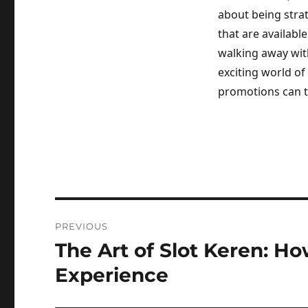
about being strat
that are availabl
walking away with
exciting world of
promotions can t
Post
PREVIOUS
navigation
The Art of Slot Keren: 
Previous
post:
Experience