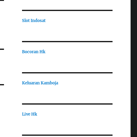
Slot Indosat
Bocoran Hk
Keluaran Kamboja
Live Hk