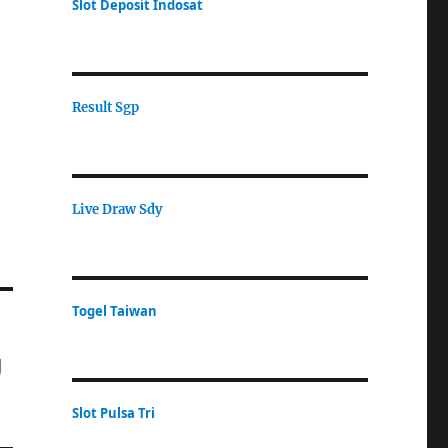
Slot Deposit Indosat
Result Sgp
Live Draw Sdy
Togel Taiwan
g
Slot Pulsa Tri