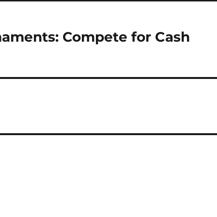
rnaments: Compete for Cash