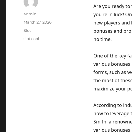
Are you ready to 
Author
you’re in luck! On
admin
Posted
new players and 
March 27, 2026
on
Categories
bonuses and prom
Slot
Tags
no time.
slot cool
One of the key fa
various bonuses 
forms, such as w
the most of thes
maximize your po
According to indu
how to leverage 
Smith, a renowned
various bonuses 