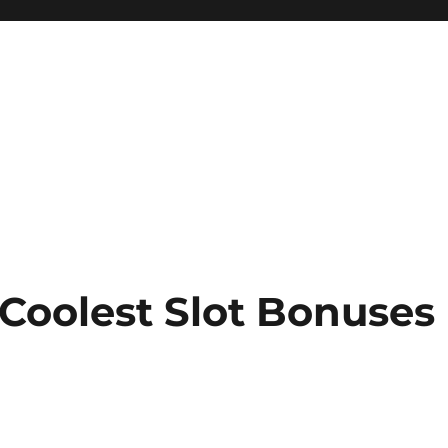
 Coolest Slot Bonuses