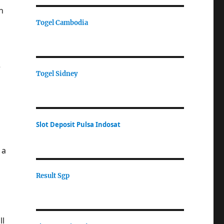
n
Togel Cambodia
e
Togel Sidney
Slot Deposit Pulsa Indosat
 a
Result Sgp
ll