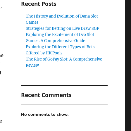
Recent Posts
,
The History and Evolution of Dana Slot
Games
Strategies for Betting on Live Draw SGP
Exploring the Excitement of Ovo Slot
Games: A Comprehensive Guide
Exploring the Different Types of Bets
Offered by HK Pools
he
The Rise of GoPay Slot: A Comprehensive
y
Review
g
Recent Comments
No comments to show.
e