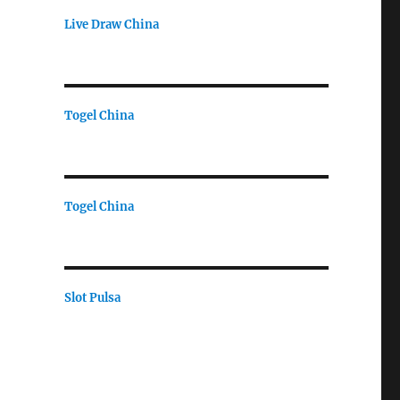
Live Draw China
Togel China
Togel China
Slot Pulsa