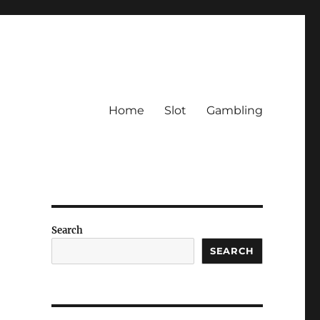
Home
Slot
Gambling
Search
SEARCH