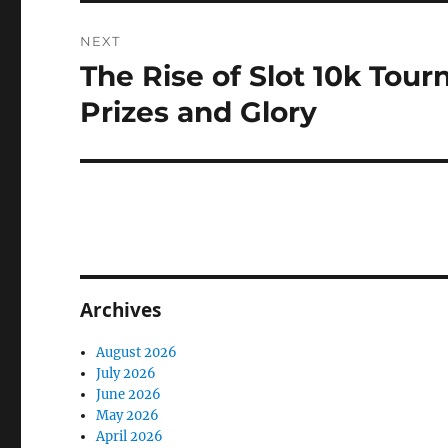
NEXT
The Rise of Slot 10k Tou
Next
post:
Prizes and Glory
Archives
August 2026
July 2026
June 2026
May 2026
April 2026