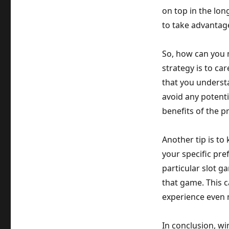
on top in the lon
to take advantage
So, how can you 
strategy is to ca
that you understa
avoid any potentia
benefits of the 
Another tip is to
your specific pre
particular slot g
that game. This 
experience even 
In conclusion, wi