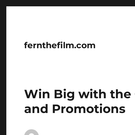
fernthefilm.com
Win Big with the
and Promotions