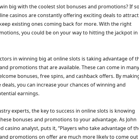
win big with the coolest slot bonuses and promotions? If so
line casinos are constantly offering exciting deals to attract
keep existing ones coming back for more. With the right
otions, you could be on your way to hitting the jackpot in
ctors in winning big at online slots is taking advantage of t
and promotions that are available. These can come in man
elcome bonuses, free spins, and cashback offers. By makin
e deals, you can increase your chances of winning and
tential earnings.
stry experts, the key to success in online slots is knowing
these bonuses and promotions to your advantage. As John
 casino analyst, puts it, “Players who take advantage of th
and promotions on offer are much more likely to come out