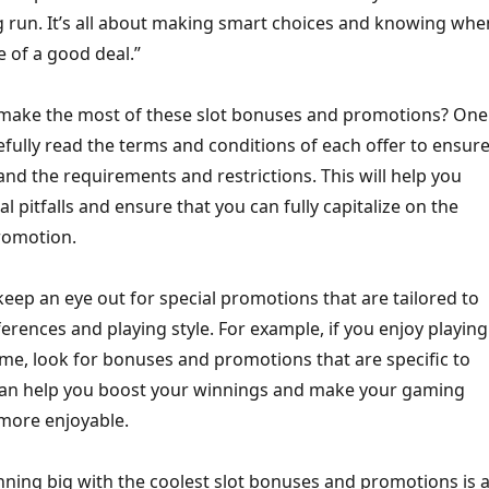
g run. It’s all about making smart choices and knowing whe
 of a good deal.”
make the most of these slot bonuses and promotions? One
refully read the terms and conditions of each offer to ensur
nd the requirements and restrictions. This will help you
l pitfalls and ensure that you can fully capitalize on the
promotion.
 keep an eye out for special promotions that are tailored to
ferences and playing style. For example, if you enjoy playing
ame, look for bonuses and promotions that are specific to
can help you boost your winnings and make your gaming
more enjoyable.
nning big with the coolest slot bonuses and promotions is a