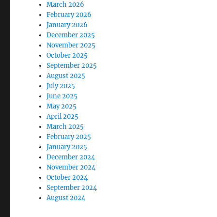
March 2026
February 2026
January 2026
December 2025
November 2025
October 2025
September 2025
August 2025
July 2025
June 2025
May 2025
April 2025
March 2025
February 2025
January 2025
December 2024
November 2024
October 2024
September 2024
August 2024