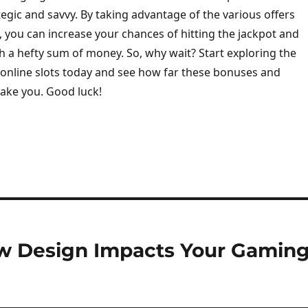
egic and savvy. By taking advantage of the various offers
e, you can increase your chances of hitting the jackpot and
 a hefty sum of money. So, why wait? Start exploring the
 online slots today and see how far these bonuses and
ake you. Good luck!
How Design Impacts Your Gamin