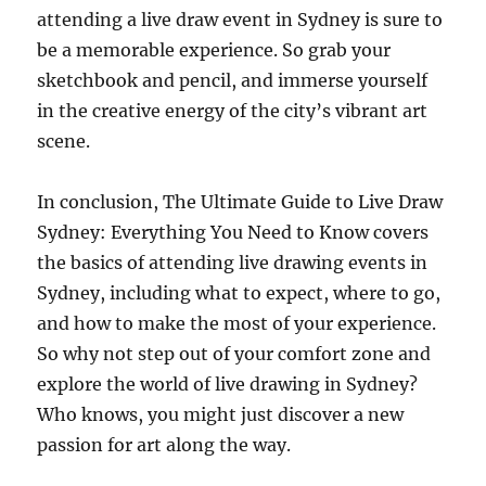
attending a live draw event in Sydney is sure to
be a memorable experience. So grab your
sketchbook and pencil, and immerse yourself
in the creative energy of the city’s vibrant art
scene.
In conclusion, The Ultimate Guide to Live Draw
Sydney: Everything You Need to Know covers
the basics of attending live drawing events in
Sydney, including what to expect, where to go,
and how to make the most of your experience.
So why not step out of your comfort zone and
explore the world of live drawing in Sydney?
Who knows, you might just discover a new
passion for art along the way.