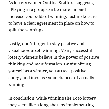
As lottery winner Cynthia Stafford suggests,
“Playing in a group can be more fun and
increase your odds of winning. Just make sure
to have a clear agreement in place on how to
split the winnings.”
Lastly, don’t forget to stay positive and
visualize yourself winning. Many successful
lottery winners believe in the power of positive
thinking and manifestation. By visualizing
yourself as a winner, you attract positive
energy and increase your chances of actually
winning.
In conclusion, while winning the Toto lottery
may seem like a long shot, by implementing