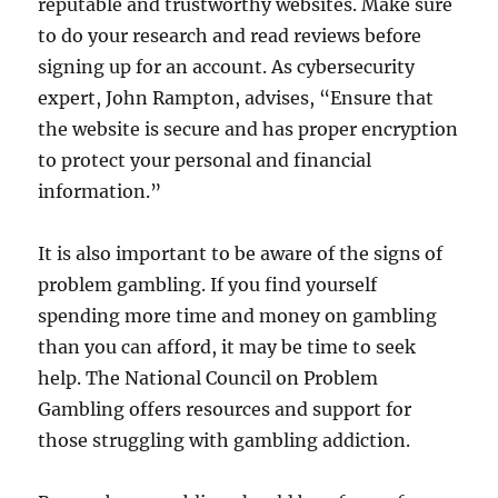
reputable and trustworthy websites. Make sure
to do your research and read reviews before
signing up for an account. As cybersecurity
expert, John Rampton, advises, “Ensure that
the website is secure and has proper encryption
to protect your personal and financial
information.”
It is also important to be aware of the signs of
problem gambling. If you find yourself
spending more time and money on gambling
than you can afford, it may be time to seek
help. The National Council on Problem
Gambling offers resources and support for
those struggling with gambling addiction.