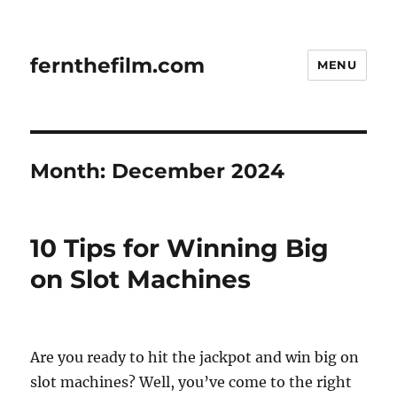
fernthefilm.com
MENU
Month:
December 2024
10 Tips for Winning Big
on Slot Machines
Are you ready to hit the jackpot and win big on
slot machines? Well, you’ve come to the right