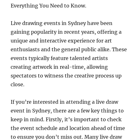
Everything You Need to Know.
Live drawing events in Sydney have been
gaining popularity in recent years, offering a
unique and interactive experience for art
enthusiasts and the general public alike. These
events typically feature talented artists
creating artwork in real-time, allowing
spectators to witness the creative process up
close.
If you’re interested in attending a live draw
event in Sydney, there are a few key things to
keep in mind. Firstly, it’s important to check
the event schedule and location ahead of time
to ensure you don’t miss out. Many live draw