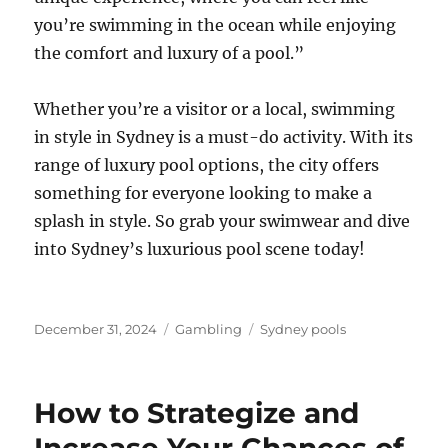
you’re swimming in the ocean while enjoying
the comfort and luxury of a pool.”
Whether you’re a visitor or a local, swimming
in style in Sydney is a must-do activity. With its
range of luxury pool options, the city offers
something for everyone looking to make a
splash in style. So grab your swimwear and dive
into Sydney’s luxurious pool scene today!
Posted
Categories
Tags
December 31, 2024
Gambling
Sydney pools
on
How to Strategize and