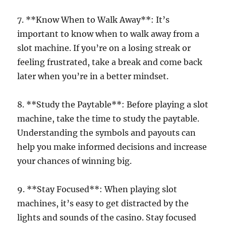
7. **Know When to Walk Away**: It’s
important to know when to walk away from a
slot machine. If you’re on a losing streak or
feeling frustrated, take a break and come back
later when you’re in a better mindset.
8. **Study the Paytable**: Before playing a slot
machine, take the time to study the paytable.
Understanding the symbols and payouts can
help you make informed decisions and increase
your chances of winning big.
9. **Stay Focused**: When playing slot
machines, it’s easy to get distracted by the
lights and sounds of the casino. Stay focused