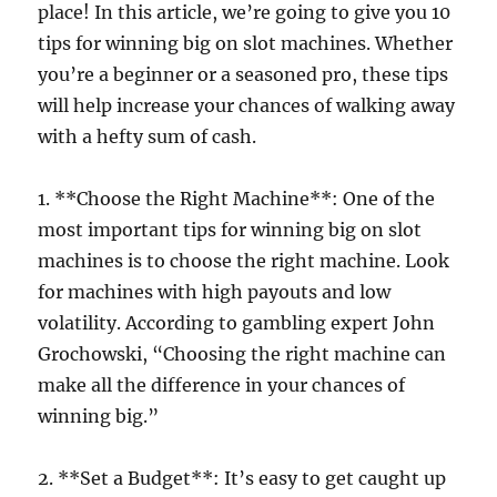
place! In this article, we’re going to give you 10
tips for winning big on slot machines. Whether
you’re a beginner or a seasoned pro, these tips
will help increase your chances of walking away
with a hefty sum of cash.
1. **Choose the Right Machine**: One of the
most important tips for winning big on slot
machines is to choose the right machine. Look
for machines with high payouts and low
volatility. According to gambling expert John
Grochowski, “Choosing the right machine can
make all the difference in your chances of
winning big.”
2. **Set a Budget**: It’s easy to get caught up