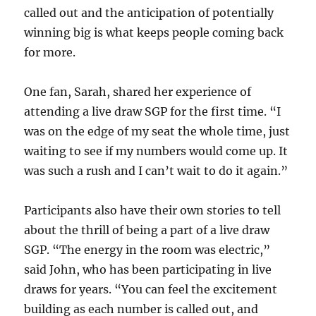
called out and the anticipation of potentially
winning big is what keeps people coming back
for more.
One fan, Sarah, shared her experience of
attending a live draw SGP for the first time. “I
was on the edge of my seat the whole time, just
waiting to see if my numbers would come up. It
was such a rush and I can’t wait to do it again.”
Participants also have their own stories to tell
about the thrill of being a part of a live draw
SGP. “The energy in the room was electric,”
said John, who has been participating in live
draws for years. “You can feel the excitement
building as each number is called out, and