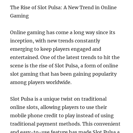
The Rise of Slot Pulsa: A New Trend in Online
Gaming
Online gaming has come a long way since its
inception, with new trends constantly
emerging to keep players engaged and
entertained. One of the latest trends to hit the
scene is the rise of Slot Pulsa, a form of online
slot gaming that has been gaining popularity
among players worldwide.
Slot Pulsa is a unique twist on traditional
online slots, allowing players to use their
mobile phone credit to play instead of using
traditional payment methods. This convenient
and easy-to-use feature has made Slot Pulsa a