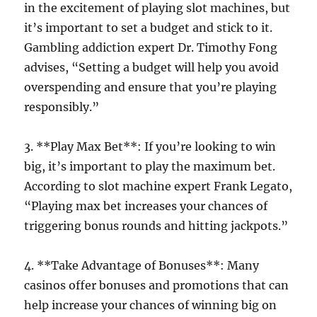
in the excitement of playing slot machines, but
it’s important to set a budget and stick to it.
Gambling addiction expert Dr. Timothy Fong
advises, “Setting a budget will help you avoid
overspending and ensure that you’re playing
responsibly.”
3. **Play Max Bet**: If you’re looking to win
big, it’s important to play the maximum bet.
According to slot machine expert Frank Legato,
“Playing max bet increases your chances of
triggering bonus rounds and hitting jackpots.”
4. **Take Advantage of Bonuses**: Many
casinos offer bonuses and promotions that can
help increase your chances of winning big on