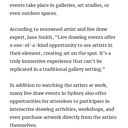
events take place in galleries, art studios, or
even outdoor spaces.
According to renowned artist and live draw
expert, Jane Smith, “Live drawing events offer
a one-of-a-kind opportunity to see artists in
their element, creating art on the spot. It’s a
truly immersive experience that can’t be
replicated in a traditional gallery setting.”
In addition to watching the artists at work,
many live draw events in Sydney also offer
opportunities for attendees to participate in
interactive drawing activities, workshops, and
even purchase artwork directly from the artists
themselves.