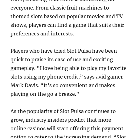
everyone. From classic fruit machines to
themed slots based on popular movies and TV
shows, players can find a game that suits their
preferences and interests.
Players who have tried Slot Pulsa have been
quick to praise its ease of use and exciting
gameplay. “I love being able to play my favorite
slots using my phone credit,” says avid gamer
Mark Davis. “It’s so convenient and makes
playing on the go a breeze.”
As the popularity of Slot Pulsa continues to
grow, industry insiders predict that more
online casinos will start offering this payment
option to cater to the increasing demand. “Slot