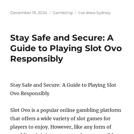
Posted
Categories
Tags
December 19, 2024
Gambling
live draw Sydney
on
Stay Safe and Secure: A
Guide to Playing Slot Ovo
Responsibly
Stay Safe and Secure: A Guide to Playing Slot
Ovo Responsibly
Slot Ovo is a popular online gambling platform
that offers a wide variety of slot games for
players to enjoy. However, like any form of