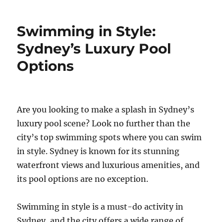
Swimming in Style:
Sydney’s Luxury Pool
Options
Are you looking to make a splash in Sydney’s
luxury pool scene? Look no further than the
city’s top swimming spots where you can swim
in style. Sydney is known for its stunning
waterfront views and luxurious amenities, and
its pool options are no exception.
Swimming in style is a must-do activity in
Sydney, and the city offers a wide range of