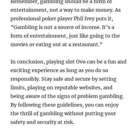
Remember, gambling should be a form of
entertainment, not a way to make money. As
professional poker player Phil Ivey puts it,
“Gambling is not a source of income. It’s a
form of entertainment, just like going to the
movies or eating out at a restaurant.”
In conclusion, playing slot Ovo can be a fun and
exciting experience as long as you do so
responsibly. Stay safe and secure by setting
limits, playing on reputable websites, and
being aware of the signs of problem gambling.
By following these guidelines, you can enjoy
the thrill of gambling without putting your
safety and security at risk.