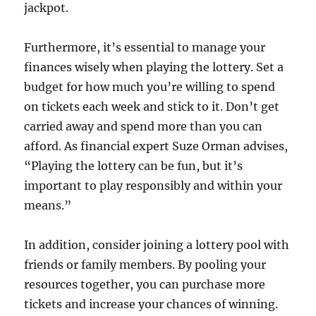
jackpot.
Furthermore, it’s essential to manage your
finances wisely when playing the lottery. Set a
budget for how much you’re willing to spend
on tickets each week and stick to it. Don’t get
carried away and spend more than you can
afford. As financial expert Suze Orman advises,
“Playing the lottery can be fun, but it’s
important to play responsibly and within your
means.”
In addition, consider joining a lottery pool with
friends or family members. By pooling your
resources together, you can purchase more
tickets and increase your chances of winning.