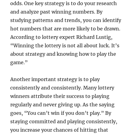
odds. One key strategy is to do your research
and analyze past winning numbers. By
studying patterns and trends, you can identify
hot numbers that are more likely to be drawn.
According to lottery expert Richard Lustig,
“Winning the lottery is not all about luck. It’s
about strategy and knowing how to play the
game.”
Another important strategy is to play
consistently and consistently. Many lottery
winners attribute their success to playing
regularly and never giving up. As the saying
goes, “You can’t win if you don’t play.” By
staying committed and playing consistently,
you increase your chances of hitting that