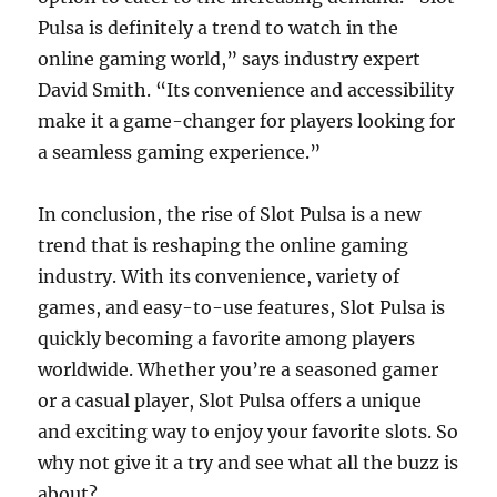
Pulsa is definitely a trend to watch in the
online gaming world,” says industry expert
David Smith. “Its convenience and accessibility
make it a game-changer for players looking for
a seamless gaming experience.”
In conclusion, the rise of Slot Pulsa is a new
trend that is reshaping the online gaming
industry. With its convenience, variety of
games, and easy-to-use features, Slot Pulsa is
quickly becoming a favorite among players
worldwide. Whether you’re a seasoned gamer
or a casual player, Slot Pulsa offers a unique
and exciting way to enjoy your favorite slots. So
why not give it a try and see what all the buzz is
about?