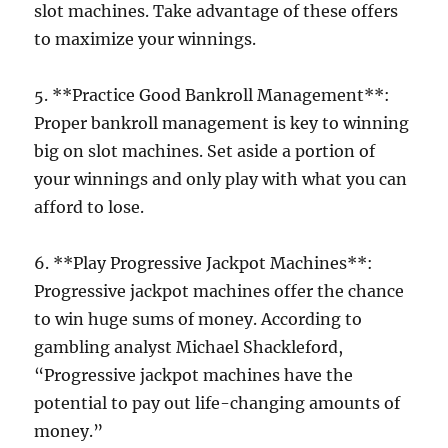
slot machines. Take advantage of these offers
to maximize your winnings.
5. **Practice Good Bankroll Management**:
Proper bankroll management is key to winning
big on slot machines. Set aside a portion of
your winnings and only play with what you can
afford to lose.
6. **Play Progressive Jackpot Machines**:
Progressive jackpot machines offer the chance
to win huge sums of money. According to
gambling analyst Michael Shackleford,
“Progressive jackpot machines have the
potential to pay out life-changing amounts of
money.”