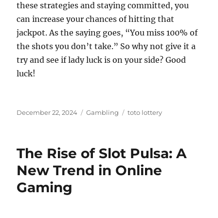
these strategies and staying committed, you
can increase your chances of hitting that
jackpot. As the saying goes, “You miss 100% of
the shots you don’t take.” So why not give it a
try and see if lady luck is on your side? Good
luck!
Posted
Categories
Tags
December 22, 2024
Gambling
toto lottery
on
The Rise of Slot Pulsa: A
New Trend in Online
Gaming