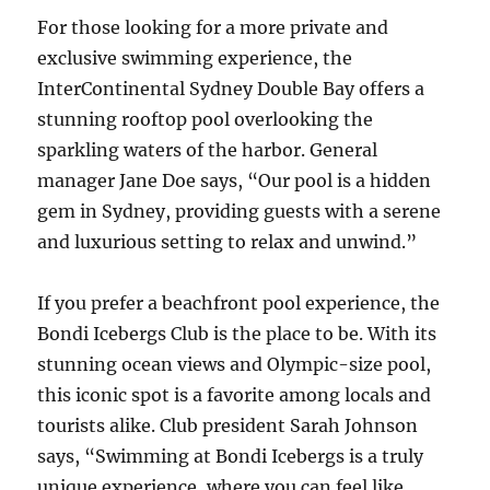
For those looking for a more private and
exclusive swimming experience, the
InterContinental Sydney Double Bay offers a
stunning rooftop pool overlooking the
sparkling waters of the harbor. General
manager Jane Doe says, “Our pool is a hidden
gem in Sydney, providing guests with a serene
and luxurious setting to relax and unwind.”
If you prefer a beachfront pool experience, the
Bondi Icebergs Club is the place to be. With its
stunning ocean views and Olympic-size pool,
this iconic spot is a favorite among locals and
tourists alike. Club president Sarah Johnson
says, “Swimming at Bondi Icebergs is a truly
unique experience, where you can feel like