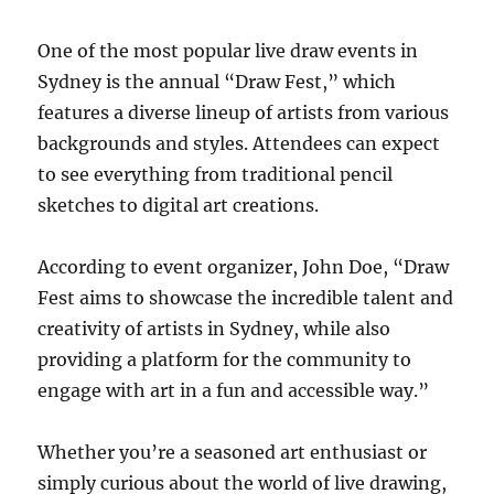
One of the most popular live draw events in
Sydney is the annual “Draw Fest,” which
features a diverse lineup of artists from various
backgrounds and styles. Attendees can expect
to see everything from traditional pencil
sketches to digital art creations.
According to event organizer, John Doe, “Draw
Fest aims to showcase the incredible talent and
creativity of artists in Sydney, while also
providing a platform for the community to
engage with art in a fun and accessible way.”
Whether you’re a seasoned art enthusiast or
simply curious about the world of live drawing,