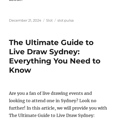
Posted
Categories
Tags
December 21, 2024
Slot
slot pulsa
on
The Ultimate Guide to
Live Draw Sydney:
Everything You Need to
Know
Are you a fan of live drawing events and
looking to attend one in Sydney? Look no
further! In this article, we will provide you with
The Ultimate Guide to Live Draw Sydney: