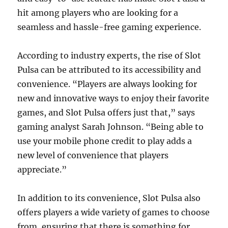
hit among players who are looking for a
seamless and hassle-free gaming experience.
According to industry experts, the rise of Slot
Pulsa can be attributed to its accessibility and
convenience. “Players are always looking for
new and innovative ways to enjoy their favorite
games, and Slot Pulsa offers just that,” says
gaming analyst Sarah Johnson. “Being able to
use your mobile phone credit to play adds a
new level of convenience that players
appreciate.”
In addition to its convenience, Slot Pulsa also
offers players a wide variety of games to choose
from, ensuring that there is something for