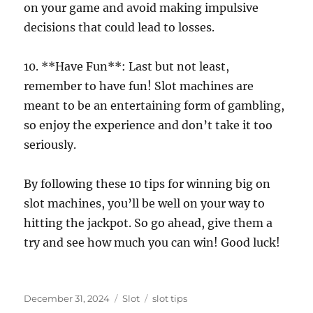
on your game and avoid making impulsive
decisions that could lead to losses.
10. **Have Fun**: Last but not least,
remember to have fun! Slot machines are
meant to be an entertaining form of gambling,
so enjoy the experience and don’t take it too
seriously.
By following these 10 tips for winning big on
slot machines, you’ll be well on your way to
hitting the jackpot. So go ahead, give them a
try and see how much you can win! Good luck!
Posted
Categories
Tags
December 31, 2024
Slot
slot tips
on