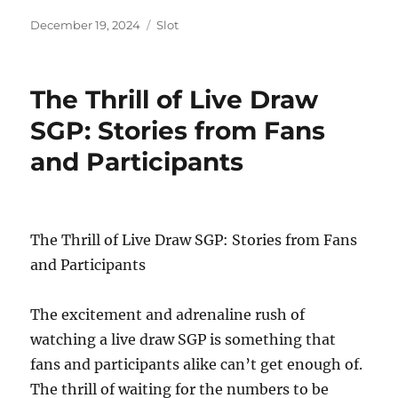
Posted
Categories
December 19, 2024
Slot
on
The Thrill of Live Draw
SGP: Stories from Fans
and Participants
The Thrill of Live Draw SGP: Stories from Fans
and Participants
The excitement and adrenaline rush of
watching a live draw SGP is something that
fans and participants alike can’t get enough of.
The thrill of waiting for the numbers to be