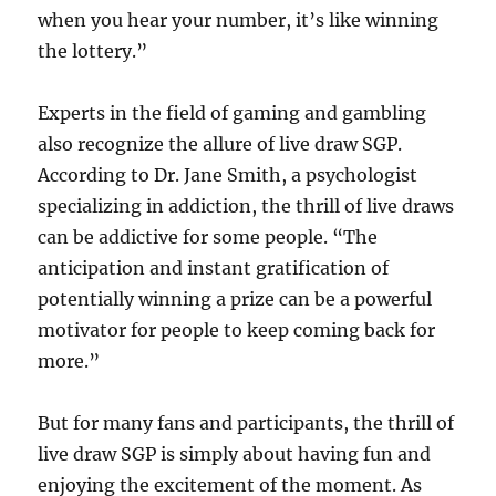
when you hear your number, it’s like winning
the lottery.”
Experts in the field of gaming and gambling
also recognize the allure of live draw SGP.
According to Dr. Jane Smith, a psychologist
specializing in addiction, the thrill of live draws
can be addictive for some people. “The
anticipation and instant gratification of
potentially winning a prize can be a powerful
motivator for people to keep coming back for
more.”
But for many fans and participants, the thrill of
live draw SGP is simply about having fun and
enjoying the excitement of the moment. As