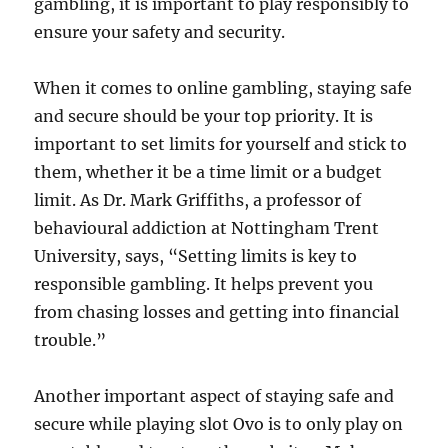
gambling, it is important to play responsibly to
ensure your safety and security.
When it comes to online gambling, staying safe
and secure should be your top priority. It is
important to set limits for yourself and stick to
them, whether it be a time limit or a budget
limit. As Dr. Mark Griffiths, a professor of
behavioural addiction at Nottingham Trent
University, says, “Setting limits is key to
responsible gambling. It helps prevent you
from chasing losses and getting into financial
trouble.”
Another important aspect of staying safe and
secure while playing slot Ovo is to only play on