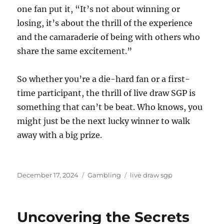
one fan put it, “It’s not about winning or
losing, it’s about the thrill of the experience
and the camaraderie of being with others who
share the same excitement.”
So whether you’re a die-hard fan or a first-
time participant, the thrill of live draw SGP is
something that can’t be beat. Who knows, you
might just be the next lucky winner to walk
away with a big prize.
Posted
Categories
Tags
December 17, 2024
Gambling
live draw sgp
on
Uncovering the Secrets