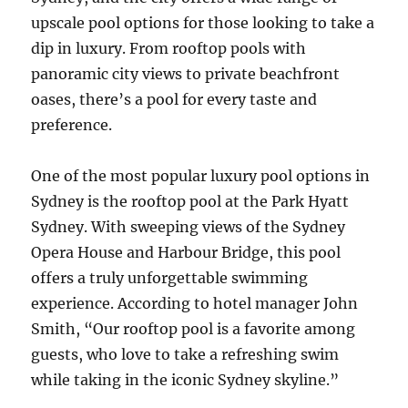
upscale pool options for those looking to take a
dip in luxury. From rooftop pools with
panoramic city views to private beachfront
oases, there’s a pool for every taste and
preference.
One of the most popular luxury pool options in
Sydney is the rooftop pool at the Park Hyatt
Sydney. With sweeping views of the Sydney
Opera House and Harbour Bridge, this pool
offers a truly unforgettable swimming
experience. According to hotel manager John
Smith, “Our rooftop pool is a favorite among
guests, who love to take a refreshing swim
while taking in the iconic Sydney skyline.”