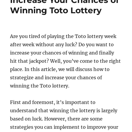
Increase Your Chances of
Winning Toto Lottery
Are you tired of playing the Toto lottery week
after week without any luck? Do you want to
increase your chances of winning and finally
hit that jackpot? Well, you’ve come to the right
place. In this article, we will discuss how to
strategize and increase your chances of
winning the Toto lottery.
First and foremost, it’s important to
understand that winning the lottery is largely
based on luck. However, there are some
strategies you can implement to improve your