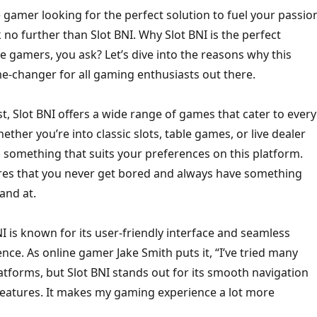
 gamer looking for the perfect solution to fuel your passio
no further than Slot BNI. Why Slot BNI is the perfect
ne gamers, you ask? Let’s dive into the reasons why this
e-changer for all gaming enthusiasts out there.
t, Slot BNI offers a wide range of games that cater to every
ether you’re into classic slots, table games, or live dealer
d something that suits your preferences on this platform.
ures that you never get bored and always have something
and at.
I is known for its user-friendly interface and seamless
ce. As online gamer Jake Smith puts it, “I’ve tried many
tforms, but Slot BNI stands out for its smooth navigation
features. It makes my gaming experience a lot more