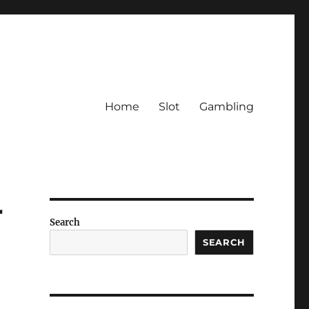
Home
Slot
Gambling
r
Search
SEARCH