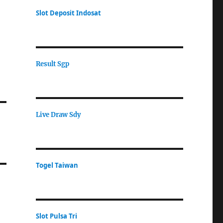
Slot Deposit Indosat
Result Sgp
Live Draw Sdy
Togel Taiwan
Slot Pulsa Tri