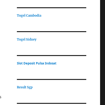
Togel Cambodia
Togel Sidney
Slot Deposit Pulsa Indosat
Result Sgp
s