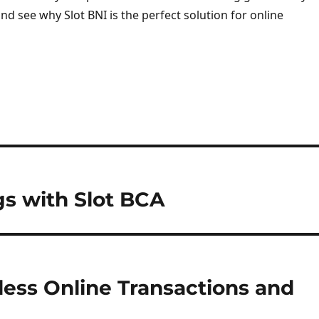
and see why Slot BNI is the perfect solution for online
s with Slot BCA
mless Online Transactions and