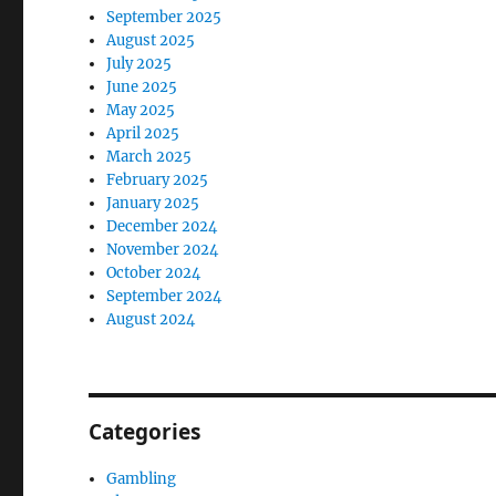
September 2025
August 2025
July 2025
June 2025
May 2025
April 2025
March 2025
February 2025
January 2025
December 2024
November 2024
October 2024
September 2024
August 2024
Categories
Gambling