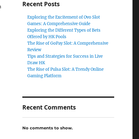
Recent Posts
n
Exploring the Excitement of Ovo Slot
Games: A Comprehensive Guide
Exploring the Different Types of Bets
Offered by HK Pools
The Rise of GoPay Slot: A Comprehensive
Review
Tips and Strategies for Success in Live
Draw HK
The Rise of Pulsa Slot: A Trendy Online
Gaming Platform
Recent Comments
No comments to show.