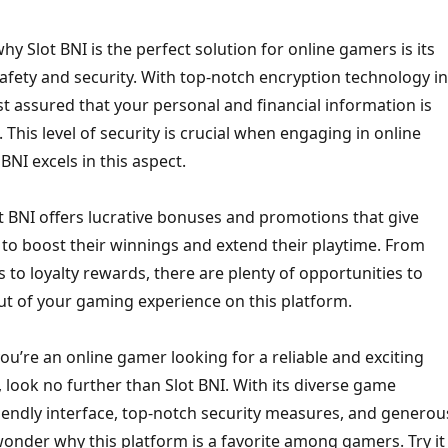
y Slot BNI is the perfect solution for online gamers is its
fety and security. With top-notch encryption technology in
st assured that your personal and financial information is
 This level of security is crucial when engaging in online
BNI excels in this aspect.
t BNI offers lucrative bonuses and promotions that give
to boost their winnings and extend their playtime. From
o loyalty rewards, there are plenty of opportunities to
t of your gaming experience on this platform.
 you’re an online gamer looking for a reliable and exciting
look no further than Slot BNI. With its diverse game
riendly interface, top-notch security measures, and generou
wonder why this platform is a favorite among gamers. Try it