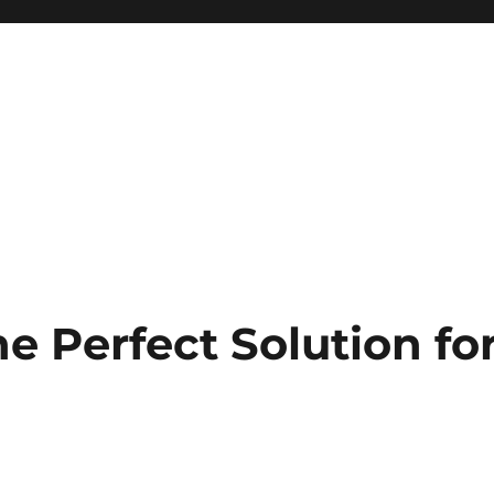
he Perfect Solution fo