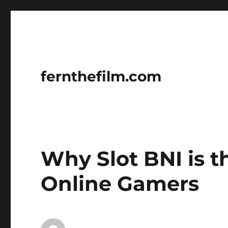
fernthefilm.com
Why Slot BNI is t
Online Gamers