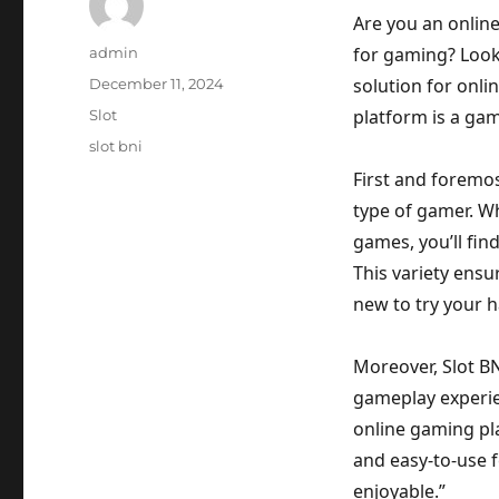
Are you an online
Author
for gaming? Look 
admin
Posted
solution for onli
December 11, 2024
on
Categories
platform is a gam
Slot
Tags
slot bni
First and foremos
type of gamer. Wh
games, you’ll fin
This variety ens
new to try your h
Moreover, Slot BN
gameplay experien
online gaming pla
and easy-to-use 
enjoyable.”