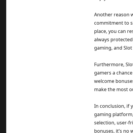
Another reason wh
commitment to sa
place, you can re
always protected.
gaming, and Slot 
Furthermore, Slo
gamers a chance 
welcome bonuses t
make the most ou
In conclusion, if
gaming platform, 
selection, user-f
bonuses, it’s no 