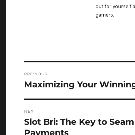
out for yourself 
gamers.
Post
PREVIOUS
navigation
Maximizing Your Winning
Previous
post:
NEXT
Slot Bri: The Key to Sea
Next
post:
Payments