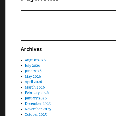
Archives
August 2026
July 2026
June 2026
May 2026
April 2026
March 2026
February 2026
January 2026
December 2025
November 2025
October 2025