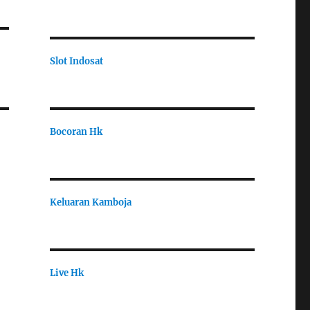
Slot Indosat
Bocoran Hk
Keluaran Kamboja
Live Hk