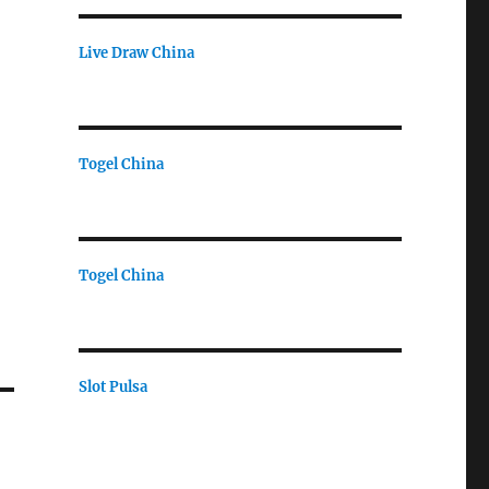
Live Draw China
Togel China
Togel China
Slot Pulsa