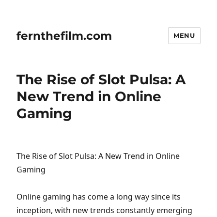
fernthefilm.com
MENU
The Rise of Slot Pulsa: A
New Trend in Online
Gaming
The Rise of Slot Pulsa: A New Trend in Online
Gaming
Online gaming has come a long way since its
inception, with new trends constantly emerging