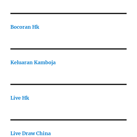
Bocoran Hk
Keluaran Kamboja
Live Hk
Live Draw China