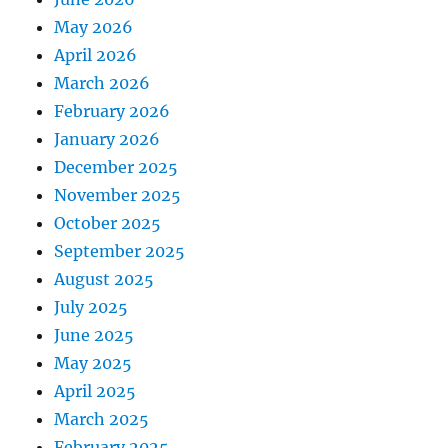
May 2026
April 2026
March 2026
February 2026
January 2026
December 2025
November 2025
October 2025
September 2025
August 2025
July 2025
June 2025
May 2025
April 2025
March 2025
February 2025