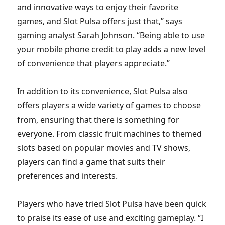
and innovative ways to enjoy their favorite
games, and Slot Pulsa offers just that,” says
gaming analyst Sarah Johnson. “Being able to use
your mobile phone credit to play adds a new level
of convenience that players appreciate.”
In addition to its convenience, Slot Pulsa also
offers players a wide variety of games to choose
from, ensuring that there is something for
everyone. From classic fruit machines to themed
slots based on popular movies and TV shows,
players can find a game that suits their
preferences and interests.
Players who have tried Slot Pulsa have been quick
to praise its ease of use and exciting gameplay. “I