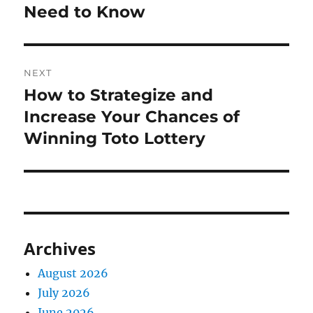
Need to Know
NEXT
How to Strategize and
Next
post:
Increase Your Chances of
Winning Toto Lottery
Archives
August 2026
July 2026
June 2026