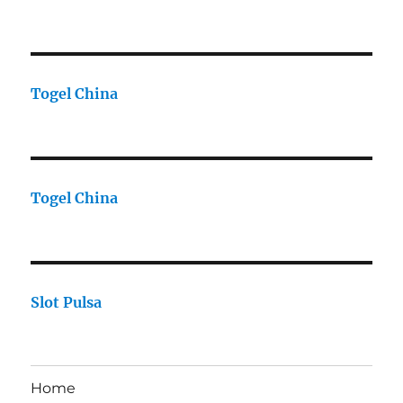
Togel China
Togel China
Slot Pulsa
Home