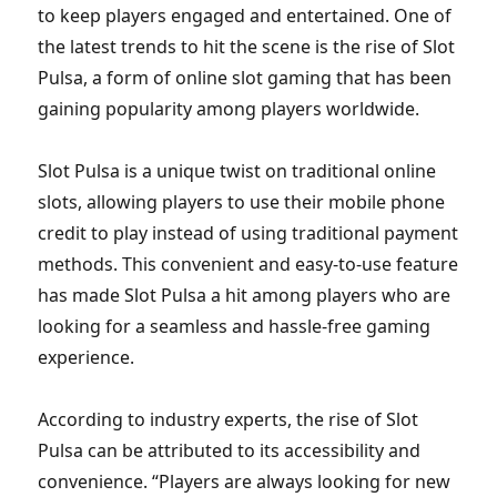
to keep players engaged and entertained. One of
the latest trends to hit the scene is the rise of Slot
Pulsa, a form of online slot gaming that has been
gaining popularity among players worldwide.
Slot Pulsa is a unique twist on traditional online
slots, allowing players to use their mobile phone
credit to play instead of using traditional payment
methods. This convenient and easy-to-use feature
has made Slot Pulsa a hit among players who are
looking for a seamless and hassle-free gaming
experience.
According to industry experts, the rise of Slot
Pulsa can be attributed to its accessibility and
convenience. “Players are always looking for new