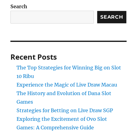
Search
SEARCH
Recent Posts
The Top Strategies for Winning Big on Slot
10 Ribu
Experience the Magic of Live Draw Macau
The History and Evolution of Dana Slot
Games
Strategies for Betting on Live Draw SGP
Exploring the Excitement of Ovo Slot
Games: A Comprehensive Guide