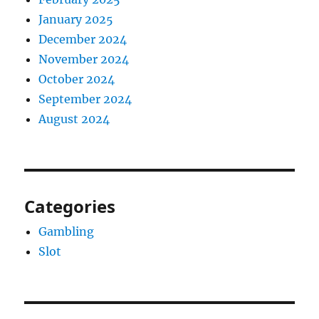
January 2025
December 2024
November 2024
October 2024
September 2024
August 2024
Categories
Gambling
Slot