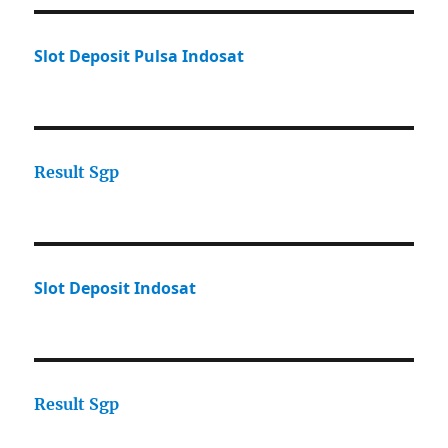
Slot Deposit Pulsa Indosat
Result Sgp
Slot Deposit Indosat
Result Sgp