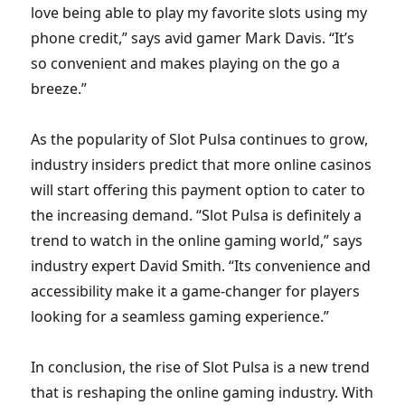
love being able to play my favorite slots using my
phone credit,” says avid gamer Mark Davis. “It’s
so convenient and makes playing on the go a
breeze.”
As the popularity of Slot Pulsa continues to grow,
industry insiders predict that more online casinos
will start offering this payment option to cater to
the increasing demand. “Slot Pulsa is definitely a
trend to watch in the online gaming world,” says
industry expert David Smith. “Its convenience and
accessibility make it a game-changer for players
looking for a seamless gaming experience.”
In conclusion, the rise of Slot Pulsa is a new trend
that is reshaping the online gaming industry. With