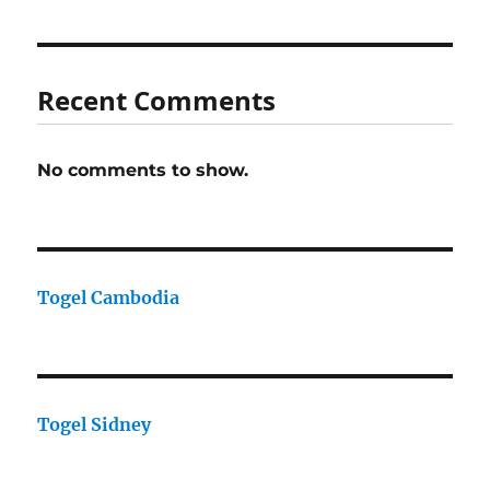
Recent Comments
No comments to show.
Togel Cambodia
Togel Sidney