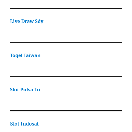
Live Draw Sdy
Togel Taiwan
Slot Pulsa Tri
Slot Indosat