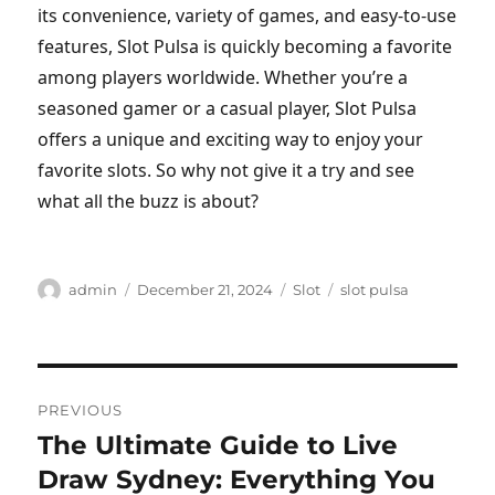
its convenience, variety of games, and easy-to-use
features, Slot Pulsa is quickly becoming a favorite
among players worldwide. Whether you’re a
seasoned gamer or a casual player, Slot Pulsa
offers a unique and exciting way to enjoy your
favorite slots. So why not give it a try and see
what all the buzz is about?
Author
Posted
Categories
Tags
admin
December 21, 2024
Slot
slot pulsa
on
Post
PREVIOUS
navigation
The Ultimate Guide to Live
Previous
post:
Draw Sydney: Everything You