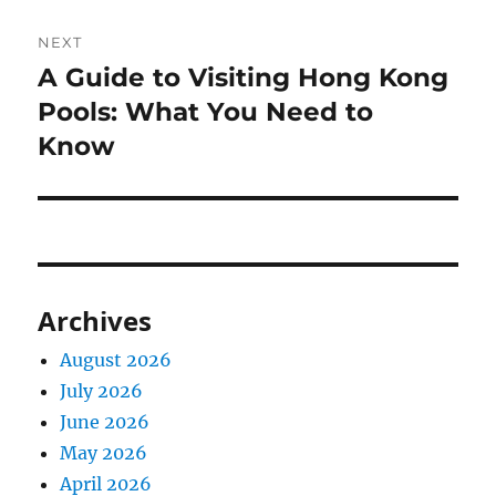
NEXT
A Guide to Visiting Hong Kong
Next
post:
Pools: What You Need to
Know
Archives
August 2026
July 2026
June 2026
May 2026
April 2026