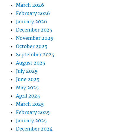
March 2026
February 2026
January 2026
December 2025
November 2025
October 2025
September 2025
August 2025
July 2025
June 2025
May 2025
April 2025
March 2025
February 2025
January 2025
December 2024