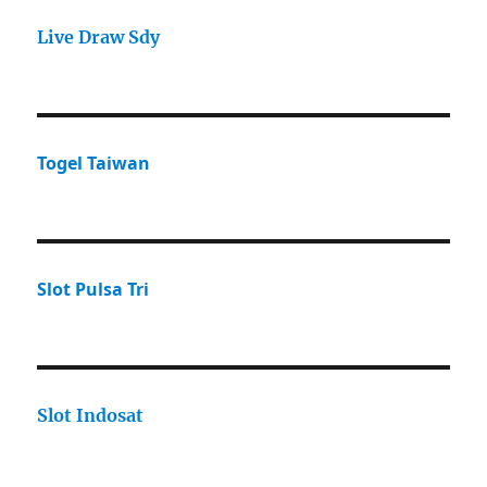
Live Draw Sdy
Togel Taiwan
Slot Pulsa Tri
Slot Indosat