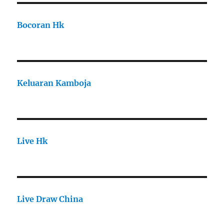
Bocoran Hk
Keluaran Kamboja
Live Hk
Live Draw China