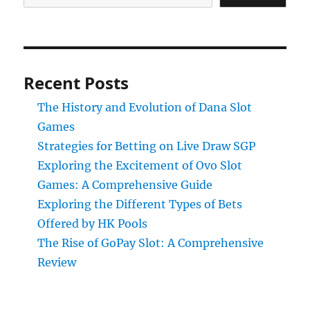
Recent Posts
The History and Evolution of Dana Slot
Games
Strategies for Betting on Live Draw SGP
Exploring the Excitement of Ovo Slot
Games: A Comprehensive Guide
Exploring the Different Types of Bets
Offered by HK Pools
The Rise of GoPay Slot: A Comprehensive
Review