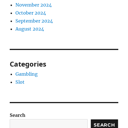
November 2024
October 2024
September 2024
August 2024
Categories
Gambling
Slot
Search
SEARCH