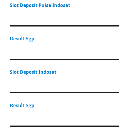
Slot Deposit Pulsa Indosat
Result Sgp
Slot Deposit Indosat
Result Sgp