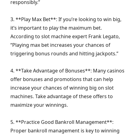
responsibly.”
3. **Play Max Bet**: If you’re looking to win big,
it’s important to play the maximum bet.
According to slot machine expert Frank Legato,
“Playing max bet increases your chances of
triggering bonus rounds and hitting jackpots.”
4. **Take Advantage of Bonuses**: Many casinos
offer bonuses and promotions that can help
increase your chances of winning big on slot
machines. Take advantage of these offers to
maximize your winnings.
5. **Practice Good Bankroll Management**:
Proper bankroll management is key to winning