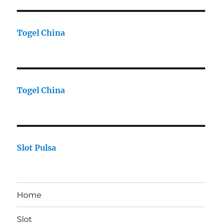
Togel China
Togel China
Slot Pulsa
Home
Slot