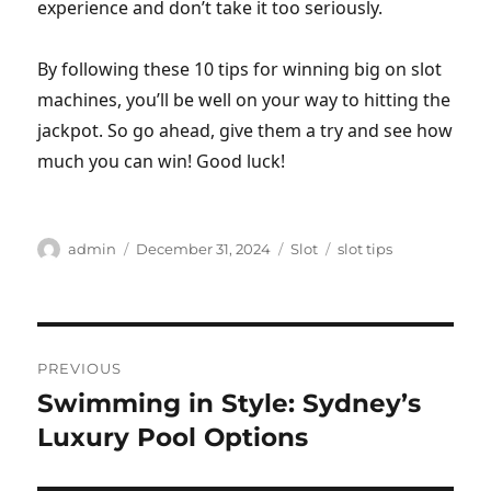
experience and don’t take it too seriously.
By following these 10 tips for winning big on slot
machines, you’ll be well on your way to hitting the
jackpot. So go ahead, give them a try and see how
much you can win! Good luck!
Author
Posted
Categories
Tags
admin
December 31, 2024
Slot
slot tips
on
Post
PREVIOUS
navigation
Swimming in Style: Sydney’s
Previous
post:
Luxury Pool Options