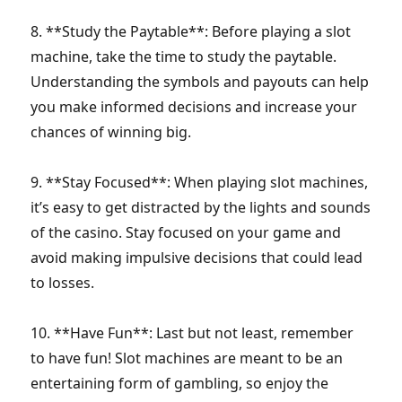
8. **Study the Paytable**: Before playing a slot
machine, take the time to study the paytable.
Understanding the symbols and payouts can help
you make informed decisions and increase your
chances of winning big.
9. **Stay Focused**: When playing slot machines,
it’s easy to get distracted by the lights and sounds
of the casino. Stay focused on your game and
avoid making impulsive decisions that could lead
to losses.
10. **Have Fun**: Last but not least, remember
to have fun! Slot machines are meant to be an
entertaining form of gambling, so enjoy the