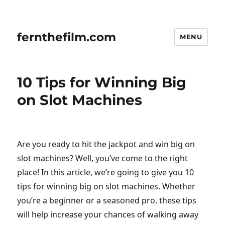
fernthefilm.com
MENU
10 Tips for Winning Big
on Slot Machines
Are you ready to hit the jackpot and win big on
slot machines? Well, you’ve come to the right
place! In this article, we’re going to give you 10
tips for winning big on slot machines. Whether
you’re a beginner or a seasoned pro, these tips
will help increase your chances of walking away