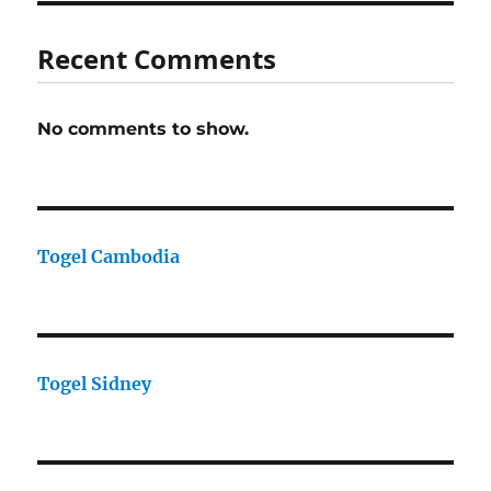
Recent Comments
No comments to show.
Togel Cambodia
Togel Sidney