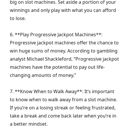
big on slot machines. Set aside a portion of your
winnings and only play with what you can afford
to lose.
6. **Play Progressive Jackpot Machines**:
Progressive jackpot machines offer the chance to
win huge sums of money. According to gambling
analyst Michael Shackleford, “Progressive jackpot
machines have the potential to pay out life-
changing amounts of money.”
7. **Know When to Walk Away**: It’s important
to know when to walk away from a slot machine.
If you’re on a losing streak or feeling frustrated,
take a break and come back later when you’re in
a better mindset.