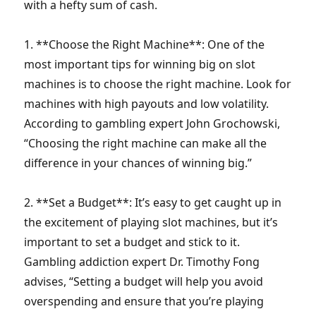
with a hefty sum of cash.
1. **Choose the Right Machine**: One of the
most important tips for winning big on slot
machines is to choose the right machine. Look for
machines with high payouts and low volatility.
According to gambling expert John Grochowski,
“Choosing the right machine can make all the
difference in your chances of winning big.”
2. **Set a Budget**: It’s easy to get caught up in
the excitement of playing slot machines, but it’s
important to set a budget and stick to it.
Gambling addiction expert Dr. Timothy Fong
advises, “Setting a budget will help you avoid
overspending and ensure that you’re playing