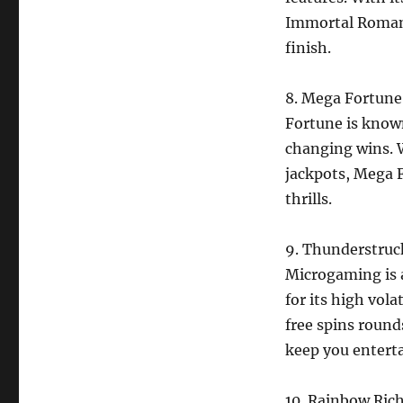
Immortal Romance
finish.
8. Mega Fortune
Fortune is known
changing wins. W
jackpots, Mega F
thrills.
9. Thunderstruc
Microgaming is 
for its high vola
free spins round
keep you enterta
10. Rainbow Rich