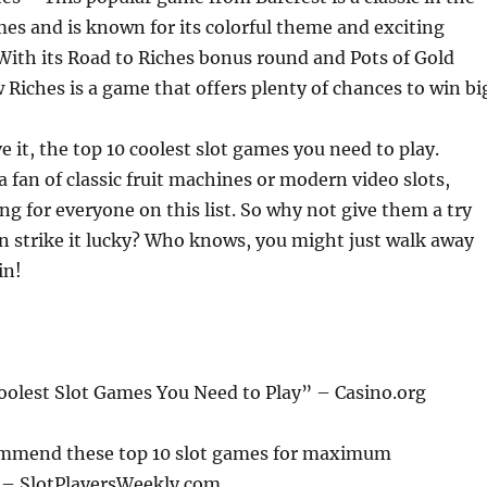
mes and is known for its colorful theme and exciting
With its Road to Riches bonus round and Pots of Gold
 Riches is a game that offers plenty of chances to win bi
e it, the top 10 coolest slot games you need to play.
 fan of classic fruit machines or modern video slots,
ng for everyone on this list. So why not give them a try
an strike it lucky? Who knows, you might just walk away
in!
oolest Slot Games You Need to Play” – Casino.org
ommend these top 10 slot games for maximum
 – SlotPlayersWeekly.com