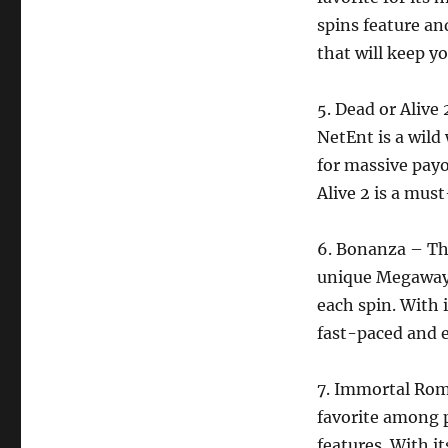
spins feature an
that will keep y
5. Dead or Alive
NetEnt is a wild
for massive payo
Alive 2 is a mus
6. Bonanza – Th
unique Megaways
each spin. With i
fast-paced and e
7. Immortal Rom
favorite among p
features. With it