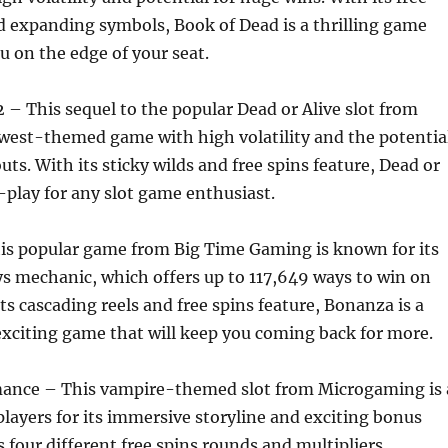
d expanding symbols, Book of Dead is a thrilling game
ou on the edge of your seat.
 2 – This sequel to the popular Dead or Alive slot from
 west-themed game with high volatility and the potentia
uts. With its sticky wilds and free spins feature, Dead or
t-play for any slot game enthusiast.
is popular game from Big Time Gaming is known for its
 mechanic, which offers up to 117,649 ways to win on
ts cascading reels and free spins feature, Bonanza is a
xciting game that will keep you coming back for more.
ance – This vampire-themed slot from Microgaming is 
layers for its immersive storyline and exciting bonus
s four different free spins rounds and multipliers,