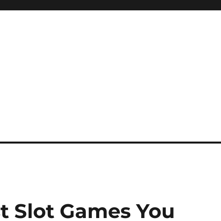
st Slot Games You