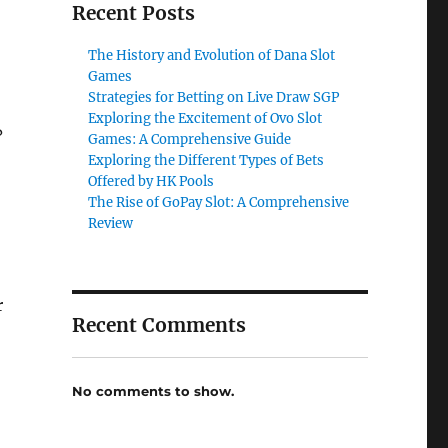
Recent Posts
The History and Evolution of Dana Slot
Games
Strategies for Betting on Live Draw SGP
Exploring the Excitement of Ovo Slot
?
Games: A Comprehensive Guide
Exploring the Different Types of Bets
Offered by HK Pools
The Rise of GoPay Slot: A Comprehensive
Review
r
Recent Comments
No comments to show.