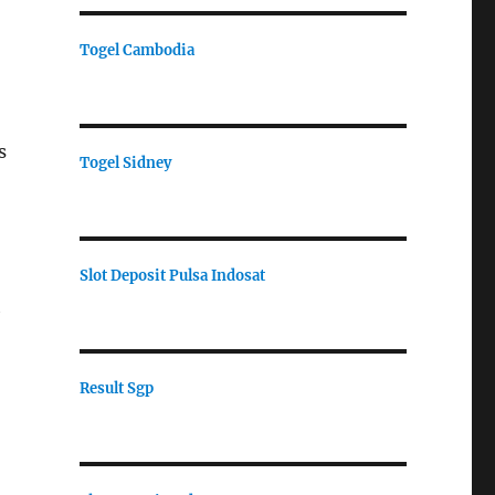
Togel Cambodia
s
Togel Sidney
Slot Deposit Pulsa Indosat
h
Result Sgp