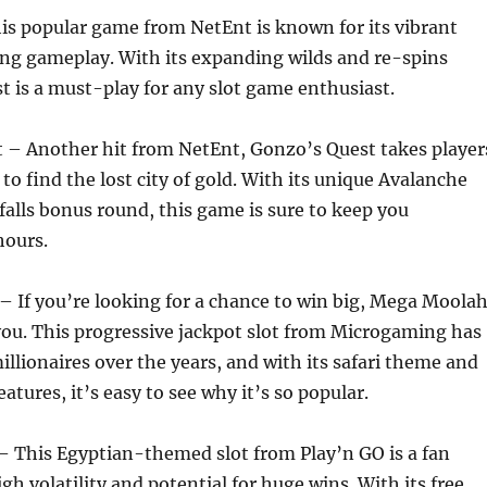
his popular game from NetEnt is known for its vibrant
ing gameplay. With its expanding wilds and re-spins
st is a must-play for any slot game enthusiast.
t – Another hit from NetEnt, Gonzo’s Quest takes player
to find the lost city of gold. With its unique Avalanche
 falls bonus round, this game is sure to keep you
hours.
 If you’re looking for a chance to win big, Mega Moola
you. This progressive jackpot slot from Microgaming has
llionaires over the years, and with its safari theme and
atures, it’s easy to see why it’s so popular.
– This Egyptian-themed slot from Play’n GO is a fan
high volatility and potential for huge wins. With its free