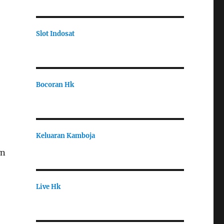
Slot Indosat
Bocoran Hk
Keluaran Kamboja
wn
Live Hk