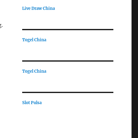
Live Draw China
g.
Togel China
Togel China
Slot Pulsa