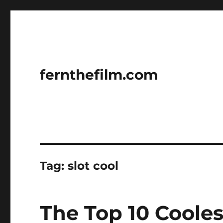
fernthefilm.com
Tag:
slot cool
The Top 10 Coole