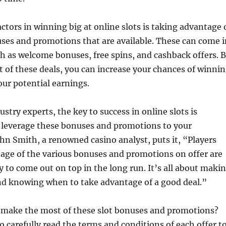
actors in winning big at online slots is taking advantage 
ses and promotions that are available. These can come i
 as welcome bonuses, free spins, and cashback offers. 
of these deals, you can increase your chances of winni
ur potential earnings.
stry experts, the key to success in online slots is
leverage these bonuses and promotions to your
hn Smith, a renowned casino analyst, puts it, “Players
age of the various bonuses and promotions on offer are
 to come out on top in the long run. It’s all about maki
nd knowing when to take advantage of a good deal.”
 make the most of these slot bonuses and promotions?
to carefully read the terms and conditions of each offer t