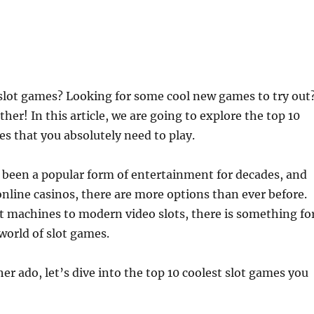
 slot games? Looking for some cool new games to try out
ther! In this article, we are going to explore the top 10
es that you absolutely need to play.
 been a popular form of entertainment for decades, and
 online casinos, there are more options than ever before.
it machines to modern video slots, there is something fo
world of slot games.
her ado, let’s dive into the top 10 coolest slot games you