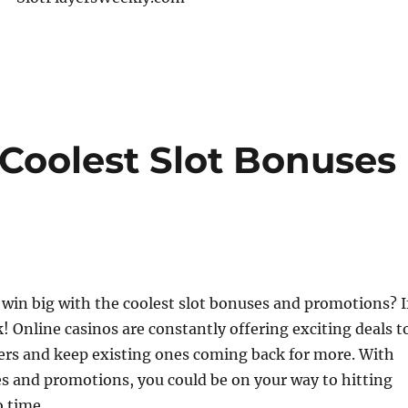
 Coolest Slot Bonuses
 win big with the coolest slot bonuses and promotions? I
k! Online casinos are constantly offering exciting deals t
ers and keep existing ones coming back for more. With
s and promotions, you could be on your way to hitting
o time.