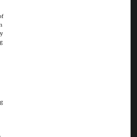
of
n
By
ng
ng
o