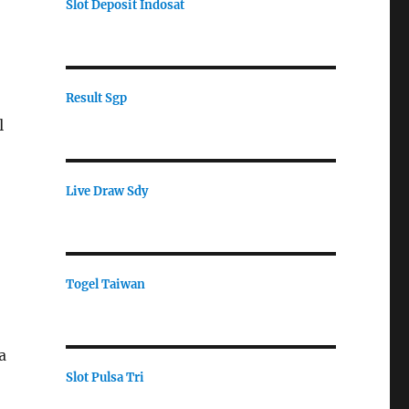
Slot Deposit Indosat
Result Sgp
l
Live Draw Sdy
Togel Taiwan
a
Slot Pulsa Tri