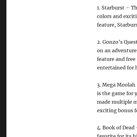
1. Starburst – T
colors and excit
feature, Starbur
2. Gonzo’s Ques
on an adventure 
feature and free
entertained for 
3. Mega Moolah –
is the game for 
made multiple mi
exciting bonus fe
4. Book of Dead 
favorite for its 