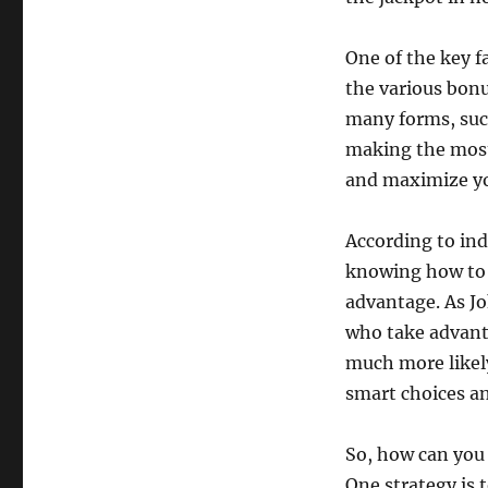
One of the key f
the various bonu
many forms, such
making the most 
and maximize yo
According to indu
knowing how to 
advantage. As Jo
who take advant
much more likely
smart choices a
So, how can you
One strategy is 