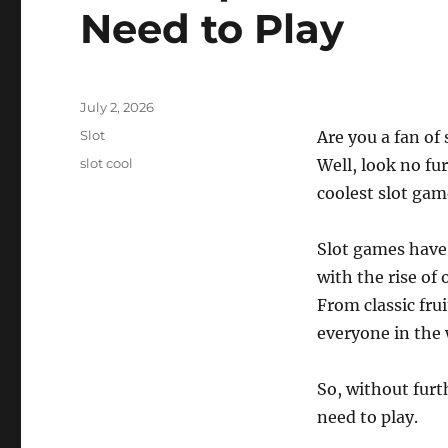
Need to Play
Posted
July 2, 2026
on
Categories
Slot
Are you a fan of
Tags
slot cool
Well, look no fur
coolest slot gam
Slot games have
with the rise of
From classic fru
everyone in the 
So, without furt
need to play.