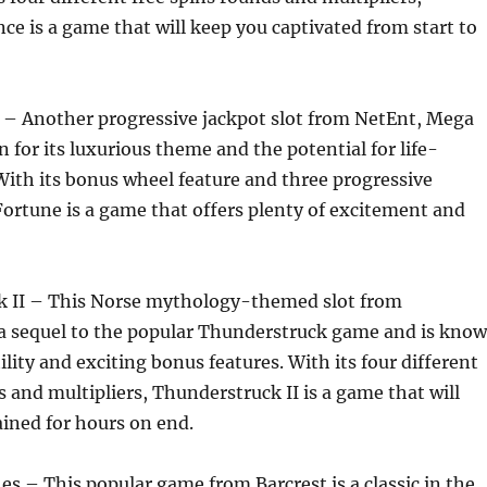
 is a game that will keep you captivated from start to
 – Another progressive jackpot slot from NetEnt, Mega
 for its luxurious theme and the potential for life-
ith its bonus wheel feature and three progressive
ortune is a game that offers plenty of excitement and
k II – This Norse mythology-themed slot from
a sequel to the popular Thunderstruck game and is kno
tility and exciting bonus features. With its four different
s and multipliers, Thunderstruck II is a game that will
ined for hours on end.
es – This popular game from Barcrest is a classic in the