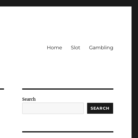
Home
Slot
Gambling
Search
SEARCH