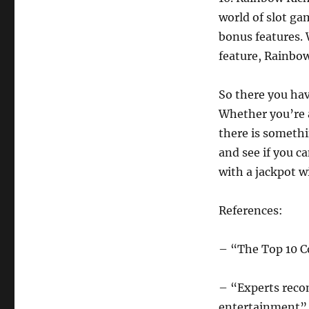
world of slot ga
bonus features. 
feature, Rainbow
So there you hav
Whether you’re a
there is somethi
and see if you c
with a jackpot w
References:
– “The Top 10 C
– “Experts rec
entertainment”