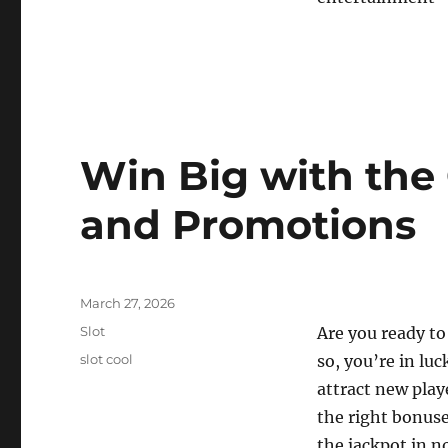
Win Big with the
and Promotions
Posted
March 27, 2026
on
Categories
Slot
Are you ready to
Tags
slot cool
so, you’re in luc
attract new play
the right bonuse
the jackpot in n