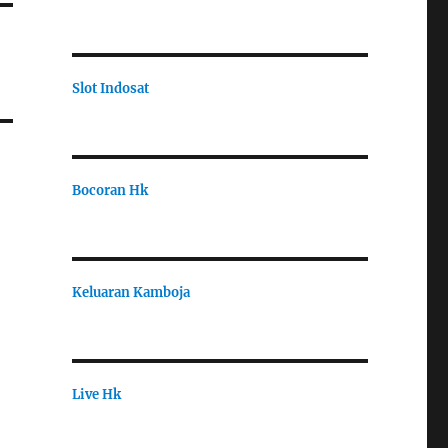
Slot Indosat
Bocoran Hk
Keluaran Kamboja
Live Hk