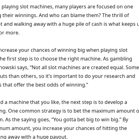
 playing slot machines, many players are focused on one
 their winnings. And who can blame them? The thrill of
ot and walking away with a huge pile of cash is what keeps 
for more.
ncrease your chances of winning big when playing slot
he first step is to choose the right machine. As gambling
howski says, “Not all slot machines are created equal. Some
ts than others, so it’s important to do your research and
 that offer the best odds of winning.”
 a machine that you like, the next step is to develop a
ying. One common strategy is to bet the maximum amount o
n. As the saying goes, “You gotta bet big to win big.” By
mum amount, you increase your chances of hitting the
ing away with a huge payout.