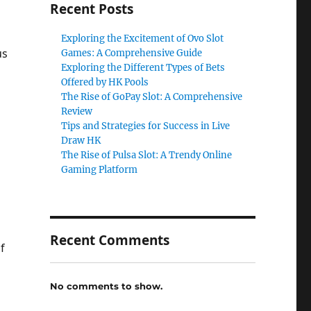
Recent Posts
Exploring the Excitement of Ovo Slot
us
Games: A Comprehensive Guide
Exploring the Different Types of Bets
Offered by HK Pools
The Rise of GoPay Slot: A Comprehensive
Review
Tips and Strategies for Success in Live
Draw HK
The Rise of Pulsa Slot: A Trendy Online
Gaming Platform
Recent Comments
f
No comments to show.