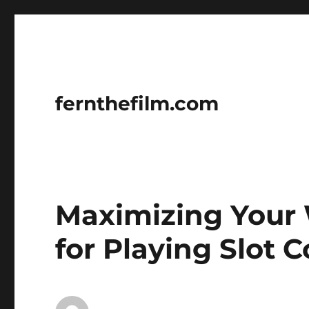
fernthefilm.com
Maximizing Your 
for Playing Slot C