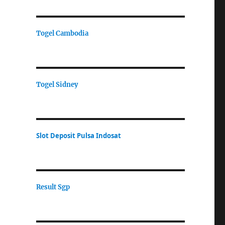
Togel Cambodia
Togel Sidney
Slot Deposit Pulsa Indosat
Result Sgp