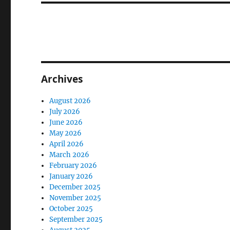
Archives
August 2026
July 2026
June 2026
May 2026
April 2026
March 2026
February 2026
January 2026
December 2025
November 2025
October 2025
September 2025