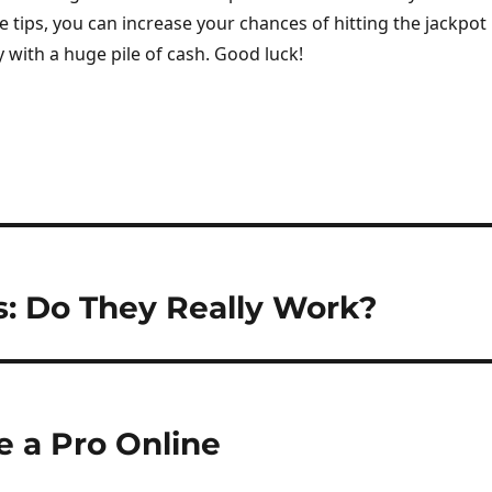
e tips, you can increase your chances of hitting the jackpot
with a huge pile of cash. Good luck!
s: Do They Really Work?
e a Pro Online