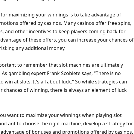
 for maximizing your winnings is to take advantage of
otions offered by casinos. Many casinos offer free spins,
, and other incentives to keep players coming back for
dvantage of these offers, you can increase your chances of
risking any additional money.
mportant to remember that slot machines are ultimately
 As gambling expert Frank Scoblete says, “There is no
win at slots. It’s all about luck.” So while strategies can
r chances of winning, there is always an element of luck
 you want to maximize your winnings when playing slot
portant to choose the right machine, develop a strategy for
e advantage of bonuses and promotions offered by casinos.