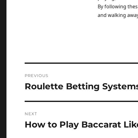
By following thes
and walking away 
Post
PREVIOUS
navigation
Roulette Betting System
Previous
post:
NEXT
How to Play Baccarat Lik
Next
post: