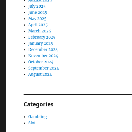
August 2025
July 2025
June 2025
May 2025
April 2025
March 2025
February 2025
January 2025
December 2024
November 2024
October 2024
September 2024
August 2024
Categories
Gambling
Slot