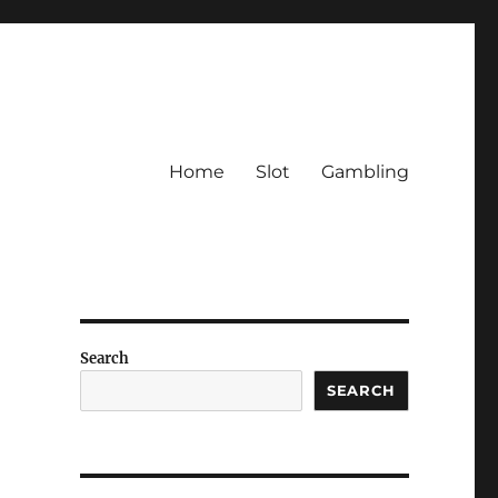
Home
Slot
Gambling
Search
SEARCH