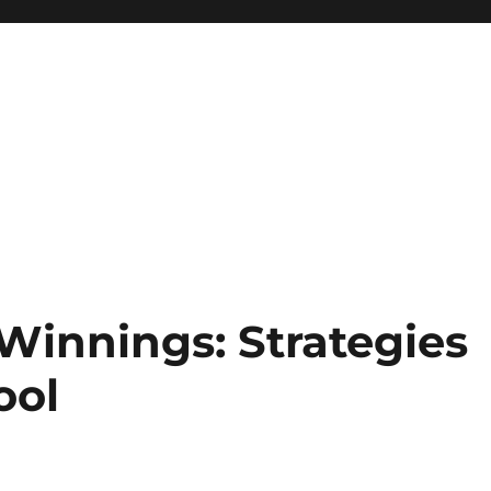
Winnings: Strategies
ool