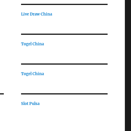
Live Draw China
Togel China
Togel China
Slot Pulsa