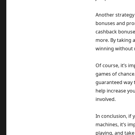
Another strategy
bonuses and prom
cashback bonuses
more. By taking a
winning without 
Of course, it’s i
games of chance.
guaranteed way to 
help increase you
involved.
In conclusion, if
machines, it’s im
playing, and tak