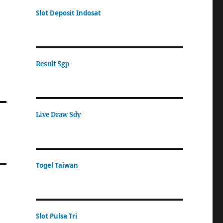
Slot Deposit Indosat
Result Sgp
Live Draw Sdy
Togel Taiwan
Slot Pulsa Tri