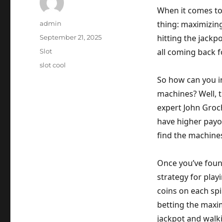
When it comes to
Author
thing: maximizing
admin
Posted
hitting the jackp
September 21, 2025
on
Categories
all coming back 
Slot
Tags
slot cool
So how can you i
machines? Well, t
expert John Groc
have higher payou
find the machines
Once you’ve found
strategy for pla
coins on each spi
betting the maxi
jackpot and walk