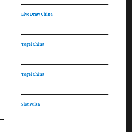
Live Draw China
Togel China
Togel China
Slot Pulsa