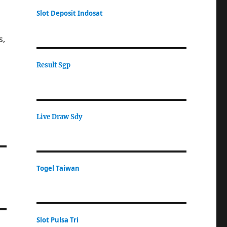
Slot Deposit Indosat
s,
Result Sgp
Live Draw Sdy
Togel Taiwan
Slot Pulsa Tri