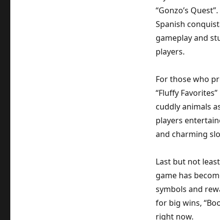
“Gonzo’s Quest”.
Spanish conquista
gameplay and stun
players.
For those who pr
“Fluffy Favorites
cuddly animals a
players entertain
and charming slot
Last but not leas
game has become a
symbols and rewar
for big wins, “Boo
right now.