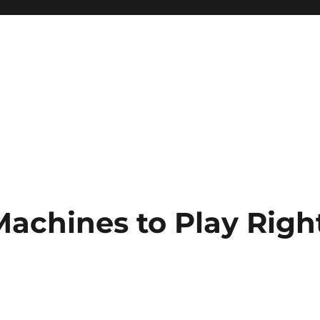
Machines to Play Righ