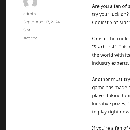
Are you a fan of
Author
try your luck on?
admin
Posted
Coolest Slot Mach
September 17, 2024
on
Categories
Slot
Tags
One of the cooles
slot cool
“Starburst”. This
the world with it
industry experts, 
Another must-try
game has made he
player taking hom
lucrative prizes,
to play right now
If you’re a fan of