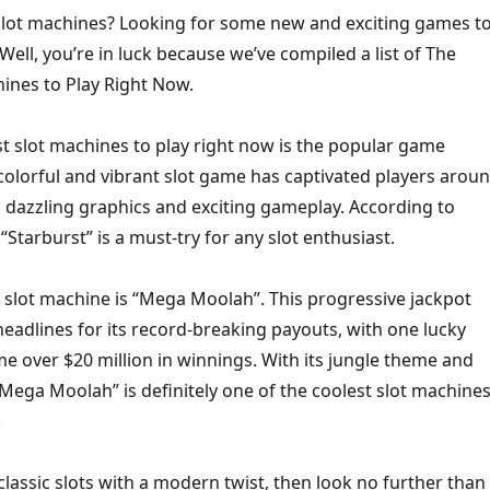
 slot machines? Looking for some new and exciting games t
 Well, you’re in luck because we’ve compiled a list of The
ines to Play Right Now.
t slot machines to play right now is the popular game
 colorful and vibrant slot game has captivated players arou
s dazzling graphics and exciting gameplay. According to
“Starburst” is a must-try for any slot enthusiast.
 slot machine is “Mega Moolah”. This progressive jackpot
adlines for its record-breaking payouts, with one lucky
e over $20 million in winnings. With its jungle theme and
 “Mega Moolah” is definitely one of the coolest slot machine
.
 classic slots with a modern twist, then look no further than