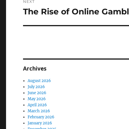
NEXT
The Rise of Online Gambl
Next
post:
Archives
August 2026
July 2026
June 2026
May 2026
April 2026
March 2026
February 2026
January 2026