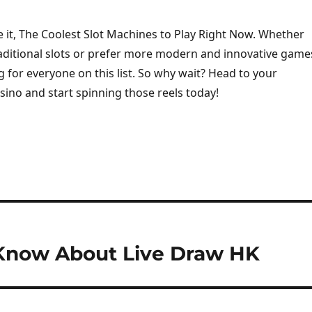
 it, The Coolest Slot Machines to Play Right Now. Whether
raditional slots or prefer more modern and innovative game
 for everyone on this list. So why wait? Head to your
asino and start spinning those reels today!
 Know About Live Draw HK