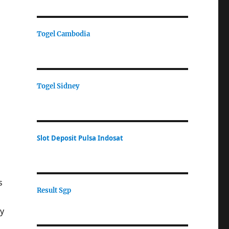
Togel Cambodia
Togel Sidney
Slot Deposit Pulsa Indosat
s
Result Sgp
ay