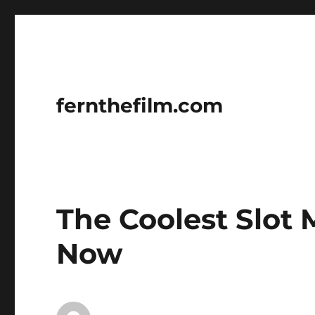
fernthefilm.com
The Coolest Slot 
Now