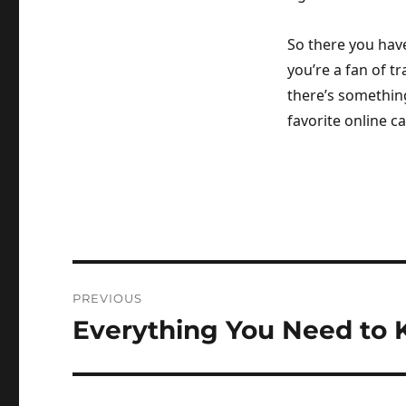
So there you have
you’re a fan of t
there’s something
favorite online c
Post
PREVIOUS
navigation
Everything You Need to
Previous
post: