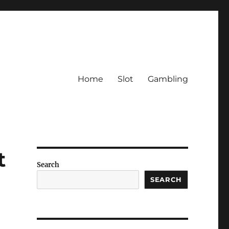
Home
Slot
Gambling
t
Search
SEARCH