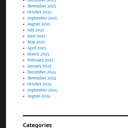
December 2025
November 2025
October 2025
September 2025
August 2025
July 2025
June 2025
May 2025
April 2025
March 2025
February 2025
January 2025
December 2024
November 2024
October 2024
September 2024
August 2024
Categories