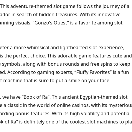
 This adventure-themed slot game follows the journey of a
dor in search of hidden treasures. With its innovative
ning visuals, “Gonzo’s Quest” is a favorite among slot
efer a more whimsical and lighthearted slot experience,
” is the perfect choice. This adorable game features cute and
s symbols, along with bonus rounds and free spins to keep
ed. According to gaming experts, “Fluffy Favorites” is a fun
 machine that is sure to put a smile on your face.
t, we have “Book of Ra”. This ancient Egyptian-themed slot
 classic in the world of online casinos, with its mysteriou
ding bonus features. With its high volatility and potential
k of Ra” is definitely one of the coolest slot machines to pl