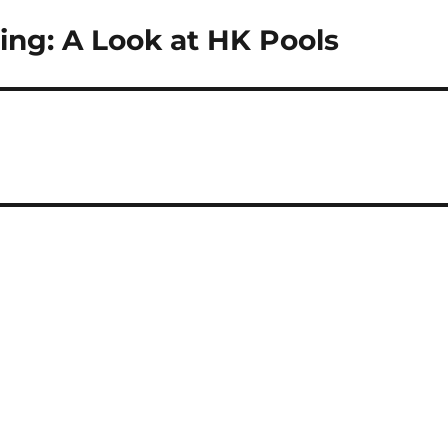
ing: A Look at HK Pools