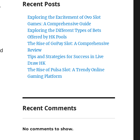
Recent Posts
o
Exploring the Excitement of Ovo Slot
Games: A Comprehensive Guide
Exploring the Different Types of Bets
Offered by HK Pools
The Rise of GoPay Slot: A Comprehensive
nd
Review
Tips and Strategies for Success in Live
Draw HK
The Rise of Pulsa Slot: A Trendy Online
Gaming Platform
Recent Comments
s
No comments to show.