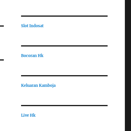
Slot Indosat
Bocoran Hk
Keluaran Kamboja
Live Hk