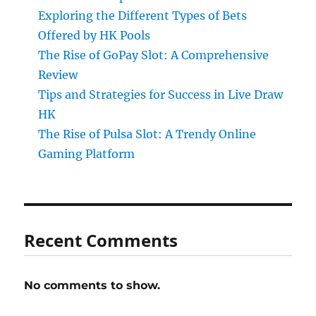
Exploring the Different Types of Bets
Offered by HK Pools
The Rise of GoPay Slot: A Comprehensive
Review
Tips and Strategies for Success in Live Draw
HK
The Rise of Pulsa Slot: A Trendy Online
Gaming Platform
Recent Comments
No comments to show.