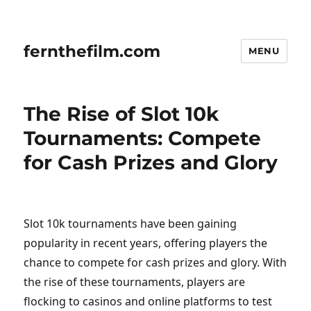
fernthefilm.com
MENU
The Rise of Slot 10k
Tournaments: Compete
for Cash Prizes and Glory
Slot 10k tournaments have been gaining
popularity in recent years, offering players the
chance to compete for cash prizes and glory. With
the rise of these tournaments, players are
flocking to casinos and online platforms to test