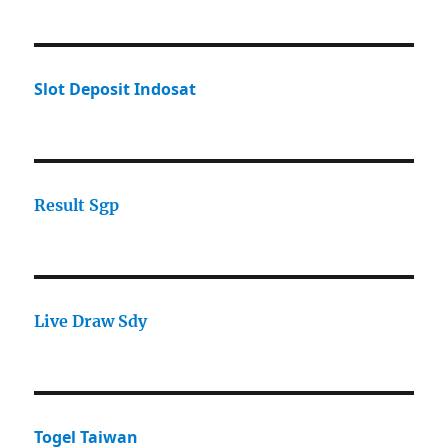
Slot Deposit Indosat
Result Sgp
Live Draw Sdy
Togel Taiwan