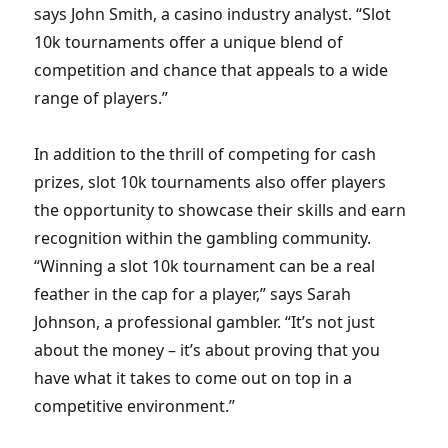
says John Smith, a casino industry analyst. “Slot
10k tournaments offer a unique blend of
competition and chance that appeals to a wide
range of players.”
In addition to the thrill of competing for cash
prizes, slot 10k tournaments also offer players
the opportunity to showcase their skills and earn
recognition within the gambling community.
“Winning a slot 10k tournament can be a real
feather in the cap for a player,” says Sarah
Johnson, a professional gambler. “It’s not just
about the money – it’s about proving that you
have what it takes to come out on top in a
competitive environment.”