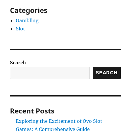
Categories
Gambling
Slot
Search
SEARCH
Recent Posts
Exploring the Excitement of Ovo Slot
Games: A Comprehensive Guide