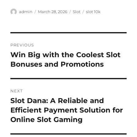
Author
Posted
Categories
Tags
admin
March 28, 2026
Slot
slot 10k
on
Post
PREVIOUS
navigation
Win Big with the Coolest Slot
Previous
post:
Bonuses and Promotions
NEXT
Slot Dana: A Reliable and
Next
post:
Efficient Payment Solution for
Online Slot Gaming