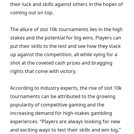
their luck and skills against others in the hopes of
coming out on top.
The allure of slot 10k tournaments lies in the high
stakes and the potential for big wins. Players can
put their skills to the test and see how they stack
up against the competition, all while vying for a
shot at the coveted cash prizes and bragging
rights that come with victory.
According to industry experts, the rise of slot 10k
tournaments can be attributed to the growing
popularity of competitive gaming and the
increasing demand for high-stakes gambling
experiences. “Players are always looking for new
and exciting ways to test their skills and win big,”