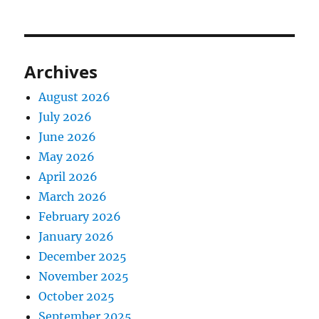
Archives
August 2026
July 2026
June 2026
May 2026
April 2026
March 2026
February 2026
January 2026
December 2025
November 2025
October 2025
September 2025