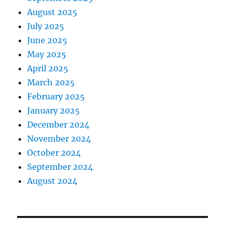
August 2025
July 2025
June 2025
May 2025
April 2025
March 2025
February 2025
January 2025
December 2024
November 2024
October 2024
September 2024
August 2024