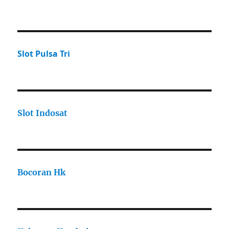
Slot Pulsa Tri
Slot Indosat
Bocoran Hk