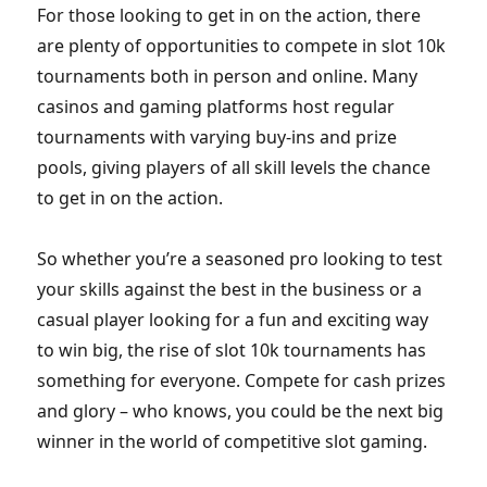
For those looking to get in on the action, there
are plenty of opportunities to compete in slot 10k
tournaments both in person and online. Many
casinos and gaming platforms host regular
tournaments with varying buy-ins and prize
pools, giving players of all skill levels the chance
to get in on the action.
So whether you’re a seasoned pro looking to test
your skills against the best in the business or a
casual player looking for a fun and exciting way
to win big, the rise of slot 10k tournaments has
something for everyone. Compete for cash prizes
and glory – who knows, you could be the next big
winner in the world of competitive slot gaming.