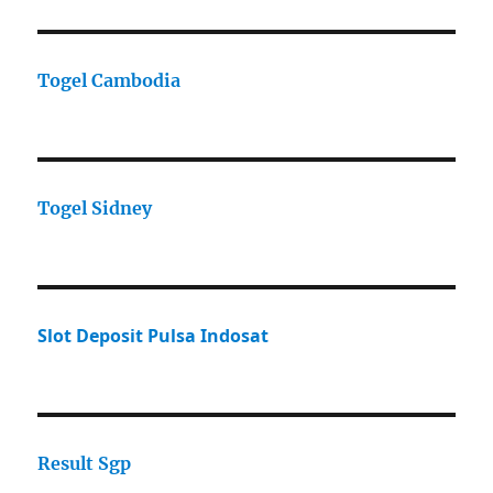
Togel Cambodia
Togel Sidney
Slot Deposit Pulsa Indosat
Result Sgp