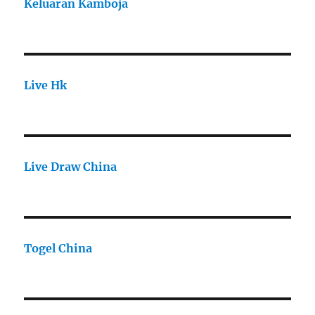
Keluaran Kamboja
Live Hk
Live Draw China
Togel China