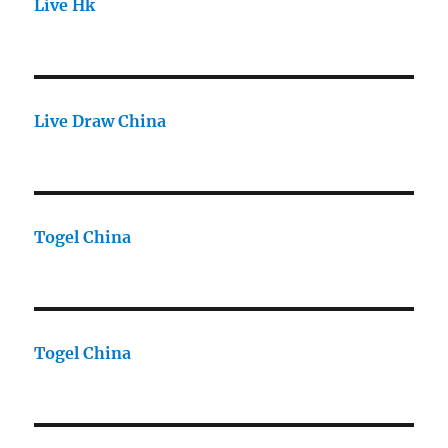
Live Hk
Live Draw China
Togel China
Togel China