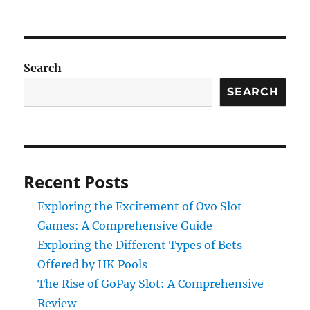
Search
SEARCH
Recent Posts
Exploring the Excitement of Ovo Slot
Games: A Comprehensive Guide
Exploring the Different Types of Bets
Offered by HK Pools
The Rise of GoPay Slot: A Comprehensive
Review