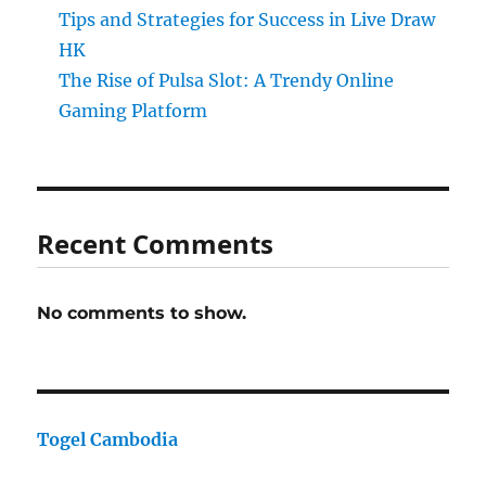
Tips and Strategies for Success in Live Draw
HK
The Rise of Pulsa Slot: A Trendy Online
Gaming Platform
Recent Comments
No comments to show.
Togel Cambodia