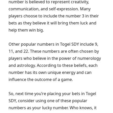
number is believed to represent creativity,
communication, and self-expression. Many
players choose to include the number 3 in their
bets as they believe it will bring them luck and
help them win big.
Other popular numbers in Togel SDY include 9,
11, and 22. These numbers are often chosen by
players who believe in the power of numerology
and astrology. According to these beliefs, each
number has its own unique energy and can
influence the outcome of a game.
So, next time you’re placing your bets in Togel
SDY, consider using one of these popular
numbers as your lucky number. Who knows, it