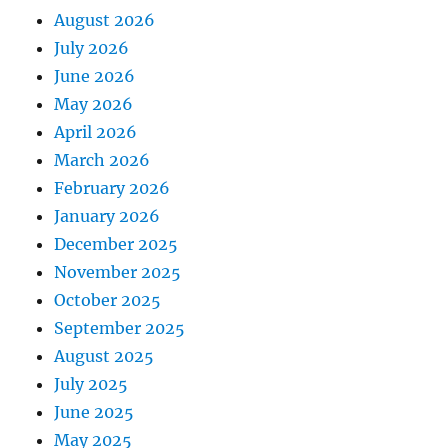
August 2026
July 2026
June 2026
May 2026
April 2026
March 2026
February 2026
January 2026
December 2025
November 2025
October 2025
September 2025
August 2025
July 2025
June 2025
May 2025