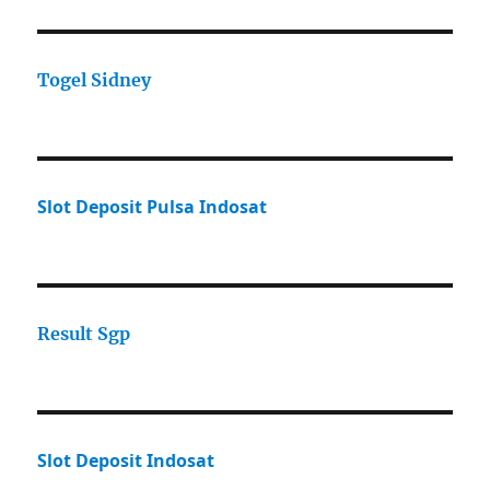
Togel Sidney
Slot Deposit Pulsa Indosat
Result Sgp
Slot Deposit Indosat