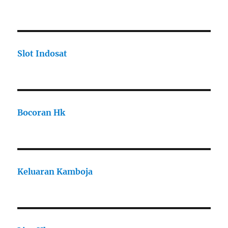
Slot Indosat
Bocoran Hk
Keluaran Kamboja