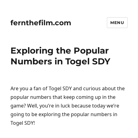
fernthefilm.com
MENU
Exploring the Popular
Numbers in Togel SDY
Are you a fan of Togel SDY and curious about the
popular numbers that keep coming up in the
game? Well, you’re in luck because today we’re
going to be exploring the popular numbers in
Togel SDY!