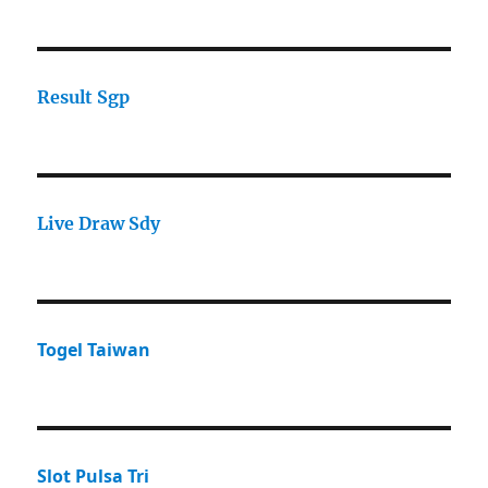
Result Sgp
Live Draw Sdy
Togel Taiwan
Slot Pulsa Tri