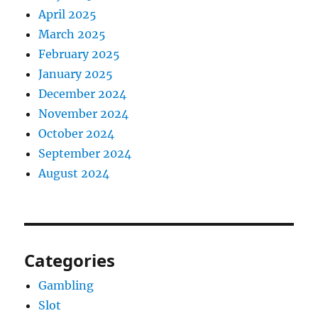
April 2025
March 2025
February 2025
January 2025
December 2024
November 2024
October 2024
September 2024
August 2024
Categories
Gambling
Slot