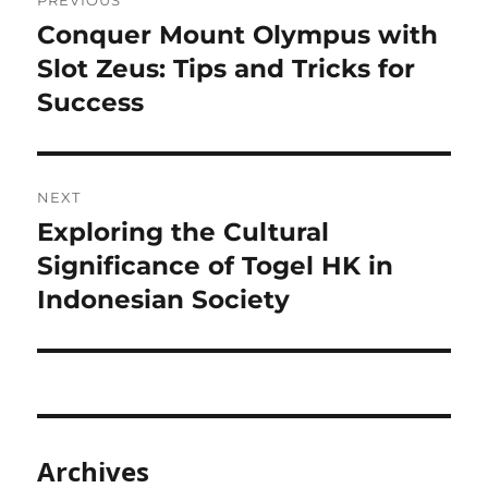
PREVIOUS
navigation
Conquer Mount Olympus with
Previous
post:
Slot Zeus: Tips and Tricks for
Success
NEXT
Exploring the Cultural
Next
post:
Significance of Togel HK in
Indonesian Society
Archives