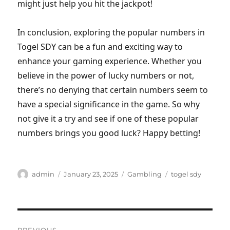
might just help you hit the jackpot!
In conclusion, exploring the popular numbers in
Togel SDY can be a fun and exciting way to
enhance your gaming experience. Whether you
believe in the power of lucky numbers or not,
there’s no denying that certain numbers seem to
have a special significance in the game. So why
not give it a try and see if one of these popular
numbers brings you good luck? Happy betting!
Author
Posted
Categories
Tags
admin
January 23, 2025
Gambling
togel sdy
on
Post