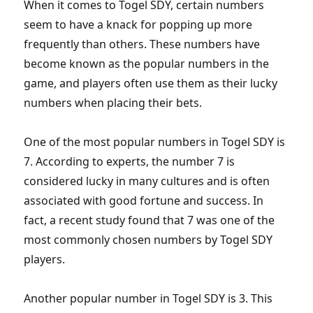
When it comes to Togel SDY, certain numbers
seem to have a knack for popping up more
frequently than others. These numbers have
become known as the popular numbers in the
game, and players often use them as their lucky
numbers when placing their bets.
One of the most popular numbers in Togel SDY is
7. According to experts, the number 7 is
considered lucky in many cultures and is often
associated with good fortune and success. In
fact, a recent study found that 7 was one of the
most commonly chosen numbers by Togel SDY
players.
Another popular number in Togel SDY is 3. This