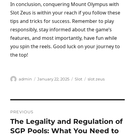
In conclusion, conquering Mount Olympus with
Slot Zeus is within your reach if you follow these
tips and tricks for success. Remember to play
responsibly, stay informed about the game’s
features, and most importantly, have fun while
you spin the reels. Good luck on your journey to
the top!
Author
Posted
Categories
Tags
admin
January 22, 2025
Slot
slot zeus
on
Post
PREVIOUS
navigation
The Legality and Regulation of
Previous
post:
SGP Pools: What You Need to