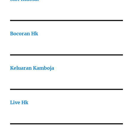
Bocoran Hk
Keluaran Kamboja
Live Hk