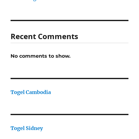
Recent Comments
No comments to show.
Togel Cambodia
Togel Sidney