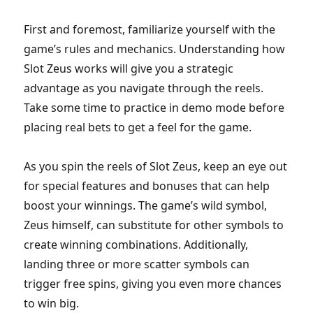
First and foremost, familiarize yourself with the
game’s rules and mechanics. Understanding how
Slot Zeus works will give you a strategic
advantage as you navigate through the reels.
Take some time to practice in demo mode before
placing real bets to get a feel for the game.
As you spin the reels of Slot Zeus, keep an eye out
for special features and bonuses that can help
boost your winnings. The game’s wild symbol,
Zeus himself, can substitute for other symbols to
create winning combinations. Additionally,
landing three or more scatter symbols can
trigger free spins, giving you even more chances
to win big.