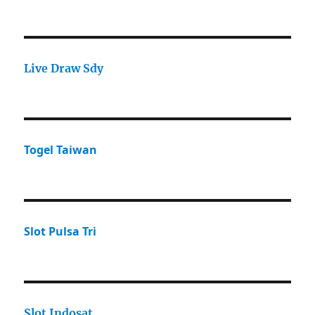
Live Draw Sdy
Togel Taiwan
Slot Pulsa Tri
Slot Indosat