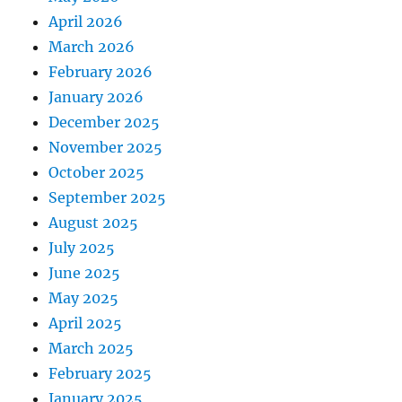
April 2026
March 2026
February 2026
January 2026
December 2025
November 2025
October 2025
September 2025
August 2025
July 2025
June 2025
May 2025
April 2025
March 2025
February 2025
January 2025