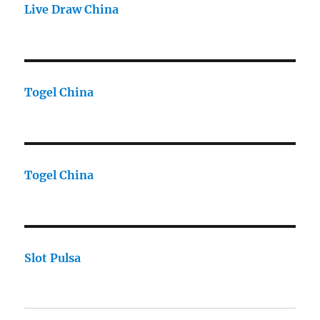
Live Draw China
Togel China
Togel China
Slot Pulsa