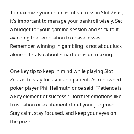
To maximize your chances of success in Slot Zeus,
it’s important to manage your bankroll wisely. Set
a budget for your gaming session and stick to it,
avoiding the temptation to chase losses.
Remember, winning in gambling is not about luck
alone – it’s also about smart decision-making.
One key tip to keep in mind while playing Slot
Zeus is to stay focused and patient. As renowned
poker player Phil Hellmuth once said, “Patience is
a key element of success.” Don’t let emotions like
frustration or excitement cloud your judgment.
Stay calm, stay focused, and keep your eyes on
the prize.