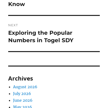
Know
NEXT
Exploring the Popular
Next
post:
Numbers in Togel SDY
Archives
August 2026
July 2026
June 2026
May 2026