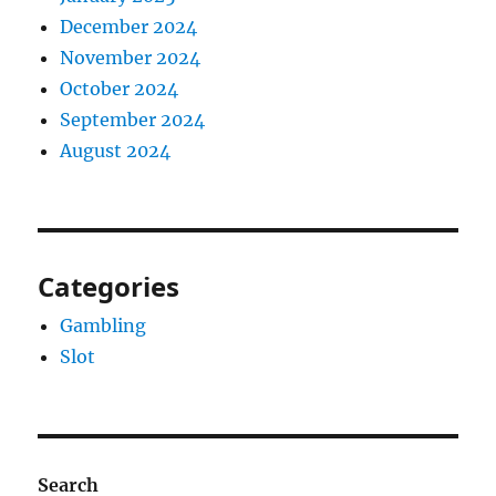
December 2024
November 2024
October 2024
September 2024
August 2024
Categories
Gambling
Slot
Search