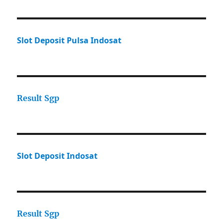
Slot Deposit Pulsa Indosat
Result Sgp
Slot Deposit Indosat
Result Sgp