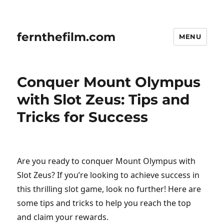
fernthefilm.com
MENU
Conquer Mount Olympus
with Slot Zeus: Tips and
Tricks for Success
Are you ready to conquer Mount Olympus with
Slot Zeus? If you’re looking to achieve success in
this thrilling slot game, look no further! Here are
some tips and tricks to help you reach the top
and claim your rewards.