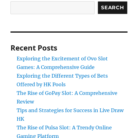
SEARCH
Recent Posts
Exploring the Excitement of Ovo Slot
Games: A Comprehensive Guide
Exploring the Different Types of Bets
Offered by HK Pools
The Rise of GoPay Slot: A Comprehensive
Review
Tips and Strategies for Success in Live Draw
HK
The Rise of Pulsa Slot: A Trendy Online
Gaming Platform