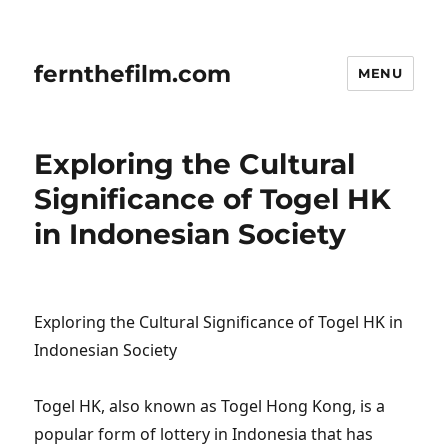
fernthefilm.com
MENU
Exploring the Cultural
Significance of Togel HK
in Indonesian Society
Exploring the Cultural Significance of Togel HK in
Indonesian Society
Togel HK, also known as Togel Hong Kong, is a
popular form of lottery in Indonesia that has