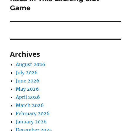
Game
Archives
August 2026
July 2026
June 2026
May 2026
April 2026
March 2026
February 2026
January 2026
December 2025