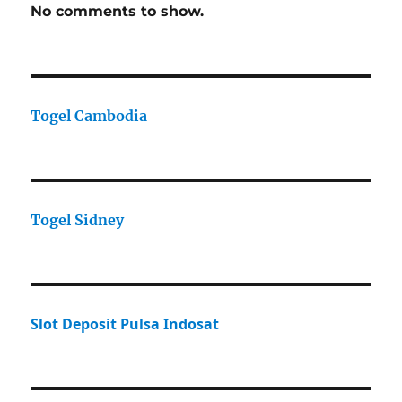
No comments to show.
Togel Cambodia
Togel Sidney
Slot Deposit Pulsa Indosat