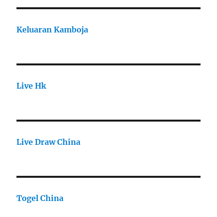
Keluaran Kamboja
Live Hk
Live Draw China
Togel China