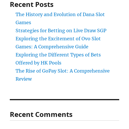
Recent Posts
The History and Evolution of Dana Slot
Games
Strategies for Betting on Live Draw SGP
Exploring the Excitement of Ovo Slot
Games: A Comprehensive Guide
Exploring the Different Types of Bets
Offered by HK Pools
The Rise of GoPay Slot: A Comprehensive
Review
Recent Comments