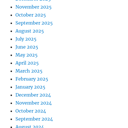
November 2025
October 2025
September 2025
August 2025
July 2025
June 2025
May 2025
April 2025
March 2025
February 2025
January 2025
December 2024
November 2024
October 2024
September 2024
August 2024