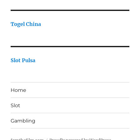
Togel China
Slot Pulsa
Home
Slot
Gambling