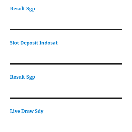
Result Sgp
Slot Deposit Indosat
Result Sgp
Live Draw Sdy