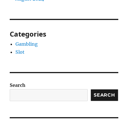
Categories
Gambling
Slot
Search
SEARCH