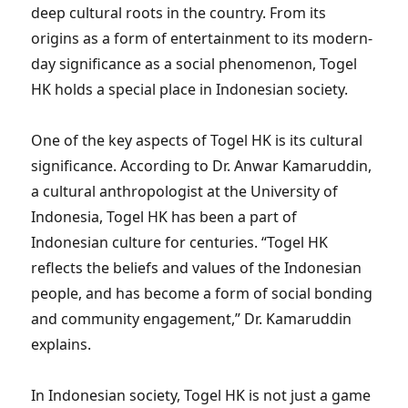
deep cultural roots in the country. From its
origins as a form of entertainment to its modern-
day significance as a social phenomenon, Togel
HK holds a special place in Indonesian society.
One of the key aspects of Togel HK is its cultural
significance. According to Dr. Anwar Kamaruddin,
a cultural anthropologist at the University of
Indonesia, Togel HK has been a part of
Indonesian culture for centuries. “Togel HK
reflects the beliefs and values of the Indonesian
people, and has become a form of social bonding
and community engagement,” Dr. Kamaruddin
explains.
In Indonesian society, Togel HK is not just a game