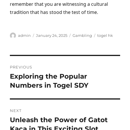
remember that you are witnessing a cultural
tradition that has stood the test of time.
Author
Posted
Categories
Tags
admin
January 24, 2025
Gambling
togel hk
on
Post
PREVIOUS
navigation
Exploring the Popular
Previous
post:
Numbers in Togel SDY
NEXT
Unleash the Power of Gatot
Next
post:
Kaca in This Exciting Slot