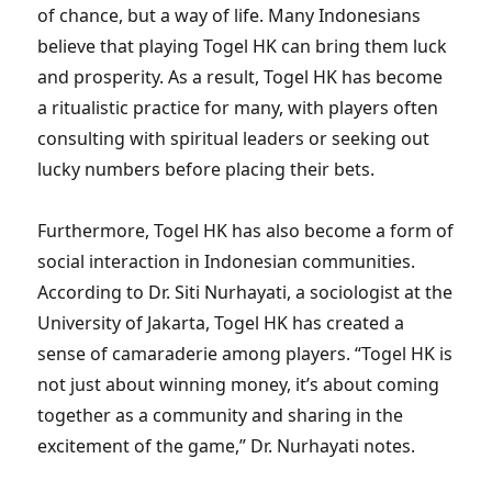
of chance, but a way of life. Many Indonesians
believe that playing Togel HK can bring them luck
and prosperity. As a result, Togel HK has become
a ritualistic practice for many, with players often
consulting with spiritual leaders or seeking out
lucky numbers before placing their bets.
Furthermore, Togel HK has also become a form of
social interaction in Indonesian communities.
According to Dr. Siti Nurhayati, a sociologist at the
University of Jakarta, Togel HK has created a
sense of camaraderie among players. “Togel HK is
not just about winning money, it’s about coming
together as a community and sharing in the
excitement of the game,” Dr. Nurhayati notes.