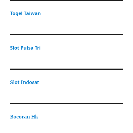
Togel Taiwan
Slot Pulsa Tri
Slot Indosat
Bocoran Hk