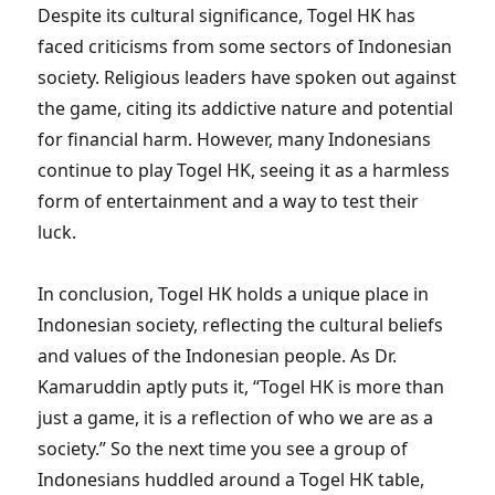
Despite its cultural significance, Togel HK has
faced criticisms from some sectors of Indonesian
society. Religious leaders have spoken out against
the game, citing its addictive nature and potential
for financial harm. However, many Indonesians
continue to play Togel HK, seeing it as a harmless
form of entertainment and a way to test their
luck.
In conclusion, Togel HK holds a unique place in
Indonesian society, reflecting the cultural beliefs
and values of the Indonesian people. As Dr.
Kamaruddin aptly puts it, “Togel HK is more than
just a game, it is a reflection of who we are as a
society.” So the next time you see a group of
Indonesians huddled around a Togel HK table,