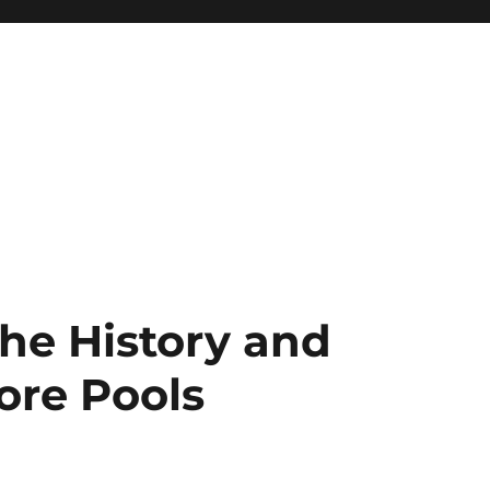
the History and
ore Pools