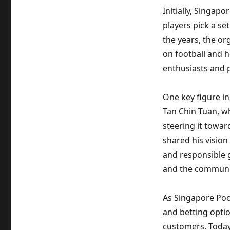
Initially, Singap
players pick a se
the years, the or
on football and h
enthusiasts and 
One key figure in
Tan Chin Tuan, wh
steering it towar
shared his vision
and responsible 
and the communi
As Singapore Poo
and betting optio
customers. Today