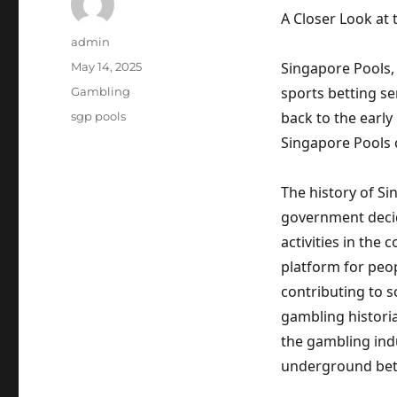
A Closer Look at 
Author
admin
Posted
Singapore Pools,
May 14, 2025
on
Categories
sports betting se
Gambling
Tags
back to the early
sgp pools
Singapore Pools 
The history of S
government decide
activities in the
platform for peop
contributing to 
gambling histori
the gambling indu
underground bett