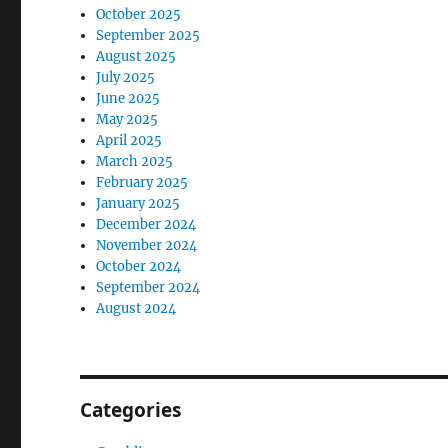
October 2025
September 2025
August 2025
July 2025
June 2025
May 2025
April 2025
March 2025
February 2025
January 2025
December 2024
November 2024
October 2024
September 2024
August 2024
Categories