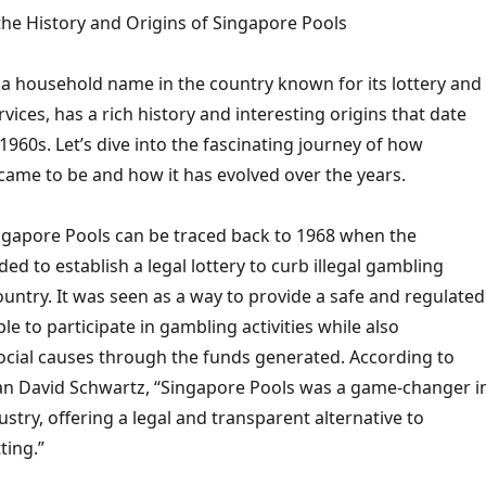
the History and Origins of Singapore Pools
 a household name in the country known for its lottery and
rvices, has a rich history and interesting origins that date
 1960s. Let’s dive into the fascinating journey of how
came to be and how it has evolved over the years.
ingapore Pools can be traced back to 1968 when the
d to establish a legal lottery to curb illegal gambling
 country. It was seen as a way to provide a safe and regulated
le to participate in gambling activities while also
social causes through the funds generated. According to
an David Schwartz, “Singapore Pools was a game-changer i
stry, offering a legal and transparent alternative to
ing.”