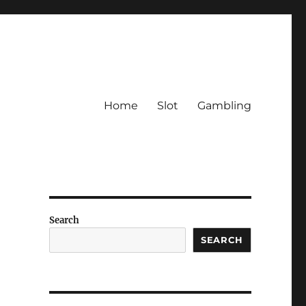
Home
Slot
Gambling
Search
SEARCH