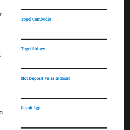
r
Togel Cambodia
Togel Sidney
.
Slot Deposit Pulsa Indosat
Result Sgp
es