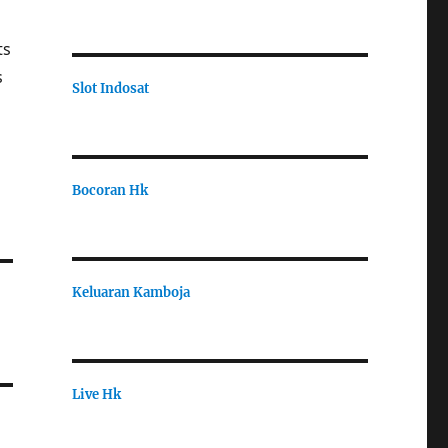
ts
s
Slot Indosat
Bocoran Hk
Keluaran Kamboja
Live Hk