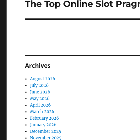
The Top Online Slot Pra
Next
post:
Archives
August 2026
July 2026
June 2026
May 2026
April 2026
March 2026
February 2026
January 2026
December 2025
November 2025