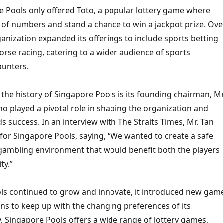
ore Pools only offered Toto, a popular lottery game where
t of numbers and stand a chance to win a jackpot prize. Ove
ganization expanded its offerings to include sports betting
orse racing, catering to a wider audience of sports
punters.
 the history of Singapore Pools is its founding chairman, Mr
o played a pivotal role in shaping the organization and
ds success. In an interview with The Straits Times, Mr. Tan
 for Singapore Pools, saying, “We wanted to create a safe
gambling environment that would benefit both the players
ty.”
ls continued to grow and innovate, it introduced new gam
ns to keep up with the changing preferences of its
, Singapore Pools offers a wide range of lottery games,