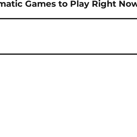
gmatic Games to Play Right No