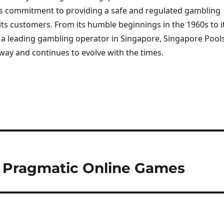
’s commitment to providing a safe and regulated gambling
ts customers. From its humble beginnings in the 1960s to i
s a leading gambling operator in Singapore, Singapore Pool
way and continues to evolve with the times.
t Pragmatic Online Games