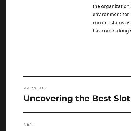
the organization
environment for i
current status a
has come a long 
Post
PREVIOUS
navigation
Uncovering the Best Slo
Previous
post:
NEXT