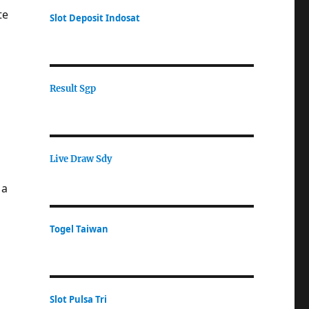
te
Slot Deposit Indosat
Result Sgp
Live Draw Sdy
 a
Togel Taiwan
s
Slot Pulsa Tri