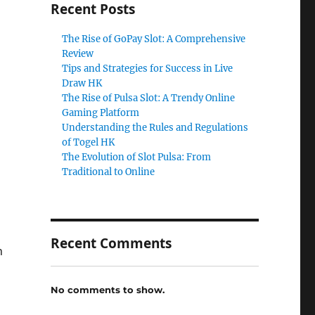
Recent Posts
The Rise of GoPay Slot: A Comprehensive
Review
Tips and Strategies for Success in Live
Draw HK
The Rise of Pulsa Slot: A Trendy Online
Gaming Platform
Understanding the Rules and Regulations
of Togel HK
The Evolution of Slot Pulsa: From
Traditional to Online
Recent Comments
n
No comments to show.