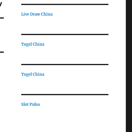
w
Live Draw China
Togel China
Togel China
Slot Pulsa