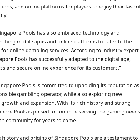
tions, and online platforms for players to enjoy their favori
ly.
 Singapore Pools has also embraced technology and
aunching mobile apps and online platforms to cater to the
or online gambling services. According to industry expert
apore Pools has successfully adapted to the digital age,
ss and secure online experience for its customers.”
ingapore Pools is committed to upholding its reputation as
onsible gambling operator, while also exploring new
 growth and expansion. With its rich history and strong
apore Pools is poised to continue serving the gaming need
an community for years to come.
e history and origins of Singapore Pools are a testament to