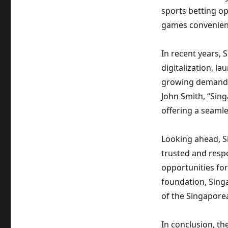
sports betting op
games convenient
In recent years,
digitalization, l
growing demand f
John Smith, “Sing
offering a seamle
Looking ahead, S
trusted and resp
opportunities for
foundation, Sing
of the Singapore
In conclusion, th