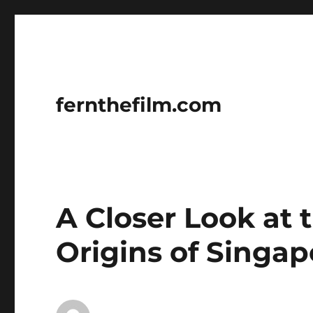
fernthefilm.com
A Closer Look at 
Origins of Singap