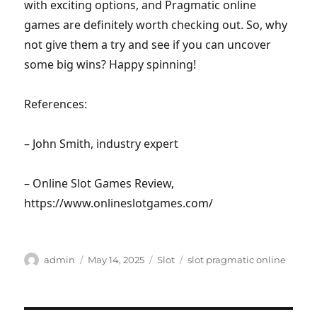
with exciting options, and Pragmatic online
games are definitely worth checking out. So, why
not give them a try and see if you can uncover
some big wins? Happy spinning!
References:
– John Smith, industry expert
– Online Slot Games Review,
https://www.onlineslotgames.com/
Author
Posted
Categories
Tags
admin
May 14, 2025
Slot
slot pragmatic online
on