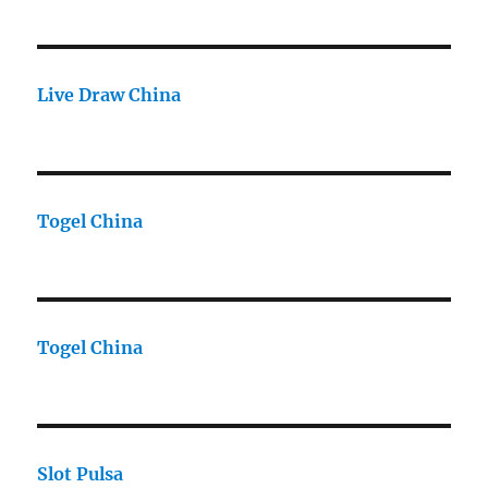
Live Draw China
Togel China
Togel China
Slot Pulsa