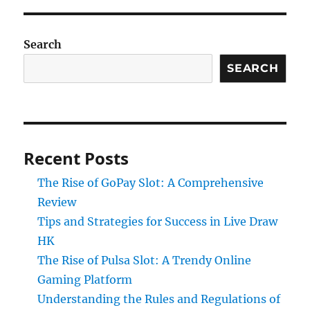
Search
SEARCH
Recent Posts
The Rise of GoPay Slot: A Comprehensive
Review
Tips and Strategies for Success in Live Draw
HK
The Rise of Pulsa Slot: A Trendy Online
Gaming Platform
Understanding the Rules and Regulations of