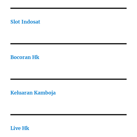
Slot Indosat
Bocoran Hk
Keluaran Kamboja
Live Hk