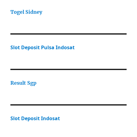
Togel Sidney
Slot Deposit Pulsa Indosat
Result Sgp
Slot Deposit Indosat