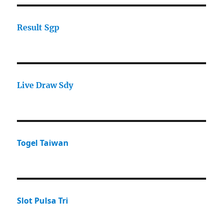
Result Sgp
Live Draw Sdy
Togel Taiwan
Slot Pulsa Tri