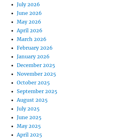
July 2026
June 2026
May 2026
April 2026
March 2026
February 2026
January 2026
December 2025
November 2025
October 2025
September 2025
August 2025
July 2025
June 2025
May 2025
April 2025