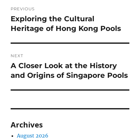
Post
PREVIOUS
navigation
Exploring the Cultural
Previous
post:
Heritage of Hong Kong Pools
NEXT
A Closer Look at the History
Next
post:
and Origins of Singapore Pools
Archives
August 2026