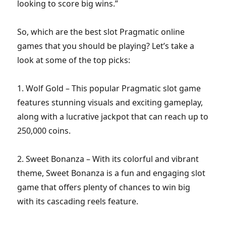
looking to score big wins.”
So, which are the best slot Pragmatic online
games that you should be playing? Let’s take a
look at some of the top picks:
1. Wolf Gold – This popular Pragmatic slot game
features stunning visuals and exciting gameplay,
along with a lucrative jackpot that can reach up to
250,000 coins.
2. Sweet Bonanza – With its colorful and vibrant
theme, Sweet Bonanza is a fun and engaging slot
game that offers plenty of chances to win big
with its cascading reels feature.