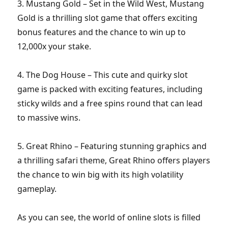
3. Mustang Gold – Set in the Wild West, Mustang
Gold is a thrilling slot game that offers exciting
bonus features and the chance to win up to
12,000x your stake.
4. The Dog House – This cute and quirky slot
game is packed with exciting features, including
sticky wilds and a free spins round that can lead
to massive wins.
5. Great Rhino – Featuring stunning graphics and
a thrilling safari theme, Great Rhino offers players
the chance to win big with its high volatility
gameplay.
As you can see, the world of online slots is filled