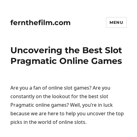
fernthefilm.com
MENU
Uncovering the Best Slot
Pragmatic Online Games
Are you a fan of online slot games? Are you
constantly on the lookout for the best slot
Pragmatic online games? Well, you’re in luck
because we are here to help you uncover the top
picks in the world of online slots.