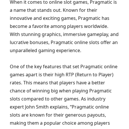
When it comes to online slot games, Pragmatic is
a name that stands out. Known for their
innovative and exciting games, Pragmatic has
become a favorite among players worldwide.
With stunning graphics, immersive gameplay, and
lucrative bonuses, Pragmatic online slots offer an
unparalleled gaming experience.
One of the key features that set Pragmatic online
games apart is their high RTP (Return to Player)
rates. This means that players have a better
chance of winning big when playing Pragmatic
slots compared to other games. As industry
expert John Smith explains, “Pragmatic online
slots are known for their generous payouts,
making them a popular choice among players