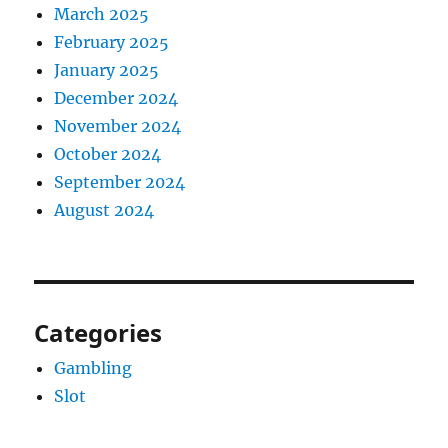
March 2025
February 2025
January 2025
December 2024
November 2024
October 2024
September 2024
August 2024
Categories
Gambling
Slot