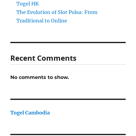
Togel HK
The Evolution of Slot Pulsa: From
Traditional to Online
Recent Comments
No comments to show.
Togel Cambodia