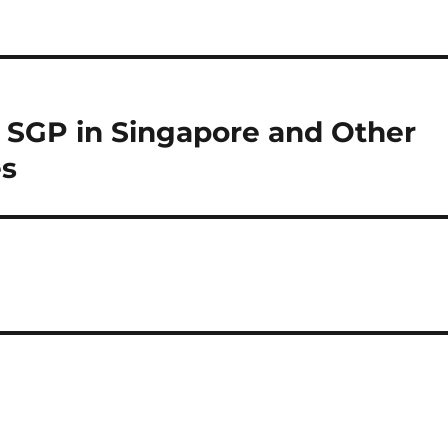
l SGP in Singapore and Other
es