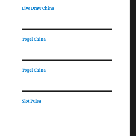
Live Draw China
Togel China
Togel China
Slot Pulsa