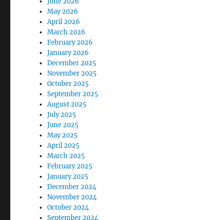
June 2026
May 2026
April 2026
March 2026
February 2026
January 2026
December 2025
November 2025
October 2025
September 2025
August 2025
July 2025
June 2025
May 2025
April 2025
March 2025
February 2025
January 2025
December 2024
November 2024
October 2024
September 2024