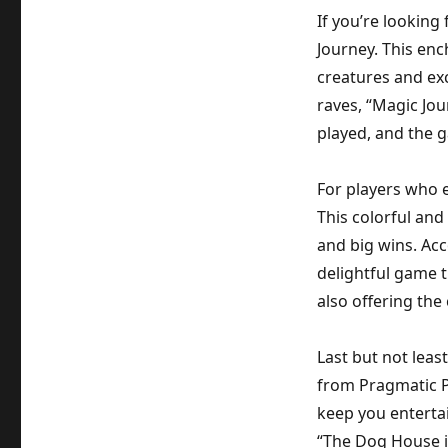
If you’re looking
Journey. This enc
creatures and ex
raves, “Magic Jou
played, and the g
For players who e
This colorful an
and big wins. Acc
delightful game 
also offering the
Last but not leas
from Pragmatic Pl
keep you enterta
“The Dog House is