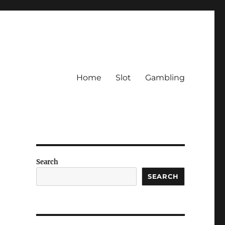
Home
Slot
Gambling
Search
SEARCH