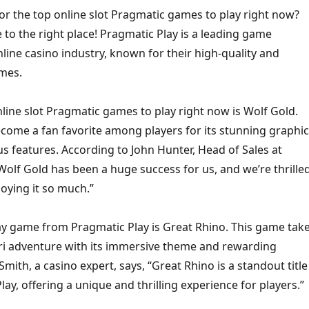
or the top online slot Pragmatic games to play right now?
 to the right place! Pragmatic Play is a leading game
nline casino industry, known for their high-quality and
mes.
line slot Pragmatic games to play right now is Wolf Gold.
come a fan favorite among players for its stunning graphi
s features. According to John Hunter, Head of Sales at
Wolf Gold has been a huge success for us, and we’re thrille
joying it so much.”
y game from Pragmatic Play is Great Rhino. This game tak
ari adventure with its immersive theme and rewarding
mith, a casino expert, says, “Great Rhino is a standout title
ay, offering a unique and thrilling experience for players.”