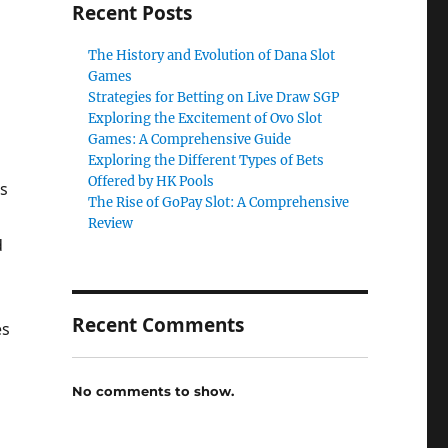
Recent Posts
The History and Evolution of Dana Slot
Games
Strategies for Betting on Live Draw SGP
Exploring the Excitement of Ovo Slot
Games: A Comprehensive Guide
Exploring the Different Types of Bets
Offered by HK Pools
cs
The Rise of GoPay Slot: A Comprehensive
Review
d
Recent Comments
es
No comments to show.