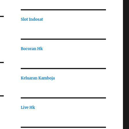
Slot Indosat
Bocoran Hk
Keluaran Kamboja
Live Hk