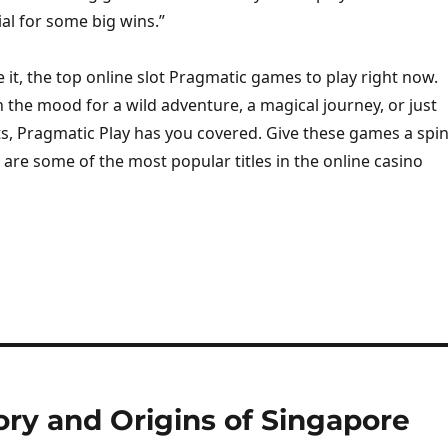
ial for some big wins.”
 it, the top online slot Pragmatic games to play right now.
 the mood for a wild adventure, a magical journey, or just
s, Pragmatic Play has you covered. Give these games a spi
are some of the most popular titles in the online casino
ory and Origins of Singapore