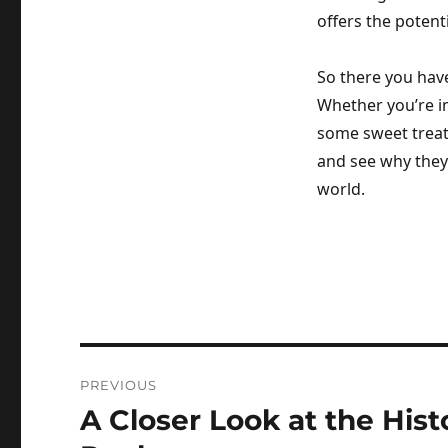
offers the potent
So there you have
Whether you’re in
some sweet treat
and see why they 
world.
Post
PREVIOUS
navigation
A Closer Look at the Hist
Previous
post: