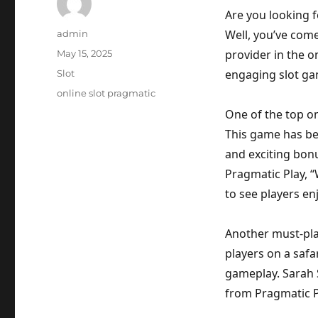
Are you looking f
Author
Well, you’ve come
admin
Posted
provider in the o
May 15, 2025
on
Categories
engaging slot ga
Slot
Tags
online slot pragmatic
One of the top on
This game has be
and exciting bonu
Pragmatic Play, “
to see players en
Another must-pla
players on a saf
gameplay. Sarah S
from Pragmatic Pl