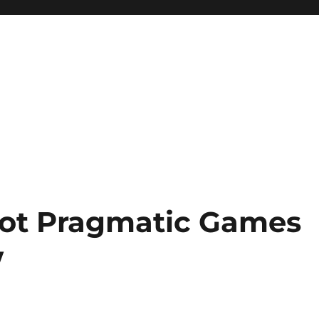
lot Pragmatic Games
w