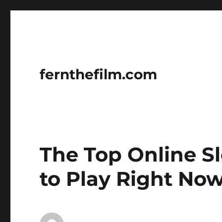
fernthefilm.com
The Top Online S
to Play Right No