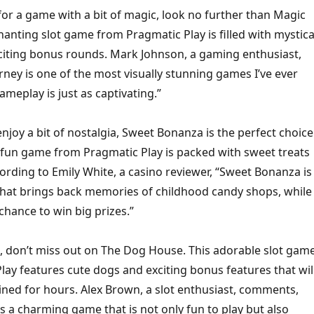
 for a game with a bit of magic, look no further than Magic
hanting slot game from Pragmatic Play is filled with mystica
citing bonus rounds. Mark Johnson, a gaming enthusiast,
rney is one of the most visually stunning games I’ve ever
ameplay is just as captivating.”
njoy a bit of nostalgia, Sweet Bonanza is the perfect choice
d fun game from Pragmatic Play is packed with sweet treats
ording to Emily White, a casino reviewer, “Sweet Bonanza is
that brings back memories of childhood candy shops, while
 chance to win big prizes.”
t, don’t miss out on The Dog House. This adorable slot gam
ay features cute dogs and exciting bonus features that wil
ined for hours. Alex Brown, a slot enthusiast, comments,
 a charming game that is not only fun to play but also