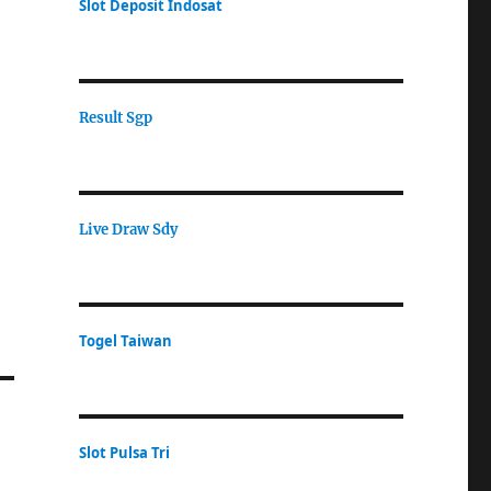
Slot Deposit Indosat
Result Sgp
n
Live Draw Sdy
Togel Taiwan
Slot Pulsa Tri