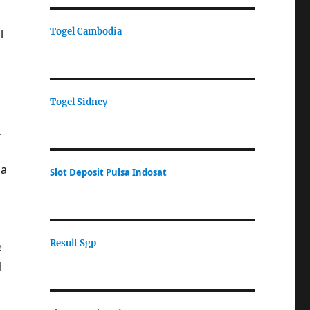
Togel Cambodia
l
Togel Sidney
.
 a
Slot Deposit Pulsa Indosat
Result Sgp
e
l