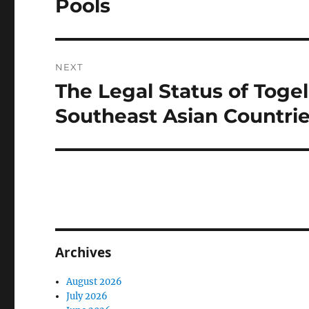
Pools
NEXT
The Legal Status of Toge
Next
post:
Southeast Asian Countri
Archives
August 2026
July 2026