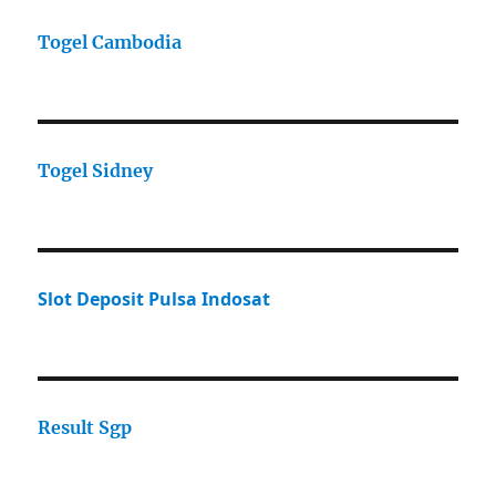
Togel Cambodia
Togel Sidney
Slot Deposit Pulsa Indosat
Result Sgp