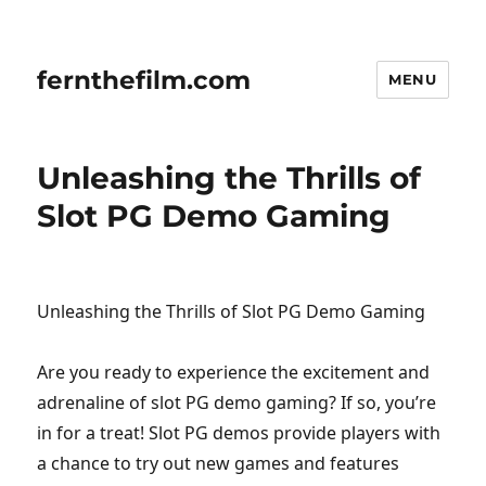
fernthefilm.com
MENU
Unleashing the Thrills of
Slot PG Demo Gaming
Unleashing the Thrills of Slot PG Demo Gaming
Are you ready to experience the excitement and
adrenaline of slot PG demo gaming? If so, you’re
in for a treat! Slot PG demos provide players with
a chance to try out new games and features