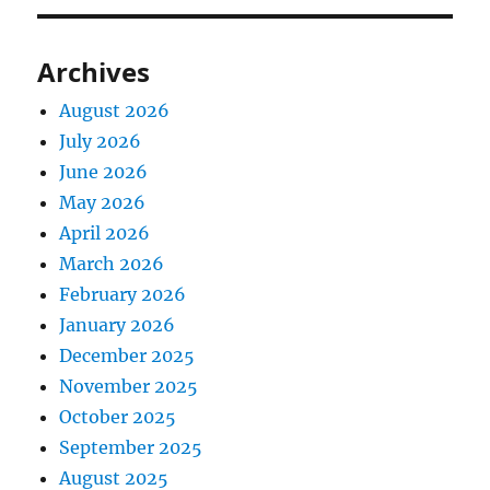
Archives
August 2026
July 2026
June 2026
May 2026
April 2026
March 2026
February 2026
January 2026
December 2025
November 2025
October 2025
September 2025
August 2025