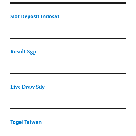
Slot Deposit Indosat
Result Sgp
Live Draw Sdy
Togel Taiwan