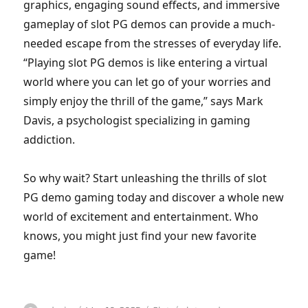
graphics, engaging sound effects, and immersive
gameplay of slot PG demos can provide a much-
needed escape from the stresses of everyday life.
“Playing slot PG demos is like entering a virtual
world where you can let go of your worries and
simply enjoy the thrill of the game,” says Mark
Davis, a psychologist specializing in gaming
addiction.
So why wait? Start unleashing the thrills of slot
PG demo gaming today and discover a whole new
world of excitement and entertainment. Who
knows, you might just find your new favorite
game!