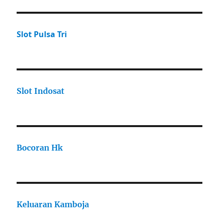
Slot Pulsa Tri
Slot Indosat
Bocoran Hk
Keluaran Kamboja