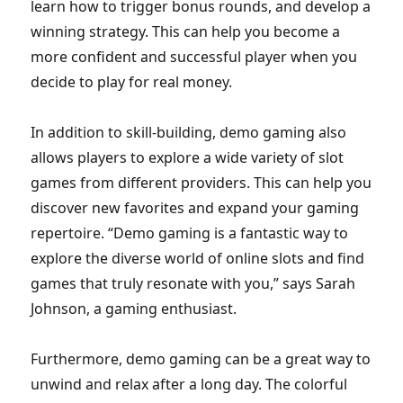
learn how to trigger bonus rounds, and develop a
winning strategy. This can help you become a
more confident and successful player when you
decide to play for real money.
In addition to skill-building, demo gaming also
allows players to explore a wide variety of slot
games from different providers. This can help you
discover new favorites and expand your gaming
repertoire. “Demo gaming is a fantastic way to
explore the diverse world of online slots and find
games that truly resonate with you,” says Sarah
Johnson, a gaming enthusiast.
Furthermore, demo gaming can be a great way to
unwind and relax after a long day. The colorful