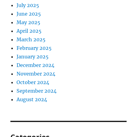
July 2025
June 2025
May 2025
April 2025
March 2025
February 2025
January 2025
December 2024
November 2024
October 2024
September 2024
August 2024
Categories