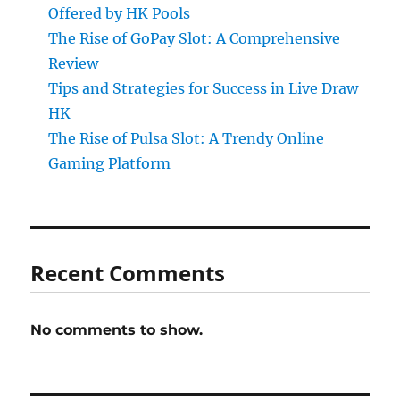
Offered by HK Pools
The Rise of GoPay Slot: A Comprehensive
Review
Tips and Strategies for Success in Live Draw
HK
The Rise of Pulsa Slot: A Trendy Online
Gaming Platform
Recent Comments
No comments to show.