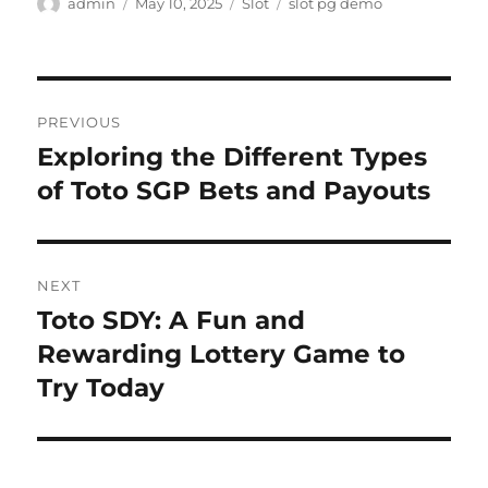
Author
Posted
Categories
Tags
admin
May 10, 2025
Slot
slot pg demo
on
Post
PREVIOUS
navigation
Exploring the Different Types
Previous
post:
of Toto SGP Bets and Payouts
NEXT
Toto SDY: A Fun and
Next
post:
Rewarding Lottery Game to
Try Today