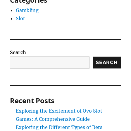
Gambling
Slot
Search
SEARCH
Recent Posts
Exploring the Excitement of Ovo Slot
Games: A Comprehensive Guide
Exploring the Different Types of Bets