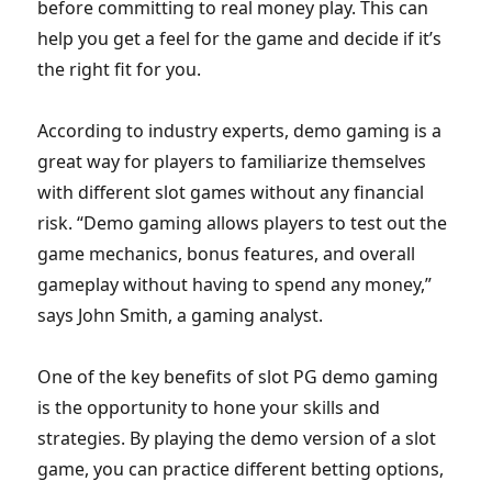
before committing to real money play. This can
help you get a feel for the game and decide if it’s
the right fit for you.
According to industry experts, demo gaming is a
great way for players to familiarize themselves
with different slot games without any financial
risk. “Demo gaming allows players to test out the
game mechanics, bonus features, and overall
gameplay without having to spend any money,”
says John Smith, a gaming analyst.
One of the key benefits of slot PG demo gaming
is the opportunity to hone your skills and
strategies. By playing the demo version of a slot
game, you can practice different betting options,