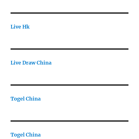
Live Hk
Live Draw China
Togel China
Togel China