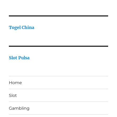
Togel China
Slot Pulsa
Home
Slot
Gambling