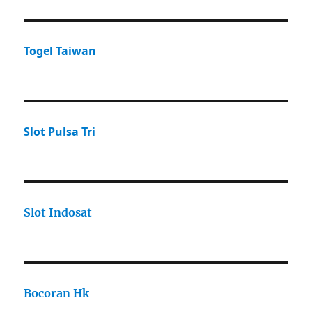
Togel Taiwan
Slot Pulsa Tri
Slot Indosat
Bocoran Hk