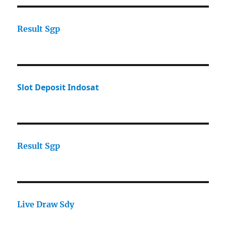
Result Sgp
Slot Deposit Indosat
Result Sgp
Live Draw Sdy