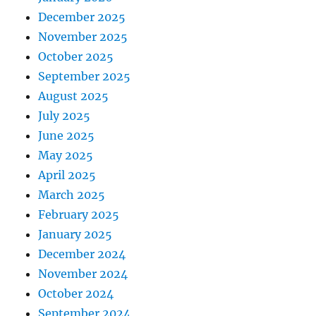
December 2025
November 2025
October 2025
September 2025
August 2025
July 2025
June 2025
May 2025
April 2025
March 2025
February 2025
January 2025
December 2024
November 2024
October 2024
September 2024