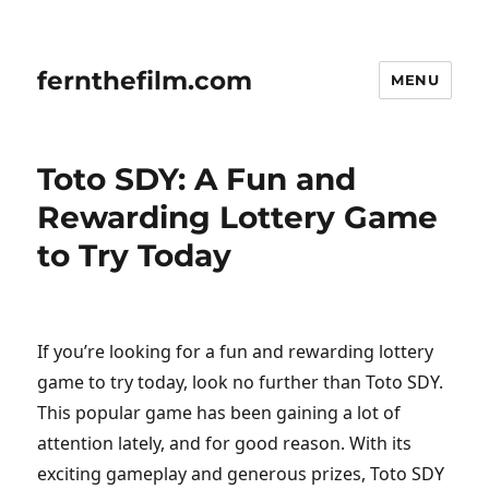
fernthefilm.com
MENU
Toto SDY: A Fun and
Rewarding Lottery Game
to Try Today
If you’re looking for a fun and rewarding lottery
game to try today, look no further than Toto SDY.
This popular game has been gaining a lot of
attention lately, and for good reason. With its
exciting gameplay and generous prizes, Toto SDY