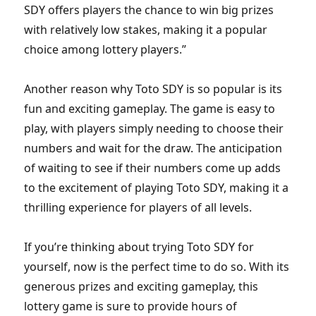
SDY offers players the chance to win big prizes
with relatively low stakes, making it a popular
choice among lottery players.”
Another reason why Toto SDY is so popular is its
fun and exciting gameplay. The game is easy to
play, with players simply needing to choose their
numbers and wait for the draw. The anticipation
of waiting to see if their numbers come up adds
to the excitement of playing Toto SDY, making it a
thrilling experience for players of all levels.
If you’re thinking about trying Toto SDY for
yourself, now is the perfect time to do so. With its
generous prizes and exciting gameplay, this
lottery game is sure to provide hours of