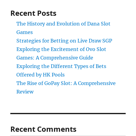
Recent Posts
The History and Evolution of Dana Slot
Games
Strategies for Betting on Live Draw SGP
Exploring the Excitement of Ovo Slot
Games: A Comprehensive Guide
Exploring the Different Types of Bets
Offered by HK Pools
The Rise of GoPay Slot: A Comprehensive
Review
Recent Comments