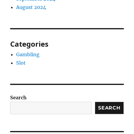
August 2024
Categories
Gambling
Slot
Search
SEARCH