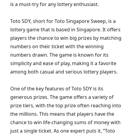
is a must-try for any lottery enthusiast.
Toto SDY, short for Toto Singapore Sweep, is a
lottery game that is based in Singapore. It offers
players the chance to win big prizes by matching
numbers on their ticket with the winning
numbers drawn. The game is known for its
simplicity and ease of play, making it a favorite
among both casual and serious lottery players.
One of the key features of Toto SDY is its
generous prizes. The game offers a variety of
prize tiers, with the top prize often reaching into
the millions. This means that players have the
chance to win life-changing sums of money with
just a single ticket. As one expert puts it, “Toto