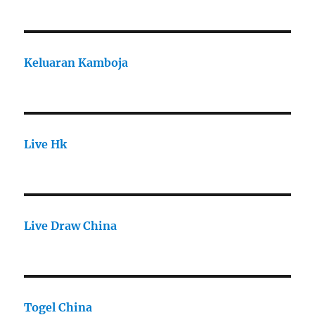
Keluaran Kamboja
Live Hk
Live Draw China
Togel China