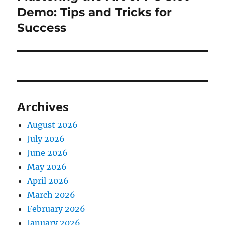
post:
Demo: Tips and Tricks for
Success
Archives
August 2026
July 2026
June 2026
May 2026
April 2026
March 2026
February 2026
January 2026