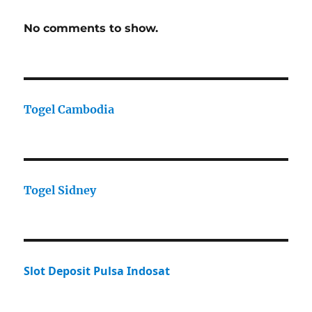
No comments to show.
Togel Cambodia
Togel Sidney
Slot Deposit Pulsa Indosat