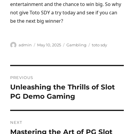
entertainment and the chance to win big. So why
not give Toto SDY a try today and see if you can
be the next big winner?
Author
Posted
Categories
Tags
admin
May 10, 2025
Gambling
toto sdy
on
Post
PREVIOUS
navigation
Unleashing the Thrills of Slot
Previous
post:
PG Demo Gaming
NEXT
Mastering the Art of PG Slot
Next