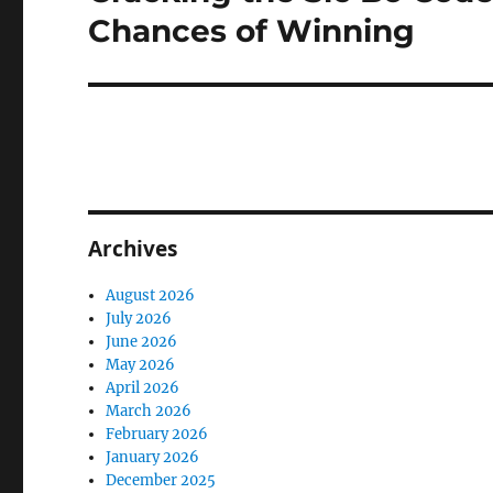
post:
Chances of Winning
Archives
August 2026
July 2026
June 2026
May 2026
April 2026
March 2026
February 2026
January 2026
December 2025