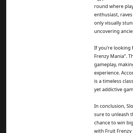
round where play
enthusiast, rave
only visually stun
uncovering ancien
If you’re looking 
Frenzy Mania”. Th
gameplay, making 
experience. Acco
is a timeless cla
yet addictive ga
In conclusion, Sl
sure to unleash t
chance to win bi
with Fruit Frenzy