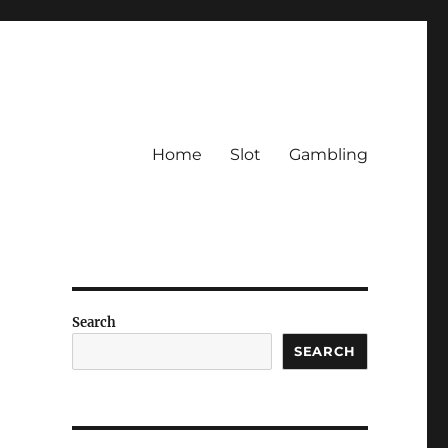
Home
Slot
Gambling
Search
SEARCH