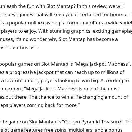
unleash the fun with Slot Mantap? In this review, we will
the best games that will keep you entertained for hours on
is a popular online casino platform that offers a wide varie
 players to enjoy. With stunning graphics, exciting gameplay
uses, it’s no wonder why Slot Mantap has become a
asino enthusiasts.
popular games on Slot Mantap is “Mega Jackpot Madness”.
s a progressive jackpot that can reach up to millions of
t a favorite among players looking to win big. According to
sino expert, “Mega Jackpot Madness is one of the most
mes out there. The chance to win a life-changing amount of
eps players coming back for more.”
rite game on Slot Mantap is “Golden Pyramid Treasure”. Thi
lot game features free spins, multipliers, and a bonus