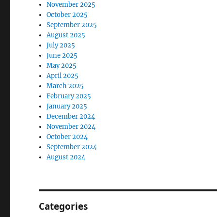
November 2025
October 2025
September 2025
August 2025
July 2025
June 2025
May 2025
April 2025
March 2025
February 2025
January 2025
December 2024
November 2024
October 2024
September 2024
August 2024
Categories