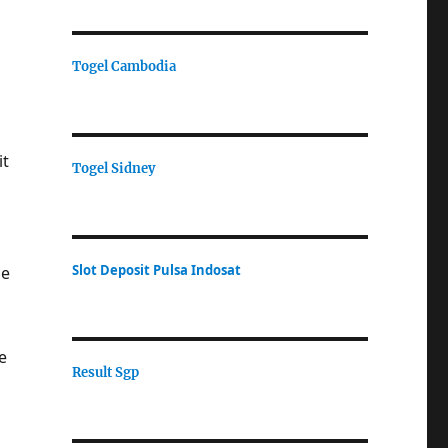
Togel Cambodia
it
Togel Sidney
a
Slot Deposit Pulsa Indosat
le
e
Result Sgp
a