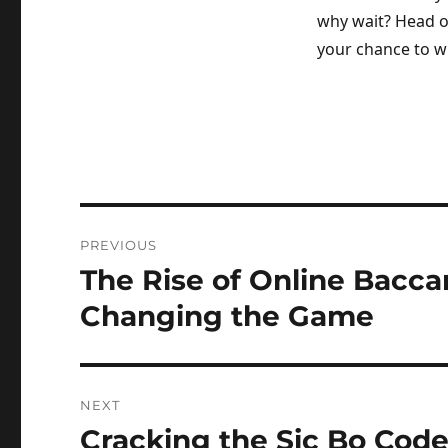
why wait? Head ov
your chance to wi
Post
PREVIOUS
navigation
The Rise of Online Bacca
Previous
post:
Changing the Game
NEXT
Cracking the Sic Bo Code
Next