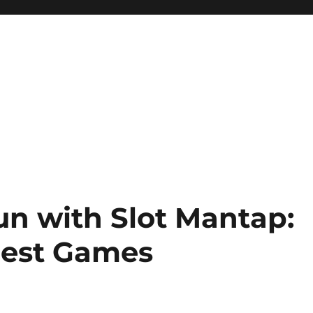
un with Slot Mantap:
Best Games