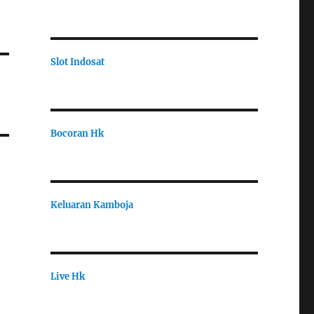
Slot Indosat
Bocoran Hk
Keluaran Kamboja
Live Hk