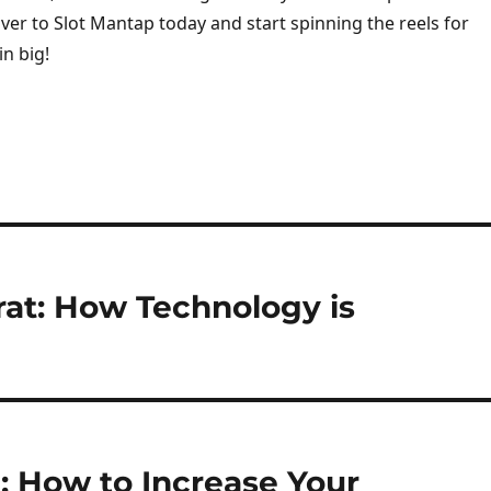
er to Slot Mantap today and start spinning the reels for
n big!
rat: How Technology is
: How to Increase Your