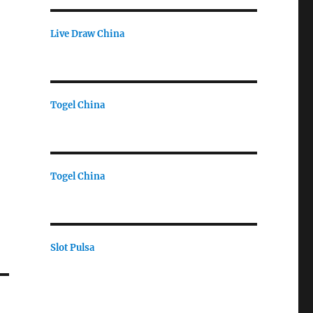
Live Draw China
Togel China
Togel China
Slot Pulsa