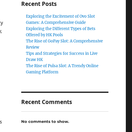
Recent Posts
Exploring the Excitement of Ovo Slot
ty
Games: A Comprehensive Guide
Exploring the Different Types of Bets
,
Offered by HK Pools
The Rise of GoPay Slot: A Comprehensive
Review
Tips and Strategies for Success in Live
Draw HK
The Rise of Pulsa Slot: A Trendy Online
Gaming Platform
Recent Comments
s
No comments to show.