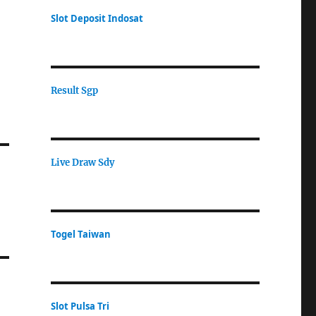
Slot Deposit Indosat
Result Sgp
Live Draw Sdy
Togel Taiwan
Slot Pulsa Tri