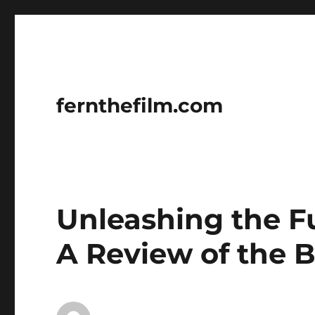
fernthefilm.com
Unleashing the F
A Review of the 