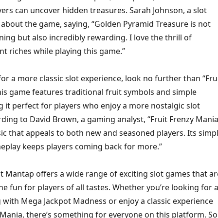
ers can uncover hidden treasures. Sarah Johnson, a slot
s about the game, saying, “Golden Pyramid Treasure is not
ning but also incredibly rewarding. I love the thrill of
t riches while playing this game.”
for a more classic slot experience, look no further than “Fru
is game features traditional fruit symbols and simple
it perfect for players who enjoy a more nostalgic slot
rding to David Brown, a gaming analyst, “Fruit Frenzy Mani
ssic that appeals to both new and seasoned players. Its simp
meplay keeps players coming back for more.”
ot Mantap offers a wide range of exciting slot games that ar
he fun for players of all tastes. Whether you’re looking for 
g with Mega Jackpot Madness or enjoy a classic experience
 Mania, there’s something for everyone on this platform. So