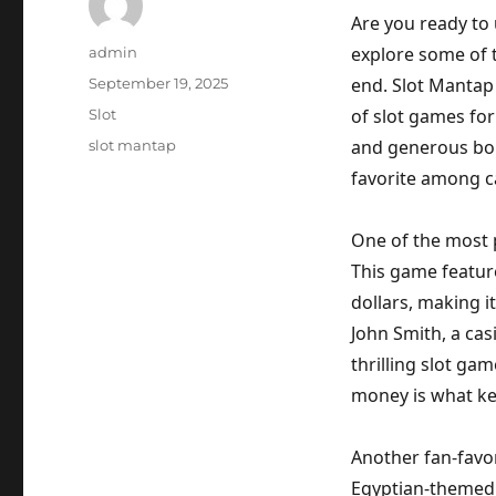
Are you ready to 
Author
explore some of 
admin
Posted
end. Slot Mantap 
September 19, 2025
on
Categories
of slot games for
Slot
Tags
and generous bon
slot mantap
favorite among c
One of the most 
This game feature
dollars, making i
John Smith, a ca
thrilling slot ga
money is what ke
Another fan-favo
Egyptian-themed s