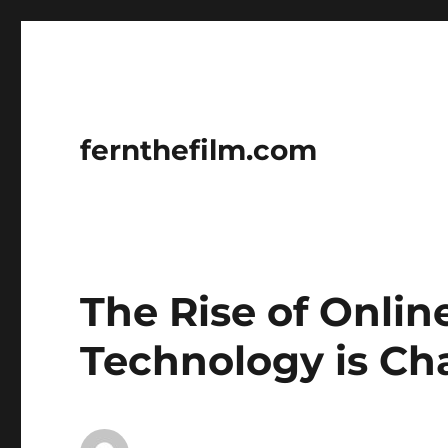
fernthefilm.com
The Rise of Onlin
Technology is C