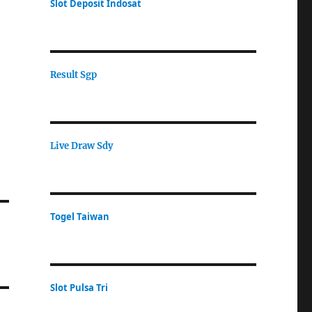
Slot Deposit Indosat
s
Result Sgp
Live Draw Sdy
Togel Taiwan
Slot Pulsa Tri