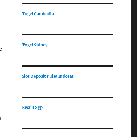
Togel Cambodia
e
Togel Sidney
 a
o
Slot Deposit Pulsa Indosat
Result Sgp
a