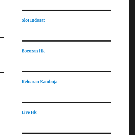
Slot Indosat
Bocoran Hk
Keluaran Kamboja
Live Hk