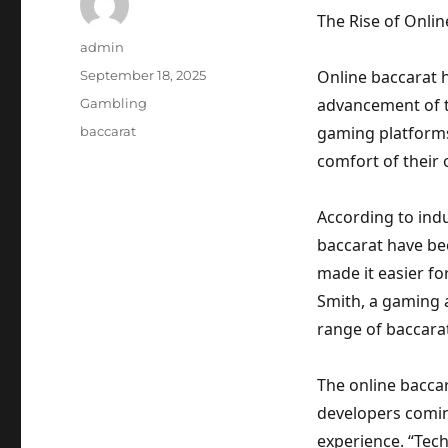
The Rise of Onli
Author
admin
Posted
Online baccarat h
September 18, 2025
on
Categories
advancement of te
Gambling
Tags
gaming platforms
baccarat
comfort of their
According to indu
baccarat have bee
made it easier fo
Smith, a gaming a
range of baccara
The online baccar
developers comin
experience. “Tec