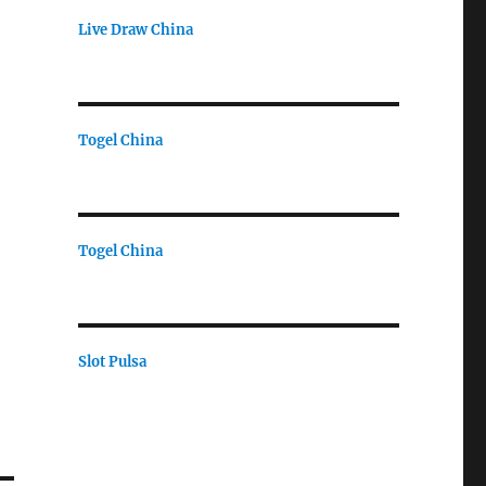
Live Draw China
Togel China
Togel China
Slot Pulsa