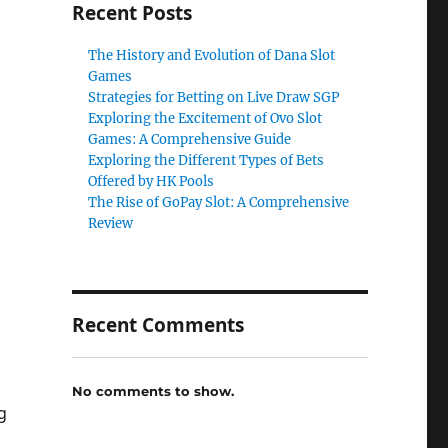
Recent Posts
The History and Evolution of Dana Slot
Games
Strategies for Betting on Live Draw SGP
Exploring the Excitement of Ovo Slot
Games: A Comprehensive Guide
Exploring the Different Types of Bets
Offered by HK Pools
The Rise of GoPay Slot: A Comprehensive
Review
Recent Comments
No comments to show.
g