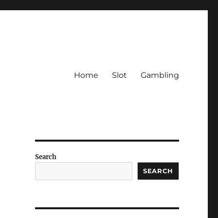
Home
Slot
Gambling
Search
SEARCH