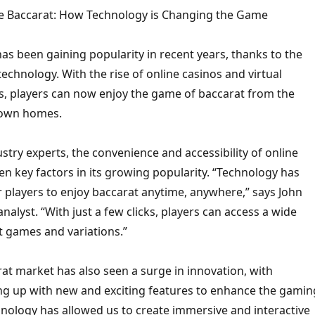
ne Baccarat: How Technology is Changing the Game
as been gaining popularity in recent years, thanks to the
chnology. With the rise of online casinos and virtual
, players can now enjoy the game of baccarat from the
 own homes.
stry experts, the convenience and accessibility of online
n key factors in its growing popularity. “Technology has
r players to enjoy baccarat anytime, anywhere,” says John
nalyst. “With just a few clicks, players can access a wide
t games and variations.”
at market has also seen a surge in innovation, with
g up with new and exciting features to enhance the gamin
hnology has allowed us to create immersive and interactive