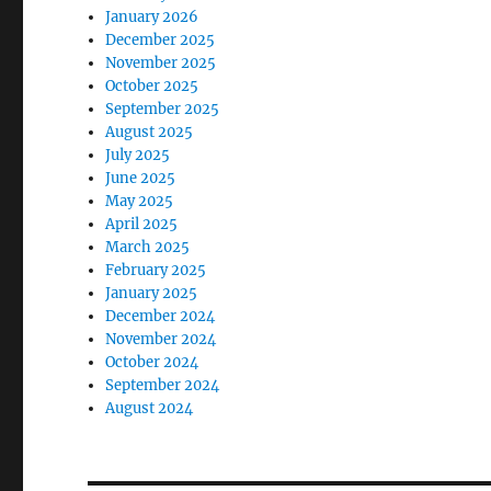
January 2026
December 2025
November 2025
October 2025
September 2025
August 2025
July 2025
June 2025
May 2025
April 2025
March 2025
February 2025
January 2025
December 2024
November 2024
October 2024
September 2024
August 2024