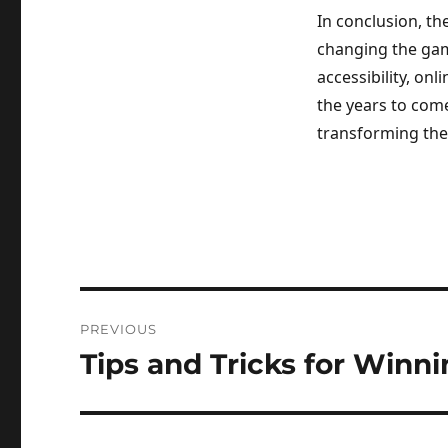
In conclusion, th
changing the gam
accessibility, onl
the years to come
transforming the
Post
PREVIOUS
navigation
Tips and Tricks for Winni
Previous
post: