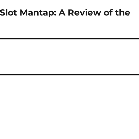
Slot Mantap: A Review of the