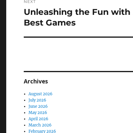
NEXT
Unleashing the Fun with 
Next
post:
Best Games
Archives
August 2026
July 2026
June 2026
May 2026
April 2026
March 2026
February 2026