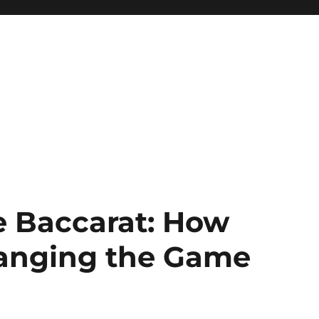
e Baccarat: How
hanging the Game