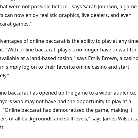
hat were not possible before,” says Sarah Johnson, a game
rs can now enjoy realistic graphics, live dealers, and even
accarat games.”
vantages of online baccarat is the ability to play at any tim
ht. “With online baccarat, players no longer have to wait for
vailable at a land-based casino,” says Emily Brown, a casin
an simply log on to their favorite online casino and start
ly.”
ine baccarat has opened up the game to a wider audience,
layers who may not have had the opportunity to play at a
o. “Online baccarat has democratized the game, making it
ers of all backgrounds and skill levels,” says James Wilson, 
t.