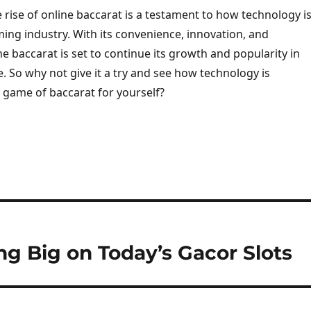
e rise of online baccarat is a testament to how technology i
ing industry. With its convenience, innovation, and
ine baccarat is set to continue its growth and popularity in
. So why not give it a try and see how technology is
 game of baccarat for yourself?
ng Big on Today’s Gacor Slots