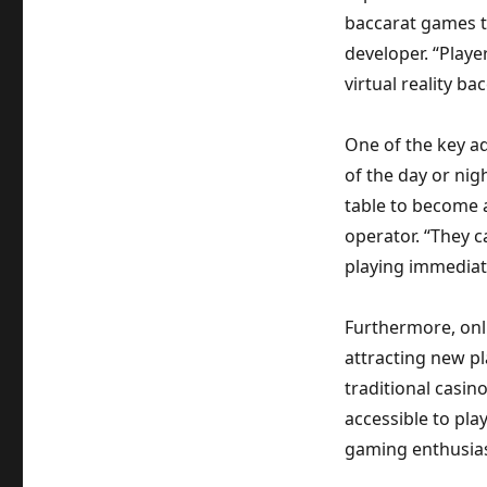
baccarat games t
developer. “Playe
virtual reality b
One of the key ad
of the day or nig
table to become a
operator. “They c
playing immediate
Furthermore, onl
attracting new p
traditional casin
accessible to play
gaming enthusias