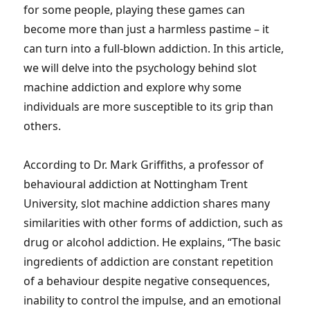
for some people, playing these games can
become more than just a harmless pastime – it
can turn into a full-blown addiction. In this article,
we will delve into the psychology behind slot
machine addiction and explore why some
individuals are more susceptible to its grip than
others.
According to Dr. Mark Griffiths, a professor of
behavioural addiction at Nottingham Trent
University, slot machine addiction shares many
similarities with other forms of addiction, such as
drug or alcohol addiction. He explains, “The basic
ingredients of addiction are constant repetition
of a behaviour despite negative consequences,
inability to control the impulse, and an emotional