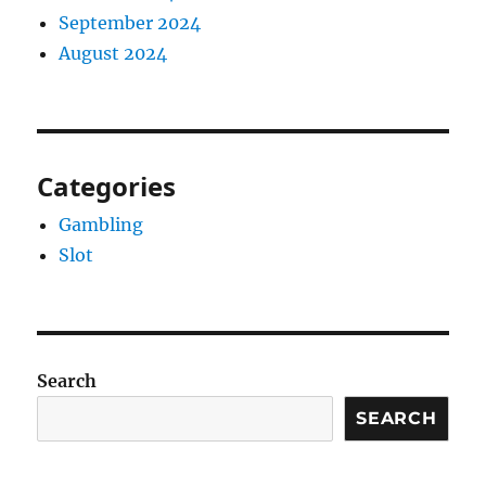
September 2024
August 2024
Categories
Gambling
Slot
Search
SEARCH