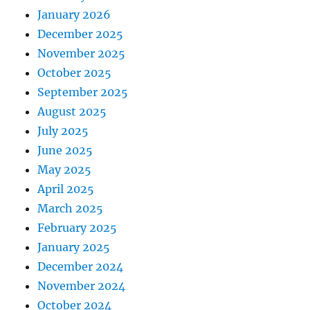
January 2026
December 2025
November 2025
October 2025
September 2025
August 2025
July 2025
June 2025
May 2025
April 2025
March 2025
February 2025
January 2025
December 2024
November 2024
October 2024