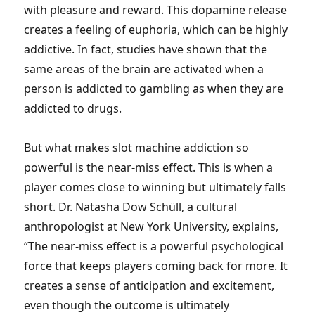
with pleasure and reward. This dopamine release
creates a feeling of euphoria, which can be highly
addictive. In fact, studies have shown that the
same areas of the brain are activated when a
person is addicted to gambling as when they are
addicted to drugs.
But what makes slot machine addiction so
powerful is the near-miss effect. This is when a
player comes close to winning but ultimately falls
short. Dr. Natasha Dow Schüll, a cultural
anthropologist at New York University, explains,
“The near-miss effect is a powerful psychological
force that keeps players coming back for more. It
creates a sense of anticipation and excitement,
even though the outcome is ultimately