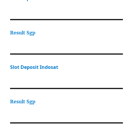
Result Sgp
Slot Deposit Indosat
Result Sgp