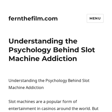
fernthefilm.com
MENU
Understanding the
Psychology Behind Slot
Machine Addiction
Understanding the Psychology Behind Slot
Machine Addiction
Slot machines are a popular form of
entertainment in casinos around the world. But