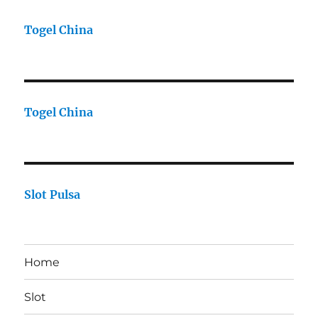
Togel China
Togel China
Slot Pulsa
Home
Slot