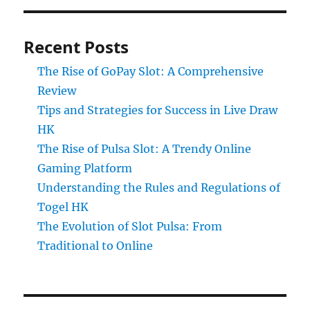
Recent Posts
The Rise of GoPay Slot: A Comprehensive
Review
Tips and Strategies for Success in Live Draw
HK
The Rise of Pulsa Slot: A Trendy Online
Gaming Platform
Understanding the Rules and Regulations of
Togel HK
The Evolution of Slot Pulsa: From
Traditional to Online