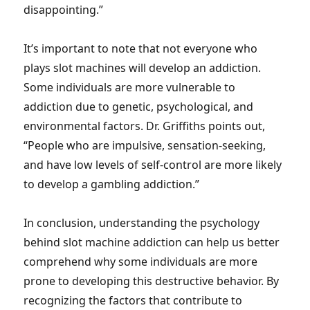
disappointing.”
It’s important to note that not everyone who
plays slot machines will develop an addiction.
Some individuals are more vulnerable to
addiction due to genetic, psychological, and
environmental factors. Dr. Griffiths points out,
“People who are impulsive, sensation-seeking,
and have low levels of self-control are more likely
to develop a gambling addiction.”
In conclusion, understanding the psychology
behind slot machine addiction can help us better
comprehend why some individuals are more
prone to developing this destructive behavior. By
recognizing the factors that contribute to