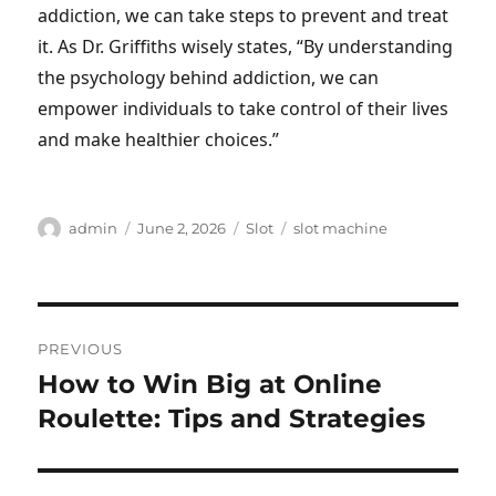
addiction, we can take steps to prevent and treat
it. As Dr. Griffiths wisely states, “By understanding
the psychology behind addiction, we can
empower individuals to take control of their lives
and make healthier choices.”
Author
Posted
Categories
Tags
admin
June 2, 2026
Slot
slot machine
on
Post
PREVIOUS
navigation
How to Win Big at Online
Previous
post:
Roulette: Tips and Strategies