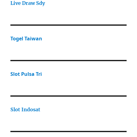
Live Draw Sdy
Togel Taiwan
Slot Pulsa Tri
Slot Indosat