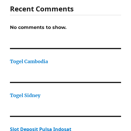
Recent Comments
No comments to show.
Togel Cambodia
Togel Sidney
Slot Deposit Pulsa Indosat