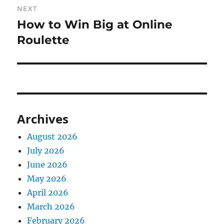
NEXT
How to Win Big at Online
Next
post:
Roulette
Archives
August 2026
July 2026
June 2026
May 2026
April 2026
March 2026
February 2026