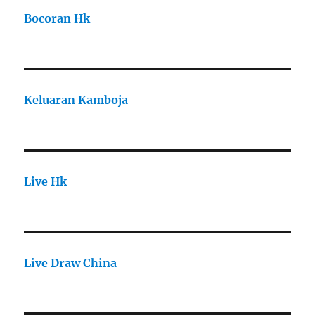
Bocoran Hk
Keluaran Kamboja
Live Hk
Live Draw China