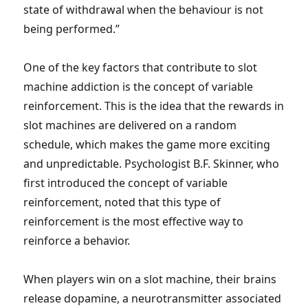
state of withdrawal when the behaviour is not
being performed.”
One of the key factors that contribute to slot
machine addiction is the concept of variable
reinforcement. This is the idea that the rewards in
slot machines are delivered on a random
schedule, which makes the game more exciting
and unpredictable. Psychologist B.F. Skinner, who
first introduced the concept of variable
reinforcement, noted that this type of
reinforcement is the most effective way to
reinforce a behavior.
When players win on a slot machine, their brains
release dopamine, a neurotransmitter associated