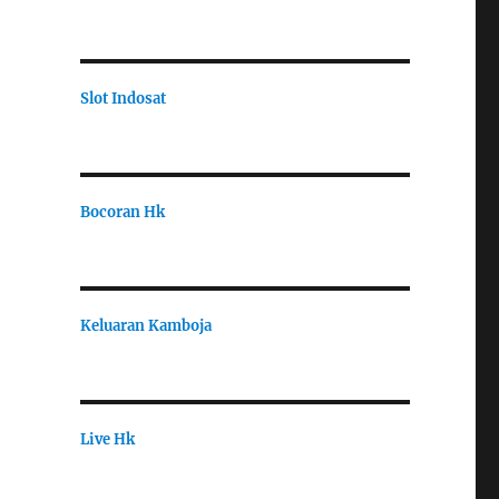
Slot Indosat
Bocoran Hk
Keluaran Kamboja
Live Hk