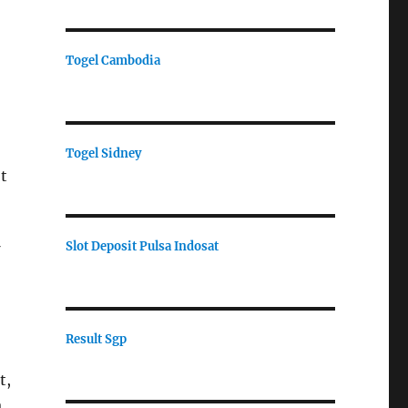
Togel Cambodia
Togel Sidney
ot
Slot Deposit Pulsa Indosat
Result Sgp
t,
a