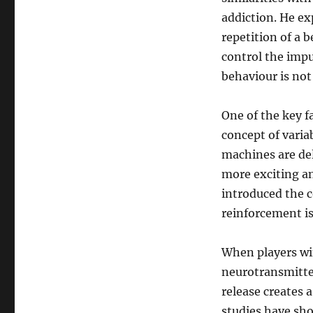
addiction. He ex
repetition of a 
control the imp
behaviour is no
One of the key f
concept of varia
machines are de
more exciting an
introduced the c
reinforcement is
When players win
neurotransmitte
release creates a
studies have sho