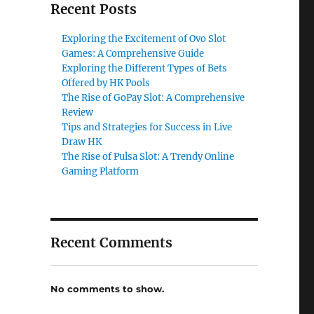
Recent Posts
Exploring the Excitement of Ovo Slot
Games: A Comprehensive Guide
Exploring the Different Types of Bets
Offered by HK Pools
The Rise of GoPay Slot: A Comprehensive
Review
Tips and Strategies for Success in Live
e
Draw HK
The Rise of Pulsa Slot: A Trendy Online
Gaming Platform
Recent Comments
No comments to show.