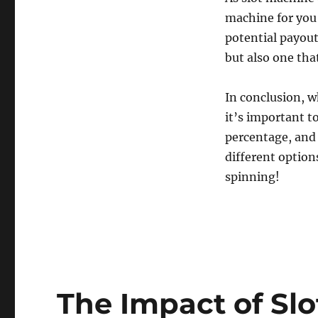
machine for you 
potential payout
but also one tha
In conclusion, w
it’s important t
percentage, and 
different option
spinning!
The Impact of Sl