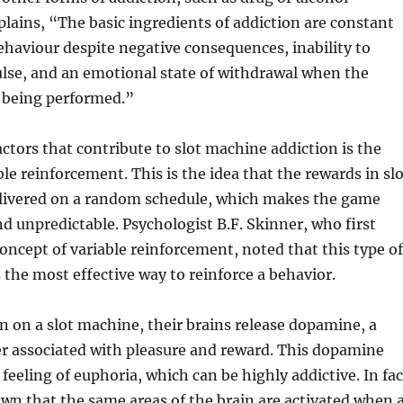
plains, “The basic ingredients of addiction are constant
behaviour despite negative consequences, inability to
ulse, and an emotional state of withdrawal when the
t being performed.”
actors that contribute to slot machine addiction is the
ble reinforcement. This is the idea that the rewards in sl
livered on a random schedule, which makes the game
d unpredictable. Psychologist B.F. Skinner, who first
oncept of variable reinforcement, noted that this type of
 the most effective way to reinforce a behavior.
 on a slot machine, their brains release dopamine, a
r associated with pleasure and reward. This dopamine
 feeling of euphoria, which can be highly addictive. In fac
wn that the same areas of the brain are activated when 