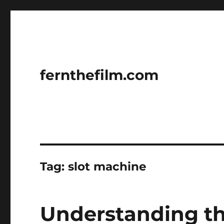
fernthefilm.com
Tag:
slot machine
Understanding t