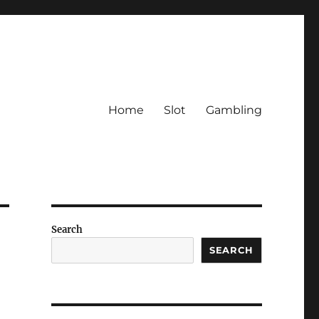
Home
Slot
Gambling
Search
SEARCH