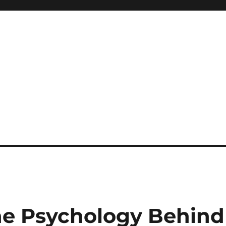
he Psychology Behind