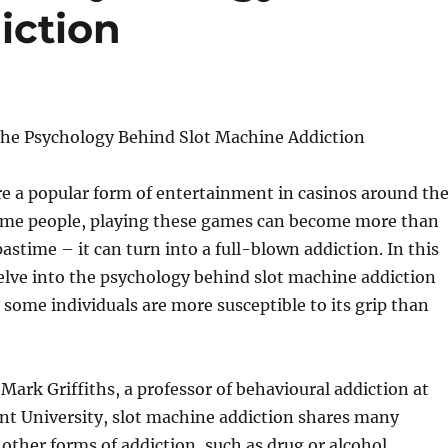
iction
he Psychology Behind Slot Machine Addiction
e a popular form of entertainment in casinos around th
some people, playing these games can become more than
astime – it can turn into a full-blown addiction. In this
 delve into the psychology behind slot machine addiction
some individuals are more susceptible to its grip than
 Mark Griffiths, a professor of behavioural addiction at
t University, slot machine addiction shares many
h other forms of addiction, such as drug or alcohol