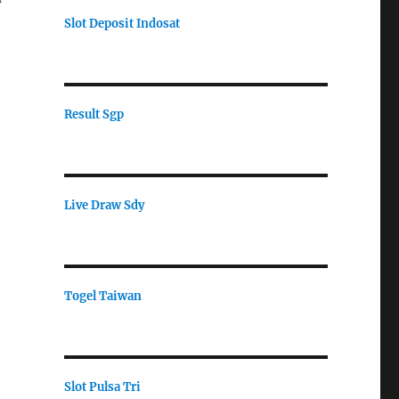
Slot Deposit Indosat
Result Sgp
Live Draw Sdy
Togel Taiwan
Slot Pulsa Tri