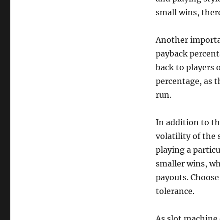
small wins, ther
Another importan
payback percent
back to players 
percentage, as t
run.
In addition to t
volatility of the
playing a partic
smaller wins, wh
payouts. Choose a
tolerance.
As slot machine 