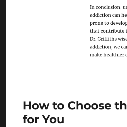
In conclusion, 
addiction can h
prone to develop
that contribute t
Dr. Griffiths wi
addiction, we ca
make healthier 
How to Choose th
for You