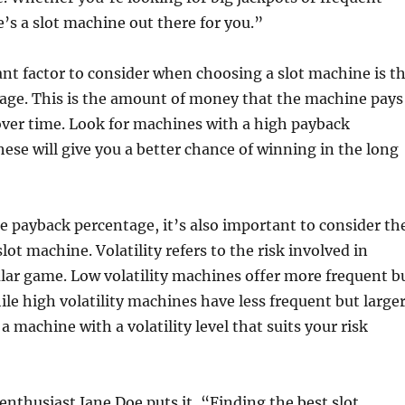
e’s a slot machine out there for you.”
t factor to consider when choosing a slot machine is t
age. This is the amount of money that the machine pays
over time. Look for machines with a high payback
hese will give you a better chance of winning in the long
he payback percentage, it’s also important to consider th
 slot machine. Volatility refers to the risk involved in
ular game. Low volatility machines offer more frequent b
ile high volatility machines have less frequent but large
 machine with a volatility level that suits your risk
enthusiast Jane Doe puts it, “Finding the best slot