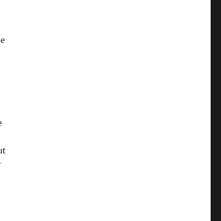
he
e
ut
r