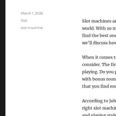
Posted
March 1, 2026
on
Categories
Slot
Slot machines ar
Tags
slot machine
world. With so 
find the best one
we’ll discuss ho
When it comes to
consider. The fi
playing. Do you 
with bonus round
that you find en
According to Jo
right slot machi
and playing styl