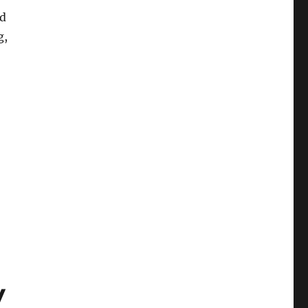
nd
g,
y