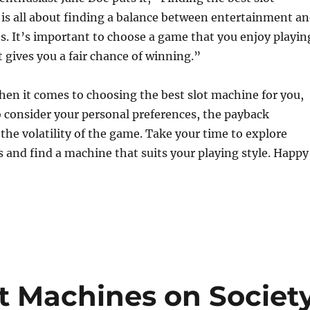
is all about finding a balance between entertainment a
s. It’s important to choose a game that you enjoy playin
t gives you a fair chance of winning.”
hen it comes to choosing the best slot machine for you,
o consider your personal preferences, the payback
the volatility of the game. Take your time to explore
s and find a machine that suits your playing style. Happy
ot Machines on Societ