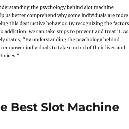
understanding the psychology behind slot machine
elp us better comprehend why some individuals are more
ing this destructive behavior. By recognizing the factors
o addiction, we can take steps to prevent and treat it. As
sely states, “By understanding the psychology behind
n empower individuals to take control of their lives and
choices.”
e Best Slot Machine