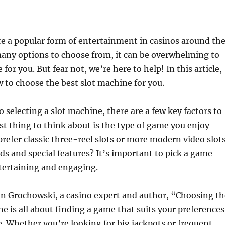
e a popular form of entertainment in casinos around th
many options to choose from, it can be overwhelming to
 for you. But fear not, we’re here to help! In this article,
w to choose the best slot machine for you.
 selecting a slot machine, there are a few key factors to
rst thing to think about is the type of game you enjoy
prefer classic three-reel slots or more modern video slot
s and special features? It’s important to pick a game
tertaining and engaging.
hn Grochowski, a casino expert and author, “Choosing th
ne is all about finding a game that suits your preferences
e. Whether you’re looking for big jackpots or frequent