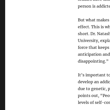
person is addict
But what makes 
effect. This is 
short. Dr. Natas
University, expl
force that keeps
anticipation an
disappointing.”
It’s important t
develop an addic
due to genetic, 
points out, “Pe
levels of self-c