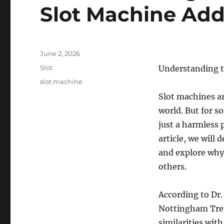
Slot Machine Add
Posted
June 2, 2026
on
Categories
Slot
Understanding t
Tags
slot machine
Slot machines ar
world. But for 
just a harmless p
article, we will
and explore why 
others.
According to Dr.
Nottingham Tren
similarities wit