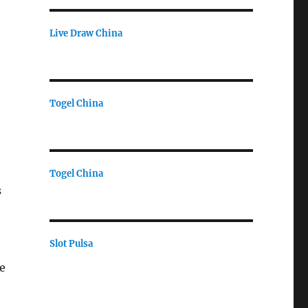
Live Draw China
e
Togel China
Togel China
s
Slot Pulsa
e