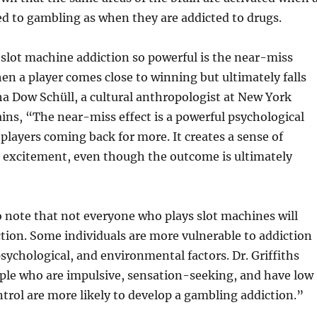
ed to gambling as when they are addicted to drugs.
slot machine addiction so powerful is the near-miss
when a player comes close to winning but ultimately falls
ha Dow Schüll, a cultural anthropologist at New York
ains, “The near-miss effect is a powerful psychological
 players coming back for more. It creates a sense of
d excitement, even though the outcome is ultimately
o note that not everyone who plays slot machines will
tion. Some individuals are more vulnerable to addiction
psychological, and environmental factors. Dr. Griffiths
ople who are impulsive, sensation-seeking, and have low
ontrol are more likely to develop a gambling addiction.”