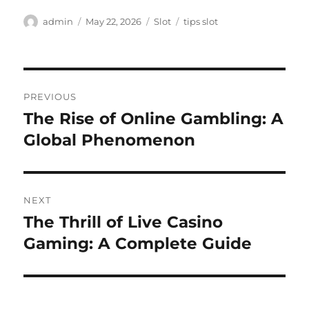
Author
Posted
Categories
Tags
admin
May 22, 2026
Slot
tips slot
on
Post
PREVIOUS
navigation
The Rise of Online Gambling: A
Previous
post:
Global Phenomenon
NEXT
The Thrill of Live Casino
Next
post:
Gaming: A Complete Guide