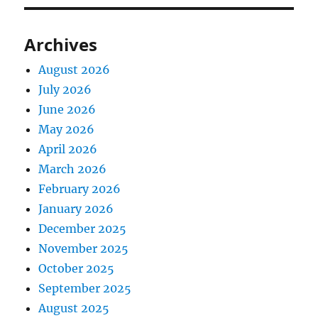
Archives
August 2026
July 2026
June 2026
May 2026
April 2026
March 2026
February 2026
January 2026
December 2025
November 2025
October 2025
September 2025
August 2025