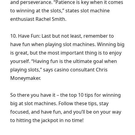
and perseverance. “Patience is key when it comes
to winning at the slots,” states slot machine
enthusiast Rachel Smith.
10. Have Fun: Last but not least, remember to
have fun when playing slot machines. Winning big
is great, but the most important thing is to enjoy
yourself. “Having fun is the ultimate goal when
playing slots,” says casino consultant Chris
Moneymaker.
So there you have it – the top 10 tips for winning
big at slot machines. Follow these tips, stay
focused, and have fun, and you’ll be on your way
to hitting the jackpot in no time!