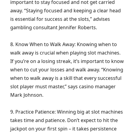
important to stay focused and not get carried
away. “Staying focused and keeping a clear head
is essential for success at the slots,” advises
gambling consultant Jennifer Roberts.
8. Know When to Walk Away: Knowing when to
walk away is crucial when playing slot machines.
If you’re on a losing streak, it’s important to know
when to cut your losses and walk away. “Knowing
when to walk away is a skill that every successful
slot player must master,” says casino manager
Mark Johnson.
9. Practice Patience: Winning big at slot machines
takes time and patience. Don’t expect to hit the
jackpot on your first spin – it takes persistence