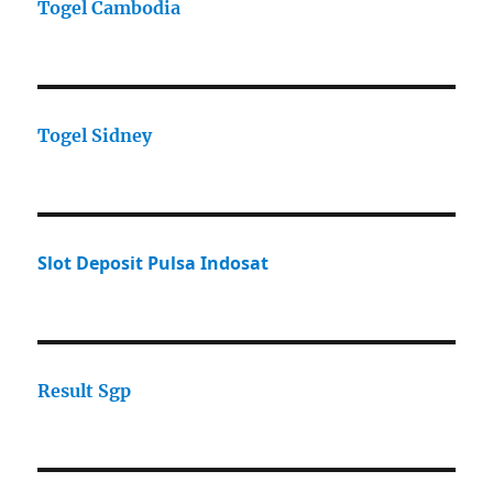
Togel Cambodia
Togel Sidney
Slot Deposit Pulsa Indosat
Result Sgp