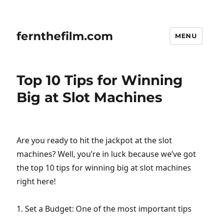
fernthefilm.com
MENU
Top 10 Tips for Winning
Big at Slot Machines
Are you ready to hit the jackpot at the slot
machines? Well, you’re in luck because we’ve got
the top 10 tips for winning big at slot machines
right here!
1. Set a Budget: One of the most important tips