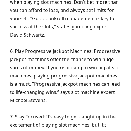
when playing slot machines. Don’t bet more than
you can afford to lose, and always set limits for
yourself. “Good bankroll management is key to
success at the slots,” states gambling expert
David Schwartz.
6. Play Progressive Jackpot Machines: Progressive
jackpot machines offer the chance to win huge
sums of money. If you’re looking to win big at slot
machines, playing progressive jackpot machines
is a must. “Progressive jackpot machines can lead
to life-changing wins,” says slot machine expert
Michael Stevens.
7. Stay Focused: It’s easy to get caught up in the
excitement of playing slot machines, but it’s