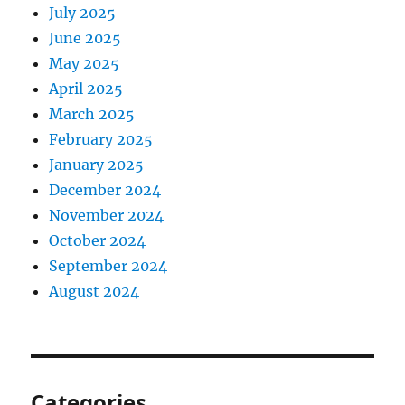
July 2025
June 2025
May 2025
April 2025
March 2025
February 2025
January 2025
December 2024
November 2024
October 2024
September 2024
August 2024
Categories