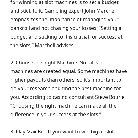
for winning at slot machines is to set a budget
and stick to it. Gambling expert John Marchell
emphasizes the importance of managing your
bankroll and not chasing your losses. “Setting a
budget and sticking to it is crucial for success at
the slots,” Marchell advises.
2. Choose the Right Machine: Not all slot
machines are created equal. Some machines have
higher payouts than others, so it’s important to
do your research and find the best machine for
you. According to casino consultant Steve Bourie,
“Choosing the right machine can make all the
difference in your success at the slots.”
3. Play Max Bet: If you want to win big at slot