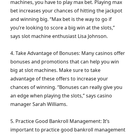
machines, you have to play max bet. Playing max
bet increases your chances of hitting the jackpot
and winning big. “Max bet is the way to go if
you’re looking to score a big win at the slots,”
says slot machine enthusiast Lisa Johnson.
4. Take Advantage of Bonuses: Many casinos offer
bonuses and promotions that can help you win
big at slot machines. Make sure to take
advantage of these offers to increase your
chances of winning. “Bonuses can really give you
an edge when playing the slots,” says casino
manager Sarah Williams.
5. Practice Good Bankroll Management: It’s
important to practice good bankroll management