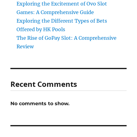
Exploring the Excitement of Ovo Slot
Games: A Comprehensive Guide
Exploring the Different Types of Bets
Offered by HK Pools
The Rise of GoPay Slot: A Comprehensive
Review
Recent Comments
No comments to show.