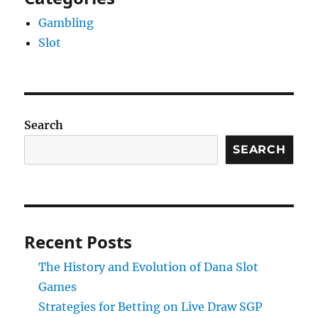
Gambling
Slot
Search
SEARCH
Recent Posts
The History and Evolution of Dana Slot
Games
Strategies for Betting on Live Draw SGP