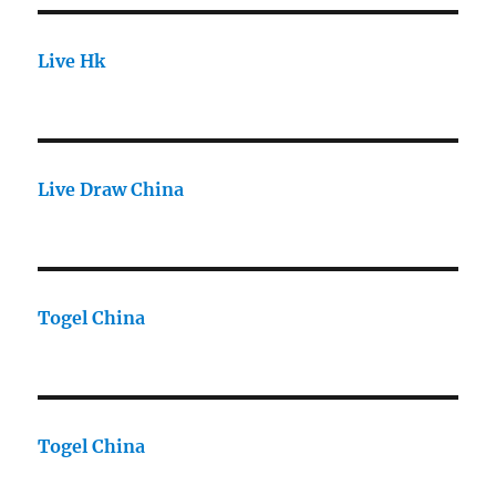
Live Hk
Live Draw China
Togel China
Togel China