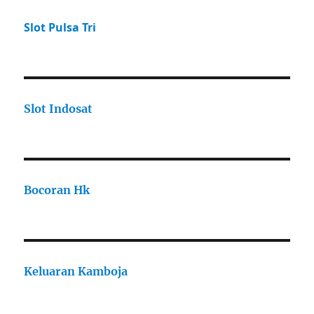
Slot Pulsa Tri
Slot Indosat
Bocoran Hk
Keluaran Kamboja