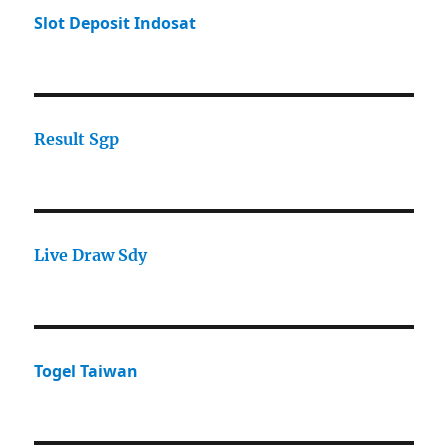
Slot Deposit Indosat
Result Sgp
Live Draw Sdy
Togel Taiwan