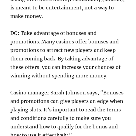
is meant to be entertainment, not a way to
make money.
DO: Take advantage of bonuses and
promotions. Many casinos offer bonuses and
promotions to attract new players and keep
them coming back. By taking advantage of
these offers, you can increase your chances of
winning without spending more money.
Casino manager Sarah Johnson says, “Bonuses
and promotions can give players an edge when
playing slots. It’s important to read the terms
and conditions carefully to make sure you
understand how to qualify for the bonus and
how to use it effectively.”