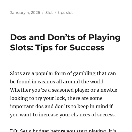
Posted
Categories
Tags
January 4, 2026
Slot
tips slot
on
Dos and Don’ts of Playing
Slots: Tips for Success
Slots are a popular form of gambling that can
be found in casinos all around the world.
Whether you’re a seasoned player or a newbie
looking to try your luck, there are some
important dos and don’ts to keep in mind if
you want to increase your chances of success.
DO: Set a budget before you start playing. It’s