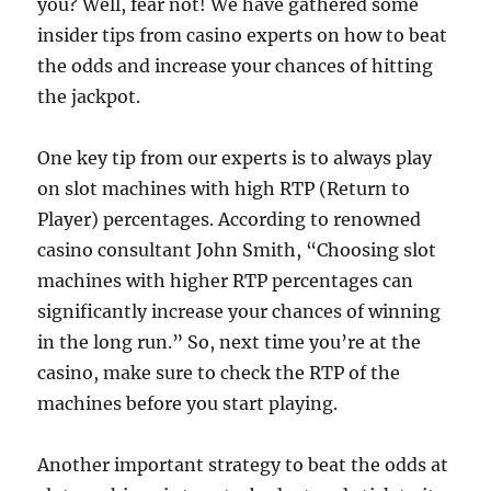
you? Well, fear not! We have gathered some
insider tips from casino experts on how to beat
the odds and increase your chances of hitting
the jackpot.
One key tip from our experts is to always play
on slot machines with high RTP (Return to
Player) percentages. According to renowned
casino consultant John Smith, “Choosing slot
machines with higher RTP percentages can
significantly increase your chances of winning
in the long run.” So, next time you’re at the
casino, make sure to check the RTP of the
machines before you start playing.
Another important strategy to beat the odds at