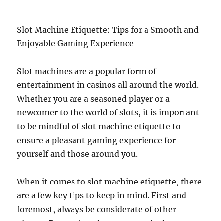
Slot Machine Etiquette: Tips for a Smooth and
Enjoyable Gaming Experience
Slot machines are a popular form of
entertainment in casinos all around the world.
Whether you are a seasoned player or a
newcomer to the world of slots, it is important
to be mindful of slot machine etiquette to
ensure a pleasant gaming experience for
yourself and those around you.
When it comes to slot machine etiquette, there
are a few key tips to keep in mind. First and
foremost, always be considerate of other