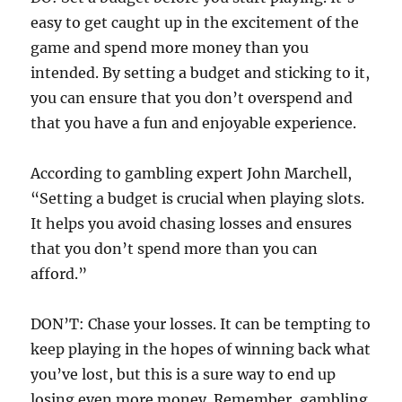
easy to get caught up in the excitement of the
game and spend more money than you
intended. By setting a budget and sticking to it,
you can ensure that you don’t overspend and
that you have a fun and enjoyable experience.
According to gambling expert John Marchell,
“Setting a budget is crucial when playing slots.
It helps you avoid chasing losses and ensures
that you don’t spend more than you can
afford.”
DON’T: Chase your losses. It can be tempting to
keep playing in the hopes of winning back what
you’ve lost, but this is a sure way to end up
losing even more money. Remember, gambling