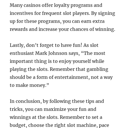
Many casinos offer loyalty programs and
incentives for frequent slot players. By signing
up for these programs, you can earn extra
rewards and increase your chances of winning.
Lastly, don’t forget to have fun! As slot
enthusiast Mark Johnson says, “The most
important thing is to enjoy yourself while
playing the slots. Remember that gambling
should be a form of entertainment, not a way
to make money.”
In conclusion, by following these tips and
tricks, you can maximize your fun and
winnings at the slots. Remember to set a
budget, choose the right slot machine, pace