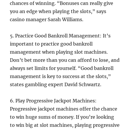
chances of winning. “Bonuses can really give
you an edge when playing the slots,” says
casino manager Sarah Williams.
5. Practice Good Bankroll Management: It’s
important to practice good bankroll
management when playing slot machines.
Don’t bet more than you can afford to lose, and
always set limits for yourself. “Good bankroll
management is key to success at the slots,”
states gambling expert David Schwartz.
6. Play Progressive Jackpot Machines:
Progressive jackpot machines offer the chance
to win huge sums of money. If you’re looking
to win big at slot machines, playing progressive