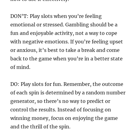
DON’T: Play slots when you’re feeling
emotional or stressed. Gambling should be a
fun and enjoyable activity, not a way to cope
with negative emotions. If you’re feeling upset
or anxious, it’s best to take a break and come
back to the game when you’re in a better state
of mind.
DO: Play slots for fun. Remember, the outcome
of each spin is determined by a random number
generator, so there’s no way to predict or
control the results. Instead of focusing on
winning money, focus on enjoying the game
and the thrill of the spin.