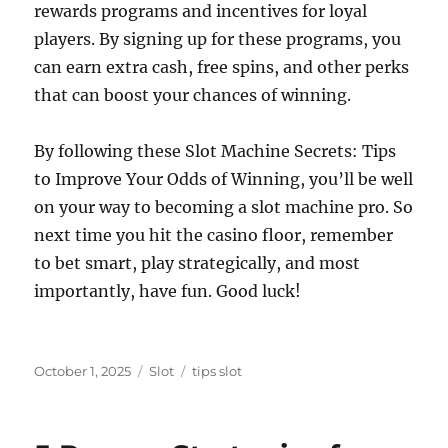
rewards programs and incentives for loyal
players. By signing up for these programs, you
can earn extra cash, free spins, and other perks
that can boost your chances of winning.
By following these Slot Machine Secrets: Tips
to Improve Your Odds of Winning, you’ll be well
on your way to becoming a slot machine pro. So
next time you hit the casino floor, remember
to bet smart, play strategically, and most
importantly, have fun. Good luck!
Posted
Categories
Tags
October 1, 2025
Slot
tips slot
on