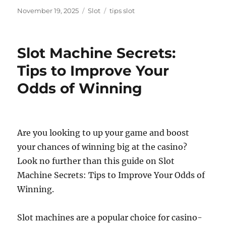
Posted
Categories
Tags
November 19, 2025
Slot
tips slot
on
Slot Machine Secrets:
Tips to Improve Your
Odds of Winning
Are you looking to up your game and boost
your chances of winning big at the casino?
Look no further than this guide on Slot
Machine Secrets: Tips to Improve Your Odds of
Winning.
Slot machines are a popular choice for casino-