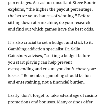
percentages. As casino consultant Steve Bourie
explains, “the higher the payout percentage,
the better your chances of winning.” Before
sitting down at a machine, do your research
and find out which games have the best odds.
It’s also crucial to set a budget and stick to it.
Gambling addiction specialist Dr. Sally
Gainsbury advises, “setting a budget before
you start playing can help prevent
overspending and ensure you don’t chase your
losses.” Remember, gambling should be fun
and entertaining, not a financial burden.
Lastly, don’t forget to take advantage of casino
promotions and bonuses. Many casinos offer