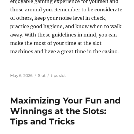
enjoyable gaming experience for yourself and
those around you. Remember to be considerate
of others, keep your noise level in check,
practice good hygiene, and know when to walk
away. With these guidelines in mind, you can
make the most of your time at the slot
machines and have a great time in the casino.
Posted
Categories
Tags
May 6, 2026
Slot
tips slot
on
Maximizing Your Fun and
Winnings at the Slots:
Tips and Tricks