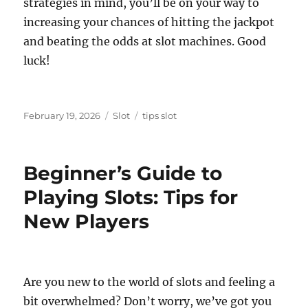
strategies in mind, you’ll be on your way to
increasing your chances of hitting the jackpot
and beating the odds at slot machines. Good
luck!
Posted
Categories
Tags
February 19, 2026
Slot
tips slot
on
Beginner’s Guide to
Playing Slots: Tips for
New Players
Are you new to the world of slots and feeling a
bit overwhelmed? Don’t worry, we’ve got you