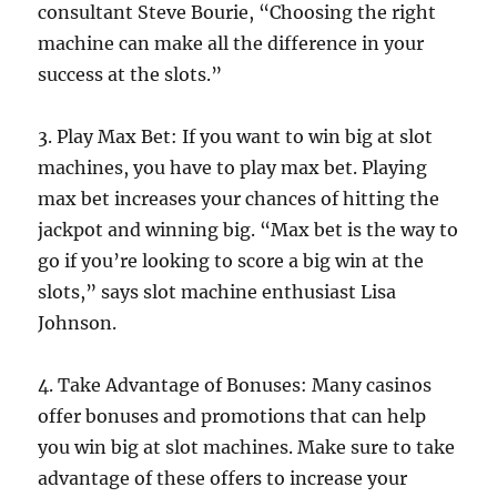
consultant Steve Bourie, “Choosing the right
machine can make all the difference in your
success at the slots.”
3. Play Max Bet: If you want to win big at slot
machines, you have to play max bet. Playing
max bet increases your chances of hitting the
jackpot and winning big. “Max bet is the way to
go if you’re looking to score a big win at the
slots,” says slot machine enthusiast Lisa
Johnson.
4. Take Advantage of Bonuses: Many casinos
offer bonuses and promotions that can help
you win big at slot machines. Make sure to take
advantage of these offers to increase your