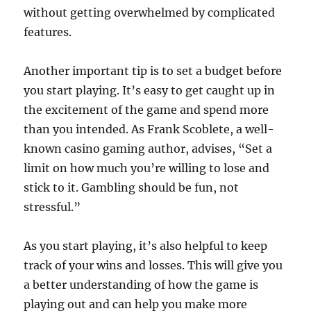
without getting overwhelmed by complicated
features.
Another important tip is to set a budget before
you start playing. It’s easy to get caught up in
the excitement of the game and spend more
than you intended. As Frank Scoblete, a well-
known casino gaming author, advises, “Set a
limit on how much you’re willing to lose and
stick to it. Gambling should be fun, not
stressful.”
As you start playing, it’s also helpful to keep
track of your wins and losses. This will give you
a better understanding of how the game is
playing out and can help you make more