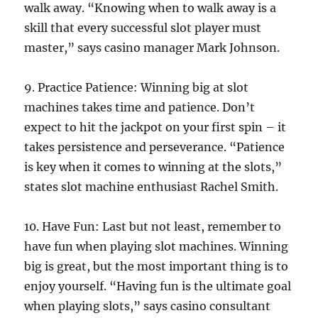
walk away. “Knowing when to walk away is a
skill that every successful slot player must
master,” says casino manager Mark Johnson.
9. Practice Patience: Winning big at slot
machines takes time and patience. Don’t
expect to hit the jackpot on your first spin – it
takes persistence and perseverance. “Patience
is key when it comes to winning at the slots,”
states slot machine enthusiast Rachel Smith.
10. Have Fun: Last but not least, remember to
have fun when playing slot machines. Winning
big is great, but the most important thing is to
enjoy yourself. “Having fun is the ultimate goal
when playing slots,” says casino consultant