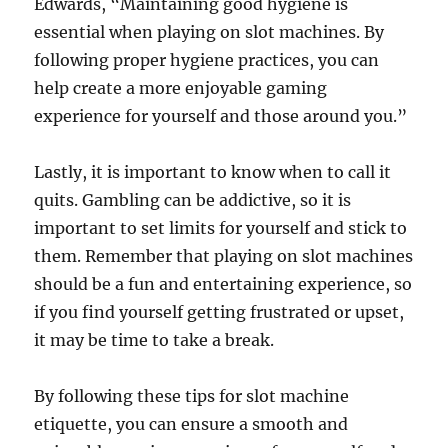
Edwards, “Maintaining good hygiene is
essential when playing on slot machines. By
following proper hygiene practices, you can
help create a more enjoyable gaming
experience for yourself and those around you.”
Lastly, it is important to know when to call it
quits. Gambling can be addictive, so it is
important to set limits for yourself and stick to
them. Remember that playing on slot machines
should be a fun and entertaining experience, so
if you find yourself getting frustrated or upset,
it may be time to take a break.
By following these tips for slot machine
etiquette, you can ensure a smooth and