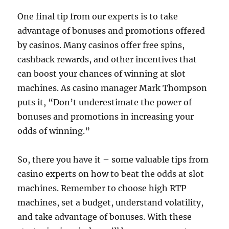
One final tip from our experts is to take
advantage of bonuses and promotions offered
by casinos. Many casinos offer free spins,
cashback rewards, and other incentives that
can boost your chances of winning at slot
machines. As casino manager Mark Thompson
puts it, “Don’t underestimate the power of
bonuses and promotions in increasing your
odds of winning.”
So, there you have it – some valuable tips from
casino experts on how to beat the odds at slot
machines. Remember to choose high RTP
machines, set a budget, understand volatility,
and take advantage of bonuses. With these