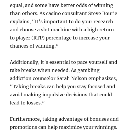
equal, and some have better odds of winning
than others. As casino consultant Steve Bourie
explains, “It’s important to do your research
and choose a slot machine with a high return
to player (RTP) percentage to increase your
chances of winning.”
Additionally, it’s essential to pace yourself and
take breaks when needed. As gambling
addiction counselor Sarah Nelson emphasizes,
“Taking breaks can help you stay focused and
avoid making impulsive decisions that could
lead to losses.”
Furthermore, taking advantage of bonuses and
promotions can help maximize your winnings.