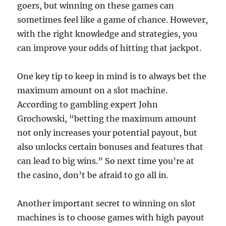
goers, but winning on these games can
sometimes feel like a game of chance. However,
with the right knowledge and strategies, you
can improve your odds of hitting that jackpot.
One key tip to keep in mind is to always bet the
maximum amount on a slot machine.
According to gambling expert John
Grochowski, “betting the maximum amount
not only increases your potential payout, but
also unlocks certain bonuses and features that
can lead to big wins.” So next time you’re at
the casino, don’t be afraid to go all in.
Another important secret to winning on slot
machines is to choose games with high payout