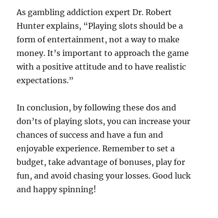
As gambling addiction expert Dr. Robert
Hunter explains, “Playing slots should be a
form of entertainment, not a way to make
money. It’s important to approach the game
with a positive attitude and to have realistic
expectations.”
In conclusion, by following these dos and
don’ts of playing slots, you can increase your
chances of success and have a fun and
enjoyable experience. Remember to set a
budget, take advantage of bonuses, play for
fun, and avoid chasing your losses. Good luck
and happy spinning!