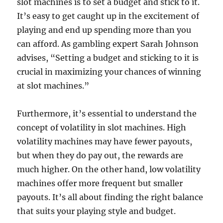
slot machines is to set a budget and stick to it.
It’s easy to get caught up in the excitement of
playing and end up spending more than you
can afford. As gambling expert Sarah Johnson
advises, “Setting a budget and sticking to it is
crucial in maximizing your chances of winning
at slot machines.”
Furthermore, it’s essential to understand the
concept of volatility in slot machines. High
volatility machines may have fewer payouts,
but when they do pay out, the rewards are
much higher. On the other hand, low volatility
machines offer more frequent but smaller
payouts. It’s all about finding the right balance
that suits your playing style and budget.