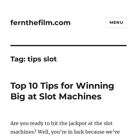
fernthefilm.com
MENU
Tag:
tips slot
Top 10 Tips for Winning
Big at Slot Machines
Are you ready to hit the jackpot at the slot
machines? Well, you’re in luck because we’ve