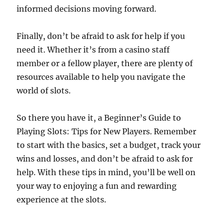
informed decisions moving forward.
Finally, don’t be afraid to ask for help if you
need it. Whether it’s from a casino staff
member or a fellow player, there are plenty of
resources available to help you navigate the
world of slots.
So there you have it, a Beginner’s Guide to
Playing Slots: Tips for New Players. Remember
to start with the basics, set a budget, track your
wins and losses, and don’t be afraid to ask for
help. With these tips in mind, you’ll be well on
your way to enjoying a fun and rewarding
experience at the slots.