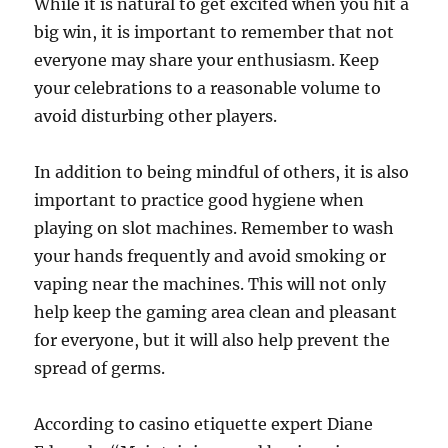
While it is natural to get excited when you hit a
big win, it is important to remember that not
everyone may share your enthusiasm. Keep
your celebrations to a reasonable volume to
avoid disturbing other players.
In addition to being mindful of others, it is also
important to practice good hygiene when
playing on slot machines. Remember to wash
your hands frequently and avoid smoking or
vaping near the machines. This will not only
help keep the gaming area clean and pleasant
for everyone, but it will also help prevent the
spread of germs.
According to casino etiquette expert Diane