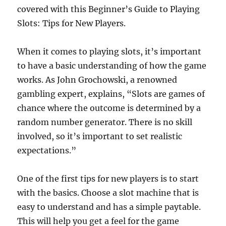
covered with this Beginner’s Guide to Playing
Slots: Tips for New Players.
When it comes to playing slots, it’s important
to have a basic understanding of how the game
works. As John Grochowski, a renowned
gambling expert, explains, “Slots are games of
chance where the outcome is determined by a
random number generator. There is no skill
involved, so it’s important to set realistic
expectations.”
One of the first tips for new players is to start
with the basics. Choose a slot machine that is
easy to understand and has a simple paytable.
This will help you get a feel for the game