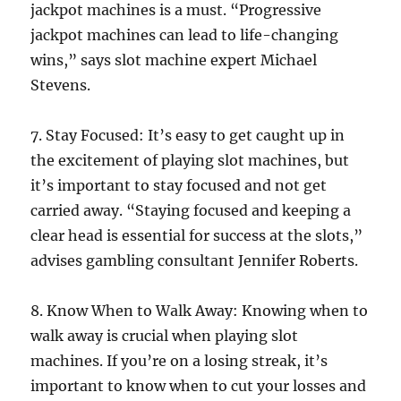
jackpot machines is a must. “Progressive
jackpot machines can lead to life-changing
wins,” says slot machine expert Michael
Stevens.
7. Stay Focused: It’s easy to get caught up in
the excitement of playing slot machines, but
it’s important to stay focused and not get
carried away. “Staying focused and keeping a
clear head is essential for success at the slots,”
advises gambling consultant Jennifer Roberts.
8. Know When to Walk Away: Knowing when to
walk away is crucial when playing slot
machines. If you’re on a losing streak, it’s
important to know when to cut your losses and