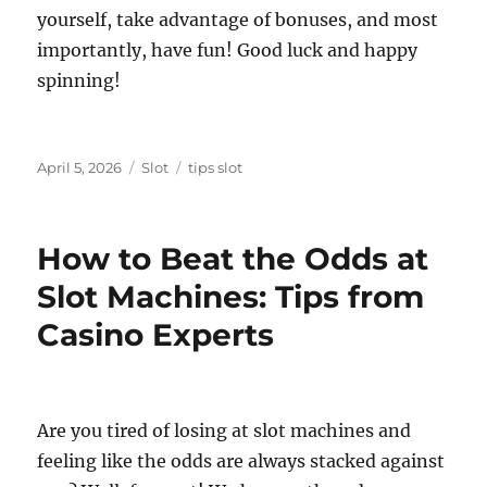
yourself, take advantage of bonuses, and most
importantly, have fun! Good luck and happy
spinning!
Posted
Categories
Tags
April 5, 2026
Slot
tips slot
on
How to Beat the Odds at
Slot Machines: Tips from
Casino Experts
Are you tired of losing at slot machines and
feeling like the odds are always stacked against