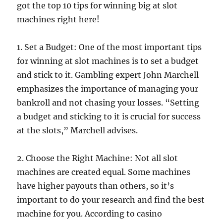
got the top 10 tips for winning big at slot
machines right here!
1. Set a Budget: One of the most important tips
for winning at slot machines is to set a budget
and stick to it. Gambling expert John Marchell
emphasizes the importance of managing your
bankroll and not chasing your losses. “Setting
a budget and sticking to it is crucial for success
at the slots,” Marchell advises.
2. Choose the Right Machine: Not all slot
machines are created equal. Some machines
have higher payouts than others, so it’s
important to do your research and find the best
machine for you. According to casino