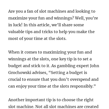
Are you a fan of slot machines and looking to
maximize your fun and winnings? Well, you’re
in luck! In this article, we’ll share some
valuable tips and tricks to help you make the
most of your time at the slots.
When it comes to maximizing your fun and
winnings at the slots, one key tip is to set a
budget and stick to it. As gambling expert John
Grochowski advises, “Setting a budget is
crucial to ensure that you don’t overspend and
can enjoy your time at the slots responsibly.”
Another important tip is to choose the right
slot machine. Not all slot machines are created