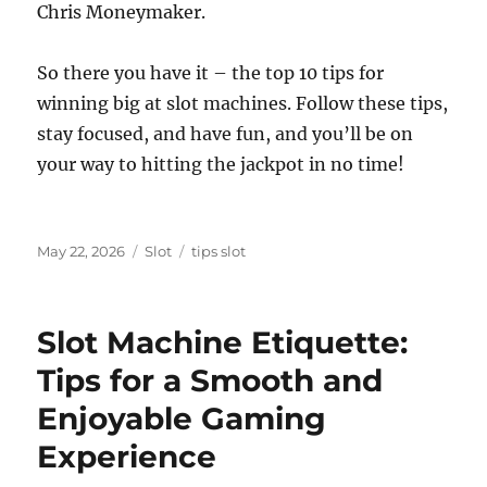
Chris Moneymaker.
So there you have it – the top 10 tips for
winning big at slot machines. Follow these tips,
stay focused, and have fun, and you’ll be on
your way to hitting the jackpot in no time!
Posted
Categories
Tags
May 22, 2026
Slot
tips slot
on
Slot Machine Etiquette:
Tips for a Smooth and
Enjoyable Gaming
Experience