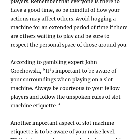
players. Remember that everyone is there to
have a good time, so be mindful of how your
actions may affect others. Avoid hogging a
machine for an extended period of time if there
are others waiting to play and be sure to
respect the personal space of those around you.
According to gambling expert John
Grochowski, “It’s important to be aware of
your surroundings when playing on a slot
machine. Always be courteous to your fellow
players and follow the unspoken rules of slot
machine etiquette.”
Another important aspect of slot machine
etiquette is to be aware of your noise level.