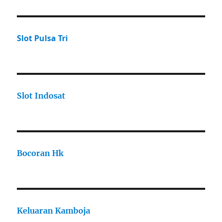
Slot Pulsa Tri
Slot Indosat
Bocoran Hk
Keluaran Kamboja