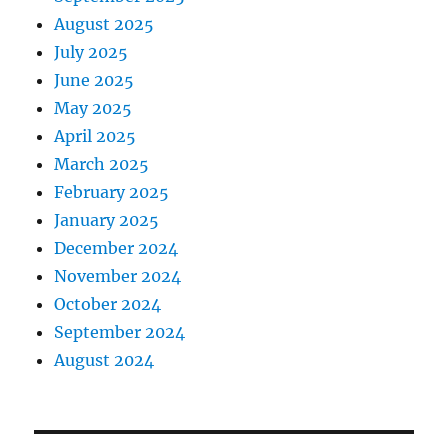
August 2025
July 2025
June 2025
May 2025
April 2025
March 2025
February 2025
January 2025
December 2024
November 2024
October 2024
September 2024
August 2024