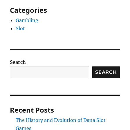
Categories
Gambling
Slot
Search
SEARCH
Recent Posts
The History and Evolution of Dana Slot
Games