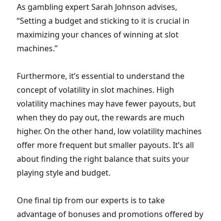
As gambling expert Sarah Johnson advises,
“Setting a budget and sticking to it is crucial in
maximizing your chances of winning at slot
machines.”
Furthermore, it’s essential to understand the
concept of volatility in slot machines. High
volatility machines may have fewer payouts, but
when they do pay out, the rewards are much
higher. On the other hand, low volatility machines
offer more frequent but smaller payouts. It’s all
about finding the right balance that suits your
playing style and budget.
One final tip from our experts is to take
advantage of bonuses and promotions offered by