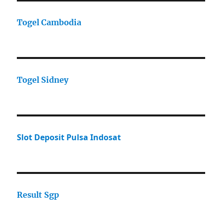
Togel Cambodia
Togel Sidney
Slot Deposit Pulsa Indosat
Result Sgp