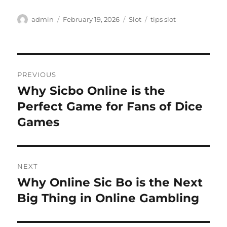
Author
Posted
Categories
Tags
admin
February 19, 2026
Slot
tips slot
on
Post
PREVIOUS
navigation
Why Sicbo Online is the
Previous
post:
Perfect Game for Fans of Dice
Games
NEXT
Why Online Sic Bo is the Next
Next
post:
Big Thing in Online Gambling