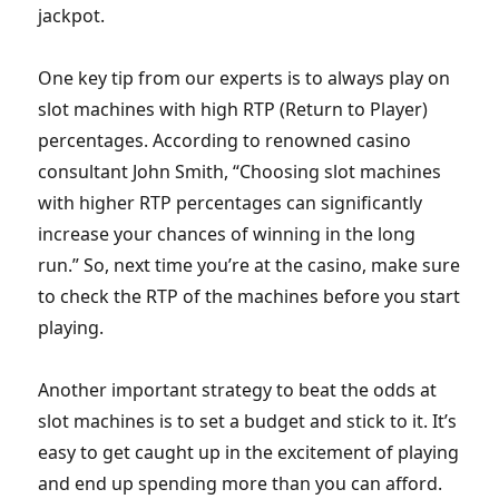
jackpot.
One key tip from our experts is to always play on
slot machines with high RTP (Return to Player)
percentages. According to renowned casino
consultant John Smith, “Choosing slot machines
with higher RTP percentages can significantly
increase your chances of winning in the long
run.” So, next time you’re at the casino, make sure
to check the RTP of the machines before you start
playing.
Another important strategy to beat the odds at
slot machines is to set a budget and stick to it. It’s
easy to get caught up in the excitement of playing
and end up spending more than you can afford.