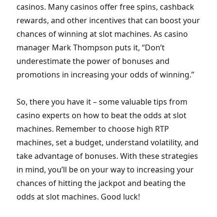
casinos. Many casinos offer free spins, cashback
rewards, and other incentives that can boost your
chances of winning at slot machines. As casino
manager Mark Thompson puts it, “Don’t
underestimate the power of bonuses and
promotions in increasing your odds of winning.”
So, there you have it – some valuable tips from
casino experts on how to beat the odds at slot
machines. Remember to choose high RTP
machines, set a budget, understand volatility, and
take advantage of bonuses. With these strategies
in mind, you’ll be on your way to increasing your
chances of hitting the jackpot and beating the
odds at slot machines. Good luck!