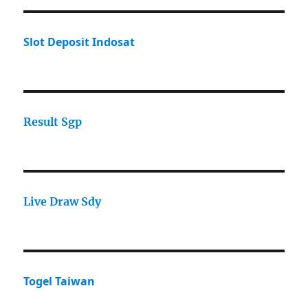
Slot Deposit Indosat
Result Sgp
Live Draw Sdy
Togel Taiwan