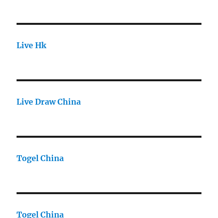
Live Hk
Live Draw China
Togel China
Togel China