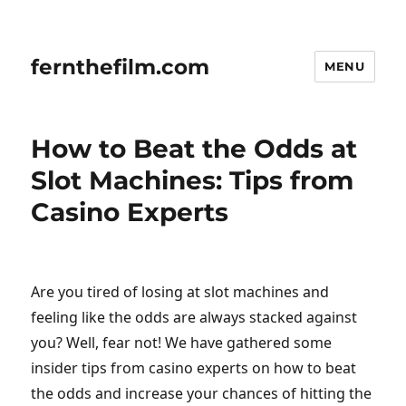
fernthefilm.com
MENU
How to Beat the Odds at
Slot Machines: Tips from
Casino Experts
Are you tired of losing at slot machines and
feeling like the odds are always stacked against
you? Well, fear not! We have gathered some
insider tips from casino experts on how to beat
the odds and increase your chances of hitting the