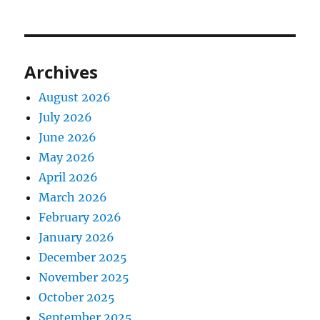
Archives
August 2026
July 2026
June 2026
May 2026
April 2026
March 2026
February 2026
January 2026
December 2025
November 2025
October 2025
September 2025