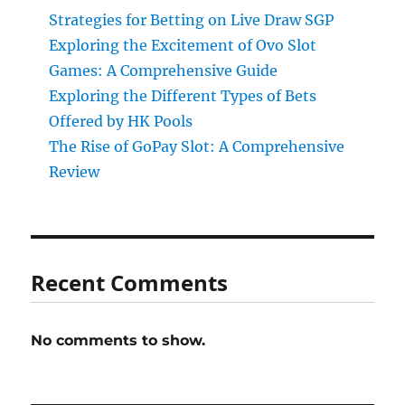
Strategies for Betting on Live Draw SGP
Exploring the Excitement of Ovo Slot
Games: A Comprehensive Guide
Exploring the Different Types of Bets
Offered by HK Pools
The Rise of GoPay Slot: A Comprehensive
Review
Recent Comments
No comments to show.