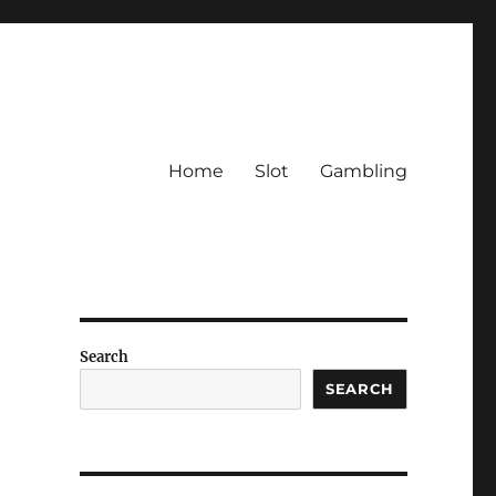
Home
Slot
Gambling
Search
SEARCH