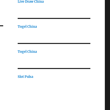
Live Draw China
Togel China
Togel China
Slot Pulsa