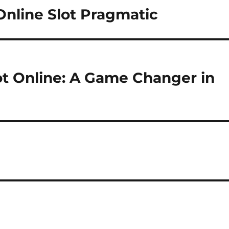
 Online Slot Pragmatic
ot Online: A Game Changer in