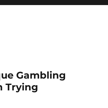
que Gambling
 Trying