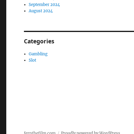
September 2024
August 2024
Categories
Gambling
Slot
fernthefilm.com
Proudly powered by WordPress