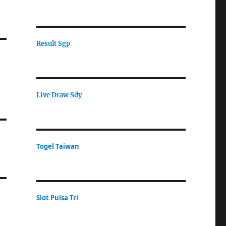
Result Sgp
Live Draw Sdy
Togel Taiwan
Slot Pulsa Tri