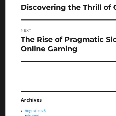
navigation
Discovering the Thrill of
Previous
post:
NEXT
The Rise of Pragmatic Sl
Next
post:
Online Gaming
Archives
August 2026