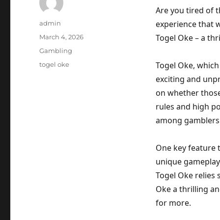
Are you tired of
Author
experience that w
admin
Posted
Togel Oke – a thr
March 4, 2026
on
Categories
Gambling
Tags
Togel Oke, which 
togel oke
exciting and unp
on whether those
rules and high po
among gamblers 
One key feature t
unique gameplay. 
Togel Oke relies 
Oke a thrilling a
for more.