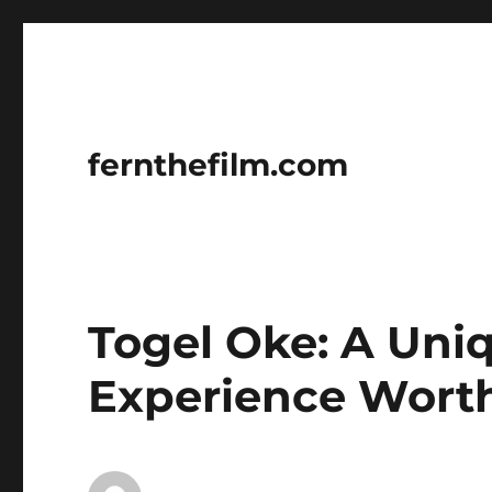
fernthefilm.com
Togel Oke: A Uni
Experience Worth