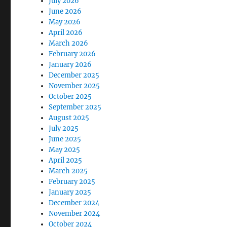
July 2026
June 2026
May 2026
April 2026
March 2026
February 2026
January 2026
December 2025
November 2025
October 2025
September 2025
August 2025
July 2025
June 2025
May 2025
April 2025
March 2025
February 2025
January 2025
December 2024
November 2024
October 2024