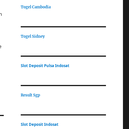
Togel Cambodia
n
Togel Sidney
e
Slot Deposit Pulsa Indosat
Result Sgp
Slot Deposit Indosat