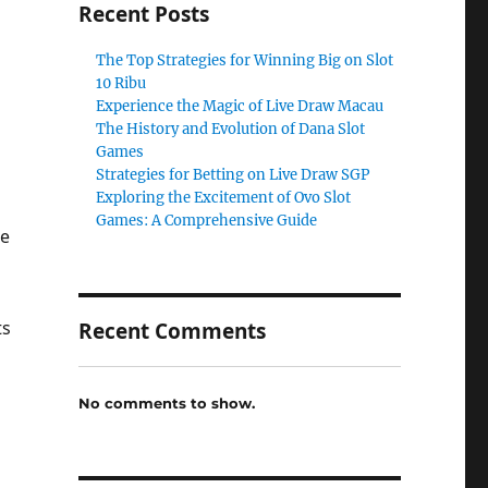
Recent Posts
n
The Top Strategies for Winning Big on Slot
10 Ribu
Experience the Magic of Live Draw Macau
The History and Evolution of Dana Slot
Games
Strategies for Betting on Live Draw SGP
Exploring the Excitement of Ovo Slot
Games: A Comprehensive Guide
te
ts
Recent Comments
No comments to show.