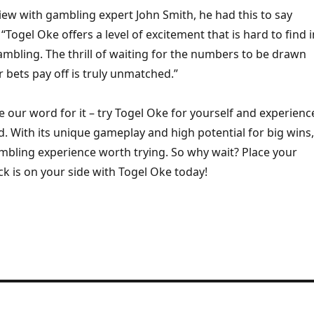
view with gambling expert John Smith, he had this to say
“Togel Oke offers a level of excitement that is hard to find i
mbling. The thrill of waiting for the numbers to be drawn
r bets pay off is truly unmatched.”
ke our word for it – try Togel Oke for yourself and experienc
and. With its unique gameplay and high potential for big wins,
mbling experience worth trying. So why wait? Place your
uck is on your side with Togel Oke today!