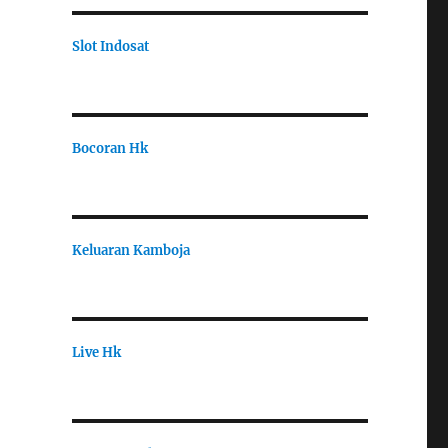
Slot Indosat
Bocoran Hk
Keluaran Kamboja
Live Hk