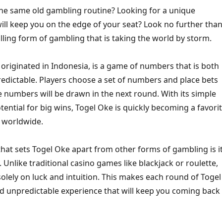
 the same old gambling routine? Looking for a unique
ill keep you on the edge of your seat? Look no further tha
illing form of gambling that is taking the world by storm.
originated in Indonesia, is a game of numbers that is both
redictable. Players choose a set of numbers and place bets
 numbers will be drawn in the next round. With its simple
tential for big wins, Togel Oke is quickly becoming a favori
worldwide.
hat sets Togel Oke apart from other forms of gambling is i
Unlike traditional casino games like blackjack or roulette,
solely on luck and intuition. This makes each round of Togel
nd unpredictable experience that will keep you coming back