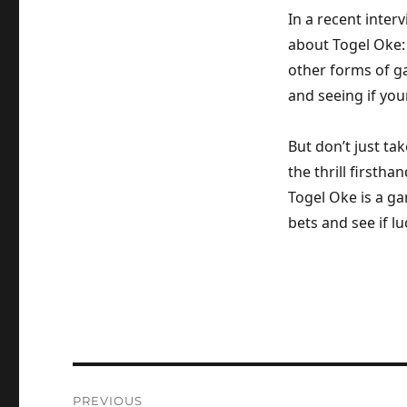
In a recent inter
about Togel Oke: 
other forms of ga
and seeing if you
But don’t just ta
the thrill firsth
Togel Oke is a ga
bets and see if l
Post
PREVIOUS