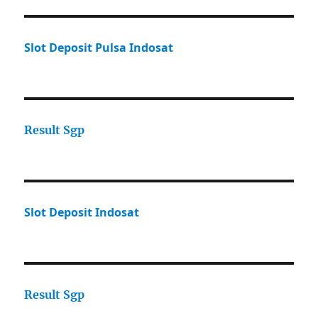
Slot Deposit Pulsa Indosat
Result Sgp
Slot Deposit Indosat
Result Sgp