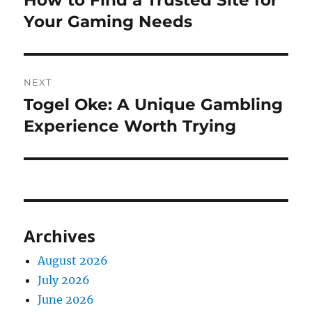
How to Find a Trusted Site for
Your Gaming Needs
NEXT
Togel Oke: A Unique Gambling
Next
post:
Experience Worth Trying
Archives
August 2026
July 2026
June 2026