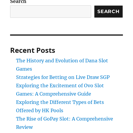
Search
SEARCH
Recent Posts
The History and Evolution of Dana Slot
Games
Strategies for Betting on Live Draw SGP
Exploring the Excitement of Ovo Slot
Games: A Comprehensive Guide
Exploring the Different Types of Bets
Offered by HK Pools
The Rise of GoPay Slot: A Comprehensive
Review