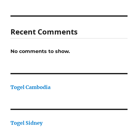
Recent Comments
No comments to show.
Togel Cambodia
Togel Sidney