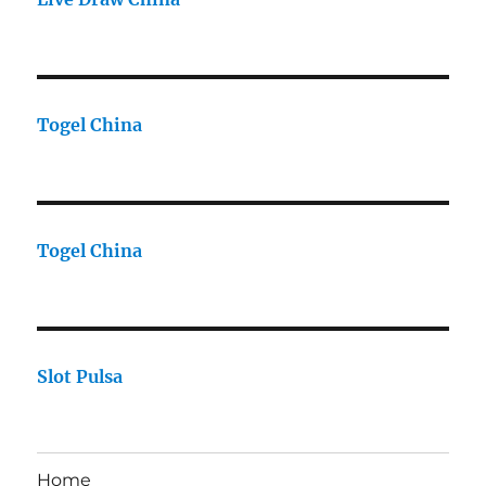
Togel China
Togel China
Slot Pulsa
Home