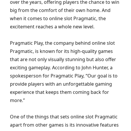
over the years, offering players the chance to win
big from the comfort of their own home. And
when it comes to online slot Pragmatic, the
excitement reaches a whole new level.
Pragmatic Play, the company behind online slot
Pragmatic, is known for its high-quality games
that are not only visually stunning but also offer
exciting gameplay. According to John Hunter, a
spokesperson for Pragmatic Play, “Our goal is to
provide players with an unforgettable gaming
experience that keeps them coming back for
more.”
One of the things that sets online slot Pragmatic
apart from other games is its innovative features