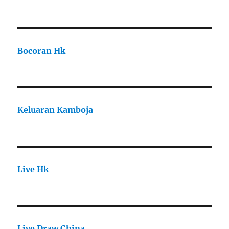
Bocoran Hk
Keluaran Kamboja
Live Hk
Live Draw China