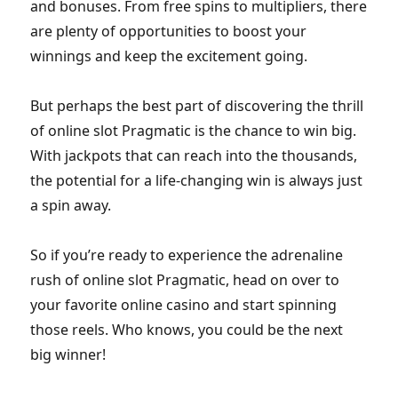
and bonuses. From free spins to multipliers, there
are plenty of opportunities to boost your
winnings and keep the excitement going.
But perhaps the best part of discovering the thrill
of online slot Pragmatic is the chance to win big.
With jackpots that can reach into the thousands,
the potential for a life-changing win is always just
a spin away.
So if you’re ready to experience the adrenaline
rush of online slot Pragmatic, head on over to
your favorite online casino and start spinning
those reels. Who knows, you could be the next
big winner!