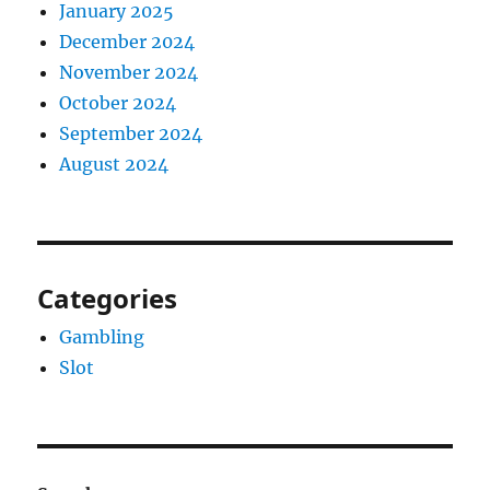
January 2025
December 2024
November 2024
October 2024
September 2024
August 2024
Categories
Gambling
Slot