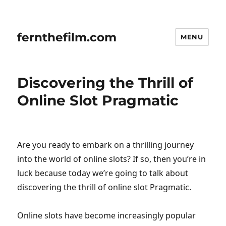
fernthefilm.com
MENU
Discovering the Thrill of
Online Slot Pragmatic
Are you ready to embark on a thrilling journey
into the world of online slots? If so, then you’re in
luck because today we’re going to talk about
discovering the thrill of online slot Pragmatic.
Online slots have become increasingly popular