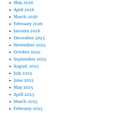
May 2026
April 2026
March 2026
February 2026
January 2026
December 2025
November 2025
October 2025
September 2025
August 2025
July 2025
June 2025
May 2025
April 2025
March 2025
February 2025