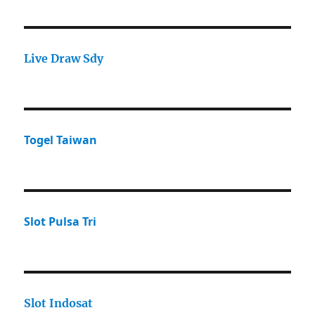
Live Draw Sdy
Togel Taiwan
Slot Pulsa Tri
Slot Indosat