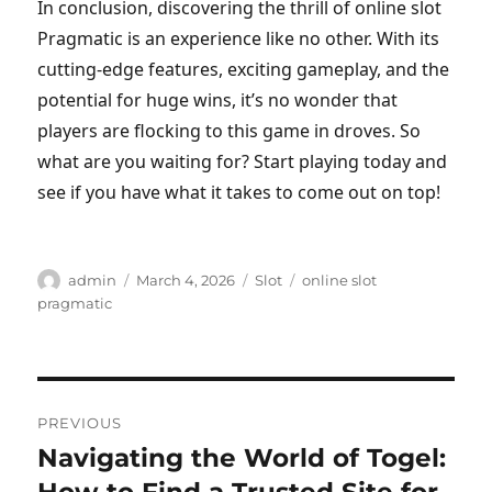
In conclusion, discovering the thrill of online slot
Pragmatic is an experience like no other. With its
cutting-edge features, exciting gameplay, and the
potential for huge wins, it’s no wonder that
players are flocking to this game in droves. So
what are you waiting for? Start playing today and
see if you have what it takes to come out on top!
Author
Posted
Categories
Tags
admin
March 4, 2026
Slot
online slot
on
pragmatic
Post
PREVIOUS
navigation
Navigating the World of Togel:
Previous
post: