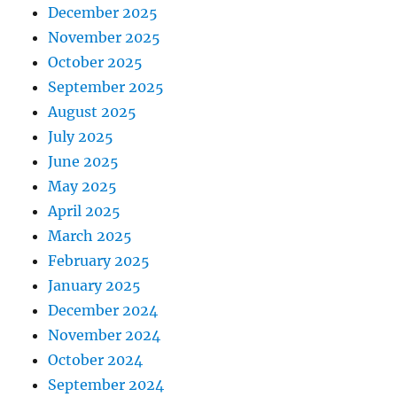
December 2025
November 2025
October 2025
September 2025
August 2025
July 2025
June 2025
May 2025
April 2025
March 2025
February 2025
January 2025
December 2024
November 2024
October 2024
September 2024