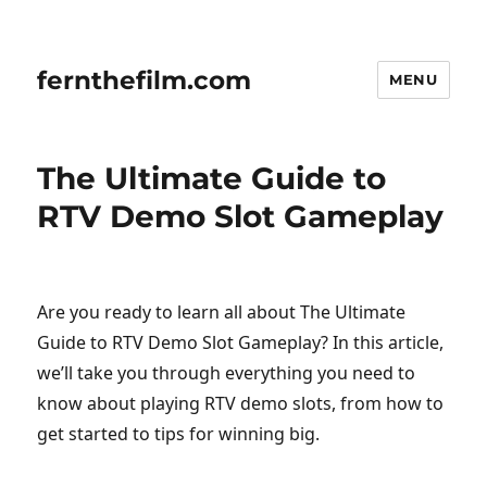
fernthefilm.com
MENU
The Ultimate Guide to
RTV Demo Slot Gameplay
Are you ready to learn all about The Ultimate
Guide to RTV Demo Slot Gameplay? In this article,
we’ll take you through everything you need to
know about playing RTV demo slots, from how to
get started to tips for winning big.