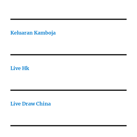
Keluaran Kamboja
Live Hk
Live Draw China