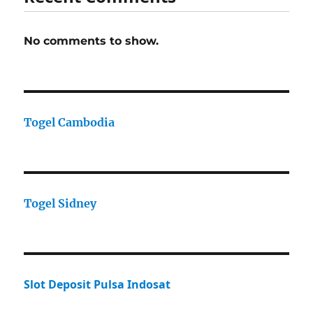
No comments to show.
Togel Cambodia
Togel Sidney
Slot Deposit Pulsa Indosat