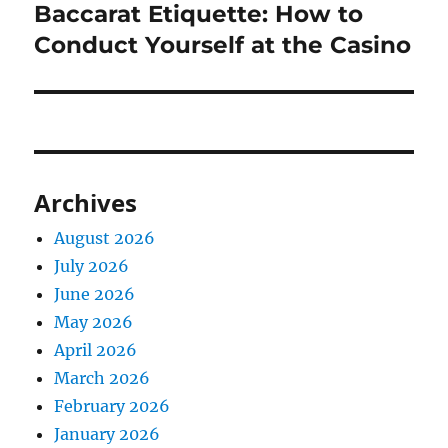
Baccarat Etiquette: How to
Next
post:
Conduct Yourself at the Casino
Archives
August 2026
July 2026
June 2026
May 2026
April 2026
March 2026
February 2026
January 2026