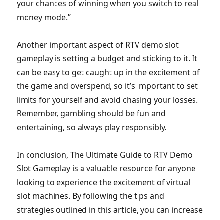
your chances of winning when you switch to real
money mode.”
Another important aspect of RTV demo slot
gameplay is setting a budget and sticking to it. It
can be easy to get caught up in the excitement of
the game and overspend, so it’s important to set
limits for yourself and avoid chasing your losses.
Remember, gambling should be fun and
entertaining, so always play responsibly.
In conclusion, The Ultimate Guide to RTV Demo
Slot Gameplay is a valuable resource for anyone
looking to experience the excitement of virtual
slot machines. By following the tips and
strategies outlined in this article, you can increase