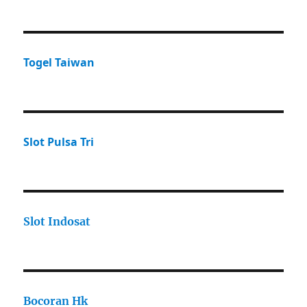
Togel Taiwan
Slot Pulsa Tri
Slot Indosat
Bocoran Hk