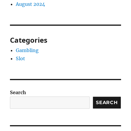
August 2024
Categories
Gambling
Slot
Search
SEARCH