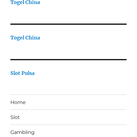
Togel China
Togel China
Slot Pulsa
Home
Slot
Gambling