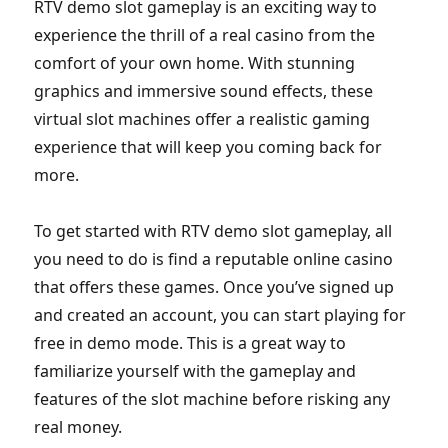
RTV demo slot gameplay is an exciting way to
experience the thrill of a real casino from the
comfort of your own home. With stunning
graphics and immersive sound effects, these
virtual slot machines offer a realistic gaming
experience that will keep you coming back for
more.
To get started with RTV demo slot gameplay, all
you need to do is find a reputable online casino
that offers these games. Once you’ve signed up
and created an account, you can start playing for
free in demo mode. This is a great way to
familiarize yourself with the gameplay and
features of the slot machine before risking any
real money.