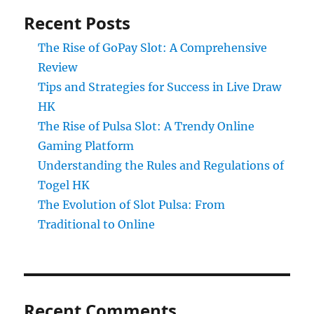
Recent Posts
The Rise of GoPay Slot: A Comprehensive
Review
Tips and Strategies for Success in Live Draw
HK
The Rise of Pulsa Slot: A Trendy Online
Gaming Platform
Understanding the Rules and Regulations of
Togel HK
The Evolution of Slot Pulsa: From
Traditional to Online
Recent Comments