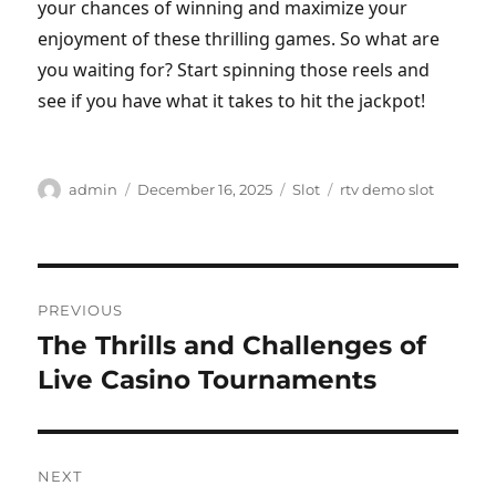
your chances of winning and maximize your
enjoyment of these thrilling games. So what are
you waiting for? Start spinning those reels and
see if you have what it takes to hit the jackpot!
Author
Posted
Categories
Tags
admin
December 16, 2025
Slot
rtv demo slot
on
Post
PREVIOUS
navigation
The Thrills and Challenges of
Previous
post:
Live Casino Tournaments
NEXT