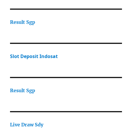
Result Sgp
Slot Deposit Indosat
Result Sgp
Live Draw Sdy