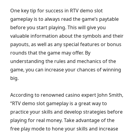
One key tip for success in RTV demo slot
gameplay is to always read the game’s paytable
before you start playing. This will give you
valuable information about the symbols and their
payouts, as well as any special features or bonus
rounds that the game may offer. By
understanding the rules and mechanics of the
game, you can increase your chances of winning
big.
According to renowned casino expert John Smith,
“RTV demo slot gameplay is a great way to
practice your skills and develop strategies before
playing for real money. Take advantage of the
free play mode to hone your skills and increase