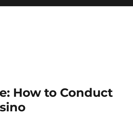
te: How to Conduct
asino