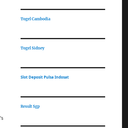
Togel Cambodia
Togel Sidney
Slot Deposit Pulsa Indosat
Result Sgp
’s