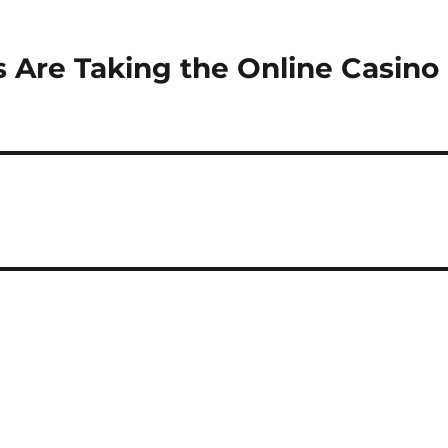
 Are Taking the Online Casino