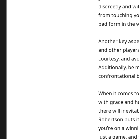
discreetly and wi
from touching you
bad form in the w
Another key aspec
and other players
courtesy, and av
Additionally, be 
confrontational b
When it comes to 
with grace and h
there will inevit
Robertson puts it
you’re on a winni
just a game, and 