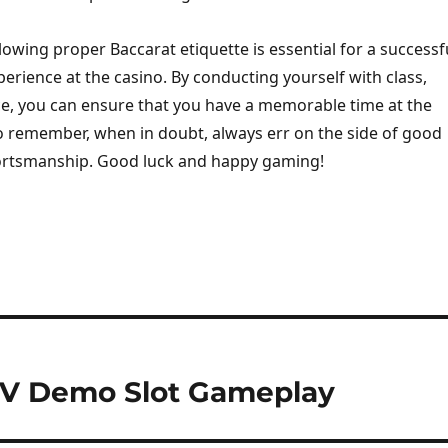
llowing proper Baccarat etiquette is essential for a successf
erience at the casino. By conducting yourself with class,
ce, you can ensure that you have a memorable time at the
So remember, when in doubt, always err on the side of good
rtsmanship. Good luck and happy gaming!
TV Demo Slot Gameplay