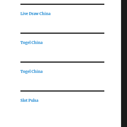
Live Draw China
Togel China
Togel China
Slot Pulsa