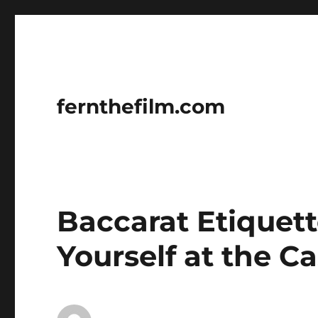
fernthefilm.com
Baccarat Etiquet
Yourself at the C