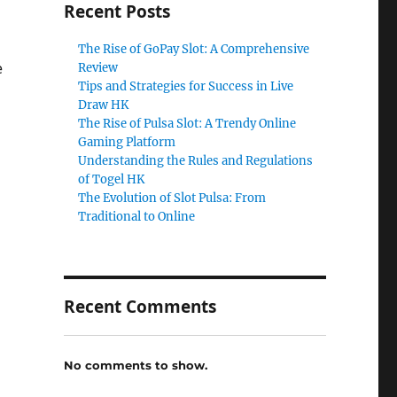
Recent Posts
The Rise of GoPay Slot: A Comprehensive
e
Review
Tips and Strategies for Success in Live
Draw HK
The Rise of Pulsa Slot: A Trendy Online
Gaming Platform
Understanding the Rules and Regulations
of Togel HK
The Evolution of Slot Pulsa: From
Traditional to Online
Recent Comments
No comments to show.