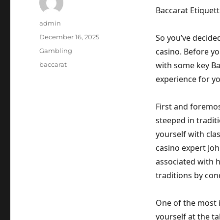
Baccarat Etiquett
Author
admin
Posted
So you’ve decide
December 16, 2025
on
Categories
casino. Before yo
Gambling
Tags
with some key Ba
baccarat
experience for y
First and foremos
steeped in traditi
yourself with cla
casino expert Joh
associated with h
traditions by con
One of the most 
yourself at the t