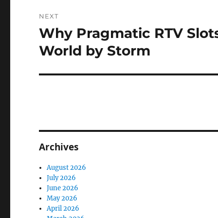
NEXT
Why Pragmatic RTV Slots
Next
post:
World by Storm
Archives
August 2026
July 2026
June 2026
May 2026
April 2026