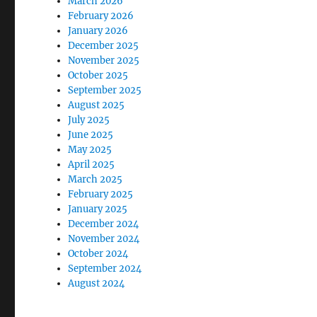
March 2026
February 2026
January 2026
December 2025
November 2025
October 2025
September 2025
August 2025
July 2025
June 2025
May 2025
April 2025
March 2025
February 2025
January 2025
December 2024
November 2024
October 2024
September 2024
August 2024