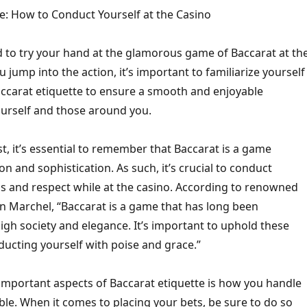
e: How to Conduct Yourself at the Casino
d to try your hand at the glamorous game of Baccarat at th
u jump into the action, it’s important to familiarize yourself
ccarat etiquette to ensure a smooth and enjoyable
ourself and those around you.
t, it’s essential to remember that Baccarat is a game
on and sophistication. As such, it’s crucial to conduct
ss and respect while at the casino. According to renowned
n Marchel, “Baccarat is a game that has long been
igh society and elegance. It’s important to uphold these
ducting yourself with poise and grace.”
important aspects of Baccarat etiquette is how you handle
able. When it comes to placing your bets, be sure to do so