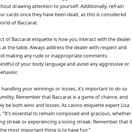
thout drawing attention to yourself. Additionally, refrain
r cards once they have been dealt, as this is considered
orld of Baccarat.
t of Baccarat etiquette is how you interact with the dealer
 at the table. Always address the dealer with respect and
oid making any rude or inappropriate comments.
mindful of your body language and avoid any aggressive or
ehavior.
handling your winnings or losses, it’s important to do so
umility. Remember that Baccarat is a game of chance, and
ably be both wins and losses. As casino etiquette expert Lisa
, “It’s essential to remain composed and gracious, whether
ng streak or experiencing a losing streak. Remember that it
the most important thing is to have fun.”