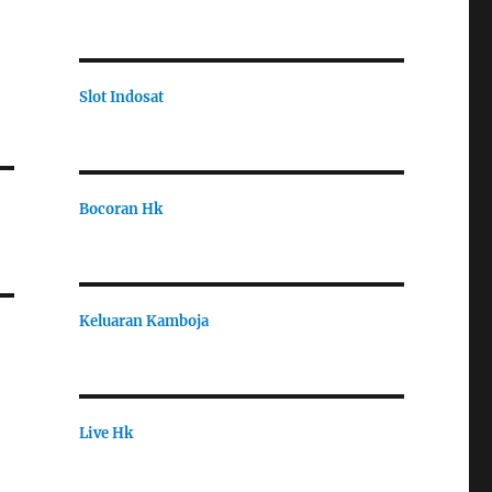
Slot Indosat
Bocoran Hk
Keluaran Kamboja
Live Hk