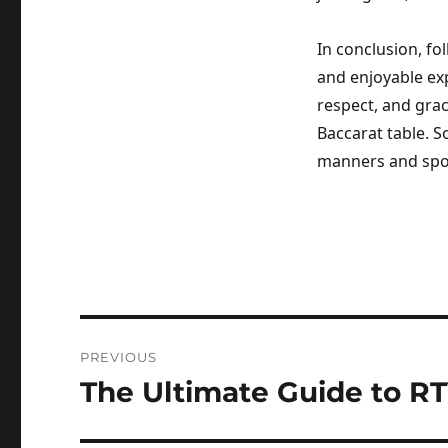
In conclusion, fo
and enjoyable exp
respect, and gra
Baccarat table. 
manners and spo
Post
PREVIOUS
navigation
The Ultimate Guide to R
Previous
post: