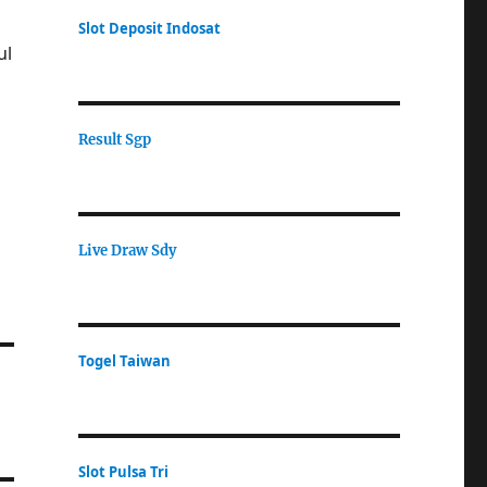
Slot Deposit Indosat
ul
Result Sgp
Live Draw Sdy
Togel Taiwan
Slot Pulsa Tri