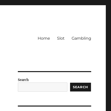
Home
Slot
Gambling
Search
SEARCH