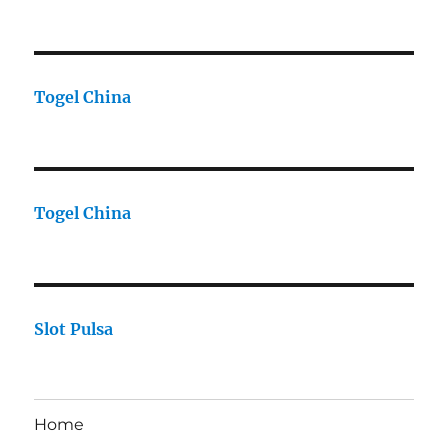
Togel China
Togel China
Slot Pulsa
Home