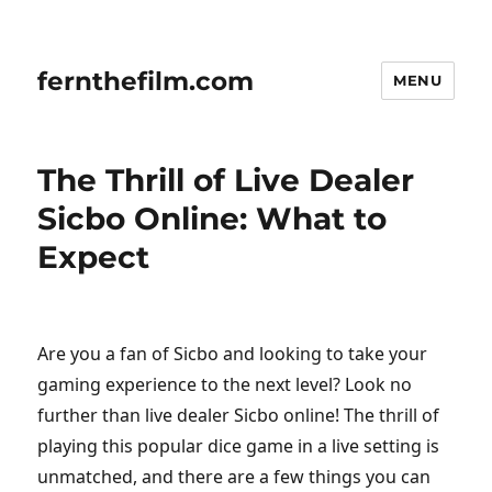
fernthefilm.com
MENU
The Thrill of Live Dealer
Sicbo Online: What to
Expect
Are you a fan of Sicbo and looking to take your
gaming experience to the next level? Look no
further than live dealer Sicbo online! The thrill of
playing this popular dice game in a live setting is
unmatched, and there are a few things you can