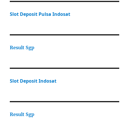
Slot Deposit Pulsa Indosat
Result Sgp
Slot Deposit Indosat
Result Sgp