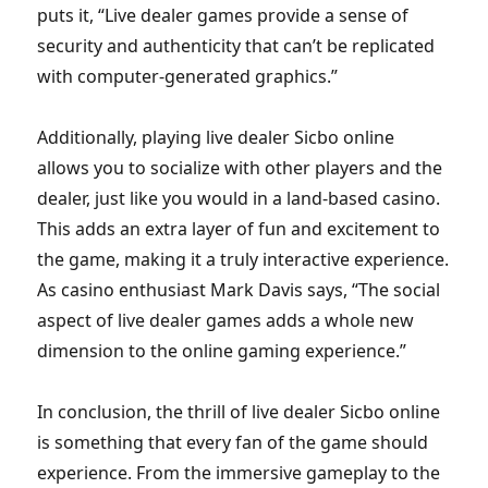
puts it, “Live dealer games provide a sense of
security and authenticity that can’t be replicated
with computer-generated graphics.”
Additionally, playing live dealer Sicbo online
allows you to socialize with other players and the
dealer, just like you would in a land-based casino.
This adds an extra layer of fun and excitement to
the game, making it a truly interactive experience.
As casino enthusiast Mark Davis says, “The social
aspect of live dealer games adds a whole new
dimension to the online gaming experience.”
In conclusion, the thrill of live dealer Sicbo online
is something that every fan of the game should
experience. From the immersive gameplay to the