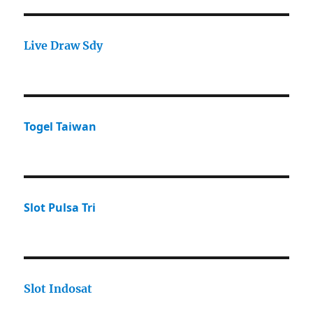
Live Draw Sdy
Togel Taiwan
Slot Pulsa Tri
Slot Indosat