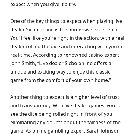
expect when you give it a try.
One of the key things to expect when playing live
dealer Sicbo online is the immersive experience.
You’ll feel like you’re right in the action, with a real
dealer rolling the dice and interacting with you in
real-time. According to renowned casino expert
John Smith, “Live dealer Sicbo online offers a
unique and exciting way to enjoy this classic
game from the comfort of your own home.”
Another thing to expect is a higher level of trust
and transparency. With live dealer games, you can
see the dice being rolled right in front of you,
eliminating any doubts about the fairness of the
game. As online gambling expert Sarah Johnson