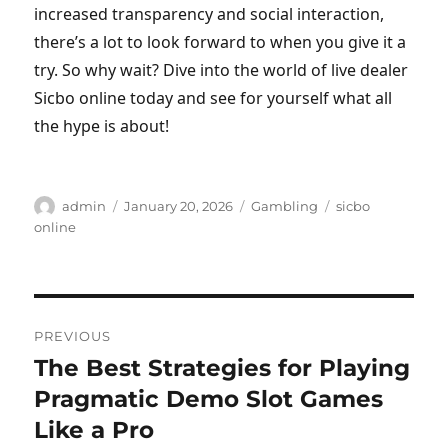
increased transparency and social interaction,
there’s a lot to look forward to when you give it a
try. So why wait? Dive into the world of live dealer
Sicbo online today and see for yourself what all
the hype is about!
Author
Posted
Categories
Tags
admin
January 20, 2026
Gambling
sicbo
on
online
Post
PREVIOUS
navigation
The Best Strategies for Playing
Previous
post:
Pragmatic Demo Slot Games
Like a Pro