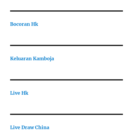
Bocoran Hk
Keluaran Kamboja
Live Hk
Live Draw China