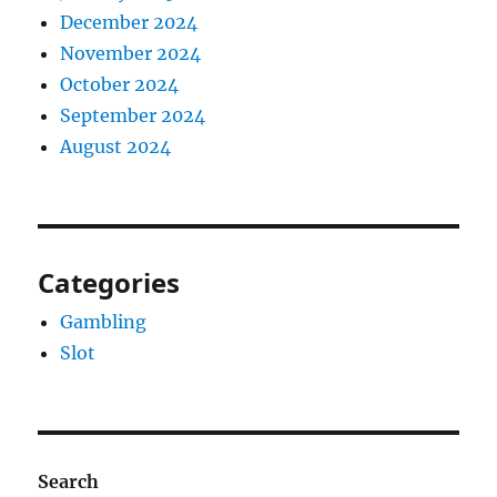
December 2024
November 2024
October 2024
September 2024
August 2024
Categories
Gambling
Slot
Search