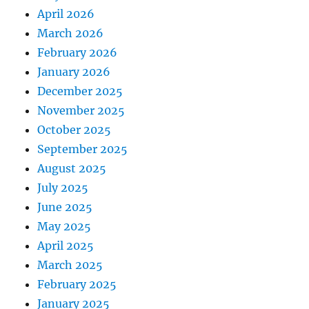
April 2026
March 2026
February 2026
January 2026
December 2025
November 2025
October 2025
September 2025
August 2025
July 2025
June 2025
May 2025
April 2025
March 2025
February 2025
January 2025