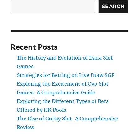
SEARCH
Recent Posts
The History and Evolution of Dana Slot
Games
Strategies for Betting on Live Draw SGP
Exploring the Excitement of Ovo Slot
Games: A Comprehensive Guide
Exploring the Different Types of Bets
Offered by HK Pools
The Rise of GoPay Slot: A Comprehensive
Review