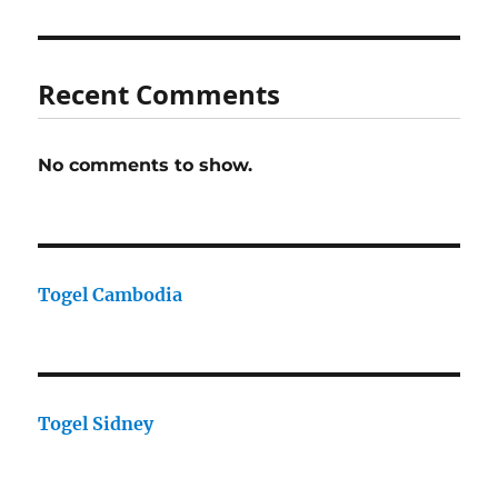
Recent Comments
No comments to show.
Togel Cambodia
Togel Sidney