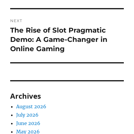
NEXT
The Rise of Slot Pragmatic
Next
post:
Demo: A Game-Changer in
Online Gaming
Archives
August 2026
July 2026
June 2026
May 2026