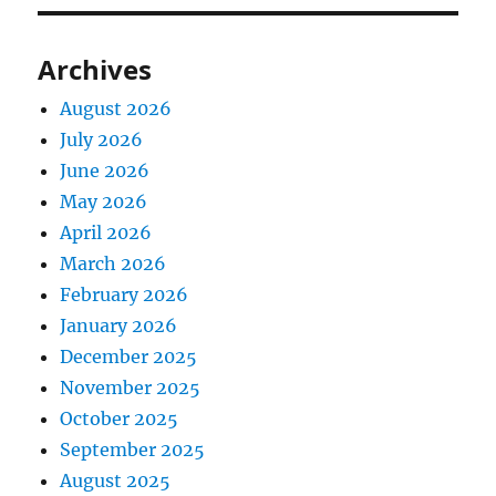
Archives
August 2026
July 2026
June 2026
May 2026
April 2026
March 2026
February 2026
January 2026
December 2025
November 2025
October 2025
September 2025
August 2025