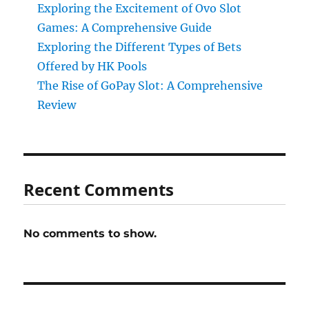
Exploring the Excitement of Ovo Slot
Games: A Comprehensive Guide
Exploring the Different Types of Bets
Offered by HK Pools
The Rise of GoPay Slot: A Comprehensive
Review
Recent Comments
No comments to show.