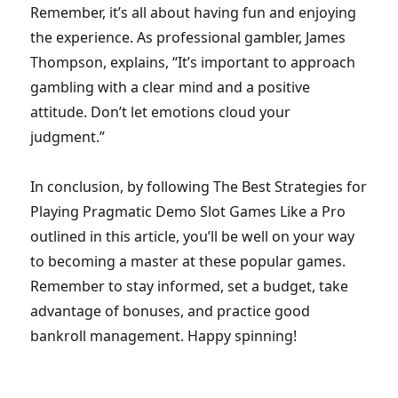
Remember, it’s all about having fun and enjoying
the experience. As professional gambler, James
Thompson, explains, “It’s important to approach
gambling with a clear mind and a positive
attitude. Don’t let emotions cloud your
judgment.”
In conclusion, by following The Best Strategies for
Playing Pragmatic Demo Slot Games Like a Pro
outlined in this article, you’ll be well on your way
to becoming a master at these popular games.
Remember to stay informed, set a budget, take
advantage of bonuses, and practice good
bankroll management. Happy spinning!