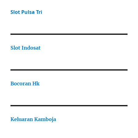
Slot Pulsa Tri
Slot Indosat
Bocoran Hk
Keluaran Kamboja