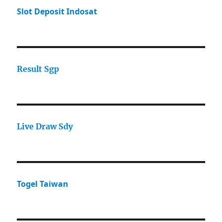
Slot Deposit Indosat
Result Sgp
Live Draw Sdy
Togel Taiwan