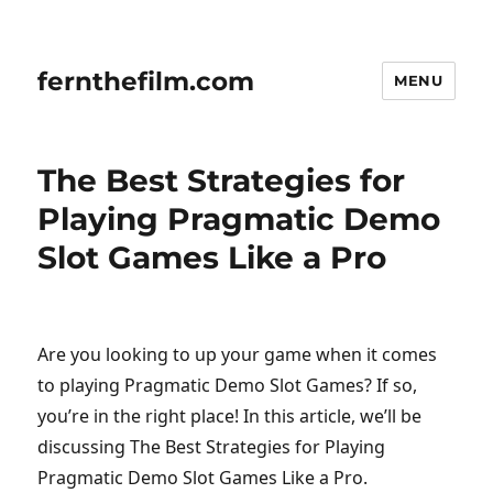
fernthefilm.com
MENU
The Best Strategies for
Playing Pragmatic Demo
Slot Games Like a Pro
Are you looking to up your game when it comes
to playing Pragmatic Demo Slot Games? If so,
you’re in the right place! In this article, we’ll be
discussing The Best Strategies for Playing
Pragmatic Demo Slot Games Like a Pro.