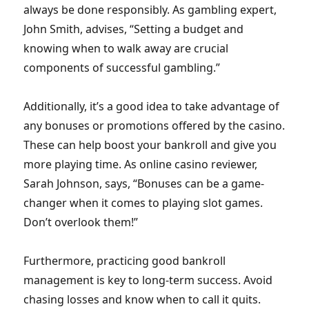
always be done responsibly. As gambling expert,
John Smith, advises, “Setting a budget and
knowing when to walk away are crucial
components of successful gambling.”
Additionally, it’s a good idea to take advantage of
any bonuses or promotions offered by the casino.
These can help boost your bankroll and give you
more playing time. As online casino reviewer,
Sarah Johnson, says, “Bonuses can be a game-
changer when it comes to playing slot games.
Don’t overlook them!”
Furthermore, practicing good bankroll
management is key to long-term success. Avoid
chasing losses and know when to call it quits.