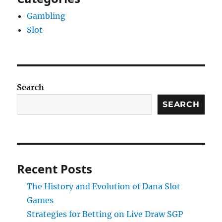
Gambling
Slot
Search
SEARCH
Recent Posts
The History and Evolution of Dana Slot
Games
Strategies for Betting on Live Draw SGP