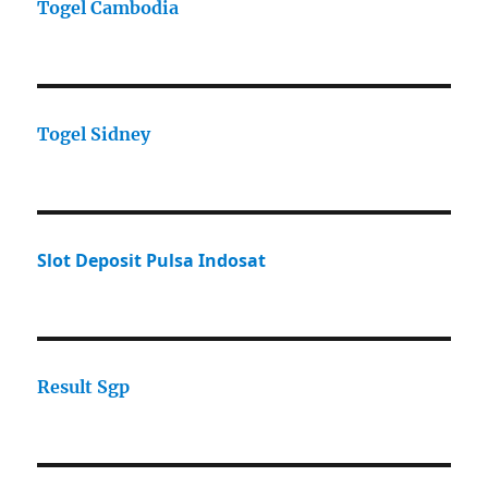
Togel Cambodia
Togel Sidney
Slot Deposit Pulsa Indosat
Result Sgp