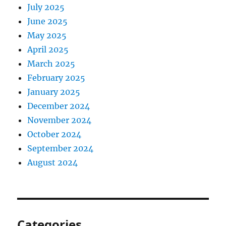
July 2025
June 2025
May 2025
April 2025
March 2025
February 2025
January 2025
December 2024
November 2024
October 2024
September 2024
August 2024
Categories