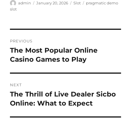
Author
Posted
Categories
Tags
admin
January 20, 2026
Slot
pragmatic demo
on
slot
Post
PREVIOUS
navigation
The Most Popular Online
Previous
post:
Casino Games to Play
NEXT
The Thrill of Live Dealer Sicbo
Next
post:
Online: What to Expect