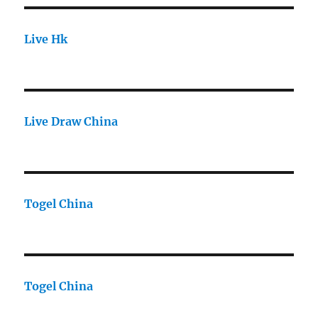
Live Hk
Live Draw China
Togel China
Togel China