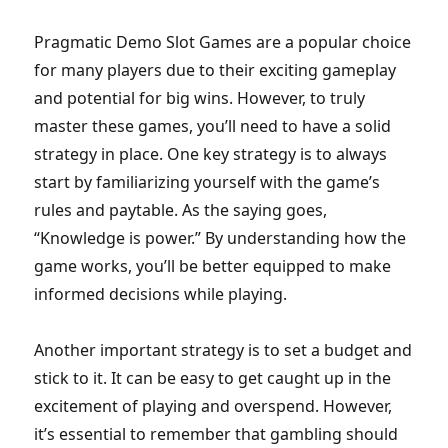
Pragmatic Demo Slot Games are a popular choice
for many players due to their exciting gameplay
and potential for big wins. However, to truly
master these games, you’ll need to have a solid
strategy in place. One key strategy is to always
start by familiarizing yourself with the game’s
rules and paytable. As the saying goes,
“Knowledge is power.” By understanding how the
game works, you’ll be better equipped to make
informed decisions while playing.
Another important strategy is to set a budget and
stick to it. It can be easy to get caught up in the
excitement of playing and overspend. However,
it’s essential to remember that gambling should