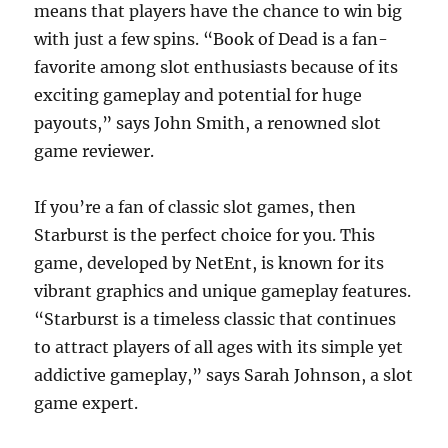
means that players have the chance to win big
with just a few spins. “Book of Dead is a fan-
favorite among slot enthusiasts because of its
exciting gameplay and potential for huge
payouts,” says John Smith, a renowned slot
game reviewer.
If you’re a fan of classic slot games, then
Starburst is the perfect choice for you. This
game, developed by NetEnt, is known for its
vibrant graphics and unique gameplay features.
“Starburst is a timeless classic that continues
to attract players of all ages with its simple yet
addictive gameplay,” says Sarah Johnson, a slot
game expert.