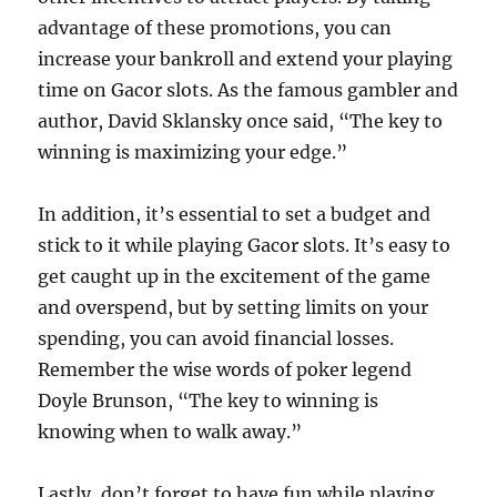
advantage of these promotions, you can
increase your bankroll and extend your playing
time on Gacor slots. As the famous gambler and
author, David Sklansky once said, “The key to
winning is maximizing your edge.”
In addition, it’s essential to set a budget and
stick to it while playing Gacor slots. It’s easy to
get caught up in the excitement of the game
and overspend, but by setting limits on your
spending, you can avoid financial losses.
Remember the wise words of poker legend
Doyle Brunson, “The key to winning is
knowing when to walk away.”
Lastly, don’t forget to have fun while playing