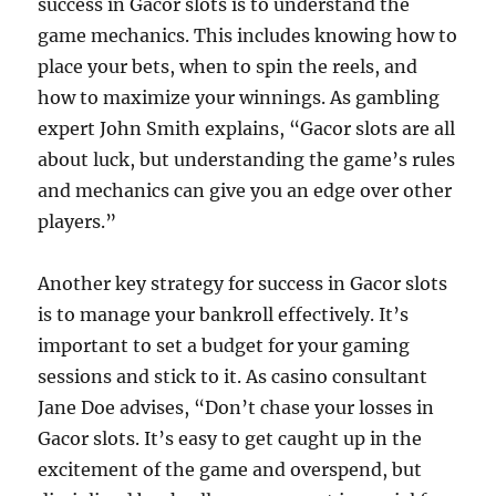
success in Gacor slots is to understand the
game mechanics. This includes knowing how to
place your bets, when to spin the reels, and
how to maximize your winnings. As gambling
expert John Smith explains, “Gacor slots are all
about luck, but understanding the game’s rules
and mechanics can give you an edge over other
players.”
Another key strategy for success in Gacor slots
is to manage your bankroll effectively. It’s
important to set a budget for your gaming
sessions and stick to it. As casino consultant
Jane Doe advises, “Don’t chase your losses in
Gacor slots. It’s easy to get caught up in the
excitement of the game and overspend, but