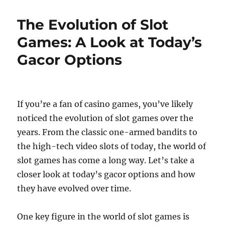
The Evolution of Slot
Games: A Look at Today’s
Gacor Options
If you’re a fan of casino games, you’ve likely
noticed the evolution of slot games over the
years. From the classic one-armed bandits to
the high-tech video slots of today, the world of
slot games has come a long way. Let’s take a
closer look at today’s gacor options and how
they have evolved over time.
One key figure in the world of slot games is