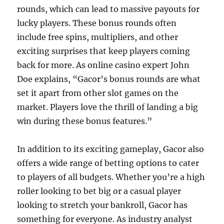
rounds, which can lead to massive payouts for
lucky players. These bonus rounds often
include free spins, multipliers, and other
exciting surprises that keep players coming
back for more. As online casino expert John
Doe explains, “Gacor’s bonus rounds are what
set it apart from other slot games on the
market. Players love the thrill of landing a big
win during these bonus features.”
In addition to its exciting gameplay, Gacor also
offers a wide range of betting options to cater
to players of all budgets. Whether you’re a high
roller looking to bet big or a casual player
looking to stretch your bankroll, Gacor has
something for everyone. As industry analyst