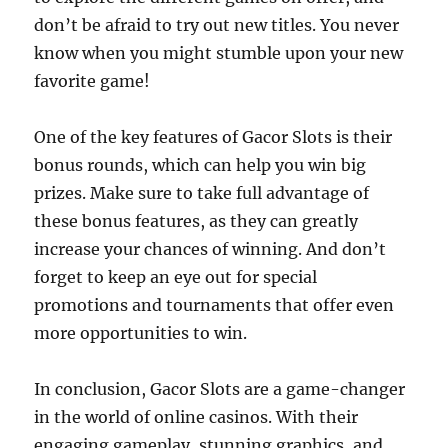
don’t be afraid to try out new titles. You never
know when you might stumble upon your new
favorite game!
One of the key features of Gacor Slots is their
bonus rounds, which can help you win big
prizes. Make sure to take full advantage of
these bonus features, as they can greatly
increase your chances of winning. And don’t
forget to keep an eye out for special
promotions and tournaments that offer even
more opportunities to win.
In conclusion, Gacor Slots are a game-changer
in the world of online casinos. With their
engaging gameplay, stunning graphics, and