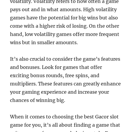
volatility. Volatility refers to how often a game
pays out and in what amounts. High volatility
games have the potential for big wins but also
come with a higher risk of losing. On the other
hand, low volatility games offer more frequent
wins but in smaller amounts.
It’s also crucial to consider the game’s features
and bonuses. Look for games that offer
exciting bonus rounds, free spins, and
multipliers. These features can greatly enhance
your gaming experience and increase your
chances of winning big.
When it comes to choosing the best Gacor slot
game for you, it’s all about finding a game that