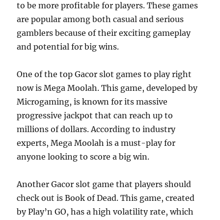
to be more profitable for players. These games
are popular among both casual and serious
gamblers because of their exciting gameplay
and potential for big wins.
One of the top Gacor slot games to play right
now is Mega Moolah. This game, developed by
Microgaming, is known for its massive
progressive jackpot that can reach up to
millions of dollars. According to industry
experts, Mega Moolah is a must-play for
anyone looking to score a big win.
Another Gacor slot game that players should
check out is Book of Dead. This game, created
by Play’n GO, has a high volatility rate, which