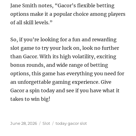
Jane Smith notes, “Gacor’s flexible betting
options make it a popular choice among players
of all skill levels.”
So, if you’re looking for a fun and rewarding
slot game to try your luck on, look no further
than Gacor. With its high volatility, exciting
bonus rounds, and wide range of betting
options, this game has everything you need for
an unforgettable gaming experience. Give
Gacor a spin today and see if you have what it
takes to win big!
Posted
Categories
Tags
June 28, 2026
Slot
today gacor slot
on