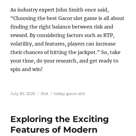
As industry expert John Smith once said,
“Choosing the best Gacor slot game is all about
finding the right balance between risk and
reward. By considering factors such as RTP,
volatility, and features, players can increase
their chances of hitting the jackpot.” So, take
your time, do your research, and get ready to
spin and win!
Posted
Categories
Tags
July 30, 2025
Slot
today gacor slot
on
Exploring the Exciting
Features of Modern