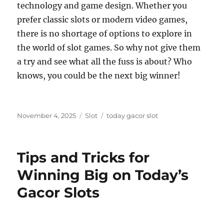
technology and game design. Whether you
prefer classic slots or modern video games,
there is no shortage of options to explore in
the world of slot games. So why not give them
a try and see what all the fuss is about? Who
knows, you could be the next big winner!
Posted
Categories
Tags
November 4, 2025
Slot
today gacor slot
on
Tips and Tricks for
Winning Big on Today’s
Gacor Slots