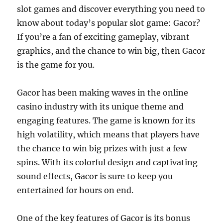
slot games and discover everything you need to
know about today’s popular slot game: Gacor?
If you’re a fan of exciting gameplay, vibrant
graphics, and the chance to win big, then Gacor
is the game for you.
Gacor has been making waves in the online
casino industry with its unique theme and
engaging features. The game is known for its
high volatility, which means that players have
the chance to win big prizes with just a few
spins. With its colorful design and captivating
sound effects, Gacor is sure to keep you
entertained for hours on end.
One of the key features of Gacor is its bonus