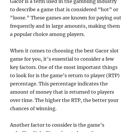
Gacor is a term used in the gambling industry
to describe a game that is considered “hot” or
“loose.” These games are known for paying out
frequently and in large amounts, making them
a popular choice among players.
When it comes to choosing the best Gacor slot
game for you, it’s essential to consider a few
key factors. One of the most important things
to look for is the game’s return to player (RTP)
percentage. This percentage indicates the
amount of money that is returned to players
over time. The higher the RTP, the better your
chances of winning.
Another factor to consider is the game’s