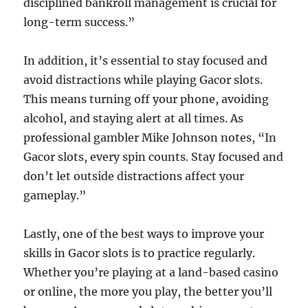
disciplined bankroll management is crucial for
long-term success.”
In addition, it’s essential to stay focused and
avoid distractions while playing Gacor slots.
This means turning off your phone, avoiding
alcohol, and staying alert at all times. As
professional gambler Mike Johnson notes, “In
Gacor slots, every spin counts. Stay focused and
don’t let outside distractions affect your
gameplay.”
Lastly, one of the best ways to improve your
skills in Gacor slots is to practice regularly.
Whether you’re playing at a land-based casino
or online, the more you play, the better you’ll