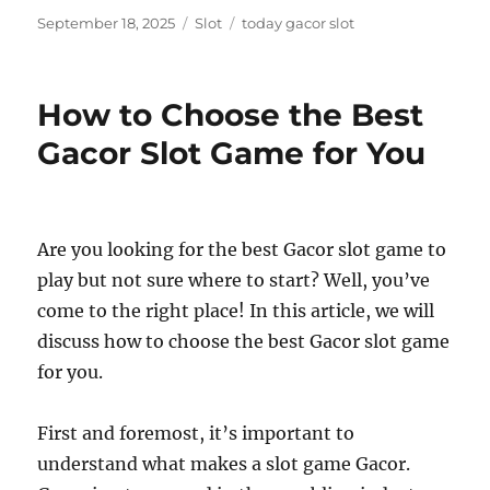
Posted
Categories
Tags
September 18, 2025
Slot
today gacor slot
on
How to Choose the Best
Gacor Slot Game for You
Are you looking for the best Gacor slot game to
play but not sure where to start? Well, you’ve
come to the right place! In this article, we will
discuss how to choose the best Gacor slot game
for you.
First and foremost, it’s important to
understand what makes a slot game Gacor.