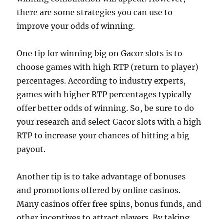
there are some strategies you can use to
improve your odds of winning.
One tip for winning big on Gacor slots is to
choose games with high RTP (return to player)
percentages. According to industry experts,
games with higher RTP percentages typically
offer better odds of winning. So, be sure to do
your research and select Gacor slots with a high
RTP to increase your chances of hitting a big
payout.
Another tip is to take advantage of bonuses
and promotions offered by online casinos.
Many casinos offer free spins, bonus funds, and
other incentives to attract players. By taking