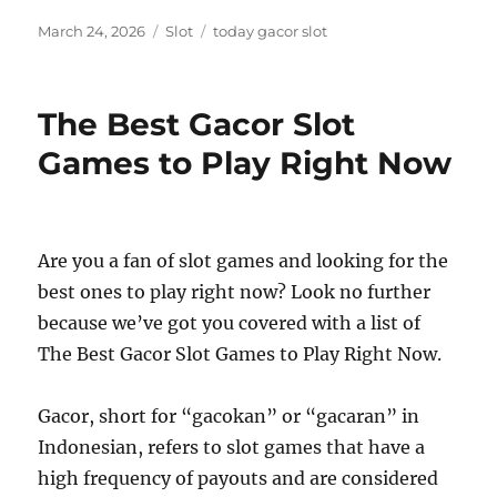
Posted
Categories
Tags
March 24, 2026
Slot
today gacor slot
on
The Best Gacor Slot
Games to Play Right Now
Are you a fan of slot games and looking for the
best ones to play right now? Look no further
because we’ve got you covered with a list of
The Best Gacor Slot Games to Play Right Now.
Gacor, short for “gacokan” or “gacaran” in
Indonesian, refers to slot games that have a
high frequency of payouts and are considered