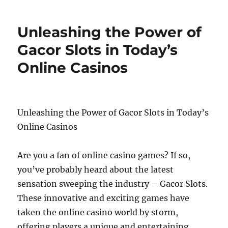
Unleashing the Power of
Gacor Slots in Today’s
Online Casinos
Unleashing the Power of Gacor Slots in Today’s
Online Casinos
Are you a fan of online casino games? If so,
you’ve probably heard about the latest
sensation sweeping the industry – Gacor Slots.
These innovative and exciting games have
taken the online casino world by storm,
offering players a unique and entertaining