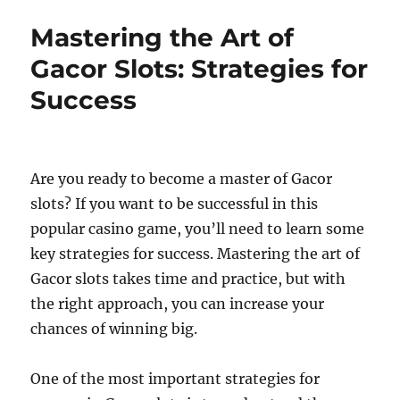
Mastering the Art of
Gacor Slots: Strategies for
Success
Are you ready to become a master of Gacor
slots? If you want to be successful in this
popular casino game, you’ll need to learn some
key strategies for success. Mastering the art of
Gacor slots takes time and practice, but with
the right approach, you can increase your
chances of winning big.
One of the most important strategies for