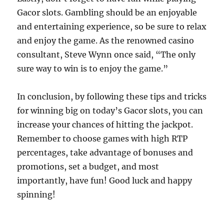
Gacor slots. Gambling should be an enjoyable
and entertaining experience, so be sure to relax
and enjoy the game. As the renowned casino
consultant, Steve Wynn once said, “The only
sure way to win is to enjoy the game.”
In conclusion, by following these tips and tricks
for winning big on today’s Gacor slots, you can
increase your chances of hitting the jackpot.
Remember to choose games with high RTP
percentages, take advantage of bonuses and
promotions, set a budget, and most
importantly, have fun! Good luck and happy
spinning!