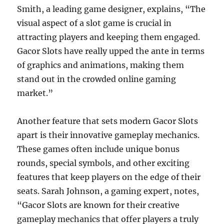
Smith, a leading game designer, explains, “The
visual aspect of a slot game is crucial in
attracting players and keeping them engaged.
Gacor Slots have really upped the ante in terms
of graphics and animations, making them
stand out in the crowded online gaming
market.”
Another feature that sets modern Gacor Slots
apart is their innovative gameplay mechanics.
These games often include unique bonus
rounds, special symbols, and other exciting
features that keep players on the edge of their
seats. Sarah Johnson, a gaming expert, notes,
“Gacor Slots are known for their creative
gameplay mechanics that offer players a truly