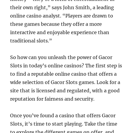
their own right,” says John Smith, a leading
online casino analyst. “Players are drawn to
these games because they offer a more
interactive and enjoyable experience than
traditional slots.”
So how can you unleash the power of Gacor
Slots in today’s online casinos? The first step is
to find a reputable online casino that offers a
wide selection of Gacor Slots games. Look for a
site that is licensed and regulated, with a good
reputation for fairness and security.
Once you’ve found a casino that offers Gacor
Slots, it’s time to start playing. Take the time
to explore the different games on offer, and