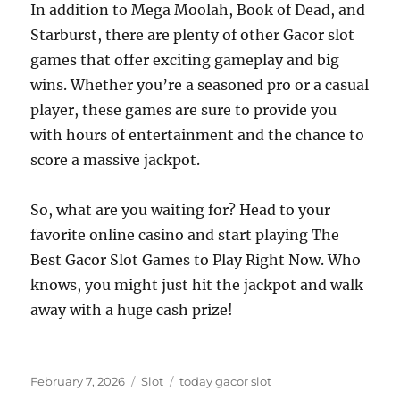
In addition to Mega Moolah, Book of Dead, and
Starburst, there are plenty of other Gacor slot
games that offer exciting gameplay and big
wins. Whether you’re a seasoned pro or a casual
player, these games are sure to provide you
with hours of entertainment and the chance to
score a massive jackpot.
So, what are you waiting for? Head to your
favorite online casino and start playing The
Best Gacor Slot Games to Play Right Now. Who
knows, you might just hit the jackpot and walk
away with a huge cash prize!
Posted
Categories
Tags
February 7, 2026
Slot
today gacor slot
on