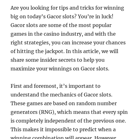
Are you looking for tips and tricks for winning
big on today’s Gacor slots? You’re in luck!
Gacor slots are some of the most popular
games in the casino industry, and with the
right strategies, you can increase your chances
of hitting the jackpot. In this article, we will
share some insider secrets to help you
maximize your winnings on Gacor slots.
First and foremost, it’s important to
understand the mechanics of Gacor slots.
These games are based on random number
generators (RNG), which means that every spin
is completely independent of the previous one.
This makes it impossible to predict when a
winning combination will appear. However,