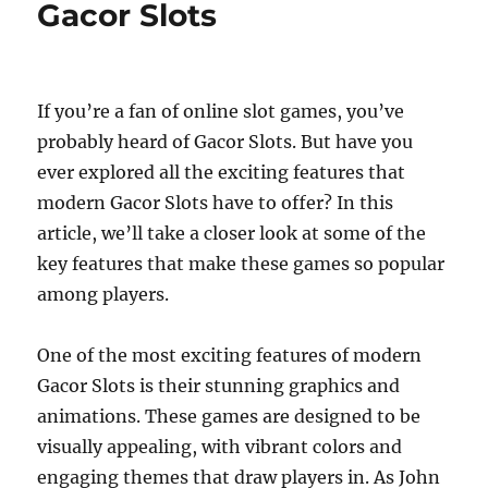
Gacor Slots
If you’re a fan of online slot games, you’ve
probably heard of Gacor Slots. But have you
ever explored all the exciting features that
modern Gacor Slots have to offer? In this
article, we’ll take a closer look at some of the
key features that make these games so popular
among players.
One of the most exciting features of modern
Gacor Slots is their stunning graphics and
animations. These games are designed to be
visually appealing, with vibrant colors and
engaging themes that draw players in. As John