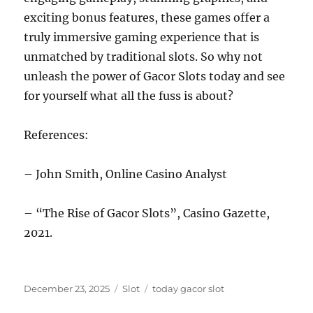
exciting bonus features, these games offer a
truly immersive gaming experience that is
unmatched by traditional slots. So why not
unleash the power of Gacor Slots today and see
for yourself what all the fuss is about?
References:
– John Smith, Online Casino Analyst
– “The Rise of Gacor Slots”, Casino Gazette,
2021.
Posted
Categories
Tags
December 23, 2025
Slot
today gacor slot
on