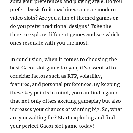
suits your preferences and playing style. Do you
prefer classic fruit machines or more modern
video slots? Are you a fan of themed games or
do you prefer traditional designs? Take the
time to explore different games and see which
ones resonate with you the most.
In conclusion, when it comes to choosing the
best Gacor slot game for you, it’s essential to
consider factors such as RTP, volatility,
features, and personal preferences. By keeping
these key points in mind, you can find a game
that not only offers exciting gameplay but also
increases your chances of winning big. So, what
are you waiting for? Start exploring and find
your perfect Gacor slot game today!