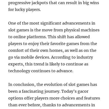
progressive jackpots that can result in big wins
for lucky players.
One of the most significant advancements in
slot games is the move from physical machines
to online platforms. This shift has allowed
players to enjoy their favorite games from the
comfort of their own homes, as well as on the
go via mobile devices. According to industry
experts, this trend is likely to continue as
technology continues to advance.
In conclusion, the evolution of slot games has
been a fascinating journey. Today’s gacor
options offer players more choices and features
than ever before, thanks to advancements in