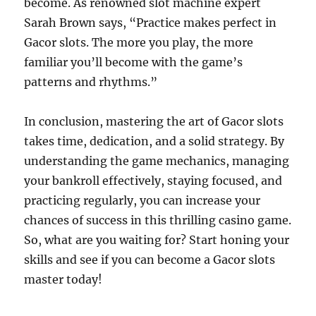
become. As renowned slot machine expert
Sarah Brown says, “Practice makes perfect in
Gacor slots. The more you play, the more
familiar you’ll become with the game’s
patterns and rhythms.”
In conclusion, mastering the art of Gacor slots
takes time, dedication, and a solid strategy. By
understanding the game mechanics, managing
your bankroll effectively, staying focused, and
practicing regularly, you can increase your
chances of success in this thrilling casino game.
So, what are you waiting for? Start honing your
skills and see if you can become a Gacor slots
master today!