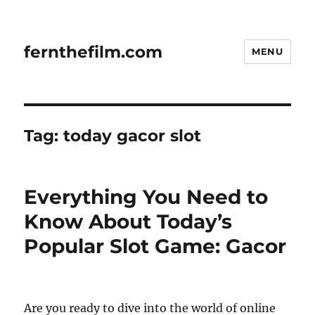
fernthefilm.com
MENU
Tag:
today gacor slot
Everything You Need to
Know About Today’s
Popular Slot Game: Gacor
Are you ready to dive into the world of online