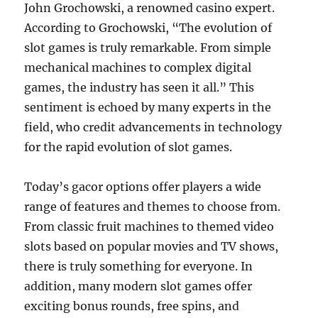
John Grochowski, a renowned casino expert.
According to Grochowski, “The evolution of
slot games is truly remarkable. From simple
mechanical machines to complex digital
games, the industry has seen it all.” This
sentiment is echoed by many experts in the
field, who credit advancements in technology
for the rapid evolution of slot games.
Today’s gacor options offer players a wide
range of features and themes to choose from.
From classic fruit machines to themed video
slots based on popular movies and TV shows,
there is truly something for everyone. In
addition, many modern slot games offer
exciting bonus rounds, free spins, and