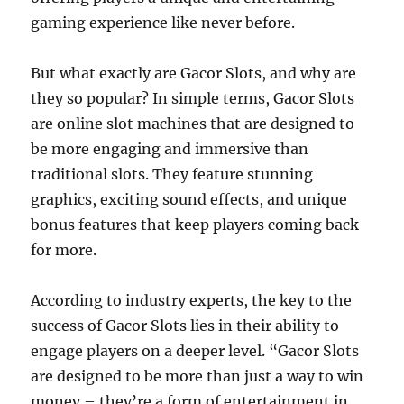
gaming experience like never before.
But what exactly are Gacor Slots, and why are
they so popular? In simple terms, Gacor Slots
are online slot machines that are designed to
be more engaging and immersive than
traditional slots. They feature stunning
graphics, exciting sound effects, and unique
bonus features that keep players coming back
for more.
According to industry experts, the key to the
success of Gacor Slots lies in their ability to
engage players on a deeper level. “Gacor Slots
are designed to be more than just a way to win
money – they’re a form of entertainment in