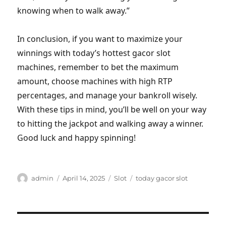
knowing when to walk away.”
In conclusion, if you want to maximize your
winnings with today’s hottest gacor slot
machines, remember to bet the maximum
amount, choose machines with high RTP
percentages, and manage your bankroll wisely.
With these tips in mind, you’ll be well on your way
to hitting the jackpot and walking away a winner.
Good luck and happy spinning!
Author
Posted
Categories
Tags
admin
April 14, 2025
Slot
today gacor slot
on
Post