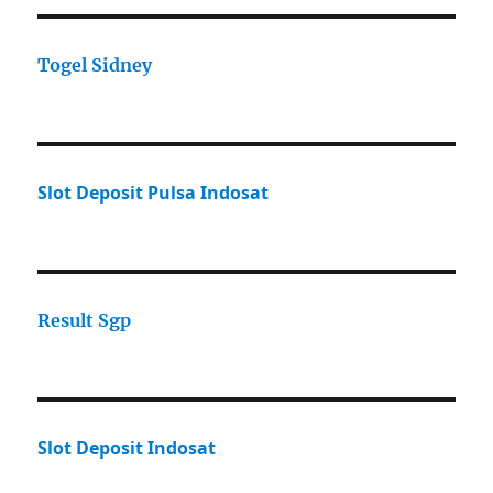
Togel Sidney
Slot Deposit Pulsa Indosat
Result Sgp
Slot Deposit Indosat