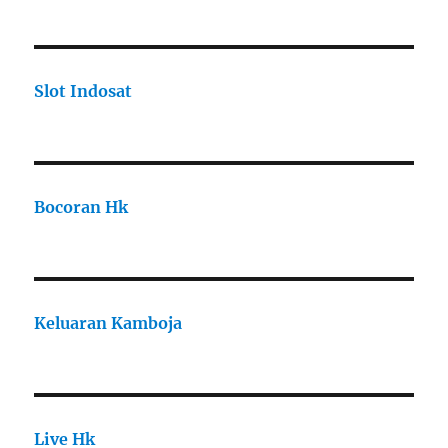
Slot Indosat
Bocoran Hk
Keluaran Kamboja
Live Hk