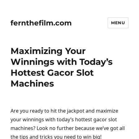
fernthefilm.com
MENU
Maximizing Your
Winnings with Today’s
Hottest Gacor Slot
Machines
Are you ready to hit the jackpot and maximize
your winnings with today’s hottest gacor slot
machines? Look no further because we’ve got all
the tips and tricks you need to win big!