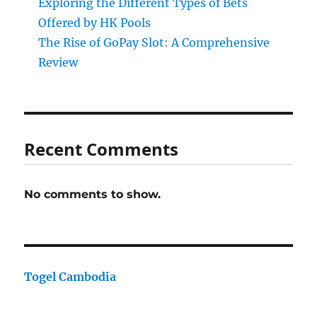
Exploring the Different Types of Bets
Offered by HK Pools
The Rise of GoPay Slot: A Comprehensive
Review
Recent Comments
No comments to show.
Togel Cambodia