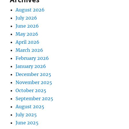
August 2026
July 2026
June 2026
May 2026
April 2026
March 2026
February 2026
January 2026
December 2025
November 2025
October 2025
September 2025
August 2025
July 2025
June 2025