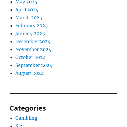
May 2025
April 2025
March 2025
February 2025
January 2025
December 2024
November 2024
October 2024
September 2024
August 2024
Categories
Gambling
Slot