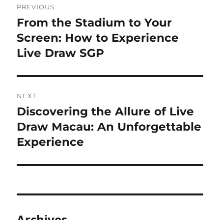
PREVIOUS
navigation
From the Stadium to Your
Previous
post:
Screen: How to Experience
Live Draw SGP
NEXT
Discovering the Allure of Live
Next
post:
Draw Macau: An Unforgettable
Experience
Archives