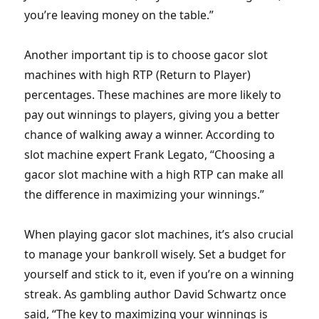
you’re leaving money on the table.”
Another important tip is to choose gacor slot
machines with high RTP (Return to Player)
percentages. These machines are more likely to
pay out winnings to players, giving you a better
chance of walking away a winner. According to
slot machine expert Frank Legato, “Choosing a
gacor slot machine with a high RTP can make all
the difference in maximizing your winnings.”
When playing gacor slot machines, it’s also crucial
to manage your bankroll wisely. Set a budget for
yourself and stick to it, even if you’re on a winning
streak. As gambling author David Schwartz once
said, “The key to maximizing your winnings is