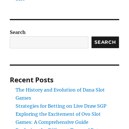
Search
SEARCH
Recent Posts
The History and Evolution of Dana Slot
Games
Strategies for Betting on Live Draw SGP
Exploring the Excitement of Ovo Slot
Games: A Comprehensive Guide