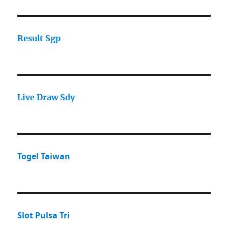
Result Sgp
Live Draw Sdy
Togel Taiwan
Slot Pulsa Tri