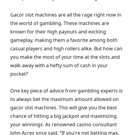
Gacor slot machines are all the rage right now in
the world of gambling. These machines are
known for their high payouts and exciting
gameplay, making them a favorite among both
casual players and high rollers alike. But how can
you make the most of your time at the slots and
walk away with a hefty sum of cash in your
pocket?
One key piece of advice from gambling experts is
to always bet the maximum amount allowed on
gacor slot machines. This will give you the best
chance of hitting a big jackpot and maximizing
your winnings. As renowned casino consultant
John Acres once said, “If you’re not betting max,