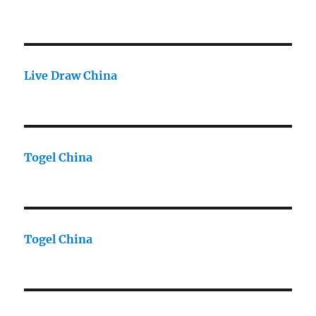
Live Draw China
Togel China
Togel China