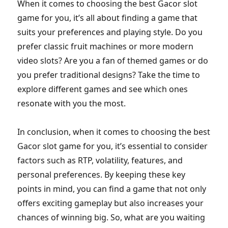
When it comes to choosing the best Gacor slot
game for you, it’s all about finding a game that
suits your preferences and playing style. Do you
prefer classic fruit machines or more modern
video slots? Are you a fan of themed games or do
you prefer traditional designs? Take the time to
explore different games and see which ones
resonate with you the most.
In conclusion, when it comes to choosing the best
Gacor slot game for you, it’s essential to consider
factors such as RTP, volatility, features, and
personal preferences. By keeping these key
points in mind, you can find a game that not only
offers exciting gameplay but also increases your
chances of winning big. So, what are you waiting