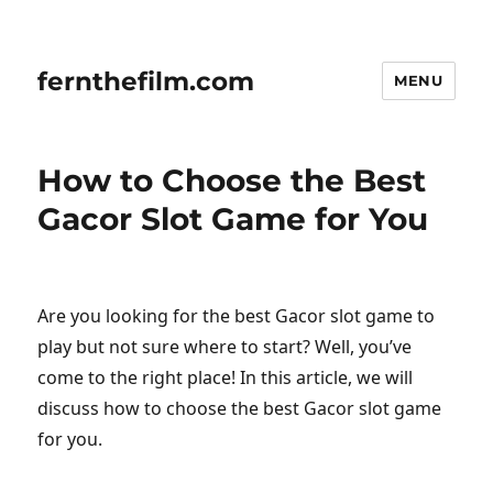
fernthefilm.com
MENU
How to Choose the Best
Gacor Slot Game for You
Are you looking for the best Gacor slot game to
play but not sure where to start? Well, you’ve
come to the right place! In this article, we will
discuss how to choose the best Gacor slot game
for you.