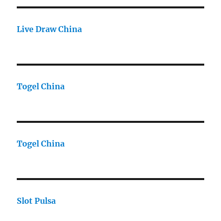
Live Draw China
Togel China
Togel China
Slot Pulsa