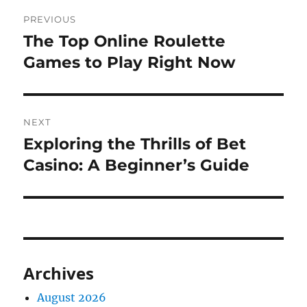
Post
PREVIOUS
navigation
The Top Online Roulette
Previous
post:
Games to Play Right Now
NEXT
Exploring the Thrills of Bet
Next
post:
Casino: A Beginner’s Guide
Archives
August 2026