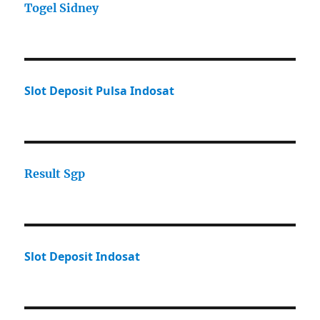
Togel Sidney
Slot Deposit Pulsa Indosat
Result Sgp
Slot Deposit Indosat