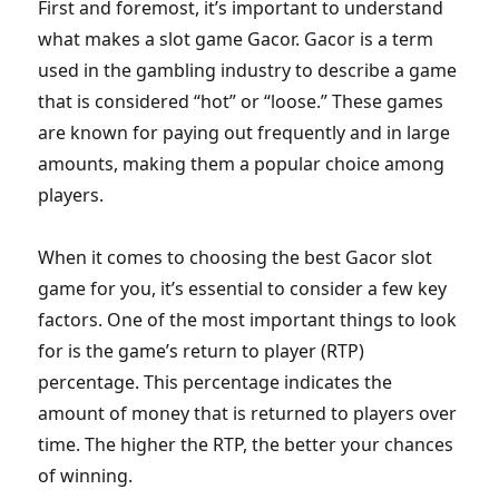
First and foremost, it’s important to understand
what makes a slot game Gacor. Gacor is a term
used in the gambling industry to describe a game
that is considered “hot” or “loose.” These games
are known for paying out frequently and in large
amounts, making them a popular choice among
players.
When it comes to choosing the best Gacor slot
game for you, it’s essential to consider a few key
factors. One of the most important things to look
for is the game’s return to player (RTP)
percentage. This percentage indicates the
amount of money that is returned to players over
time. The higher the RTP, the better your chances
of winning.