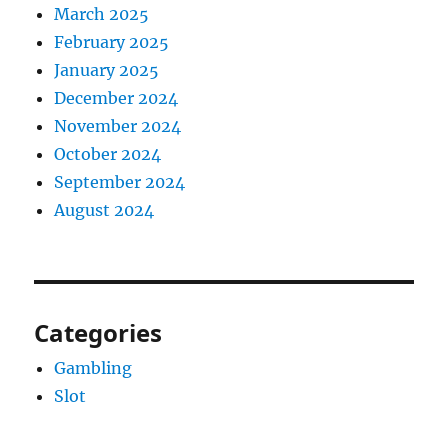
March 2025
February 2025
January 2025
December 2024
November 2024
October 2024
September 2024
August 2024
Categories
Gambling
Slot