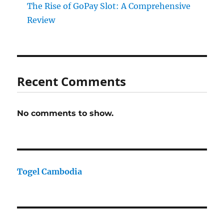
The Rise of GoPay Slot: A Comprehensive
Review
Recent Comments
No comments to show.
Togel Cambodia