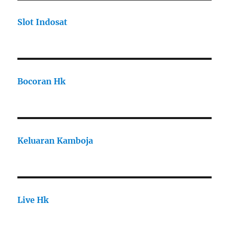
Slot Indosat
Bocoran Hk
Keluaran Kamboja
Live Hk