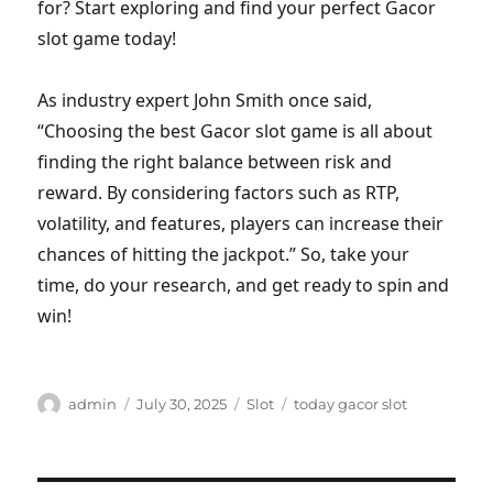
for? Start exploring and find your perfect Gacor
slot game today!
As industry expert John Smith once said,
“Choosing the best Gacor slot game is all about
finding the right balance between risk and
reward. By considering factors such as RTP,
volatility, and features, players can increase their
chances of hitting the jackpot.” So, take your
time, do your research, and get ready to spin and
win!
Author
Posted
Categories
Tags
admin
July 30, 2025
Slot
today gacor slot
on