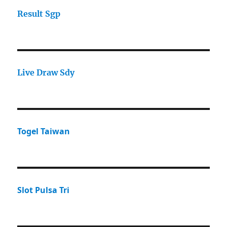
Result Sgp
Live Draw Sdy
Togel Taiwan
Slot Pulsa Tri