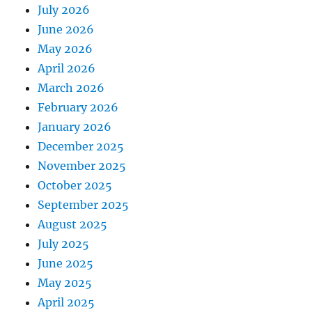
July 2026
June 2026
May 2026
April 2026
March 2026
February 2026
January 2026
December 2025
November 2025
October 2025
September 2025
August 2025
July 2025
June 2025
May 2025
April 2025