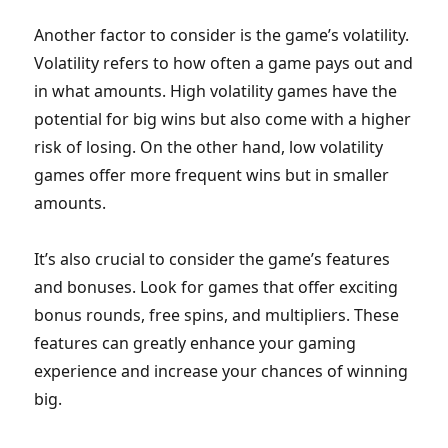
Another factor to consider is the game’s volatility.
Volatility refers to how often a game pays out and
in what amounts. High volatility games have the
potential for big wins but also come with a higher
risk of losing. On the other hand, low volatility
games offer more frequent wins but in smaller
amounts.
It’s also crucial to consider the game’s features
and bonuses. Look for games that offer exciting
bonus rounds, free spins, and multipliers. These
features can greatly enhance your gaming
experience and increase your chances of winning
big.