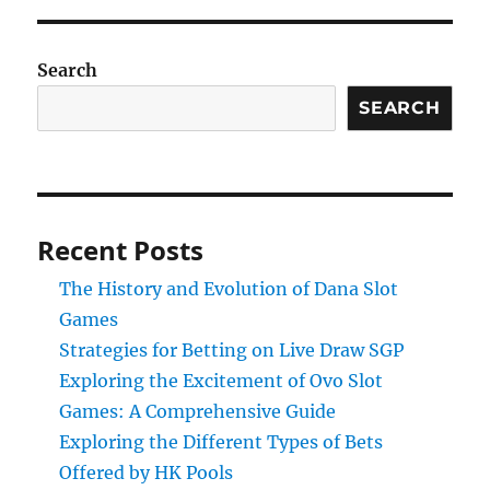
Search
SEARCH
Recent Posts
The History and Evolution of Dana Slot
Games
Strategies for Betting on Live Draw SGP
Exploring the Excitement of Ovo Slot
Games: A Comprehensive Guide
Exploring the Different Types of Bets
Offered by HK Pools