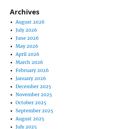
Archives
August 2026
July 2026
June 2026
May 2026
April 2026
March 2026
February 2026
January 2026
December 2025
November 2025
October 2025
September 2025
August 2025
July 2025