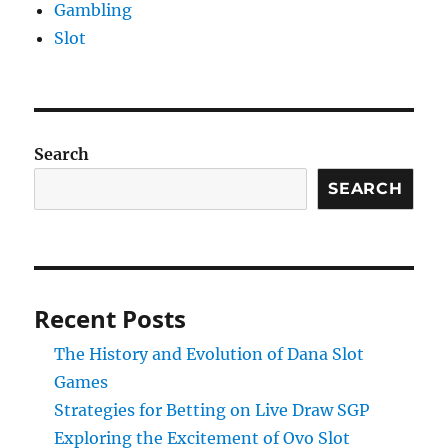
Gambling
Slot
Search
SEARCH
Recent Posts
The History and Evolution of Dana Slot
Games
Strategies for Betting on Live Draw SGP
Exploring the Excitement of Ovo Slot