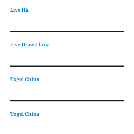
Live Hk
Live Draw China
Togel China
Togel China