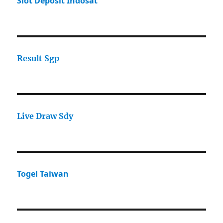
Slot Deposit Indosat
Result Sgp
Live Draw Sdy
Togel Taiwan