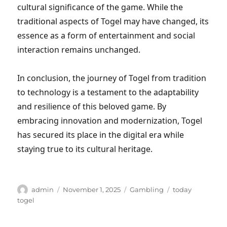
cultural significance of the game. While the
traditional aspects of Togel may have changed, its
essence as a form of entertainment and social
interaction remains unchanged.
In conclusion, the journey of Togel from tradition
to technology is a testament to the adaptability
and resilience of this beloved game. By
embracing innovation and modernization, Togel
has secured its place in the digital era while
staying true to its cultural heritage.
Author
Posted
Categories
Tags
admin
November 1, 2025
Gambling
today
on
togel