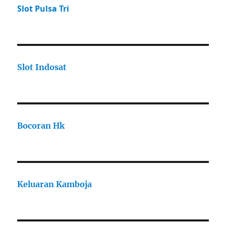
Slot Pulsa Tri
Slot Indosat
Bocoran Hk
Keluaran Kamboja