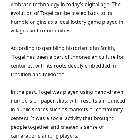
embrace technology in today’s digital age. The
evolution of Togel can be traced back to its
humble origins as a local lottery game played in
villages and communities.
According to gambling historian John Smith,
“Togel has been a part of Indonesian culture for
centuries, with its roots deeply embedded in
tradition and folklore.”
In the past, Togel was played using hand-drawn
numbers on paper slips, with results announced
in public spaces such as markets or community
centers. It was a social activity that brought
people together and created a sense of
camaraderie among players.