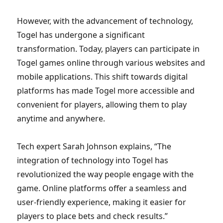
However, with the advancement of technology,
Togel has undergone a significant
transformation. Today, players can participate in
Togel games online through various websites and
mobile applications. This shift towards digital
platforms has made Togel more accessible and
convenient for players, allowing them to play
anytime and anywhere.
Tech expert Sarah Johnson explains, “The
integration of technology into Togel has
revolutionized the way people engage with the
game. Online platforms offer a seamless and
user-friendly experience, making it easier for
players to place bets and check results.”