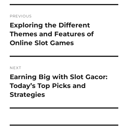
Post
PREVIOUS
navigation
Exploring the Different
Previous
post:
Themes and Features of
Online Slot Games
NEXT
Earning Big with Slot Gacor:
Next
post:
Today’s Top Picks and
Strategies