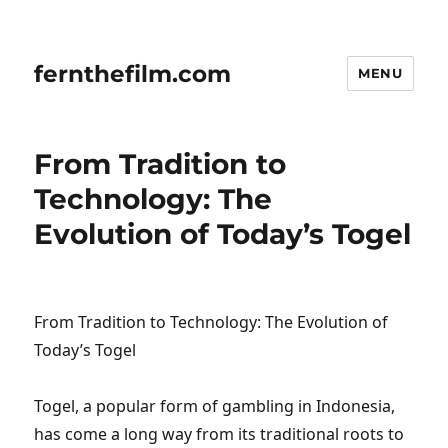
fernthefilm.com
MENU
From Tradition to
Technology: The
Evolution of Today’s Togel
From Tradition to Technology: The Evolution of
Today’s Togel
Togel, a popular form of gambling in Indonesia,
has come a long way from its traditional roots to