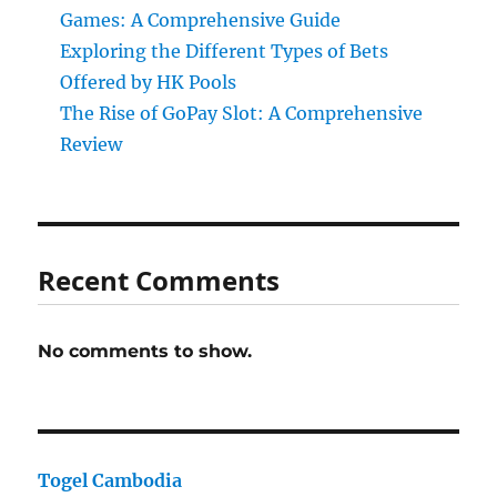
Games: A Comprehensive Guide
Exploring the Different Types of Bets
Offered by HK Pools
The Rise of GoPay Slot: A Comprehensive
Review
Recent Comments
No comments to show.
Togel Cambodia