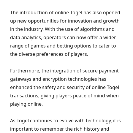
The introduction of online Togel has also opened
up new opportunities for innovation and growth
in the industry. With the use of algorithms and
data analytics, operators can now offer a wider
range of games and betting options to cater to
the diverse preferences of players.
Furthermore, the integration of secure payment
gateways and encryption technologies has
enhanced the safety and security of online Togel
transactions, giving players peace of mind when
playing online.
As Togel continues to evolve with technology, it is
important to remember the rich history and