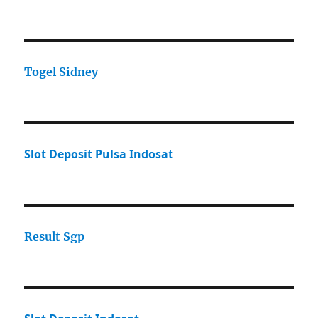
Togel Sidney
Slot Deposit Pulsa Indosat
Result Sgp