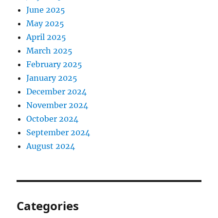
June 2025
May 2025
April 2025
March 2025
February 2025
January 2025
December 2024
November 2024
October 2024
September 2024
August 2024
Categories