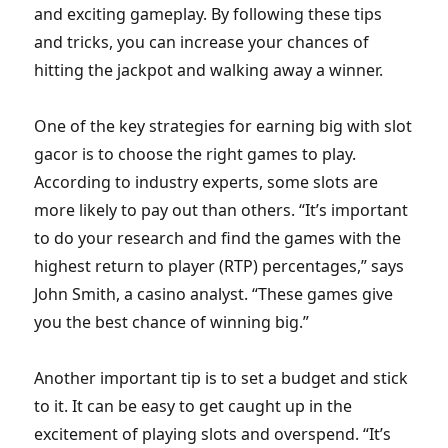
and exciting gameplay. By following these tips
and tricks, you can increase your chances of
hitting the jackpot and walking away a winner.
One of the key strategies for earning big with slot
gacor is to choose the right games to play.
According to industry experts, some slots are
more likely to pay out than others. “It’s important
to do your research and find the games with the
highest return to player (RTP) percentages,” says
John Smith, a casino analyst. “These games give
you the best chance of winning big.”
Another important tip is to set a budget and stick
to it. It can be easy to get caught up in the
excitement of playing slots and overspend. “It’s