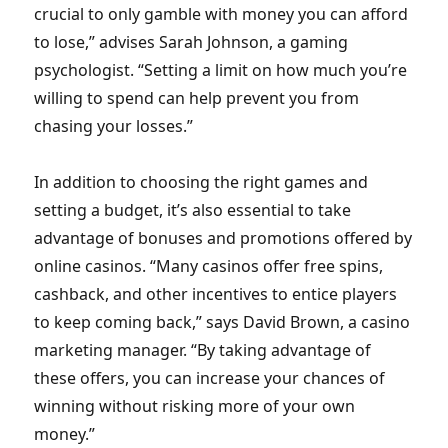
crucial to only gamble with money you can afford
to lose,” advises Sarah Johnson, a gaming
psychologist. “Setting a limit on how much you’re
willing to spend can help prevent you from
chasing your losses.”
In addition to choosing the right games and
setting a budget, it’s also essential to take
advantage of bonuses and promotions offered by
online casinos. “Many casinos offer free spins,
cashback, and other incentives to entice players
to keep coming back,” says David Brown, a casino
marketing manager. “By taking advantage of
these offers, you can increase your chances of
winning without risking more of your own
money.”