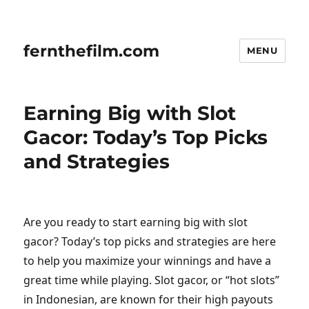
fernthefilm.com
MENU
Earning Big with Slot
Gacor: Today’s Top Picks
and Strategies
Are you ready to start earning big with slot
gacor? Today’s top picks and strategies are here
to help you maximize your winnings and have a
great time while playing. Slot gacor, or “hot slots”
in Indonesian, are known for their high payouts