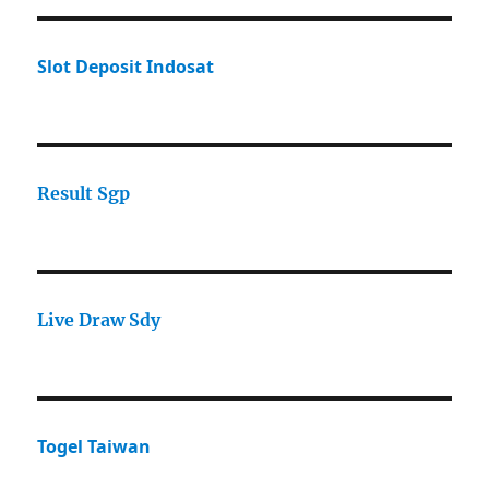
Slot Deposit Indosat
Result Sgp
Live Draw Sdy
Togel Taiwan