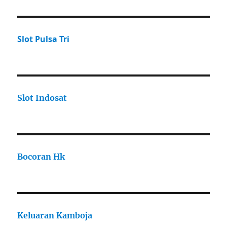
Slot Pulsa Tri
Slot Indosat
Bocoran Hk
Keluaran Kamboja