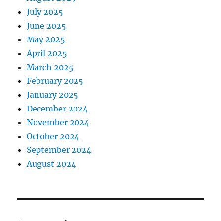
July 2025
June 2025
May 2025
April 2025
March 2025
February 2025
January 2025
December 2024
November 2024
October 2024
September 2024
August 2024