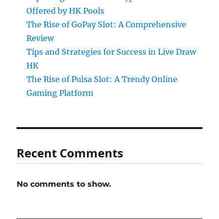
Offered by HK Pools
The Rise of GoPay Slot: A Comprehensive
Review
Tips and Strategies for Success in Live Draw
HK
The Rise of Pulsa Slot: A Trendy Online
Gaming Platform
Recent Comments
No comments to show.