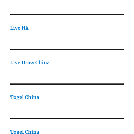
Live Hk
Live Draw China
Togel China
Togel China