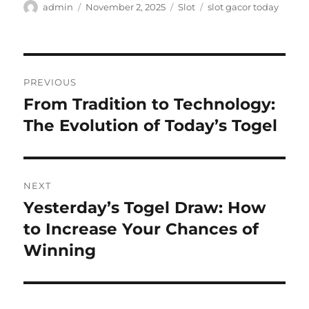
Author
Posted
Categories
Tags
admin
November 2, 2025
Slot
slot gacor today
on
Post
PREVIOUS
navigation
From Tradition to Technology:
Previous
post:
The Evolution of Today’s Togel
NEXT
Yesterday’s Togel Draw: How
Next
post:
to Increase Your Chances of
Winning