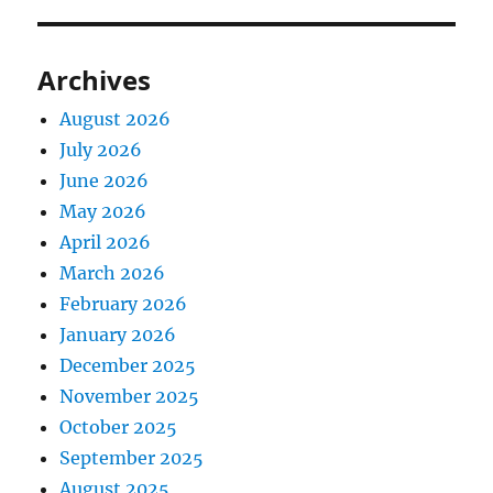
Archives
August 2026
July 2026
June 2026
May 2026
April 2026
March 2026
February 2026
January 2026
December 2025
November 2025
October 2025
September 2025
August 2025