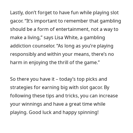
Lastly, don’t forget to have fun while playing slot
gacor. “It’s important to remember that gambling
should be a form of entertainment, not a way to
make a living,” says Lisa White, a gambling
addiction counselor. “As long as you’re playing
responsibly and within your means, there’s no
harm in enjoying the thrill of the game.”
So there you have it – today’s top picks and
strategies for earning big with slot gacor. By
following these tips and tricks, you can increase
your winnings and have a great time while
playing. Good luck and happy spinning!