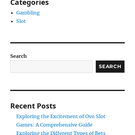
Categories
Gambling
Slot
Search
SEARCH
Recent Posts
Exploring the Excitement of Ovo Slot
Games: A Comprehensive Guide
Exploring the Different Types of Bets