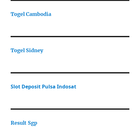
Togel Cambodia
Togel Sidney
Slot Deposit Pulsa Indosat
Result Sgp