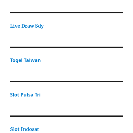
Live Draw Sdy
Togel Taiwan
Slot Pulsa Tri
Slot Indosat