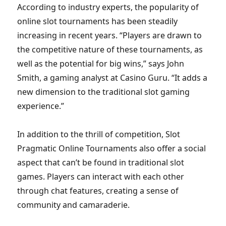
According to industry experts, the popularity of
online slot tournaments has been steadily
increasing in recent years. “Players are drawn to
the competitive nature of these tournaments, as
well as the potential for big wins,” says John
Smith, a gaming analyst at Casino Guru. “It adds a
new dimension to the traditional slot gaming
experience.”
In addition to the thrill of competition, Slot
Pragmatic Online Tournaments also offer a social
aspect that can’t be found in traditional slot
games. Players can interact with each other
through chat features, creating a sense of
community and camaraderie.