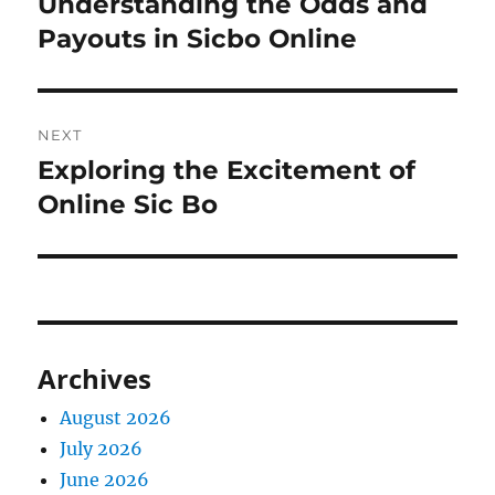
Understanding the Odds and
Previous
post:
Payouts in Sicbo Online
NEXT
Exploring the Excitement of
Next
post:
Online Sic Bo
Archives
August 2026
July 2026
June 2026