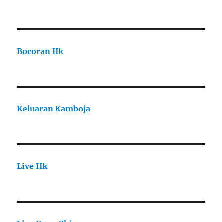
Bocoran Hk
Keluaran Kamboja
Live Hk