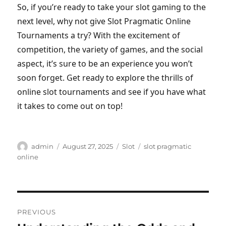
So, if you’re ready to take your slot gaming to the
next level, why not give Slot Pragmatic Online
Tournaments a try? With the excitement of
competition, the variety of games, and the social
aspect, it’s sure to be an experience you won’t
soon forget. Get ready to explore the thrills of
online slot tournaments and see if you have what
it takes to come out on top!
Author
Posted
Categories
Tags
admin
August 27, 2025
Slot
slot pragmatic
on
online
Post
PREVIOUS
navigation