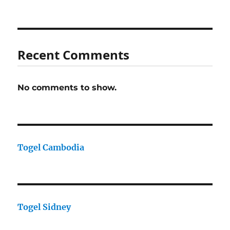
Recent Comments
No comments to show.
Togel Cambodia
Togel Sidney