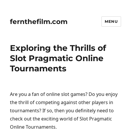
fernthefilm.com
MENU
Exploring the Thrills of
Slot Pragmatic Online
Tournaments
Are you a fan of online slot games? Do you enjoy
the thrill of competing against other players in
tournaments? If so, then you definitely need to
check out the exciting world of Slot Pragmatic
Online Tournaments.