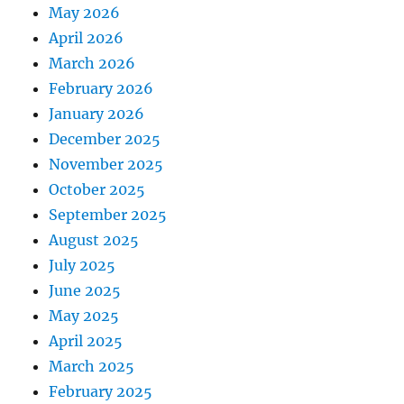
May 2026
April 2026
March 2026
February 2026
January 2026
December 2025
November 2025
October 2025
September 2025
August 2025
July 2025
June 2025
May 2025
April 2025
March 2025
February 2025