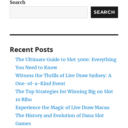
Search
SEARCH
Recent Posts
The Ultimate Guide to Slot 5000: Everything
You Need to Know
Witness the Thrills of Live Draw Sydney: A
One-of-a-Kind Event
The Top Strategies for Winning Big on Slot
10 Ribu
Experience the Magic of Live Draw Macau
The History and Evolution of Dana Slot
Games