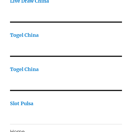
Live Draw China
Togel China
Togel China
Slot Pulsa
Home