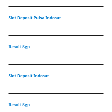
Slot Deposit Pulsa Indosat
Result Sgp
Slot Deposit Indosat
Result Sgp