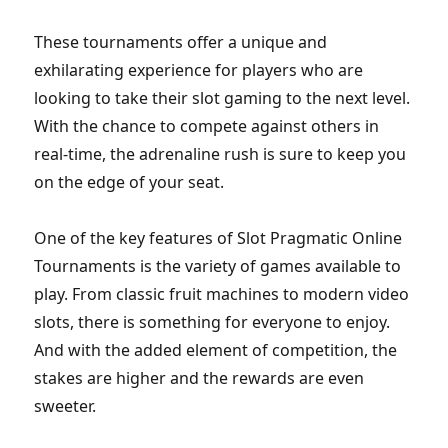
These tournaments offer a unique and
exhilarating experience for players who are
looking to take their slot gaming to the next level.
With the chance to compete against others in
real-time, the adrenaline rush is sure to keep you
on the edge of your seat.
One of the key features of Slot Pragmatic Online
Tournaments is the variety of games available to
play. From classic fruit machines to modern video
slots, there is something for everyone to enjoy.
And with the added element of competition, the
stakes are higher and the rewards are even
sweeter.