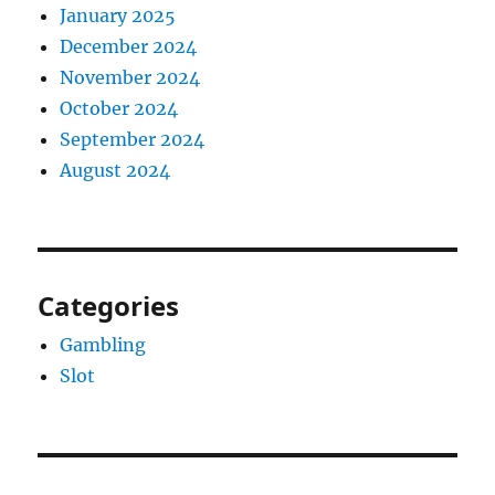
January 2025
December 2024
November 2024
October 2024
September 2024
August 2024
Categories
Gambling
Slot