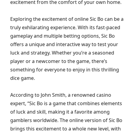
excitement from the comfort of your own home.
Exploring the excitement of online Sic Bo can be a
truly exhilarating experience. With its fast-paced
gameplay and multiple betting options, Sic Bo
offers a unique and interactive way to test your
luck and strategy. Whether you’re a seasoned
player or a newcomer to the game, there’s
something for everyone to enjoy in this thrilling
dice game.
According to John Smith, a renowned casino
expert, “Sic Bo is a game that combines elements
of luck and skill, making it a favorite among
gamblers worldwide. The online version of Sic Bo
brings this excitement to a whole new level, with