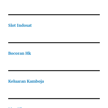
Slot Indosat
Bocoran Hk
Keluaran Kamboja