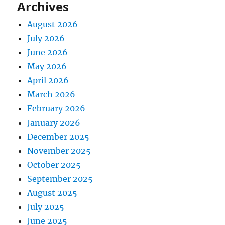
Archives
August 2026
July 2026
June 2026
May 2026
April 2026
March 2026
February 2026
January 2026
December 2025
November 2025
October 2025
September 2025
August 2025
July 2025
June 2025