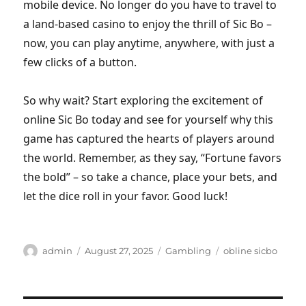
mobile device. No longer do you have to travel to
a land-based casino to enjoy the thrill of Sic Bo –
now, you can play anytime, anywhere, with just a
few clicks of a button.
So why wait? Start exploring the excitement of
online Sic Bo today and see for yourself why this
game has captured the hearts of players around
the world. Remember, as they say, “Fortune favors
the bold” – so take a chance, place your bets, and
let the dice roll in your favor. Good luck!
Author
Posted
Categories
Tags
admin
August 27, 2025
Gambling
obline sicbo
on