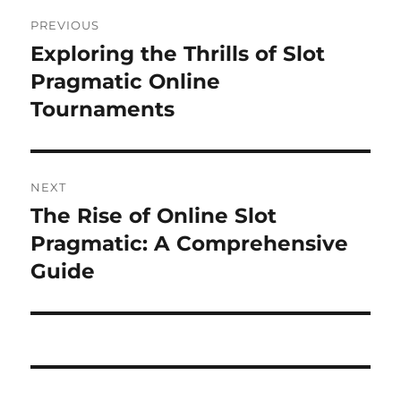
Post
PREVIOUS
navigation
Exploring the Thrills of Slot
Previous
post:
Pragmatic Online
Tournaments
NEXT
The Rise of Online Slot
Next
post:
Pragmatic: A Comprehensive
Guide