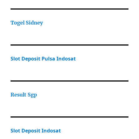
Togel Sidney
Slot Deposit Pulsa Indosat
Result Sgp
Slot Deposit Indosat