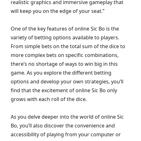
realistic graphics and immersive gameplay that
will keep you on the edge of your seat.”
One of the key features of online Sic Bo is the
variety of betting options available to players.
From simple bets on the total sum of the dice to
more complex bets on specific combinations,
there’s no shortage of ways to win big in this
game. As you explore the different betting
options and develop your own strategies, you’ll
find that the excitement of online Sic Bo only
grows with each roll of the dice.
As you delve deeper into the world of online Sic
Bo, you’ll also discover the convenience and
accessibility of playing from your computer or