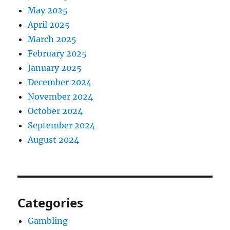
May 2025
April 2025
March 2025
February 2025
January 2025
December 2024
November 2024
October 2024
September 2024
August 2024
Categories
Gambling