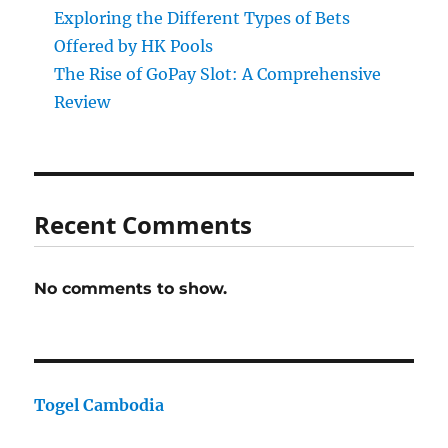
Exploring the Different Types of Bets
Offered by HK Pools
The Rise of GoPay Slot: A Comprehensive
Review
Recent Comments
No comments to show.
Togel Cambodia