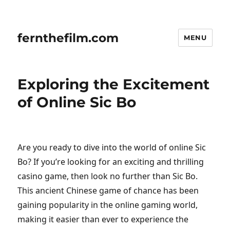
fernthefilm.com
MENU
Exploring the Excitement
of Online Sic Bo
Are you ready to dive into the world of online Sic
Bo? If you’re looking for an exciting and thrilling
casino game, then look no further than Sic Bo.
This ancient Chinese game of chance has been
gaining popularity in the online gaming world,
making it easier than ever to experience the