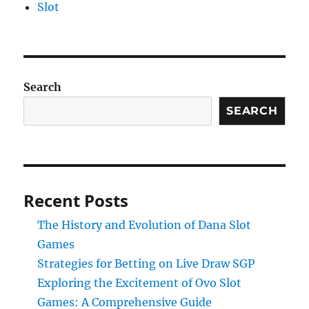
Slot
Search
SEARCH
Recent Posts
The History and Evolution of Dana Slot
Games
Strategies for Betting on Live Draw SGP
Exploring the Excitement of Ovo Slot
Games: A Comprehensive Guide