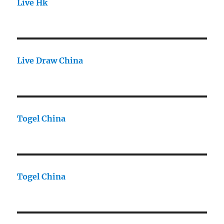
Live Hk
Live Draw China
Togel China
Togel China