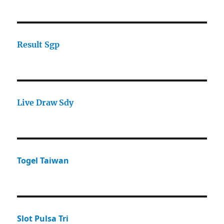
Result Sgp
Live Draw Sdy
Togel Taiwan
Slot Pulsa Tri