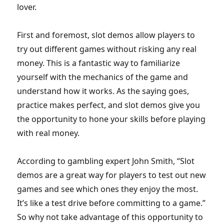
lover.
First and foremost, slot demos allow players to
try out different games without risking any real
money. This is a fantastic way to familiarize
yourself with the mechanics of the game and
understand how it works. As the saying goes,
practice makes perfect, and slot demos give you
the opportunity to hone your skills before playing
with real money.
According to gambling expert John Smith, “Slot
demos are a great way for players to test out new
games and see which ones they enjoy the most.
It’s like a test drive before committing to a game.”
So why not take advantage of this opportunity to