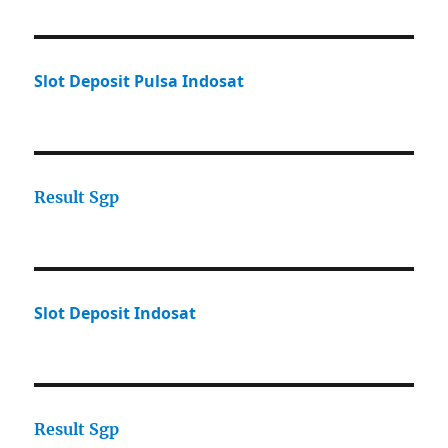
Slot Deposit Pulsa Indosat
Result Sgp
Slot Deposit Indosat
Result Sgp