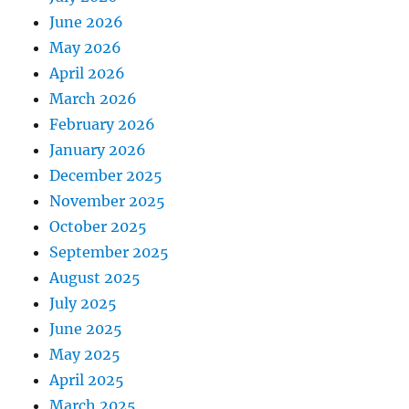
June 2026
May 2026
April 2026
March 2026
February 2026
January 2026
December 2025
November 2025
October 2025
September 2025
August 2025
July 2025
June 2025
May 2025
April 2025
March 2025