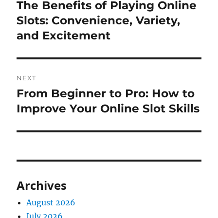
navigation
The Benefits of Playing Online
Previous
post:
Slots: Convenience, Variety,
and Excitement
NEXT
From Beginner to Pro: How to
Next
post:
Improve Your Online Slot Skills
Archives
August 2026
July 2026