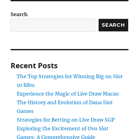
Search
SEARCH
Recent Posts
The Top Strategies for Winning Big on Slot
10 Ribu
Experience the Magic of Live Draw Macau
The History and Evolution of Dana Slot
Games
Strategies for Betting on Live Draw SGP
Exploring the Excitement of Ovo Slot
Games: A Comprehensive Guide