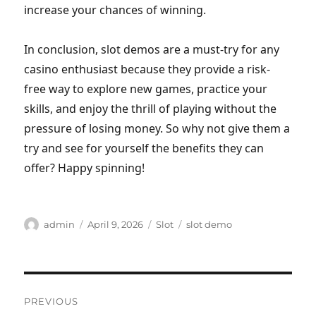
increase your chances of winning.
In conclusion, slot demos are a must-try for any
casino enthusiast because they provide a risk-
free way to explore new games, practice your
skills, and enjoy the thrill of playing without the
pressure of losing money. So why not give them a
try and see for yourself the benefits they can
offer? Happy spinning!
Author
Posted
Categories
Tags
admin
April 9, 2026
Slot
slot demo
on
Post
PREVIOUS