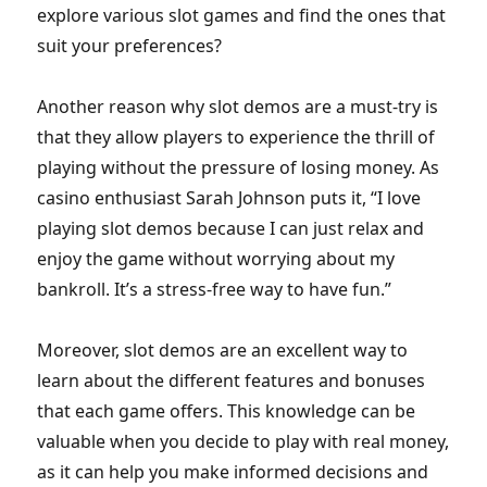
explore various slot games and find the ones that
suit your preferences?
Another reason why slot demos are a must-try is
that they allow players to experience the thrill of
playing without the pressure of losing money. As
casino enthusiast Sarah Johnson puts it, “I love
playing slot demos because I can just relax and
enjoy the game without worrying about my
bankroll. It’s a stress-free way to have fun.”
Moreover, slot demos are an excellent way to
learn about the different features and bonuses
that each game offers. This knowledge can be
valuable when you decide to play with real money,
as it can help you make informed decisions and