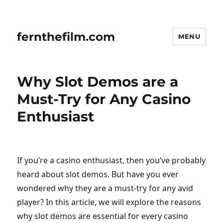
fernthefilm.com
MENU
Why Slot Demos are a
Must-Try for Any Casino
Enthusiast
If you’re a casino enthusiast, then you’ve probably
heard about slot demos. But have you ever
wondered why they are a must-try for any avid
player? In this article, we will explore the reasons
why slot demos are essential for every casino