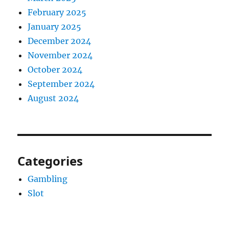
February 2025
January 2025
December 2024
November 2024
October 2024
September 2024
August 2024
Categories
Gambling
Slot