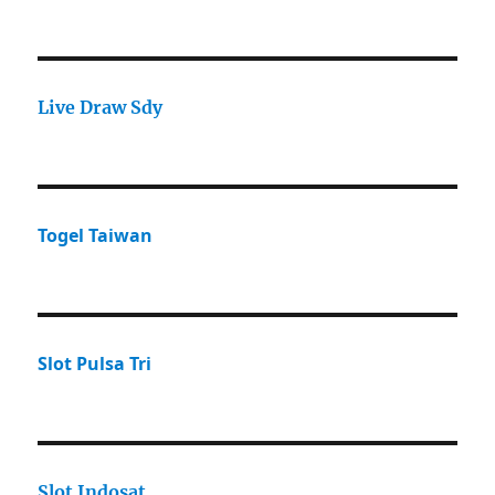
Live Draw Sdy
Togel Taiwan
Slot Pulsa Tri
Slot Indosat