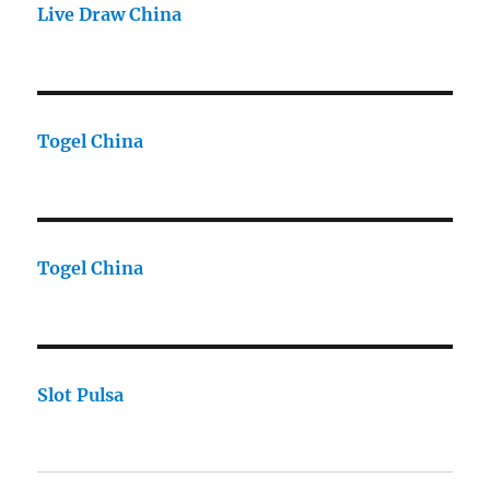
Live Draw China
Togel China
Togel China
Slot Pulsa