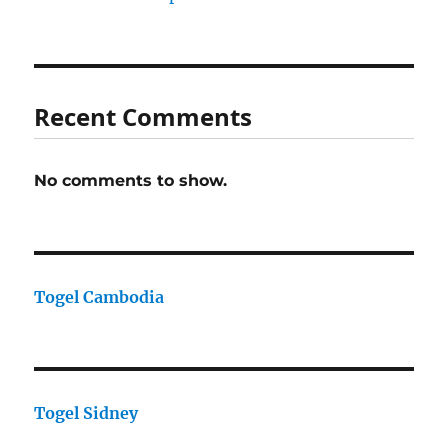
Recent Comments
No comments to show.
Togel Cambodia
Togel Sidney