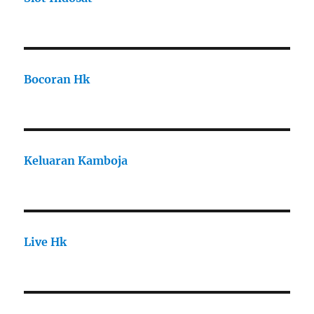
Bocoran Hk
Keluaran Kamboja
Live Hk