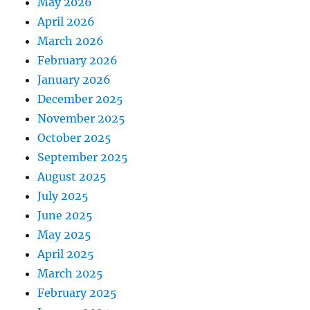
May 2026
April 2026
March 2026
February 2026
January 2026
December 2025
November 2025
October 2025
September 2025
August 2025
July 2025
June 2025
May 2025
April 2025
March 2025
February 2025