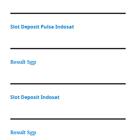
Slot Deposit Pulsa Indosat
Result Sgp
Slot Deposit Indosat
Result Sgp