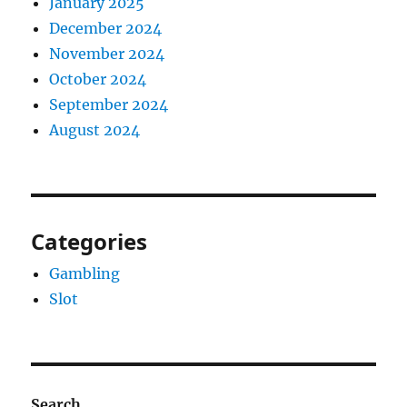
January 2025
December 2024
November 2024
October 2024
September 2024
August 2024
Categories
Gambling
Slot
Search