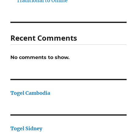
Traditional to Online
Recent Comments
No comments to show.
Togel Cambodia
Togel Sidney