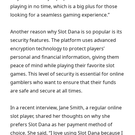
playing in no time, which is a big plus for those
looking for a seamless gaming experience.”
Another reason why Slot Dana is so popular is its
security features. The platform uses advanced
encryption technology to protect players’
personal and financial information, giving them
peace of mind while playing their favorite slot
games. This level of security is essential for online
gamblers who want to ensure that their funds
are safe and secure at all times.
In a recent interview, Jane Smith, a regular online
slot player, shared her thoughts on why she
prefers Slot Dana as her payment method of
choice. She said, “I love using Slot Dana because I