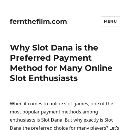
fernthefilm.com
MENU
Why Slot Dana is the
Preferred Payment
Method for Many Online
Slot Enthusiasts
When it comes to online slot games, one of the
most popular payment methods among
enthusiasts is Slot Dana. But why exactly is Slot
Dana the preferred choice for many players? Let’s