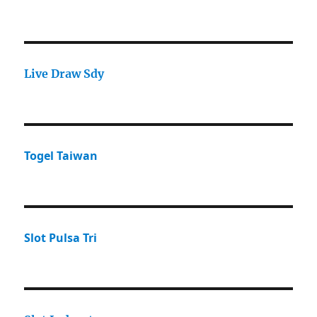
Live Draw Sdy
Togel Taiwan
Slot Pulsa Tri