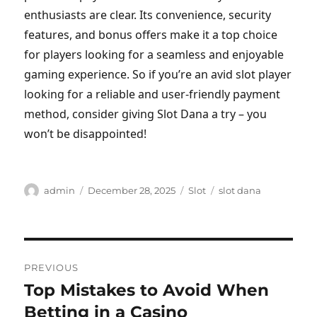
enthusiasts are clear. Its convenience, security
features, and bonus offers make it a top choice
for players looking for a seamless and enjoyable
gaming experience. So if you’re an avid slot player
looking for a reliable and user-friendly payment
method, consider giving Slot Dana a try – you
won’t be disappointed!
Author
Posted
Categories
Tags
admin
December 28, 2025
Slot
slot dana
on
Post
PREVIOUS
navigation
Top Mistakes to Avoid When
Previous
post:
Betting in a Casino