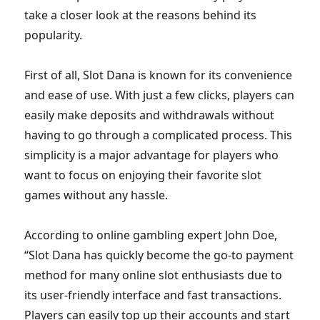
take a closer look at the reasons behind its
popularity.
First of all, Slot Dana is known for its convenience
and ease of use. With just a few clicks, players can
easily make deposits and withdrawals without
having to go through a complicated process. This
simplicity is a major advantage for players who
want to focus on enjoying their favorite slot
games without any hassle.
According to online gambling expert John Doe,
“Slot Dana has quickly become the go-to payment
method for many online slot enthusiasts due to
its user-friendly interface and fast transactions.
Players can easily top up their accounts and start