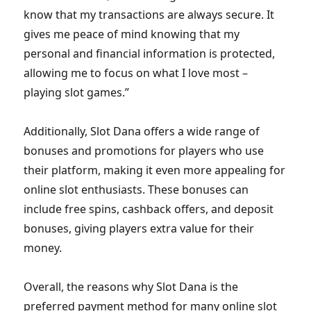
know that my transactions are always secure. It
gives me peace of mind knowing that my
personal and financial information is protected,
allowing me to focus on what I love most –
playing slot games.”
Additionally, Slot Dana offers a wide range of
bonuses and promotions for players who use
their platform, making it even more appealing for
online slot enthusiasts. These bonuses can
include free spins, cashback offers, and deposit
bonuses, giving players extra value for their
money.
Overall, the reasons why Slot Dana is the
preferred payment method for many online slot