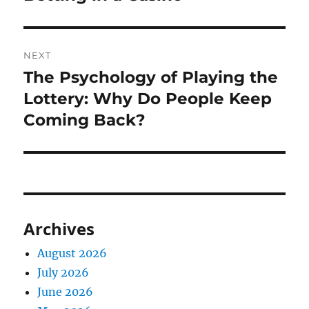
NEXT
The Psychology of Playing the
Next
post:
Lottery: Why Do People Keep
Coming Back?
Archives
August 2026
July 2026
June 2026