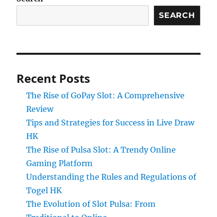
SEARCH
Recent Posts
The Rise of GoPay Slot: A Comprehensive
Review
Tips and Strategies for Success in Live Draw
HK
The Rise of Pulsa Slot: A Trendy Online
Gaming Platform
Understanding the Rules and Regulations of
Togel HK
The Evolution of Slot Pulsa: From