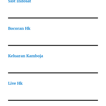
Slot Indosat
Bocoran Hk
Keluaran Kamboja
Live Hk