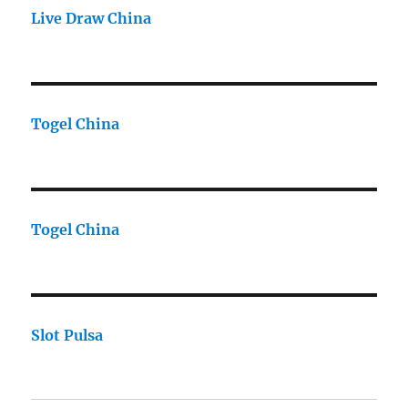
Live Draw China
Togel China
Togel China
Slot Pulsa