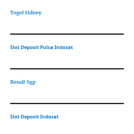
Togel Sidney
Slot Deposit Pulsa Indosat
Result Sgp
Slot Deposit Indosat