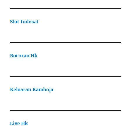
Slot Indosat
Bocoran Hk
Keluaran Kamboja
Live Hk