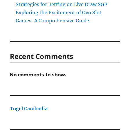
Strategies for Betting on Live Draw SGP
Exploring the Excitement of Ovo Slot
Games: A Comprehensive Guide
Recent Comments
No comments to show.
Togel Cambodia