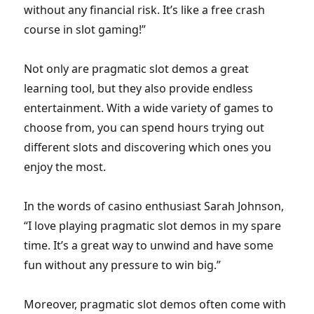
without any financial risk. It’s like a free crash
course in slot gaming!”
Not only are pragmatic slot demos a great
learning tool, but they also provide endless
entertainment. With a wide variety of games to
choose from, you can spend hours trying out
different slots and discovering which ones you
enjoy the most.
In the words of casino enthusiast Sarah Johnson,
“I love playing pragmatic slot demos in my spare
time. It’s a great way to unwind and have some
fun without any pressure to win big.”
Moreover, pragmatic slot demos often come with