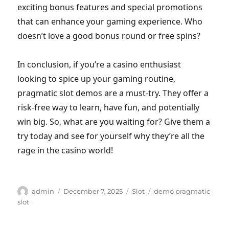
exciting bonus features and special promotions
that can enhance your gaming experience. Who
doesn’t love a good bonus round or free spins?
In conclusion, if you’re a casino enthusiast
looking to spice up your gaming routine,
pragmatic slot demos are a must-try. They offer a
risk-free way to learn, have fun, and potentially
win big. So, what are you waiting for? Give them a
try today and see for yourself why they’re all the
rage in the casino world!
Author
Posted
Categories
Tags
admin
December 7, 2025
Slot
demo pragmatic
on
slot