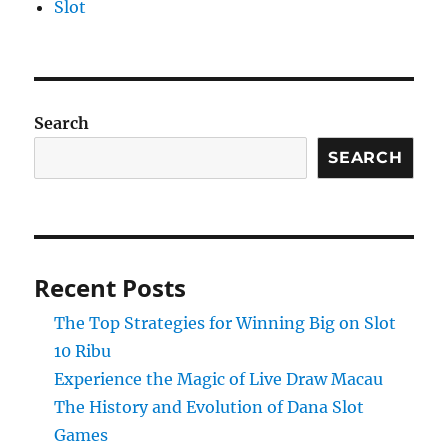
Slot
Search
SEARCH
Recent Posts
The Top Strategies for Winning Big on Slot
10 Ribu
Experience the Magic of Live Draw Macau
The History and Evolution of Dana Slot
Games