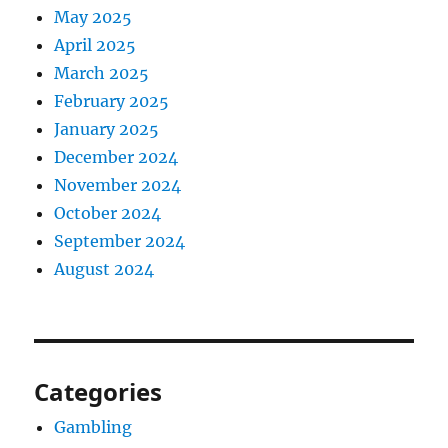
May 2025
April 2025
March 2025
February 2025
January 2025
December 2024
November 2024
October 2024
September 2024
August 2024
Categories
Gambling