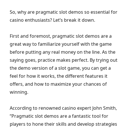
So, why are pragmatic slot demos so essential for
casino enthusiasts? Let’s break it down.
First and foremost, pragmatic slot demos are a
great way to familiarize yourself with the game
before putting any real money on the line. As the
saying goes, practice makes perfect. By trying out
the demo version of a slot game, you can get a
feel for how it works, the different features it
offers, and how to maximize your chances of
winning.
According to renowned casino expert John Smith,
“Pragmatic slot demos are a fantastic tool for
players to hone their skills and develop strategies