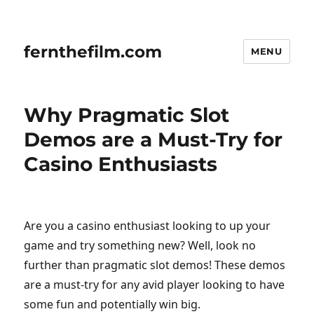
fernthefilm.com
MENU
Why Pragmatic Slot
Demos are a Must-Try for
Casino Enthusiasts
Are you a casino enthusiast looking to up your
game and try something new? Well, look no
further than pragmatic slot demos! These demos
are a must-try for any avid player looking to have
some fun and potentially win big.