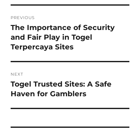
Post
PREVIOUS
navigation
The Importance of Security
Previous
post:
and Fair Play in Togel
Terpercaya Sites
NEXT
Togel Trusted Sites: A Safe
Next
post:
Haven for Gamblers