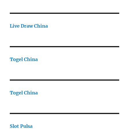
Live Draw China
Togel China
Togel China
Slot Pulsa