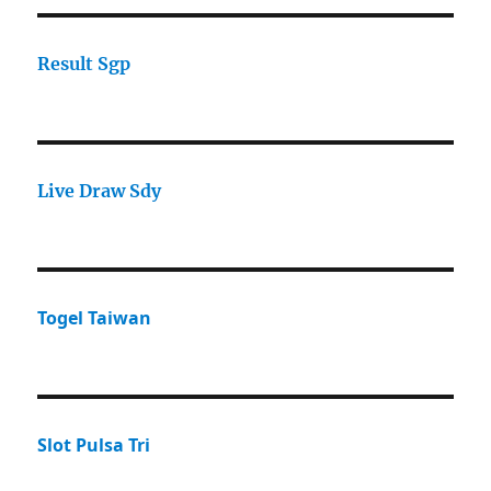
Result Sgp
Live Draw Sdy
Togel Taiwan
Slot Pulsa Tri