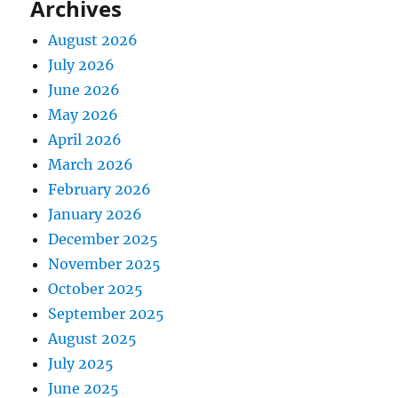
Archives
August 2026
July 2026
June 2026
May 2026
April 2026
March 2026
February 2026
January 2026
December 2025
November 2025
October 2025
September 2025
August 2025
July 2025
June 2025