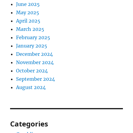
June 2025
May 2025
April 2025
March 2025
February 2025
January 2025
December 2024
November 2024
October 2024
September 2024
August 2024
Categories