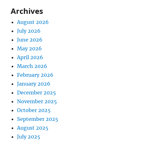
Archives
August 2026
July 2026
June 2026
May 2026
April 2026
March 2026
February 2026
January 2026
December 2025
November 2025
October 2025
September 2025
August 2025
July 2025