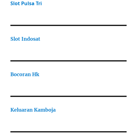
Slot Pulsa Tri
Slot Indosat
Bocoran Hk
Keluaran Kamboja