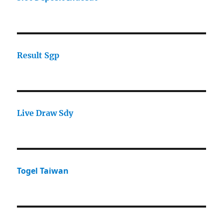
Result Sgp
Live Draw Sdy
Togel Taiwan