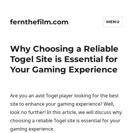
fernthefilm.com
MENU
Why Choosing a Reliable
Togel Site is Essential for
Your Gaming Experience
Are you an avid Togel player looking for the best
site to enhance your gaming experience? Well,
look no further! In this article, we will discuss why
choosing a reliable Togel site is essential for your
gaming experience.