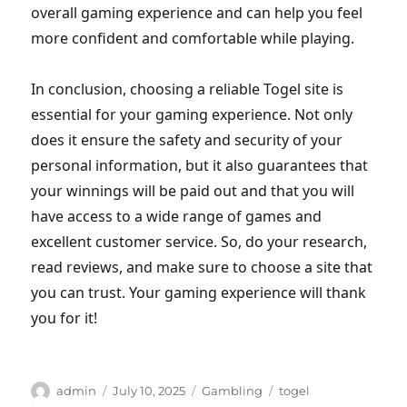
overall gaming experience and can help you feel
more confident and comfortable while playing.
In conclusion, choosing a reliable Togel site is
essential for your gaming experience. Not only
does it ensure the safety and security of your
personal information, but it also guarantees that
your winnings will be paid out and that you will
have access to a wide range of games and
excellent customer service. So, do your research,
read reviews, and make sure to choose a site that
you can trust. Your gaming experience will thank
you for it!
Author
Posted
Categories
Tags
admin
July 10, 2025
Gambling
togel