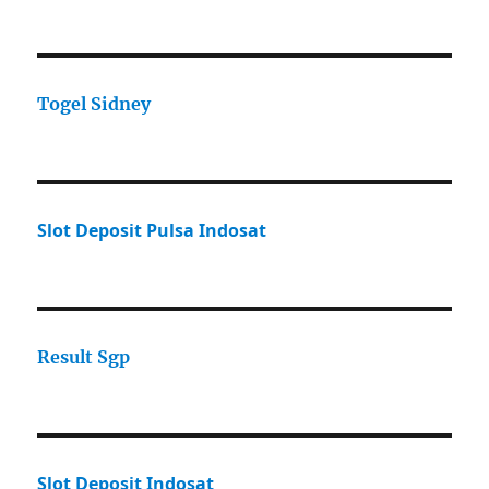
Togel Sidney
Slot Deposit Pulsa Indosat
Result Sgp
Slot Deposit Indosat