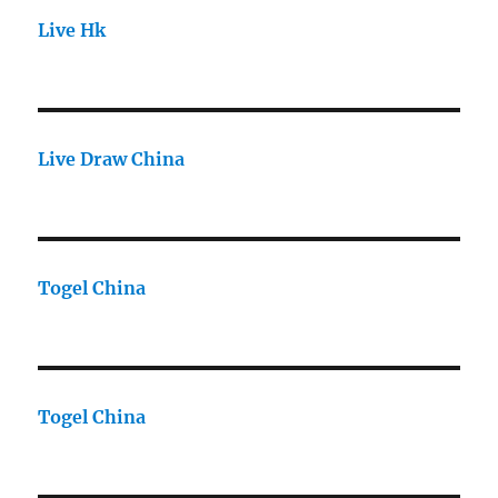
Live Hk
Live Draw China
Togel China
Togel China