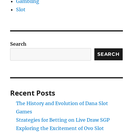
Gambling
Slot
Search
SEARCH
Recent Posts
The History and Evolution of Dana Slot
Games
Strategies for Betting on Live Draw SGP
Exploring the Excitement of Ovo Slot