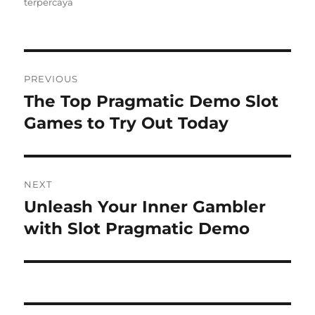
on
terpercaya
Post
PREVIOUS
navigation
The Top Pragmatic Demo Slot
Previous
post:
Games to Try Out Today
NEXT
Unleash Your Inner Gambler
Next
post:
with Slot Pragmatic Demo