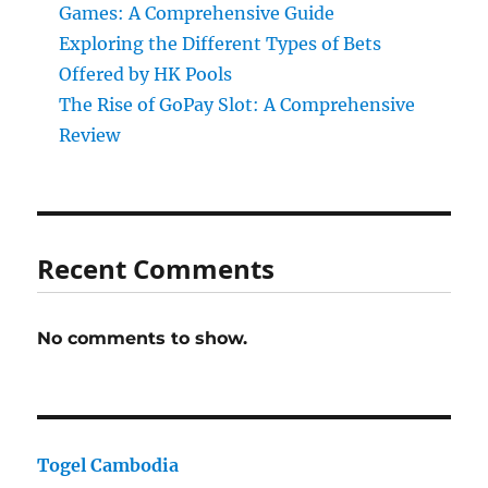
Games: A Comprehensive Guide
Exploring the Different Types of Bets
Offered by HK Pools
The Rise of GoPay Slot: A Comprehensive
Review
Recent Comments
No comments to show.
Togel Cambodia