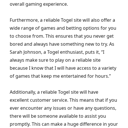
overall gaming experience.
Furthermore, a reliable Togel site will also offer a
wide range of games and betting options for you
to choose from. This ensures that you never get
bored and always have something new to try. As
Sarah Johnson, a Togel enthusiast, puts it, “I
always make sure to play on a reliable site
because I know that I will have access to a variety
of games that keep me entertained for hours.”
Additionally, a reliable Togel site will have
excellent customer service. This means that if you
ever encounter any issues or have any questions,
there will be someone available to assist you
promptly. This can make a huge difference in your