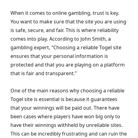
When it comes to online gambling, trust is key.
You want to make sure that the site you are using
is safe, secure, and fair. This is where reliability
comes into play. According to John Smith, a
gambling expert, “Choosing a reliable Togel site
ensures that your personal information is
protected and that you are playing on a platform
that is fair and transparent.”
One of the main reasons why choosing a reliable
Togel site is essential is because it guarantees
that your winnings will be paid out. There have
been cases where players have won big only to
have their winnings withheld by unreliable sites.
This can be incredibly frustrating and can ruin the