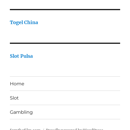
Togel China
Slot Pulsa
Home
Slot
Gambling