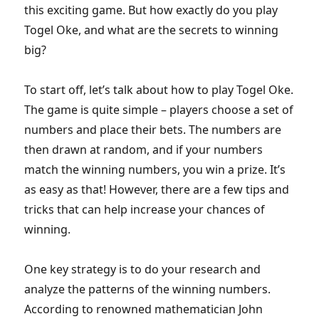
this exciting game. But how exactly do you play
Togel Oke, and what are the secrets to winning
big?
To start off, let’s talk about how to play Togel Oke.
The game is quite simple – players choose a set of
numbers and place their bets. The numbers are
then drawn at random, and if your numbers
match the winning numbers, you win a prize. It’s
as easy as that! However, there are a few tips and
tricks that can help increase your chances of
winning.
One key strategy is to do your research and
analyze the patterns of the winning numbers.
According to renowned mathematician John