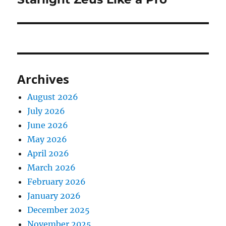
Archives
August 2026
July 2026
June 2026
May 2026
April 2026
March 2026
February 2026
January 2026
December 2025
November 2025