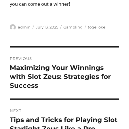
you can come out a winner!
Author
Posted
Categories
Tags
admin
July 13, 2025
Gambling
togel oke
on
Post
PREVIOUS
navigation
Maximizing Your Winnings
Previous
post:
with Slot Zeus: Strategies for
Success
NEXT
Tips and Tricks for Playing Slot
Next
post:
Starlight Zeus Like a Pro