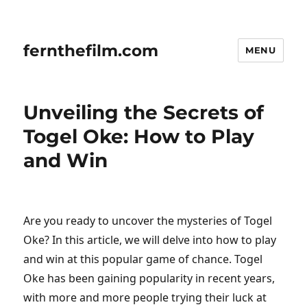
fernthefilm.com
MENU
Unveiling the Secrets of
Togel Oke: How to Play
and Win
Are you ready to uncover the mysteries of Togel
Oke? In this article, we will delve into how to play
and win at this popular game of chance. Togel
Oke has been gaining popularity in recent years,
with more and more people trying their luck at