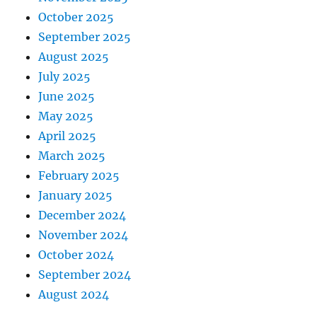
October 2025
September 2025
August 2025
July 2025
June 2025
May 2025
April 2025
March 2025
February 2025
January 2025
December 2024
November 2024
October 2024
September 2024
August 2024