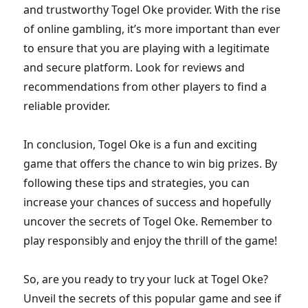
and trustworthy Togel Oke provider. With the rise
of online gambling, it’s more important than ever
to ensure that you are playing with a legitimate
and secure platform. Look for reviews and
recommendations from other players to find a
reliable provider.
In conclusion, Togel Oke is a fun and exciting
game that offers the chance to win big prizes. By
following these tips and strategies, you can
increase your chances of success and hopefully
uncover the secrets of Togel Oke. Remember to
play responsibly and enjoy the thrill of the game!
So, are you ready to try your luck at Togel Oke?
Unveil the secrets of this popular game and see if