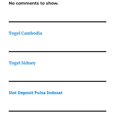
No comments to show.
Togel Cambodia
Togel Sidney
Slot Deposit Pulsa Indosat