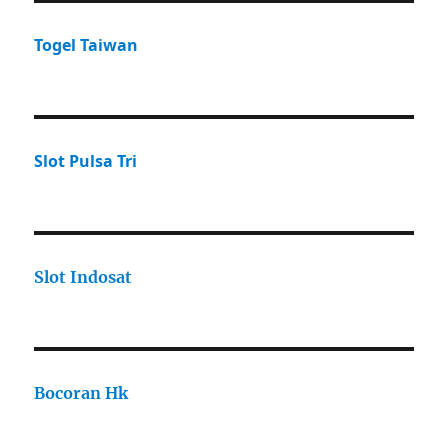
Togel Taiwan
Slot Pulsa Tri
Slot Indosat
Bocoran Hk