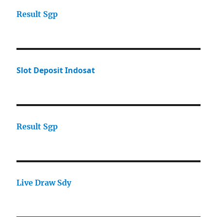
Result Sgp
Slot Deposit Indosat
Result Sgp
Live Draw Sdy