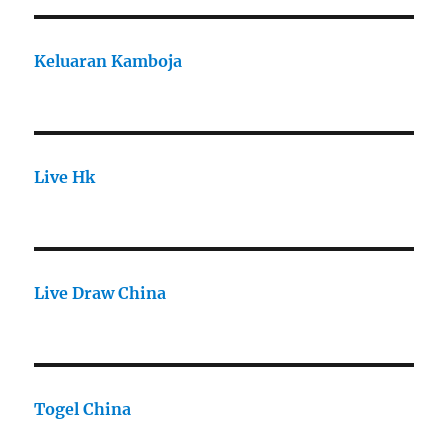
Keluaran Kamboja
Live Hk
Live Draw China
Togel China