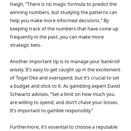
Haigh, “There is no magic formula to predict the
winning numbers, but studying the patterns can
help you make more informed decisions.” By
keeping track of the numbers that have come up
frequently in the past, you can make more
strategic bets.
Another important tip is to manage your bankroll
wisely. It’s easy to get caught up in the excitement
of Togel Oke and overspend, but it’s crucial to set
a budget and stick to it. As gambling expert David
Schwartz advises, “Set a limit on how much you
are willing to spend, and don’t chase your losses.
It’s important to gamble responsibly.”
Furthermore, it’s essential to choose a reputable