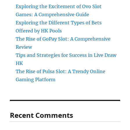
Exploring the Excitement of Ovo Slot
Games: A Comprehensive Guide
Exploring the Different Types of Bets
Offered by HK Pools
The Rise of GoPay Slot: A Comprehensive
Review
Tips and Strategies for Success in Live Draw
HK
The Rise of Pulsa Slot: A Trendy Online
Gaming Platform
Recent Comments