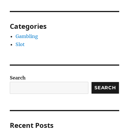
Categories
Gambling
Slot
Search
SEARCH
Recent Posts