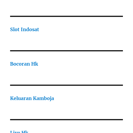
Slot Indosat
Bocoran Hk
Keluaran Kamboja
Live Hk