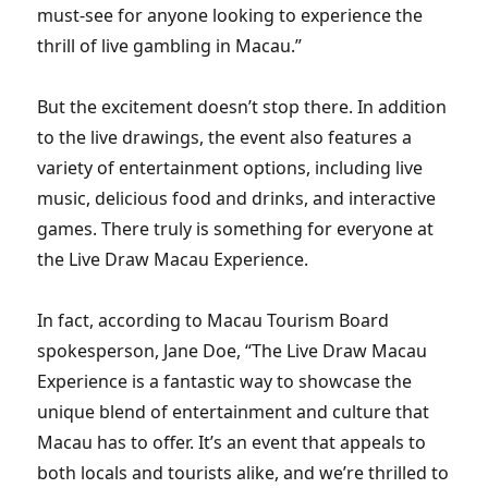
must-see for anyone looking to experience the
thrill of live gambling in Macau.”
But the excitement doesn’t stop there. In addition
to the live drawings, the event also features a
variety of entertainment options, including live
music, delicious food and drinks, and interactive
games. There truly is something for everyone at
the Live Draw Macau Experience.
In fact, according to Macau Tourism Board
spokesperson, Jane Doe, “The Live Draw Macau
Experience is a fantastic way to showcase the
unique blend of entertainment and culture that
Macau has to offer. It’s an event that appeals to
both locals and tourists alike, and we’re thrilled to