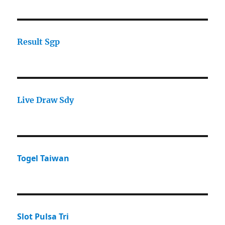
Result Sgp
Live Draw Sdy
Togel Taiwan
Slot Pulsa Tri