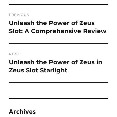
Post
PREVIOUS
navigation
Unleash the Power of Zeus
Previous
post:
Slot: A Comprehensive Review
NEXT
Unleash the Power of Zeus in
Next
post:
Zeus Slot Starlight
Archives