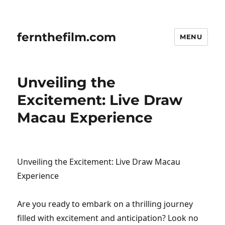
fernthefilm.com
MENU
Unveiling the
Excitement: Live Draw
Macau Experience
Unveiling the Excitement: Live Draw Macau
Experience
Are you ready to embark on a thrilling journey
filled with excitement and anticipation? Look no