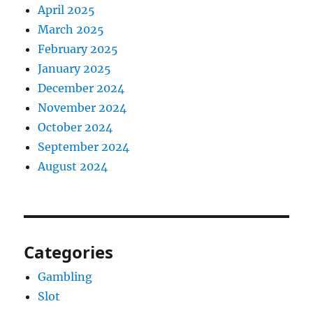
April 2025
March 2025
February 2025
January 2025
December 2024
November 2024
October 2024
September 2024
August 2024
Categories
Gambling
Slot