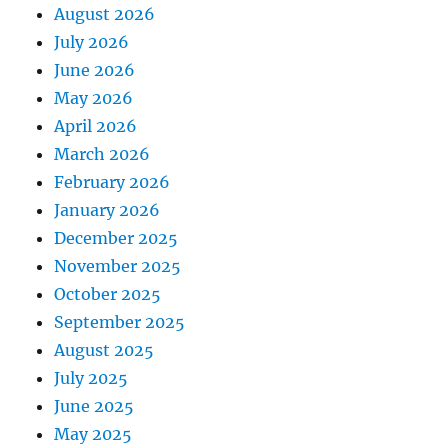
August 2026
July 2026
June 2026
May 2026
April 2026
March 2026
February 2026
January 2026
December 2025
November 2025
October 2025
September 2025
August 2025
July 2025
June 2025
May 2025