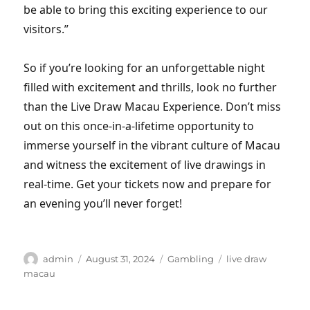
be able to bring this exciting experience to our
visitors.”
So if you’re looking for an unforgettable night
filled with excitement and thrills, look no further
than the Live Draw Macau Experience. Don’t miss
out on this once-in-a-lifetime opportunity to
immerse yourself in the vibrant culture of Macau
and witness the excitement of live drawings in
real-time. Get your tickets now and prepare for
an evening you’ll never forget!
Author
Posted
Categories
Tags
admin
August 31, 2024
Gambling
live draw
on
macau