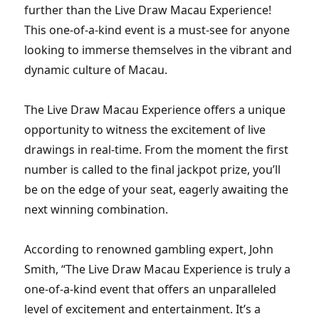
further than the Live Draw Macau Experience!
This one-of-a-kind event is a must-see for anyone
looking to immerse themselves in the vibrant and
dynamic culture of Macau.
The Live Draw Macau Experience offers a unique
opportunity to witness the excitement of live
drawings in real-time. From the moment the first
number is called to the final jackpot prize, you’ll
be on the edge of your seat, eagerly awaiting the
next winning combination.
According to renowned gambling expert, John
Smith, “The Live Draw Macau Experience is truly a
one-of-a-kind event that offers an unparalleled
level of excitement and entertainment. It’s a