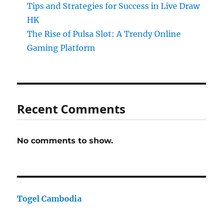
Tips and Strategies for Success in Live Draw
HK
The Rise of Pulsa Slot: A Trendy Online
Gaming Platform
Recent Comments
No comments to show.
Togel Cambodia