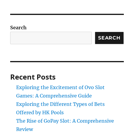
Search
SEARCH
Recent Posts
Exploring the Excitement of Ovo Slot
Games: A Comprehensive Guide
Exploring the Different Types of Bets
Offered by HK Pools
The Rise of GoPay Slot: A Comprehensive
Review