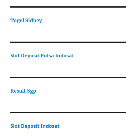
Togel Sidney
Slot Deposit Pulsa Indosat
Result Sgp
Slot Deposit Indosat