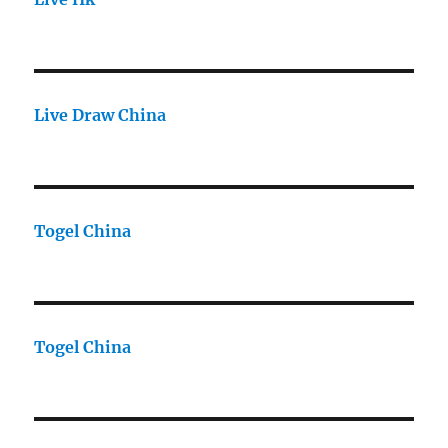
Live Draw China
Togel China
Togel China