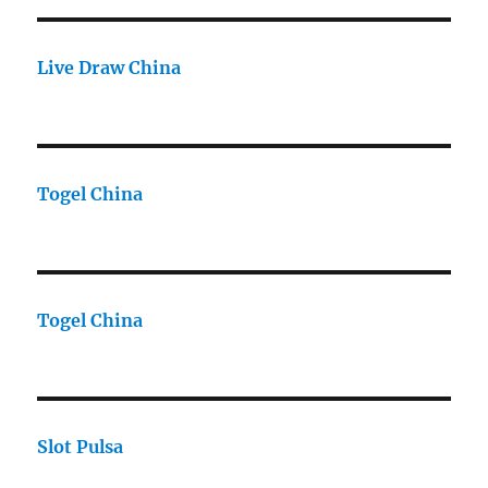
Live Draw China
Togel China
Togel China
Slot Pulsa