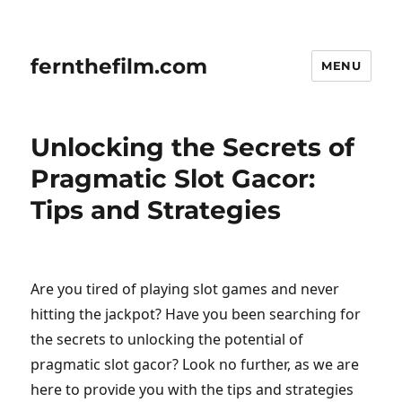
fernthefilm.com
MENU
Unlocking the Secrets of
Pragmatic Slot Gacor:
Tips and Strategies
Are you tired of playing slot games and never
hitting the jackpot? Have you been searching for
the secrets to unlocking the potential of
pragmatic slot gacor? Look no further, as we are
here to provide you with the tips and strategies