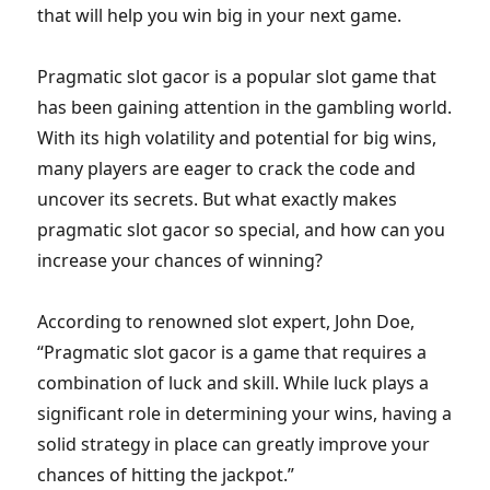
that will help you win big in your next game.
Pragmatic slot gacor is a popular slot game that
has been gaining attention in the gambling world.
With its high volatility and potential for big wins,
many players are eager to crack the code and
uncover its secrets. But what exactly makes
pragmatic slot gacor so special, and how can you
increase your chances of winning?
According to renowned slot expert, John Doe,
“Pragmatic slot gacor is a game that requires a
combination of luck and skill. While luck plays a
significant role in determining your wins, having a
solid strategy in place can greatly improve your
chances of hitting the jackpot.”