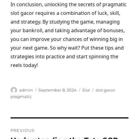
In conclusion, unlocking the secrets of pragmatic
slot gacor requires a combination of luck, skill,
and strategy. By studying the game, managing
your bankroll, and taking advantage of bonuses,
you can improve your chances of winning big in
your next game. So why wait? Put these tips and
strategies into practice and start spinning the
reels today!
Author
Posted
Categories
Tags
admin
September 8, 2024
Slot
slot gacor
on
pragmatic
Post
PREVIOUS
navigation