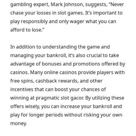
gambling expert, Mark Johnson, suggests, “Never
chase your losses in slot games. It’s important to
play responsibly and only wager what you can
afford to lose.”
In addition to understanding the game and
managing your bankroll, it’s also crucial to take
advantage of bonuses and promotions offered by
casinos. Many online casinos provide players with
free spins, cashback rewards, and other
incentives that can boost your chances of
winning at pragmatic slot gacor. By utilizing these
offers wisely, you can increase your bankroll and
play for longer periods without risking your own
money.