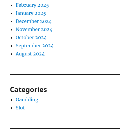
February 2025
January 2025
December 2024
November 2024
October 2024
September 2024
August 2024
Categories
Gambling
Slot