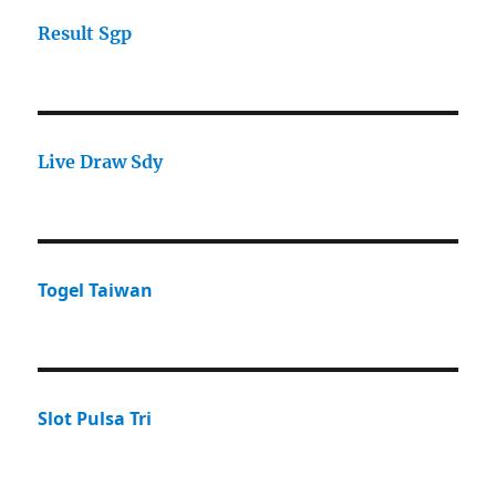
Result Sgp
Live Draw Sdy
Togel Taiwan
Slot Pulsa Tri