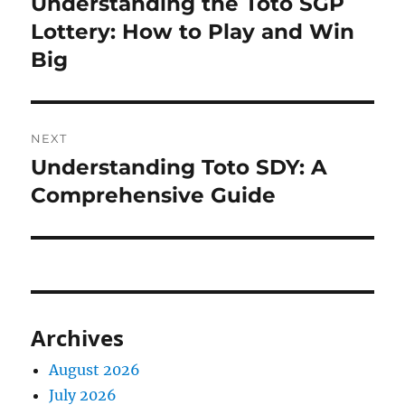
Understanding the Toto SGP
Previous
post:
Lottery: How to Play and Win
Big
NEXT
Understanding Toto SDY: A
Next
post:
Comprehensive Guide
Archives
August 2026
July 2026