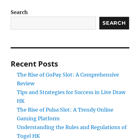
Search
SEARCH
Recent Posts
The Rise of GoPay Slot: A Comprehensive
Review
Tips and Strategies for Success in Live Draw
HK
The Rise of Pulsa Slot: A Trendy Online
Gaming Platform
Understanding the Rules and Regulations of
Togel HK