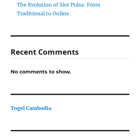
The Evolution of Slot Pulsa: From
Traditional to Online
Recent Comments
No comments to show.
Togel Cambodia