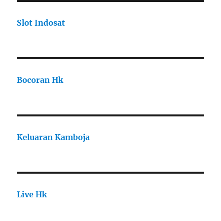
Slot Indosat
Bocoran Hk
Keluaran Kamboja
Live Hk