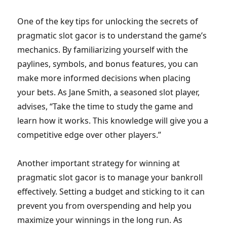
One of the key tips for unlocking the secrets of
pragmatic slot gacor is to understand the game’s
mechanics. By familiarizing yourself with the
paylines, symbols, and bonus features, you can
make more informed decisions when placing
your bets. As Jane Smith, a seasoned slot player,
advises, “Take the time to study the game and
learn how it works. This knowledge will give you a
competitive edge over other players.”
Another important strategy for winning at
pragmatic slot gacor is to manage your bankroll
effectively. Setting a budget and sticking to it can
prevent you from overspending and help you
maximize your winnings in the long run. As