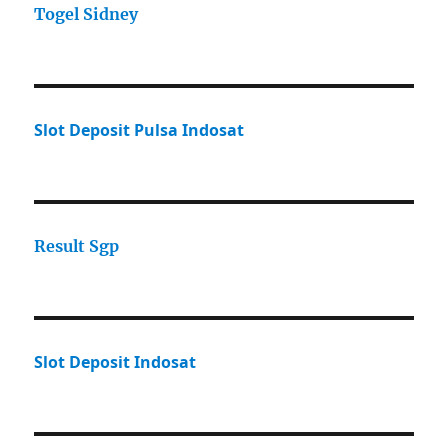
Togel Sidney
Slot Deposit Pulsa Indosat
Result Sgp
Slot Deposit Indosat