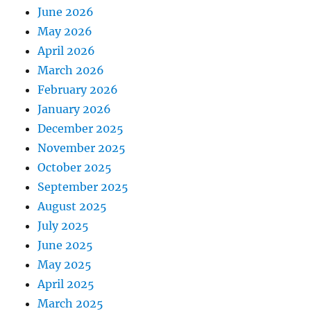
June 2026
May 2026
April 2026
March 2026
February 2026
January 2026
December 2025
November 2025
October 2025
September 2025
August 2025
July 2025
June 2025
May 2025
April 2025
March 2025