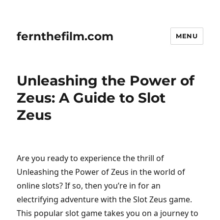
fernthefilm.com
MENU
Unleashing the Power of
Zeus: A Guide to Slot
Zeus
Are you ready to experience the thrill of
Unleashing the Power of Zeus in the world of
online slots? If so, then you’re in for an
electrifying adventure with the Slot Zeus game.
This popular slot game takes you on a journey to