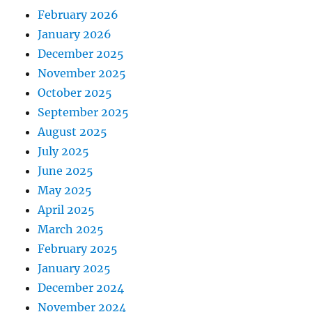
February 2026
January 2026
December 2025
November 2025
October 2025
September 2025
August 2025
July 2025
June 2025
May 2025
April 2025
March 2025
February 2025
January 2025
December 2024
November 2024