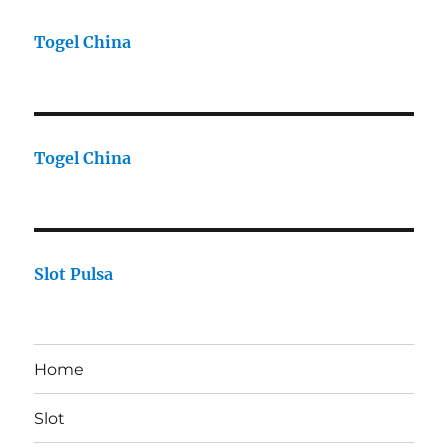
Togel China
Togel China
Slot Pulsa
Home
Slot