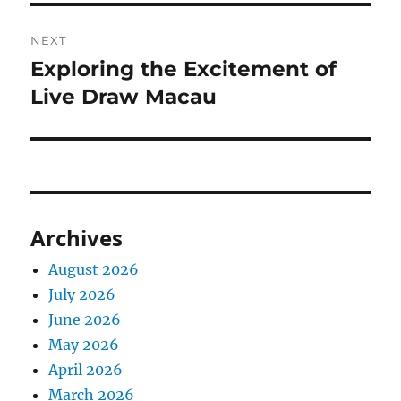
NEXT
Exploring the Excitement of
Next
post:
Live Draw Macau
Archives
August 2026
July 2026
June 2026
May 2026
April 2026
March 2026