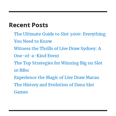
Recent Posts
The Ultimate Guide to Slot 5000: Everything
You Need to Know
Witness the Thrills of Live Draw Sydney: A
One-of-a-Kind Event
The Top Strategies for Winning Big on Slot
10 Ribu
Experience the Magic of Live Draw Macau
The History and Evolution of Dana Slot
Games