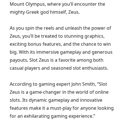
Mount Olympus, where you’ll encounter the
mighty Greek god himself, Zeus.
As you spin the reels and unleash the power of
Zeus, you’ll be treated to stunning graphics,
exciting bonus features, and the chance to win
big. With its immersive gameplay and generous
payouts, Slot Zeus is a favorite among both
casual players and seasoned slot enthusiasts.
According to gaming expert John Smith, “Slot
Zeus is a game-changer in the world of online
slots. Its dynamic gameplay and innovative
features make it a must-play for anyone looking
for an exhilarating gaming experience.”