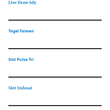
Live Draw Sdy
Togel Taiwan
Slot Pulsa Tri
Slot Indosat