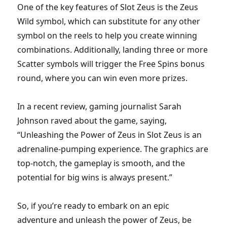
One of the key features of Slot Zeus is the Zeus
Wild symbol, which can substitute for any other
symbol on the reels to help you create winning
combinations. Additionally, landing three or more
Scatter symbols will trigger the Free Spins bonus
round, where you can win even more prizes.
In a recent review, gaming journalist Sarah
Johnson raved about the game, saying,
“Unleashing the Power of Zeus in Slot Zeus is an
adrenaline-pumping experience. The graphics are
top-notch, the gameplay is smooth, and the
potential for big wins is always present.”
So, if you’re ready to embark on an epic
adventure and unleash the power of Zeus, be