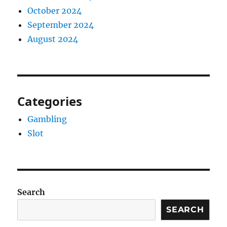
October 2024
September 2024
August 2024
Categories
Gambling
Slot
Search
SEARCH