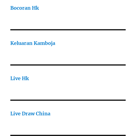
Bocoran Hk
Keluaran Kamboja
Live Hk
Live Draw China