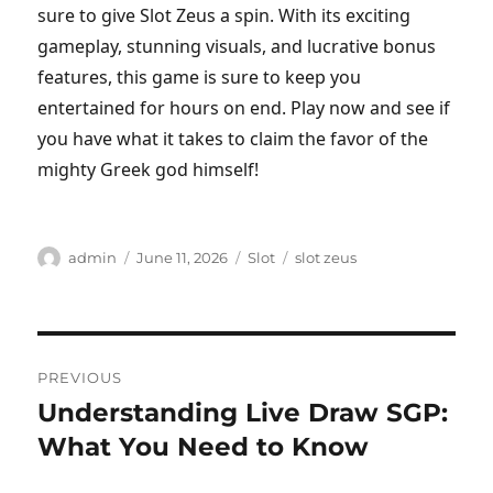
sure to give Slot Zeus a spin. With its exciting
gameplay, stunning visuals, and lucrative bonus
features, this game is sure to keep you
entertained for hours on end. Play now and see if
you have what it takes to claim the favor of the
mighty Greek god himself!
Author
Posted
Categories
Tags
admin
June 11, 2026
Slot
slot zeus
on
Post
PREVIOUS
navigation
Understanding Live Draw SGP:
Previous
post:
What You Need to Know