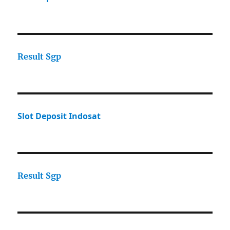
Result Sgp
Slot Deposit Indosat
Result Sgp