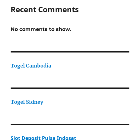
Recent Comments
No comments to show.
Togel Cambodia
Togel Sidney
Slot Deposit Pulsa Indosat