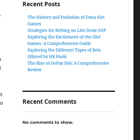
Recent Posts
e
The History and Evolution of Dana Slot
Games
Strategies for Betting on Live Draw SGP
Exploring the Excitement of Ovo Slot
Games: A Comprehensive Guide
Exploring the Different Types of Bets
Offered by HK Pools
o
The Rise of GoPay Slot: A Comprehensive
t
Review
is
Recent Comments
to
No comments to show.