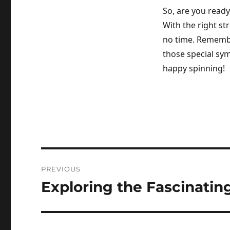
So, are you ready
With the right str
no time. Remembe
those special sy
happy spinning!
Post
PREVIOUS
navigation
Exploring the Fascinatin
Previous
post: