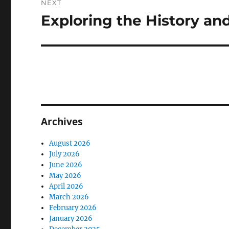
NEXT
Exploring the History an
Next
post:
Archives
August 2026
July 2026
June 2026
May 2026
April 2026
March 2026
February 2026
January 2026