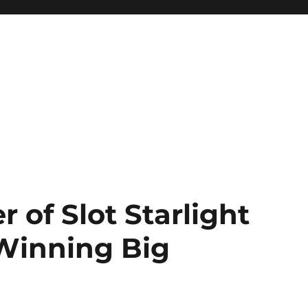
 of Slot Starlight
 Winning Big