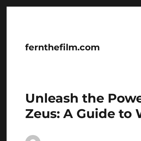
fernthefilm.com
Unleash the Power
Zeus: A Guide to