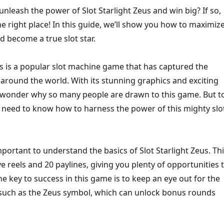
unleash the power of Slot Starlight Zeus and win big? If so,
e right place! In this guide, we’ll show you how to maximiz
 become a true slot star.
us is a popular slot machine game that has captured the
 around the world. With its stunning graphics and exciting
o wonder why so many people are drawn to this game. But t
u need to know how to harness the power of this mighty slo
 important to understand the basics of Slot Starlight Zeus. Th
e reels and 20 paylines, giving you plenty of opportunities 
he key to success in this game is to keep an eye out for the
 such as the Zeus symbol, which can unlock bonus rounds