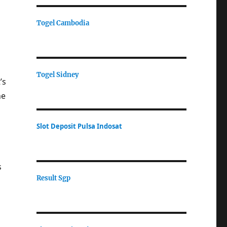
Togel Cambodia
Togel Sidney
’s
he
Slot Deposit Pulsa Indosat
s
Result Sgp