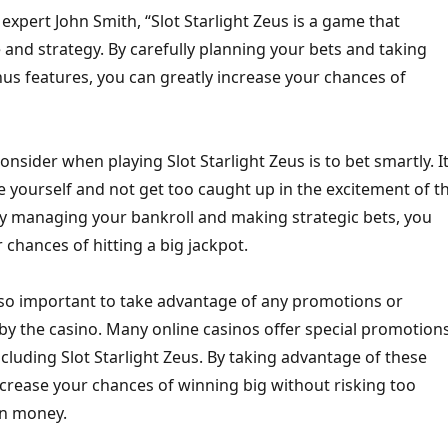
 expert John Smith, “Slot Starlight Zeus is a game that
and strategy. By carefully planning your bets and taking
us features, you can greatly increase your chances of
onsider when playing Slot Starlight Zeus is to bet smartly. It
 yourself and not get too caught up in the excitement of t
ly managing your bankroll and making strategic bets, you
 chances of hitting a big jackpot.
 also important to take advantage of any promotions or
by the casino. Many online casinos offer special promotion
ncluding Slot Starlight Zeus. By taking advantage of these
ncrease your chances of winning big without risking too
n money.