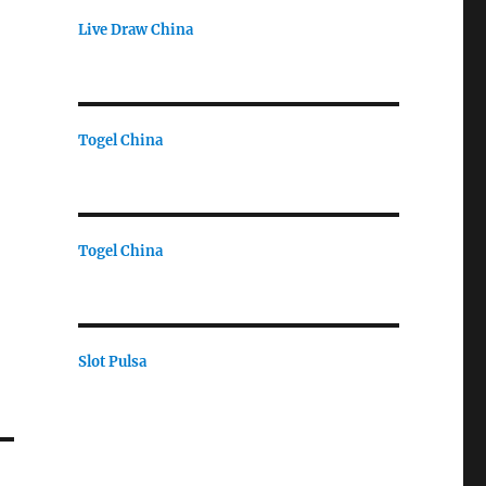
Live Draw China
Togel China
Togel China
Slot Pulsa