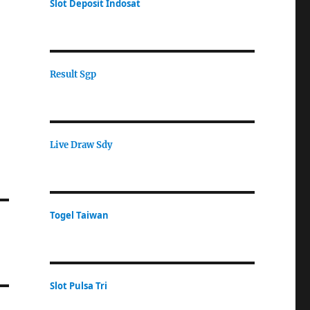
Slot Deposit Indosat
Result Sgp
Live Draw Sdy
Togel Taiwan
Slot Pulsa Tri