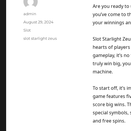
Are you ready to 
Author
you’ve come to th
admin
Posted
your winnings and
August 29, 2024
on
Categories
Slot
Tags
Slot Starlight Ze
slot starlight zeus
hearts of players
gameplay, it’s n
truly win big, yo
machine.
To start off, it’s
game features fiv
score big wins. T
special symbols,
and free spins.