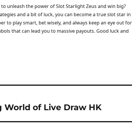
 to unleash the power of Slot Starlight Zeus and win big?
ategies and a bit of luck, you can become a true slot star in
r to play smart, bet wisely, and always keep an eye out for
mbols that can lead you to massive payouts. Good luck and
g World of Live Draw HK