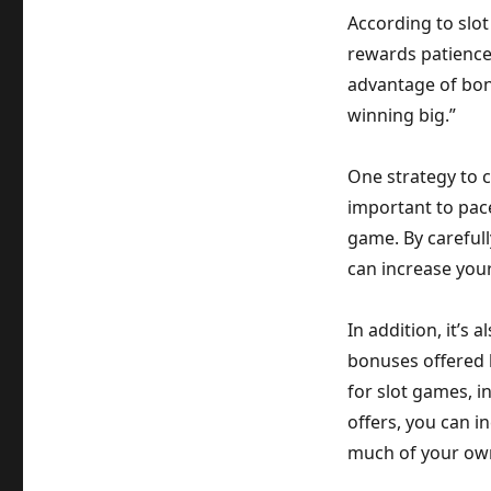
According to slot
rewards patience 
advantage of bon
winning big.”
One strategy to c
important to pace
game. By careful
can increase your
In addition, it’s
bonuses offered 
for slot games, i
offers, you can i
much of your ow