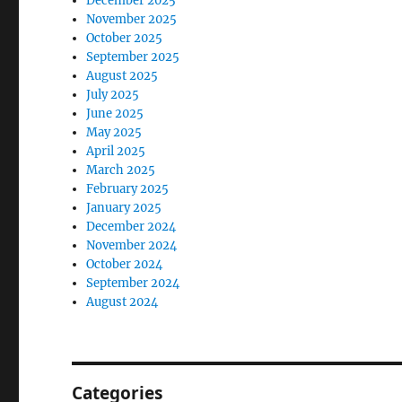
December 2025
November 2025
October 2025
September 2025
August 2025
July 2025
June 2025
May 2025
April 2025
March 2025
February 2025
January 2025
December 2024
November 2024
October 2024
September 2024
August 2024
Categories