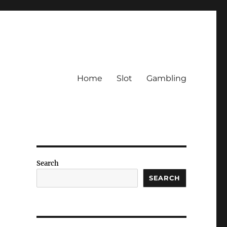
Home
Slot
Gambling
Search
SEARCH