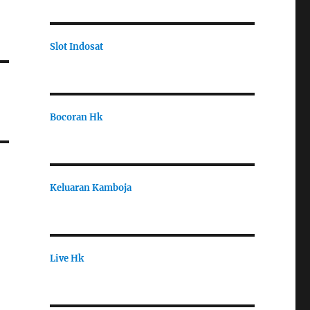
Slot Indosat
Bocoran Hk
Keluaran Kamboja
Live Hk