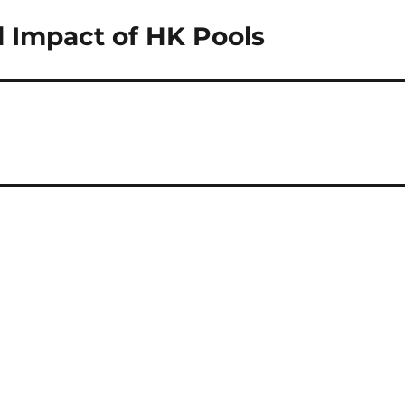
d Impact of HK Pools