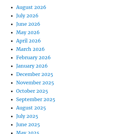
August 2026
July 2026
June 2026
May 2026
April 2026
March 2026
February 2026
January 2026
December 2025
November 2025
October 2025
September 2025
August 2025
July 2025
June 2025
May 2025