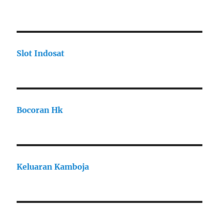
Slot Indosat
Bocoran Hk
Keluaran Kamboja