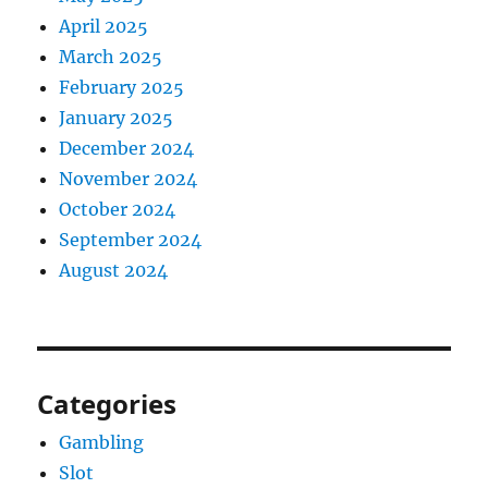
April 2025
March 2025
February 2025
January 2025
December 2024
November 2024
October 2024
September 2024
August 2024
Categories
Gambling
Slot