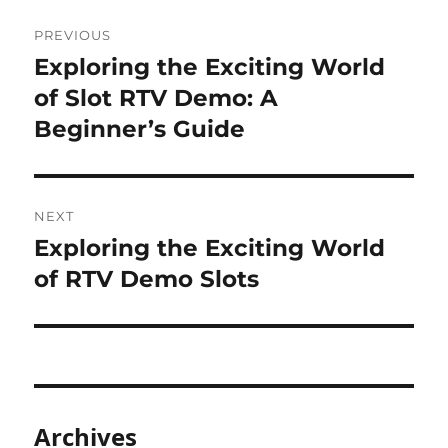
Post
PREVIOUS
navigation
Exploring the Exciting World
Previous
post:
of Slot RTV Demo: A
Beginner’s Guide
NEXT
Exploring the Exciting World
Next
post:
of RTV Demo Slots
Archives