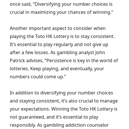
once said, “Diversifying your number choices is
crucial in maximizing your chances of winning.”
Another important aspect to consider when
playing the Toto HK Lottery is to stay consistent.
It’s essential to play regularly and not give up
after a few losses. As gambling analyst John
Patrick advises, “Persistence is key in the world of
lotteries. Keep playing, and eventually, your
numbers could come up.”
In addition to diversifying your number choices
and staying consistent, it’s also crucial to manage
your expectations. Winning the Toto HK Lottery is
not guaranteed, and it’s essential to play
responsibly. As gambling addiction counselor