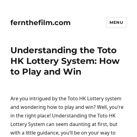
fernthefilm.com
MENU
Understanding the Toto
HK Lottery System: How
to Play and Win
Are you intrigued by the Toto HK Lottery system
and wondering how to play and win? Well, you’re
in the right place! Understanding the Toto HK
Lottery System can seem daunting at first, but
with a little guidance, you’ll be on your way to