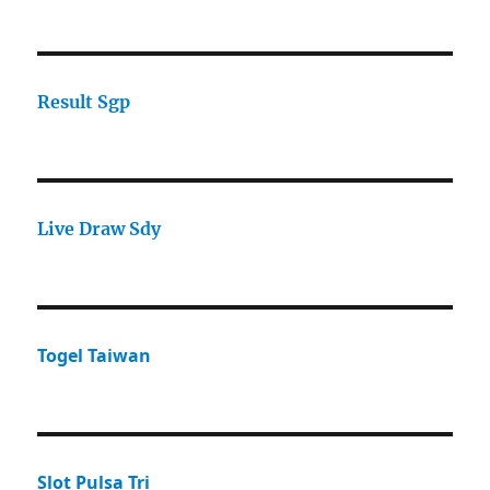
Result Sgp
Live Draw Sdy
Togel Taiwan
Slot Pulsa Tri