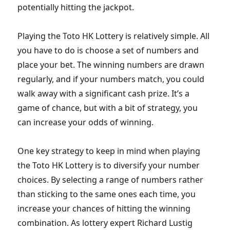
potentially hitting the jackpot.
Playing the Toto HK Lottery is relatively simple. All
you have to do is choose a set of numbers and
place your bet. The winning numbers are drawn
regularly, and if your numbers match, you could
walk away with a significant cash prize. It’s a
game of chance, but with a bit of strategy, you
can increase your odds of winning.
One key strategy to keep in mind when playing
the Toto HK Lottery is to diversify your number
choices. By selecting a range of numbers rather
than sticking to the same ones each time, you
increase your chances of hitting the winning
combination. As lottery expert Richard Lustig