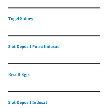
Togel Sidney
Slot Deposit Pulsa Indosat
Result Sgp
Slot Deposit Indosat