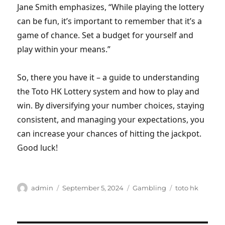
Jane Smith emphasizes, “While playing the lottery
can be fun, it’s important to remember that it’s a
game of chance. Set a budget for yourself and
play within your means.”
So, there you have it – a guide to understanding
the Toto HK Lottery system and how to play and
win. By diversifying your number choices, staying
consistent, and managing your expectations, you
can increase your chances of hitting the jackpot.
Good luck!
Author
Posted
Categories
Tags
admin
September 5, 2024
Gambling
toto hk
on