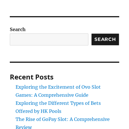
Search
SEARCH
Recent Posts
Exploring the Excitement of Ovo Slot
Games: A Comprehensive Guide
Exploring the Different Types of Bets
Offered by HK Pools
The Rise of GoPay Slot: A Comprehensive
Review