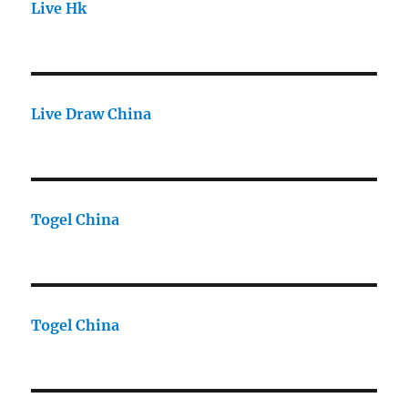
Live Hk
Live Draw China
Togel China
Togel China