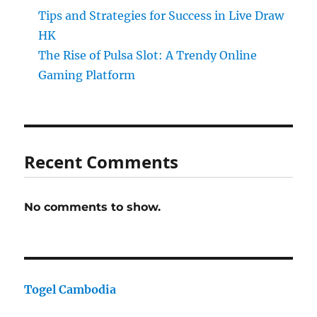
Tips and Strategies for Success in Live Draw
HK
The Rise of Pulsa Slot: A Trendy Online
Gaming Platform
Recent Comments
No comments to show.
Togel Cambodia