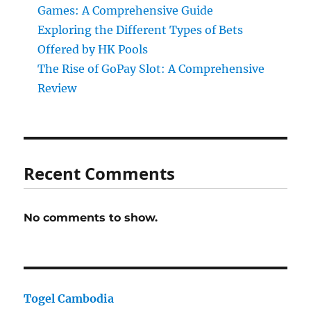
Games: A Comprehensive Guide
Exploring the Different Types of Bets
Offered by HK Pools
The Rise of GoPay Slot: A Comprehensive
Review
Recent Comments
No comments to show.
Togel Cambodia