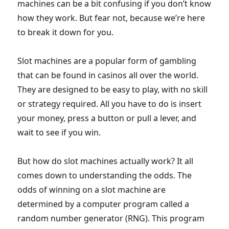
machines can be a bit confusing if you don’t know
how they work. But fear not, because we’re here
to break it down for you.
Slot machines are a popular form of gambling
that can be found in casinos all over the world.
They are designed to be easy to play, with no skill
or strategy required. All you have to do is insert
your money, press a button or pull a lever, and
wait to see if you win.
But how do slot machines actually work? It all
comes down to understanding the odds. The
odds of winning on a slot machine are
determined by a computer program called a
random number generator (RNG). This program