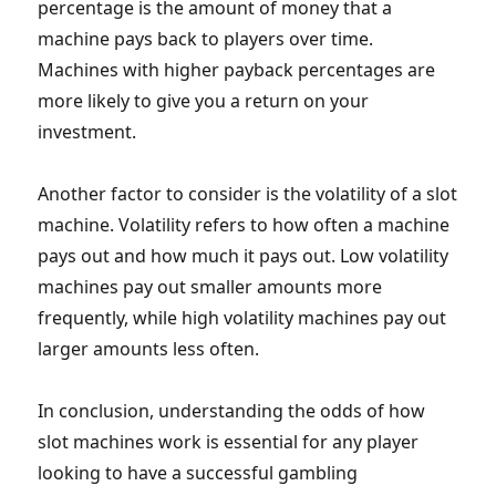
percentage is the amount of money that a
machine pays back to players over time.
Machines with higher payback percentages are
more likely to give you a return on your
investment.
Another factor to consider is the volatility of a slot
machine. Volatility refers to how often a machine
pays out and how much it pays out. Low volatility
machines pay out smaller amounts more
frequently, while high volatility machines pay out
larger amounts less often.
In conclusion, understanding the odds of how
slot machines work is essential for any player
looking to have a successful gambling