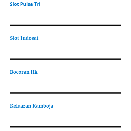
Slot Pulsa Tri
Slot Indosat
Bocoran Hk
Keluaran Kamboja