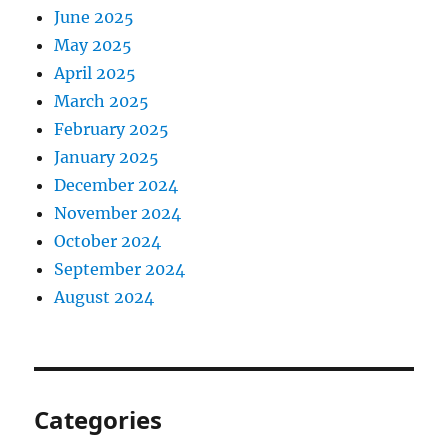
June 2025
May 2025
April 2025
March 2025
February 2025
January 2025
December 2024
November 2024
October 2024
September 2024
August 2024
Categories