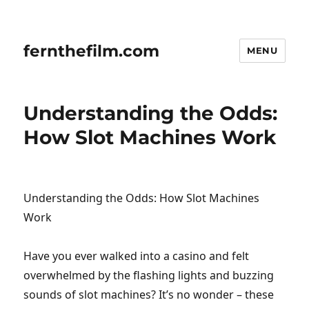
fernthefilm.com
MENU
Understanding the Odds:
How Slot Machines Work
Understanding the Odds: How Slot Machines
Work
Have you ever walked into a casino and felt
overwhelmed by the flashing lights and buzzing
sounds of slot machines? It’s no wonder – these