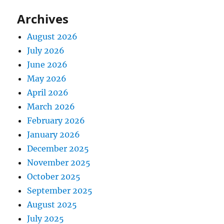
Archives
August 2026
July 2026
June 2026
May 2026
April 2026
March 2026
February 2026
January 2026
December 2025
November 2025
October 2025
September 2025
August 2025
July 2025