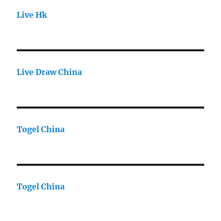
Live Hk
Live Draw China
Togel China
Togel China