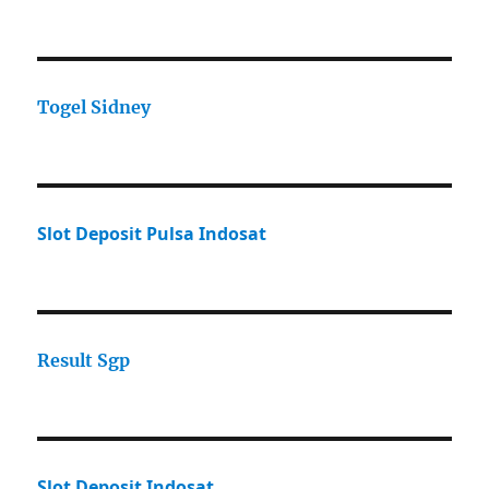
Togel Sidney
Slot Deposit Pulsa Indosat
Result Sgp
Slot Deposit Indosat