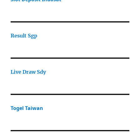
Result Sgp
Live Draw Sdy
Togel Taiwan