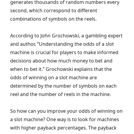
generates thousands of random numbers every
second, which correspond to different
combinations of symbols on the reels.
According to John Grochowski, a gambling expert
and author, “Understanding the odds of a slot
machine is crucial for players to make informed
decisions about how much money to bet and
when to bet it.” Grochowski explains that the
odds of winning on a slot machine are
determined by the number of symbols on each
reel and the number of reels in the machine.
So how can you improve your odds of winning on
a slot machine? One way is to look for machines
with higher payback percentages. The payback