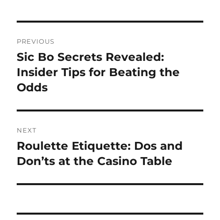
Post
PREVIOUS
navigation
Sic Bo Secrets Revealed:
Previous
post:
Insider Tips for Beating the
Odds
NEXT
Roulette Etiquette: Dos and
Next
post:
Don’ts at the Casino Table