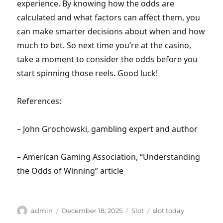
experience. By knowing how the odds are
calculated and what factors can affect them, you
can make smarter decisions about when and how
much to bet. So next time you’re at the casino,
take a moment to consider the odds before you
start spinning those reels. Good luck!
References:
– John Grochowski, gambling expert and author
– American Gaming Association, “Understanding
the Odds of Winning” article
Author
Posted
Categories
Tags
admin
December 18, 2025
Slot
slot today
on