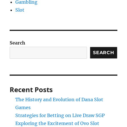
Gambling
Slot
Search
SEARCH
Recent Posts
The History and Evolution of Dana Slot
Games
Strategies for Betting on Live Draw SGP
Exploring the Excitement of Ovo Slot