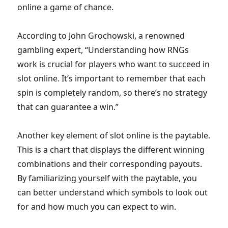
online a game of chance.
According to John Grochowski, a renowned
gambling expert, “Understanding how RNGs
work is crucial for players who want to succeed in
slot online. It’s important to remember that each
spin is completely random, so there’s no strategy
that can guarantee a win.”
Another key element of slot online is the paytable.
This is a chart that displays the different winning
combinations and their corresponding payouts.
By familiarizing yourself with the paytable, you
can better understand which symbols to look out
for and how much you can expect to win.