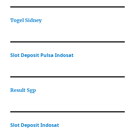
Togel Sidney
Slot Deposit Pulsa Indosat
Result Sgp
Slot Deposit Indosat