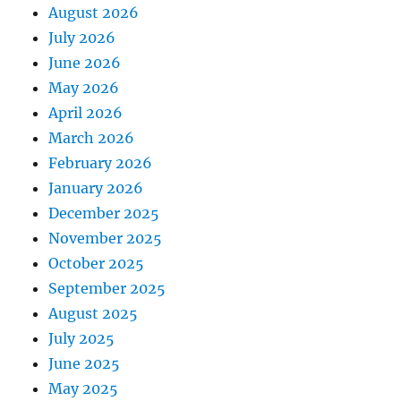
August 2026
July 2026
June 2026
May 2026
April 2026
March 2026
February 2026
January 2026
December 2025
November 2025
October 2025
September 2025
August 2025
July 2025
June 2025
May 2025