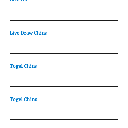
Live Draw China
Togel China
Togel China