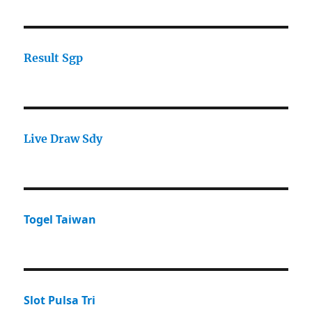
Result Sgp
Live Draw Sdy
Togel Taiwan
Slot Pulsa Tri