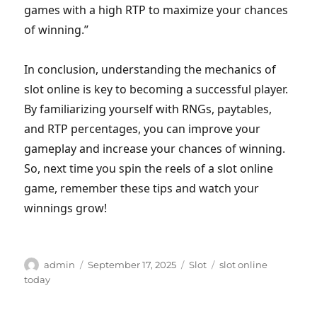
games with a high RTP to maximize your chances
of winning.”
In conclusion, understanding the mechanics of
slot online is key to becoming a successful player.
By familiarizing yourself with RNGs, paytables,
and RTP percentages, you can improve your
gameplay and increase your chances of winning.
So, next time you spin the reels of a slot online
game, remember these tips and watch your
winnings grow!
Author
Posted
Categories
Tags
admin
September 17, 2025
Slot
slot online
on
today