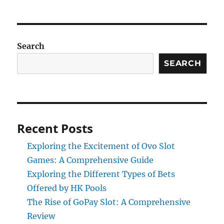
Search
SEARCH
Recent Posts
Exploring the Excitement of Ovo Slot
Games: A Comprehensive Guide
Exploring the Different Types of Bets
Offered by HK Pools
The Rise of GoPay Slot: A Comprehensive
Review