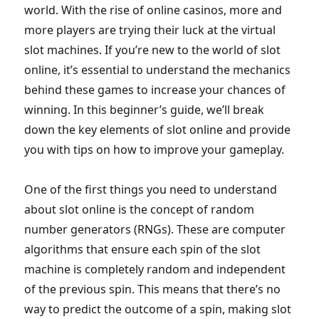
world. With the rise of online casinos, more and
more players are trying their luck at the virtual
slot machines. If you’re new to the world of slot
online, it’s essential to understand the mechanics
behind these games to increase your chances of
winning. In this beginner’s guide, we’ll break
down the key elements of slot online and provide
you with tips on how to improve your gameplay.
One of the first things you need to understand
about slot online is the concept of random
number generators (RNGs). These are computer
algorithms that ensure each spin of the slot
machine is completely random and independent
of the previous spin. This means that there’s no
way to predict the outcome of a spin, making slot