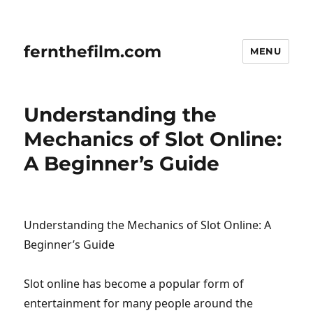
fernthefilm.com
MENU
Understanding the
Mechanics of Slot Online:
A Beginner’s Guide
Understanding the Mechanics of Slot Online: A
Beginner’s Guide
Slot online has become a popular form of
entertainment for many people around the