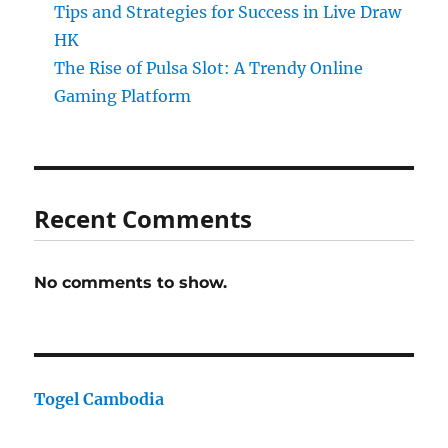
Tips and Strategies for Success in Live Draw
HK
The Rise of Pulsa Slot: A Trendy Online
Gaming Platform
Recent Comments
No comments to show.
Togel Cambodia