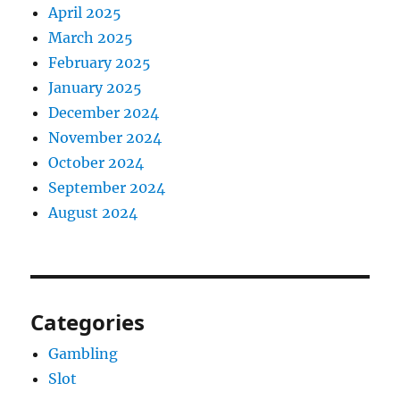
April 2025
March 2025
February 2025
January 2025
December 2024
November 2024
October 2024
September 2024
August 2024
Categories
Gambling
Slot