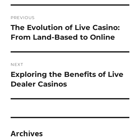
Post
PREVIOUS
navigation
The Evolution of Live Casino:
Previous
post:
From Land-Based to Online
NEXT
Exploring the Benefits of Live
Next
post:
Dealer Casinos
Archives