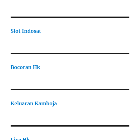
Slot Indosat
Bocoran Hk
Keluaran Kamboja
Live Hk