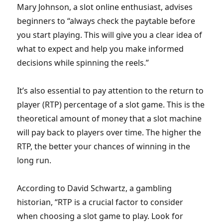
Mary Johnson, a slot online enthusiast, advises
beginners to “always check the paytable before
you start playing. This will give you a clear idea of
what to expect and help you make informed
decisions while spinning the reels.”
It’s also essential to pay attention to the return to
player (RTP) percentage of a slot game. This is the
theoretical amount of money that a slot machine
will pay back to players over time. The higher the
RTP, the better your chances of winning in the
long run.
According to David Schwartz, a gambling
historian, “RTP is a crucial factor to consider
when choosing a slot game to play. Look for