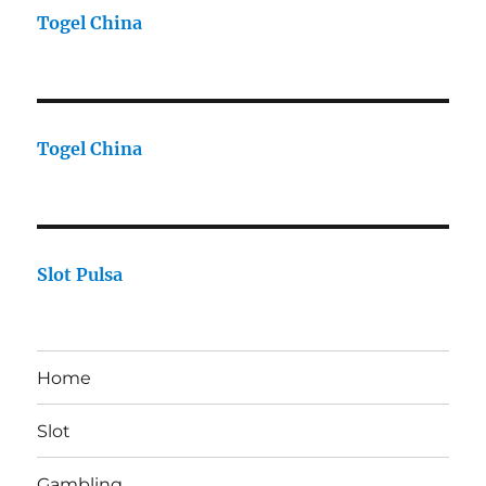
Togel China
Togel China
Slot Pulsa
Home
Slot
Gambling