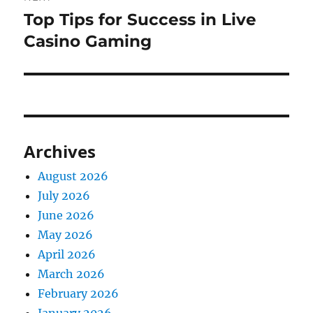
Top Tips for Success in Live
Next
post:
Casino Gaming
Archives
August 2026
July 2026
June 2026
May 2026
April 2026
March 2026
February 2026