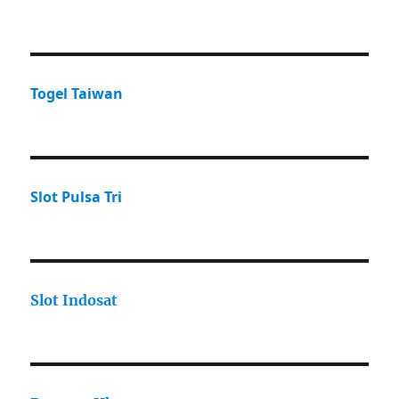
Togel Taiwan
Slot Pulsa Tri
Slot Indosat