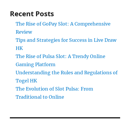
Recent Posts
The Rise of GoPay Slot: A Comprehensive
Review
Tips and Strategies for Success in Live Draw
HK
The Rise of Pulsa Slot: A Trendy Online
Gaming Platform
Understanding the Rules and Regulations of
Togel HK
The Evolution of Slot Pulsa: From
Traditional to Online