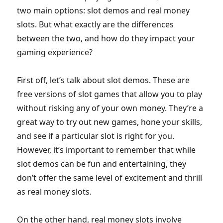
two main options: slot demos and real money
slots. But what exactly are the differences
between the two, and how do they impact your
gaming experience?
First off, let’s talk about slot demos. These are
free versions of slot games that allow you to play
without risking any of your own money. They’re a
great way to try out new games, hone your skills,
and see if a particular slot is right for you.
However, it’s important to remember that while
slot demos can be fun and entertaining, they
don’t offer the same level of excitement and thrill
as real money slots.
On the other hand, real money slots involve