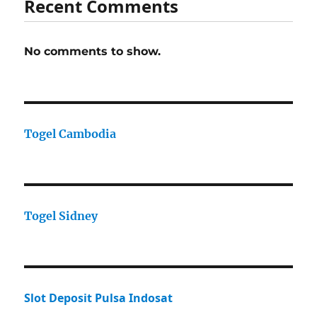
Recent Comments
No comments to show.
Togel Cambodia
Togel Sidney
Slot Deposit Pulsa Indosat