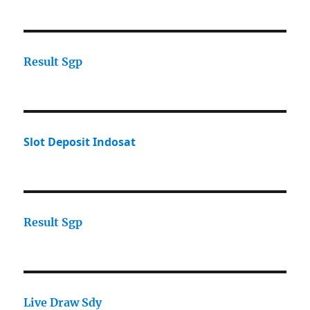
Result Sgp
Slot Deposit Indosat
Result Sgp
Live Draw Sdy