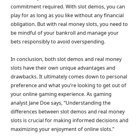
commitment required. With slot demos, you can
play for as long as you like without any financial
obligation. But with real money slots, you need to
be mindful of your bankroll and manage your
bets responsibly to avoid overspending.
In conclusion, both slot demos and real money
slots have their own unique advantages and
drawbacks. It ultimately comes down to personal
preference and what you’re looking to get out of
your online gaming experience. As gaming
analyst Jane Doe says, “Understanding the
differences between slot demos and real money
slots is crucial for making informed decisions and
maximizing your enjoyment of online slots.”