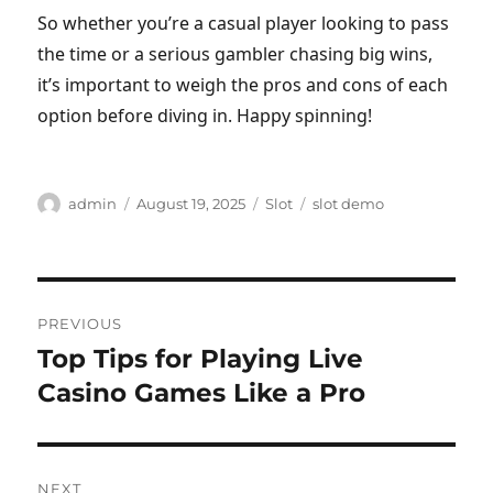
So whether you’re a casual player looking to pass
the time or a serious gambler chasing big wins,
it’s important to weigh the pros and cons of each
option before diving in. Happy spinning!
Author
Posted
Categories
Tags
admin
August 19, 2025
Slot
slot demo
on
Post
PREVIOUS
navigation
Top Tips for Playing Live
Previous
post:
Casino Games Like a Pro
NEXT