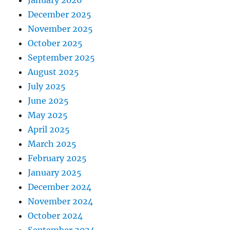
January 2026
December 2025
November 2025
October 2025
September 2025
August 2025
July 2025
June 2025
May 2025
April 2025
March 2025
February 2025
January 2025
December 2024
November 2024
October 2024