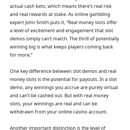
actual cash bets, which means there’s real risk
and real rewards at stake. As online gambling
expert John Smith puts it, “Real money slots offer
a level of excitement and engagement that slot
demos simply can’t match. The thrill of potentially
winning big is what keeps players coming back
for more.”
One key difference between slot demos and real
money slots is the potential for payouts. In a slot
demo, any winnings you accrue are purely virtual
and can’t be cashed out. But with real money
slots, your winnings are real and can be
withdrawn from your online casino account.
Another important distinction is the level of