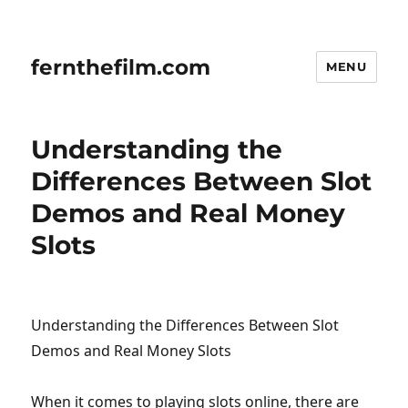
fernthefilm.com
MENU
Understanding the
Differences Between Slot
Demos and Real Money
Slots
Understanding the Differences Between Slot
Demos and Real Money Slots
When it comes to playing slots online, there are