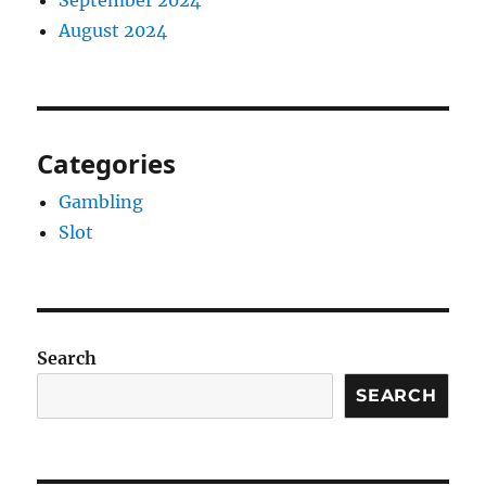
September 2024
August 2024
Categories
Gambling
Slot
Search
SEARCH