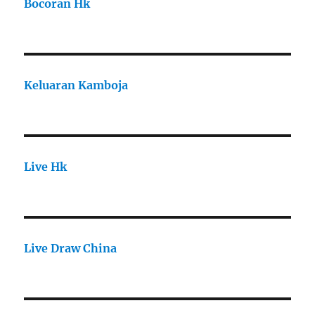
Bocoran Hk
Keluaran Kamboja
Live Hk
Live Draw China